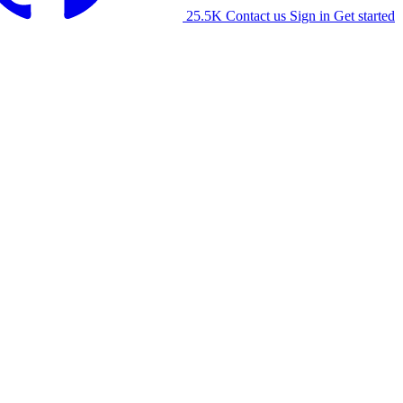
25.5K
Contact us
Sign in
Get started