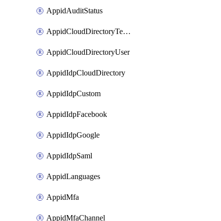
AppidAuditStatus
AppidCloudDirectoryTemplate
AppidCloudDirectoryUser
AppidIdpCloudDirectory
AppidIdpCustom
AppidIdpFacebook
AppidIdpGoogle
AppidIdpSaml
AppidLanguages
AppidMfa
AppidMfaChannel