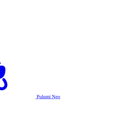
Pulumi Neo