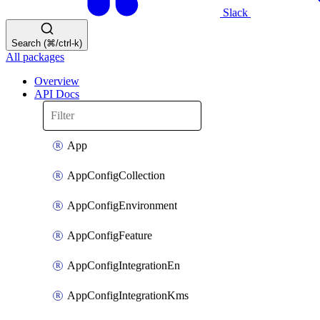
Slack
Search (⌘/ctrl-k)
All packages
Overview
API Docs
App
AppConfigCollection
AppConfigEnvironment
AppConfigFeature
AppConfigIntegrationEn
AppConfigIntegrationKms