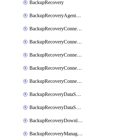
BackupRecovery
BackupRecoveryAgentUpgradeTask
BackupRecoveryConnectionRegistrationToken
BackupRecoveryConnectorAccessToken
BackupRecoveryConnectorAgentRegistration
BackupRecoveryConnectorRegistration
BackupRecoveryConnectorUpdateUser
BackupRecoveryDataSourceConnection
BackupRecoveryDataSourceConnectorPatch
BackupRecoveryDownloadFilesFolders
BackupRecoveryManagerCancelClusterUpgrades