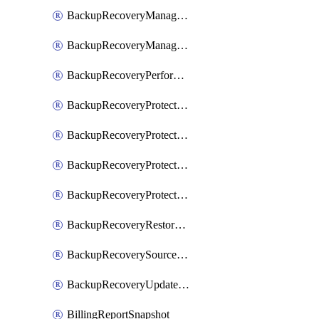
BackupRecoveryManagerCreateClusterUpgrades
BackupRecoveryManagerUpdateClusterUpgrades
BackupRecoveryPerformActionOnProtectionGroupRunRequest
BackupRecoveryProtectionGroup
BackupRecoveryProtectionGroupRunRequest
BackupRecoveryProtectionPolicy
BackupRecoveryProtectionSourceRefresh
BackupRecoveryRestorePoints
BackupRecoverySourceRegistration
BackupRecoveryUpdateProtectionGroupRunRequest
BillingReportSnapshot