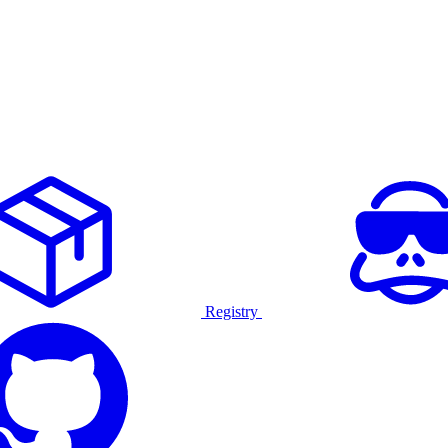
Registry