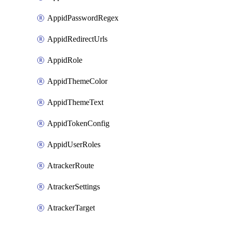
AppidPasswordRegex
AppidRedirectUrls
AppidRole
AppidThemeColor
AppidThemeText
AppidTokenConfig
AppidUserRoles
AtrackerRoute
AtrackerSettings
AtrackerTarget