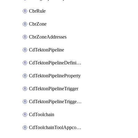
CbrRule
CbrZone
CbrZoneAddresses
CdTektonPipeline
CdTektonPipelineDefinition
CdTektonPipelineProperty
CdTektonPipelineTrigger
CdTektonPipelineTriggerProperty
CdToolchain
CdToolchainToolAppconfig