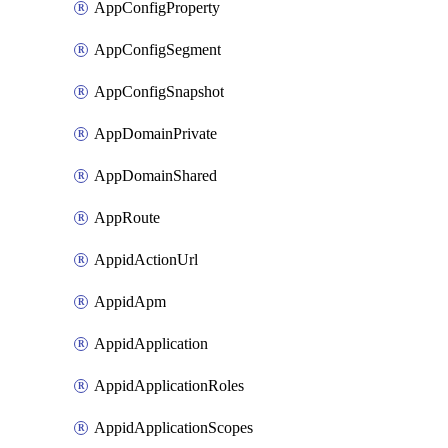
AppConfigProperty
AppConfigSegment
AppConfigSnapshot
AppDomainPrivate
AppDomainShared
AppRoute
AppidActionUrl
AppidApm
AppidApplication
AppidApplicationRoles
AppidApplicationScopes