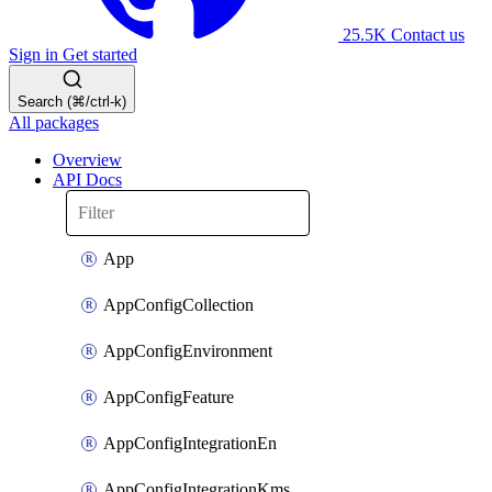
25.5K
Contact us
Sign in
Get started
Search (⌘/ctrl-k)
All packages
Overview
API Docs
App
AppConfigCollection
AppConfigEnvironment
AppConfigFeature
AppConfigIntegrationEn
AppConfigIntegrationKms