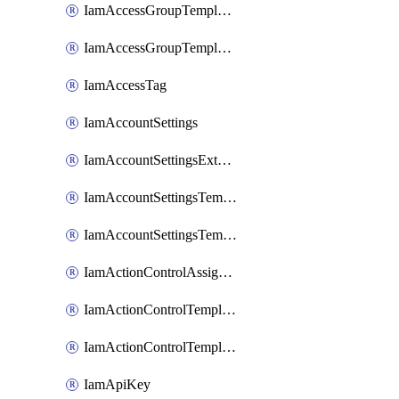
IamAccessGroupTemplateAssignment
IamAccessGroupTemplateVersion
IamAccessTag
IamAccountSettings
IamAccountSettingsExternalInteraction
IamAccountSettingsTemplate
IamAccountSettingsTemplateAssignment
IamActionControlAssignment
IamActionControlTemplate
IamActionControlTemplateVersion
IamApiKey