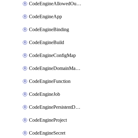
CodeEngineAllowedOutboundDestination
CodeEngineApp
CodeEngineBinding
CodeEngineBuild
CodeEngineConfigMap
CodeEngineDomainMapping
CodeEngineFunction
CodeEngineJob
CodeEnginePersistentDataStore
CodeEngineProject
CodeEngineSecret