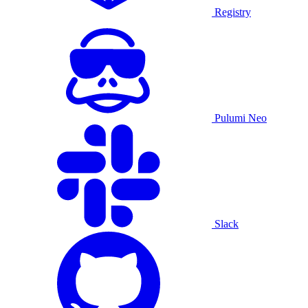
Registry
Pulumi Neo
Slack