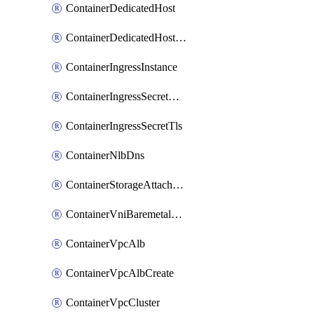
ContainerDedicatedHost
ContainerDedicatedHostPool
ContainerIngressInstance
ContainerIngressSecretOpaque
ContainerIngressSecretTls
ContainerNlbDns
ContainerStorageAttachment
ContainerVniBaremetalAttachment
ContainerVpcAlb
ContainerVpcAlbCreate
ContainerVpcCluster