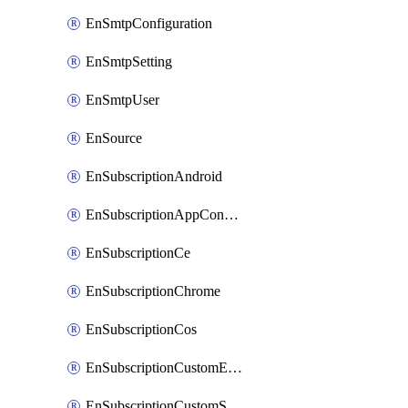
EnSmtpConfiguration
EnSmtpSetting
EnSmtpUser
EnSource
EnSubscriptionAndroid
EnSubscriptionAppConfiguration
EnSubscriptionCe
EnSubscriptionChrome
EnSubscriptionCos
EnSubscriptionCustomEmail
EnSubscriptionCustomSms