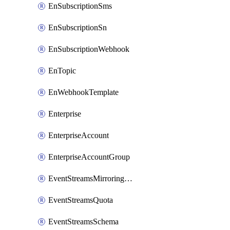
EnSubscriptionSms
EnSubscriptionSn
EnSubscriptionWebhook
EnTopic
EnWebhookTemplate
Enterprise
EnterpriseAccount
EnterpriseAccountGroup
EventStreamsMirroringConfig
EventStreamsQuota
EventStreamsSchema