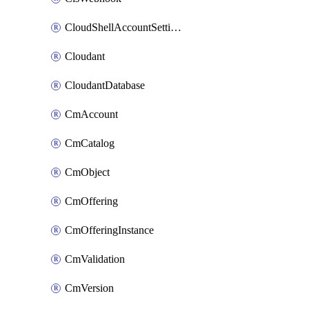
CloudShellAccountSettings
Cloudant
CloudantDatabase
CmAccount
CmCatalog
CmObject
CmOffering
CmOfferingInstance
CmValidation
CmVersion