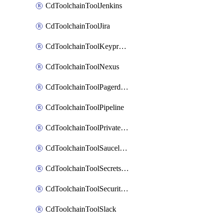
CdToolchainToolJenkins
CdToolchainToolJira
CdToolchainToolKeyprotect
CdToolchainToolNexus
CdToolchainToolPagerduty
CdToolchainToolPipeline
CdToolchainToolPrivateworker
CdToolchainToolSaucelabs
CdToolchainToolSecretsmanager
CdToolchainToolSecuritycompliance
CdToolchainToolSlack