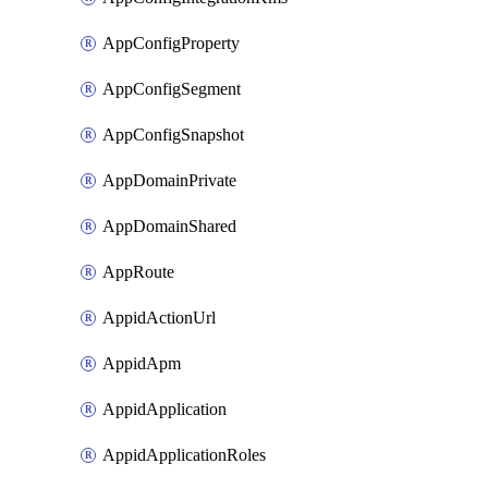
AppConfigProperty
AppConfigSegment
AppConfigSnapshot
AppDomainPrivate
AppDomainShared
AppRoute
AppidActionUrl
AppidApm
AppidApplication
AppidApplicationRoles