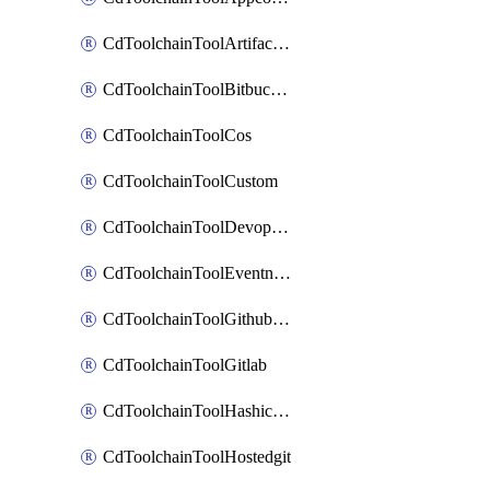
CdToolchainToolArtifactory
CdToolchainToolBitbucketgit
CdToolchainToolCos
CdToolchainToolCustom
CdToolchainToolDevopsinsights
CdToolchainToolEventnotifications
CdToolchainToolGithubconsolidated
CdToolchainToolGitlab
CdToolchainToolHashicorpvault
CdToolchainToolHostedgit