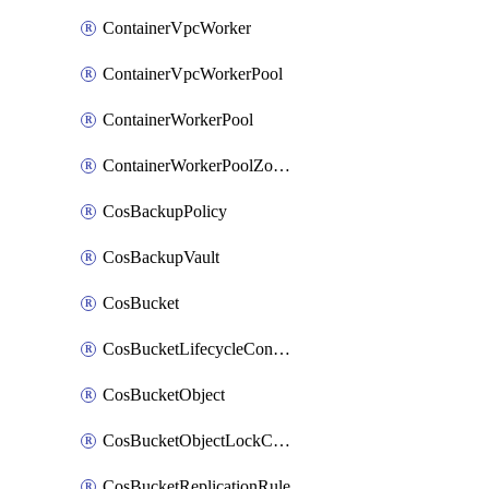
ContainerVpcWorker
ContainerVpcWorkerPool
ContainerWorkerPool
ContainerWorkerPoolZoneAttachment
CosBackupPolicy
CosBackupVault
CosBucket
CosBucketLifecycleConfiguration
CosBucketObject
CosBucketObjectLockConfiguration
CosBucketReplicationRule