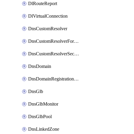
DlRouteReport
DlVirtualConnection
DnsCustomResolver
DnsCustomResolverForwardingRule
DnsCustomResolverSecondaryZone
DnsDomain
DnsDomainRegistrationNameservers
DnsGlb
DnsGlbMonitor
DnsGlbPool
DnsLinkedZone