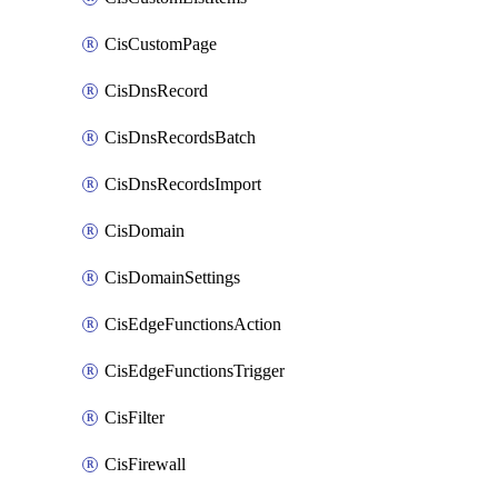
CisCustomPage
CisDnsRecord
CisDnsRecordsBatch
CisDnsRecordsImport
CisDomain
CisDomainSettings
CisEdgeFunctionsAction
CisEdgeFunctionsTrigger
CisFilter
CisFirewall