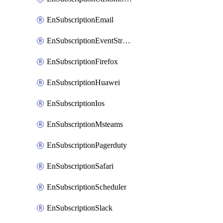
EnSubscriptionEmail
EnSubscriptionEventStreams
EnSubscriptionFirefox
EnSubscriptionHuawei
EnSubscriptionIos
EnSubscriptionMsteams
EnSubscriptionPagerduty
EnSubscriptionSafari
EnSubscriptionScheduler
EnSubscriptionSlack