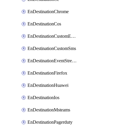
EnDestinationChrome
EnDestinationCos
EnDestinationCustomEmail
EnDestinationCustomSms
EnDestinationEventStreams
EnDestinationFirefox
EnDestinationHuawei
EnDestinationIos
EnDestinationMsteams
EnDestinationPagerduty