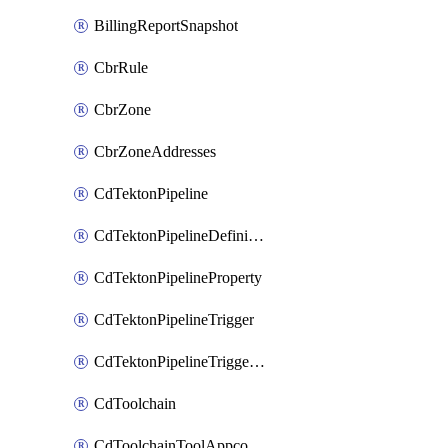
BillingReportSnapshot
CbrRule
CbrZone
CbrZoneAddresses
CdTektonPipeline
CdTektonPipelineDefinition
CdTektonPipelineProperty
CdTektonPipelineTrigger
CdTektonPipelineTriggerProperty
CdToolchain
CdToolchainToolAppconfig