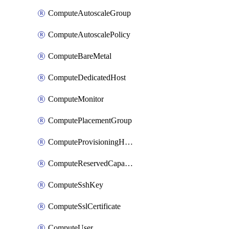
ComputeAutoscaleGroup
ComputeAutoscalePolicy
ComputeBareMetal
ComputeDedicatedHost
ComputeMonitor
ComputePlacementGroup
ComputeProvisioningHook
ComputeReservedCapacity
ComputeSshKey
ComputeSslCertificate
ComputeUser