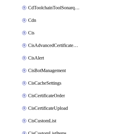
CdToolchainToolSonarqube
Cdn
Cis
CisAdvancedCertificatePackOrder
CisAlert
CisBotManagement
CisCacheSettings
CisCertificateOrder
CisCertificateUpload
CisCustomList
CisCustomListItems