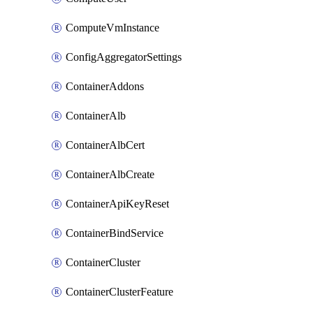
ComputeVmInstance
ConfigAggregatorSettings
ContainerAddons
ContainerAlb
ContainerAlbCert
ContainerAlbCreate
ContainerApiKeyReset
ContainerBindService
ContainerCluster
ContainerClusterFeature