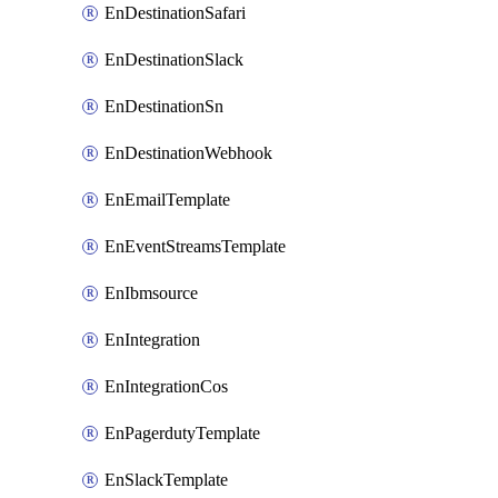
EnDestinationSafari
EnDestinationSlack
EnDestinationSn
EnDestinationWebhook
EnEmailTemplate
EnEventStreamsTemplate
EnIbmsource
EnIntegration
EnIntegrationCos
EnPagerdutyTemplate
EnSlackTemplate