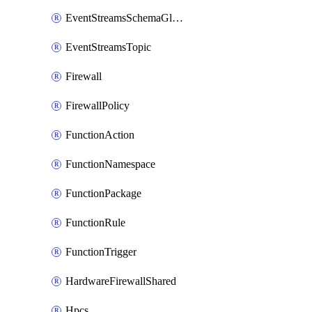
EventStreamsSchemaGlobalRule
EventStreamsTopic
Firewall
FirewallPolicy
FunctionAction
FunctionNamespace
FunctionPackage
FunctionRule
FunctionTrigger
HardwareFirewallShared
Hpcs