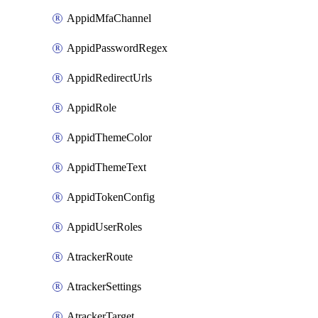
AppidMfaChannel
AppidPasswordRegex
AppidRedirectUrls
AppidRole
AppidThemeColor
AppidThemeText
AppidTokenConfig
AppidUserRoles
AtrackerRoute
AtrackerSettings
AtrackerTarget