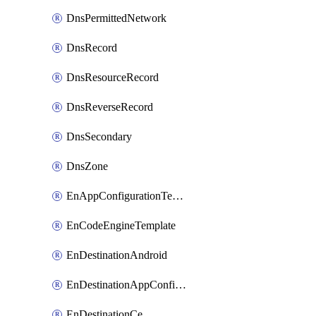
DnsPermittedNetwork
DnsRecord
DnsResourceRecord
DnsReverseRecord
DnsSecondary
DnsZone
EnAppConfigurationTemplate
EnCodeEngineTemplate
EnDestinationAndroid
EnDestinationAppConfiguration
EnDestinationCe