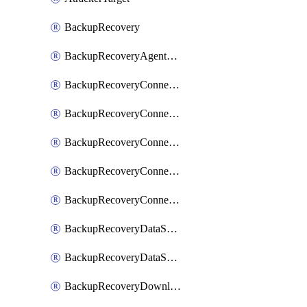
BackupRecovery
BackupRecoveryAgentUpgradeTask
BackupRecoveryConnectionRegistrationToken
BackupRecoveryConnectorAccessToken
BackupRecoveryConnectorAgentRegistration
BackupRecoveryConnectorRegistration
BackupRecoveryConnectorUpdateUser
BackupRecoveryDataSourceConnection
BackupRecoveryDataSourceConnectorPatch
BackupRecoveryDownloadFilesFolders