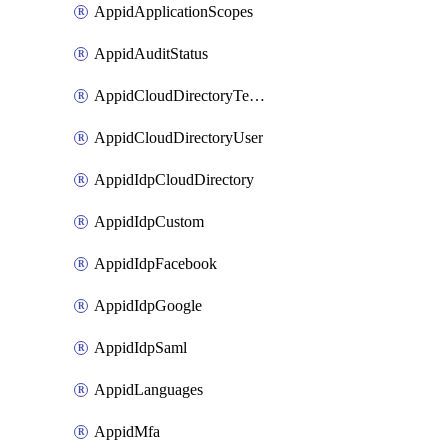
AppidApplicationScopes
AppidAuditStatus
AppidCloudDirectoryTemplate
AppidCloudDirectoryUser
AppidIdpCloudDirectory
AppidIdpCustom
AppidIdpFacebook
AppidIdpGoogle
AppidIdpSaml
AppidLanguages
AppidMfa