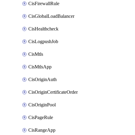
CisFirewallRule
CisGlobalLoadBalancer
CisHealthcheck
CisLogpushJob
CisMtls
CisMtlsApp
CisOriginAuth
CisOriginCertificateOrder
CisOriginPool
CisPageRule
CisRangeApp