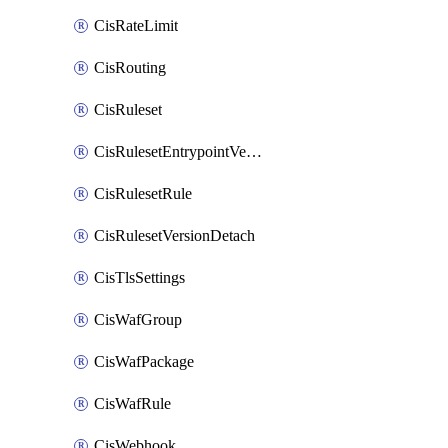
CisRateLimit
CisRouting
CisRuleset
CisRulesetEntrypointVersion
CisRulesetRule
CisRulesetVersionDetach
CisTlsSettings
CisWafGroup
CisWafPackage
CisWafRule
CisWebhook