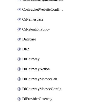
CosBucketWebsiteConfiguration
CrNamespace
CrRetentionPolicy
Database
Db2
DlGateway
DlGatewayAction
DlGatewayMacsecCak
DlGatewayMacsecConfig
DlProviderGateway