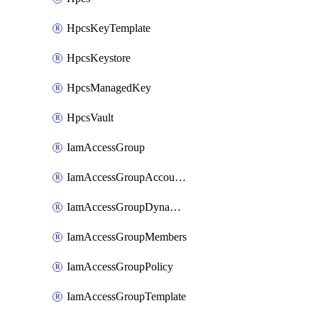
HpcsKeyTemplate
HpcsKeystore
HpcsManagedKey
HpcsVault
IamAccessGroup
IamAccessGroupAccountSettings
IamAccessGroupDynamicRule
IamAccessGroupMembers
IamAccessGroupPolicy
IamAccessGroupTemplate