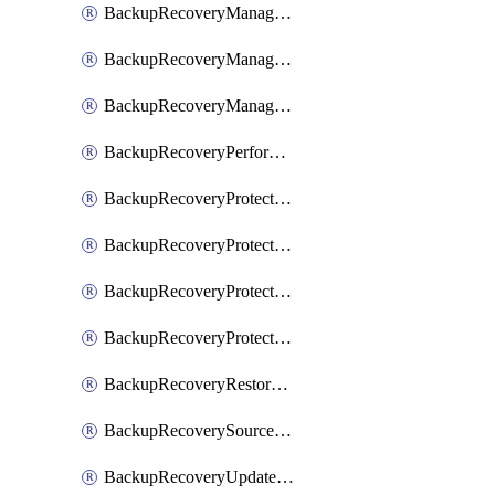
BackupRecoveryManagerCancelClusterUpgrades
BackupRecoveryManagerCreateClusterUpgrades
BackupRecoveryManagerUpdateClusterUpgrades
BackupRecoveryPerformActionOnProtectionGroupRunRequest
BackupRecoveryProtectionGroup
BackupRecoveryProtectionGroupRunRequest
BackupRecoveryProtectionPolicy
BackupRecoveryProtectionSourceRefresh
BackupRecoveryRestorePoints
BackupRecoverySourceRegistration
BackupRecoveryUpdateProtectionGroupRunRequest