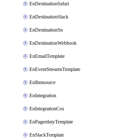
EnDestinationSafari
EnDestinationSlack
EnDestinationSn
EnDestinationWebhook
EnEmailTemplate
EnEventStreamsTemplate
EnIbmsource
EnIntegration
EnIntegrationCos
EnPagerdutyTemplate
EnSlackTemplate