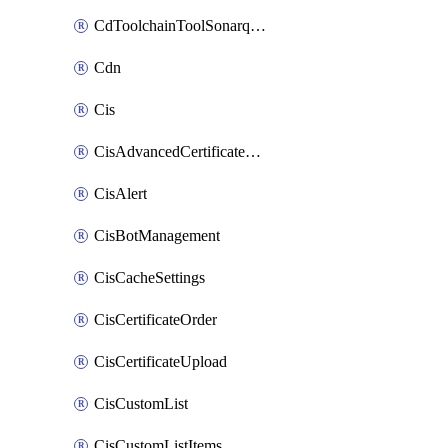
CdToolchainToolSonarqube
Cdn
Cis
CisAdvancedCertificatePackOrder
CisAlert
CisBotManagement
CisCacheSettings
CisCertificateOrder
CisCertificateUpload
CisCustomList
CisCustomListItems