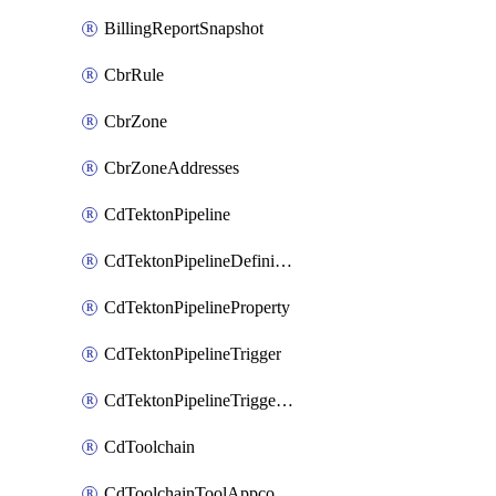
BillingReportSnapshot
CbrRule
CbrZone
CbrZoneAddresses
CdTektonPipeline
CdTektonPipelineDefinition
CdTektonPipelineProperty
CdTektonPipelineTrigger
CdTektonPipelineTriggerProperty
CdToolchain
CdToolchainToolAppconfig