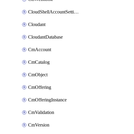
CloudShellAccountSettings
Cloudant
CloudantDatabase
CmAccount
CmCatalog
CmObject
CmOffering
CmOfferingInstance
CmValidation
CmVersion