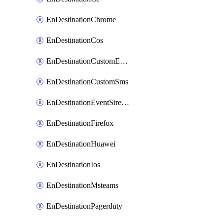
EnDestinationChrome
EnDestinationCos
EnDestinationCustomEmail
EnDestinationCustomSms
EnDestinationEventStreams
EnDestinationFirefox
EnDestinationHuawei
EnDestinationIos
EnDestinationMsteams
EnDestinationPagerduty