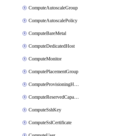
ComputeAutoscaleGroup
ComputeAutoscalePolicy
ComputeBareMetal
ComputeDedicatedHost
ComputeMonitor
ComputePlacementGroup
ComputeProvisioningHook
ComputeReservedCapacity
ComputeSshKey
ComputeSslCertificate
ComputeUser