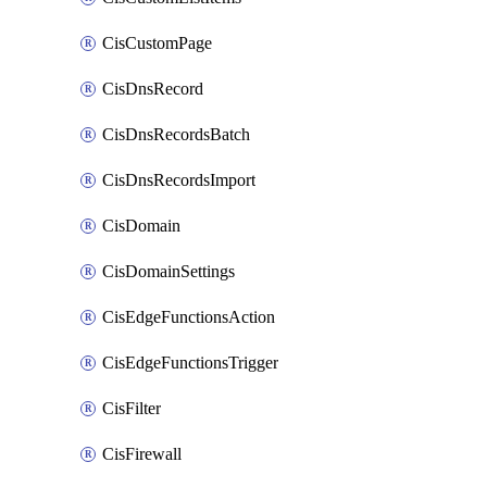
CisCustomPage
CisDnsRecord
CisDnsRecordsBatch
CisDnsRecordsImport
CisDomain
CisDomainSettings
CisEdgeFunctionsAction
CisEdgeFunctionsTrigger
CisFilter
CisFirewall