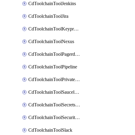
CdToolchainToolJenkins
CdToolchainToolJira
CdToolchainToolKeyprotect
CdToolchainToolNexus
CdToolchainToolPagerduty
CdToolchainToolPipeline
CdToolchainToolPrivateworker
CdToolchainToolSaucelabs
CdToolchainToolSecretsmanager
CdToolchainToolSecuritycompliance
CdToolchainToolSlack