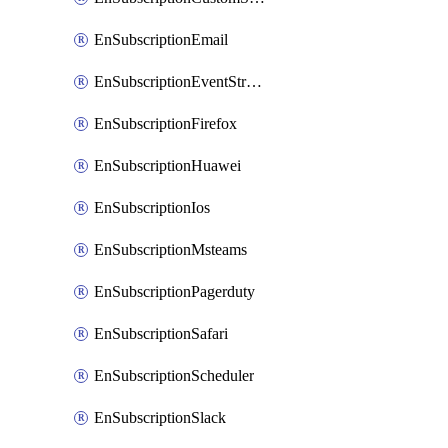
EnSubscriptionEmail
EnSubscriptionEventStreams
EnSubscriptionFirefox
EnSubscriptionHuawei
EnSubscriptionIos
EnSubscriptionMsteams
EnSubscriptionPagerduty
EnSubscriptionSafari
EnSubscriptionScheduler
EnSubscriptionSlack