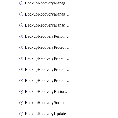
BackupRecoveryManagerCancelClusterUpgrades
BackupRecoveryManagerCreateClusterUpgrades
BackupRecoveryManagerUpdateClusterUpgrades
BackupRecoveryPerformActionOnProtectionGroupRunRequest
BackupRecoveryProtectionGroup
BackupRecoveryProtectionGroupRunRequest
BackupRecoveryProtectionPolicy
BackupRecoveryProtectionSourceRefresh
BackupRecoveryRestorePoints
BackupRecoverySourceRegistration
BackupRecoveryUpdateProtectionGroupRunRequest