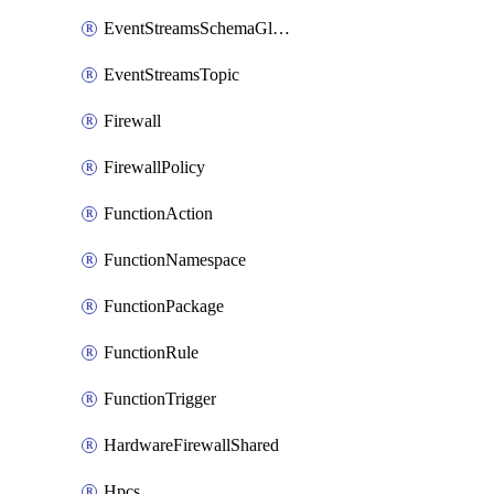
EventStreamsSchemaGlobalRule
EventStreamsTopic
Firewall
FirewallPolicy
FunctionAction
FunctionNamespace
FunctionPackage
FunctionRule
FunctionTrigger
HardwareFirewallShared
Hpcs