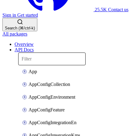
25.5K
Contact us
Sign in
Get started
Search (⌘/ctrl-k)
All packages
Overview
API Docs
App
AppConfigCollection
AppConfigEnvironment
AppConfigFeature
AppConfigIntegrationEn
AppConfigIntegrationKms