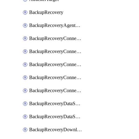
BackupRecovery
BackupRecoveryAgentUpgradeTask
BackupRecoveryConnectionRegistrationToken
BackupRecoveryConnectorAccessToken
BackupRecoveryConnectorAgentRegistration
BackupRecoveryConnectorRegistration
BackupRecoveryConnectorUpdateUser
BackupRecoveryDataSourceConnection
BackupRecoveryDataSourceConnectorPatch
BackupRecoveryDownloadFilesFolders