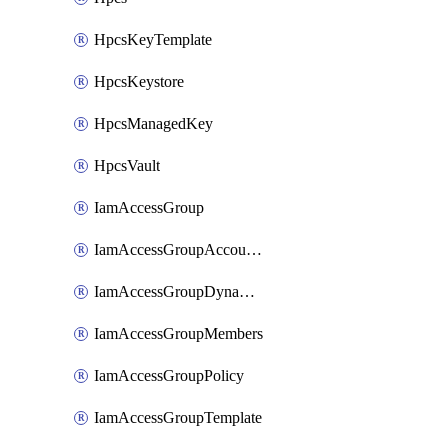
HpcsKeyTemplate
HpcsKeystore
HpcsManagedKey
HpcsVault
IamAccessGroup
IamAccessGroupAccountSettings
IamAccessGroupDynamicRule
IamAccessGroupMembers
IamAccessGroupPolicy
IamAccessGroupTemplate