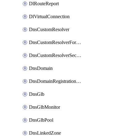
DlRouteReport
DlVirtualConnection
DnsCustomResolver
DnsCustomResolverForwardingRule
DnsCustomResolverSecondaryZone
DnsDomain
DnsDomainRegistrationNameservers
DnsGlb
DnsGlbMonitor
DnsGlbPool
DnsLinkedZone