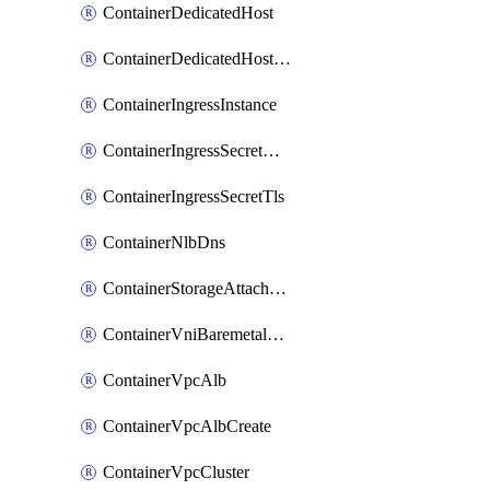
ContainerDedicatedHost
ContainerDedicatedHostPool
ContainerIngressInstance
ContainerIngressSecretOpaque
ContainerIngressSecretTls
ContainerNlbDns
ContainerStorageAttachment
ContainerVniBaremetalAttachment
ContainerVpcAlb
ContainerVpcAlbCreate
ContainerVpcCluster