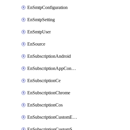
EnSmtpConfiguration
EnSmtpSetting
EnSmtpUser
EnSource
EnSubscriptionAndroid
EnSubscriptionAppConfiguration
EnSubscriptionCe
EnSubscriptionChrome
EnSubscriptionCos
EnSubscriptionCustomEmail
EnSubscriptionCustomSms