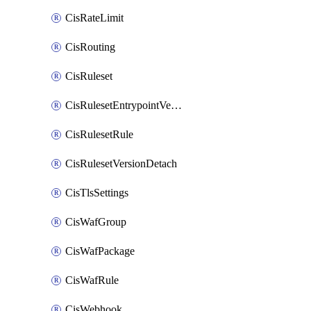
CisRateLimit
CisRouting
CisRuleset
CisRulesetEntrypointVersion
CisRulesetRule
CisRulesetVersionDetach
CisTlsSettings
CisWafGroup
CisWafPackage
CisWafRule
CisWebhook