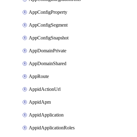
AppConfigProperty
AppConfigSegment
AppConfigSnapshot
AppDomainPrivate
AppDomainShared
AppRoute
AppidActionUrl
AppidApm
AppidApplication
AppidApplicationRoles