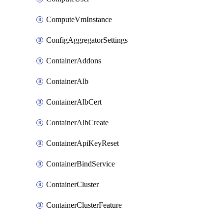
ComputeVmInstance
ConfigAggregatorSettings
ContainerAddons
ContainerAlb
ContainerAlbCert
ContainerAlbCreate
ContainerApiKeyReset
ContainerBindService
ContainerCluster
ContainerClusterFeature