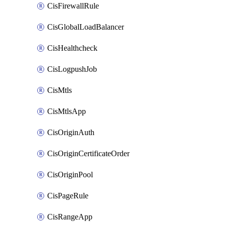
CisFirewallRule
CisGlobalLoadBalancer
CisHealthcheck
CisLogpushJob
CisMtls
CisMtlsApp
CisOriginAuth
CisOriginCertificateOrder
CisOriginPool
CisPageRule
CisRangeApp