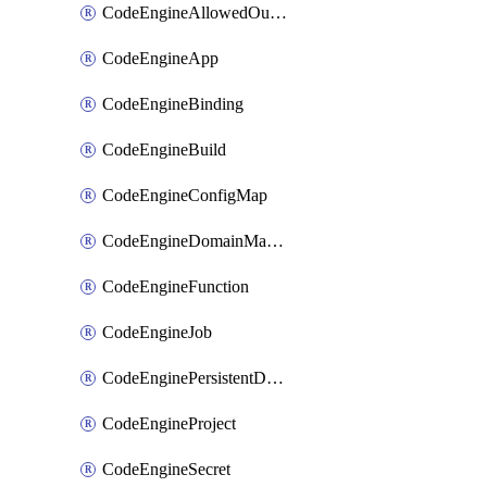
CodeEngineAllowedOutboundDestination
CodeEngineApp
CodeEngineBinding
CodeEngineBuild
CodeEngineConfigMap
CodeEngineDomainMapping
CodeEngineFunction
CodeEngineJob
CodeEnginePersistentDataStore
CodeEngineProject
CodeEngineSecret