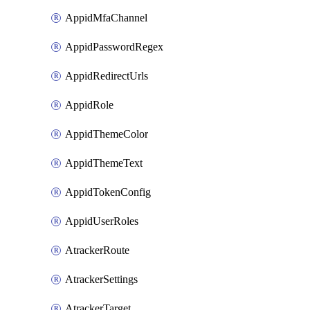
AppidMfaChannel
AppidPasswordRegex
AppidRedirectUrls
AppidRole
AppidThemeColor
AppidThemeText
AppidTokenConfig
AppidUserRoles
AtrackerRoute
AtrackerSettings
AtrackerTarget