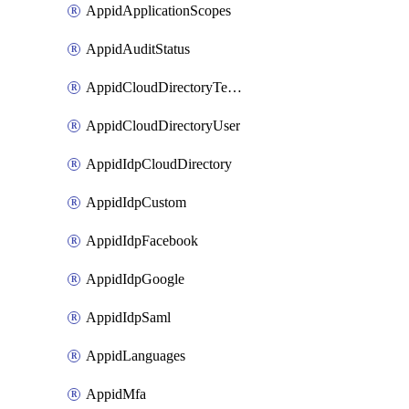
AppidApplicationScopes
AppidAuditStatus
AppidCloudDirectoryTemplate
AppidCloudDirectoryUser
AppidIdpCloudDirectory
AppidIdpCustom
AppidIdpFacebook
AppidIdpGoogle
AppidIdpSaml
AppidLanguages
AppidMfa