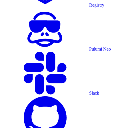
Registry
Pulumi Neo
Slack