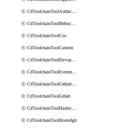
CdToolchainToolArtifactory
CdToolchainToolBitbucketgit
CdToolchainToolCos
CdToolchainToolCustom
CdToolchainToolDevopsinsights
CdToolchainToolEventnotifications
CdToolchainToolGithubconsolidated
CdToolchainToolGitlab
CdToolchainToolHashicorpvault
CdToolchainToolHostedgit