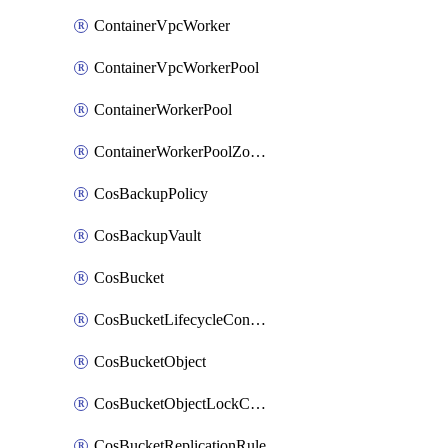
ContainerVpcWorker
ContainerVpcWorkerPool
ContainerWorkerPool
ContainerWorkerPoolZoneAttachment
CosBackupPolicy
CosBackupVault
CosBucket
CosBucketLifecycleConfiguration
CosBucketObject
CosBucketObjectLockConfiguration
CosBucketReplicationRule