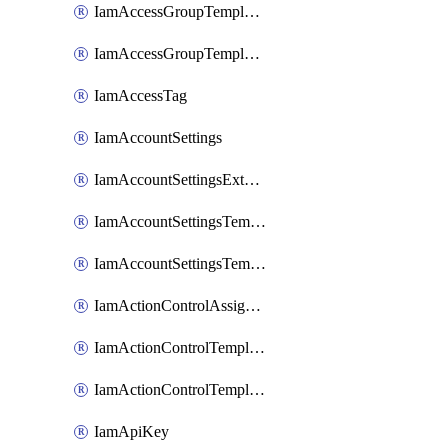
IamAccessGroupTemplateAssignment
IamAccessGroupTemplateVersion
IamAccessTag
IamAccountSettings
IamAccountSettingsExternalInteraction
IamAccountSettingsTemplate
IamAccountSettingsTemplateAssignment
IamActionControlAssignment
IamActionControlTemplate
IamActionControlTemplateVersion
IamApiKey