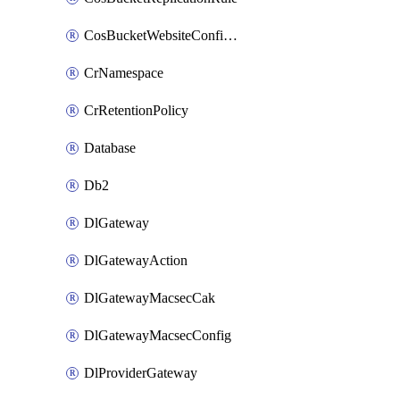
CosBucketWebsiteConfiguration
CrNamespace
CrRetentionPolicy
Database
Db2
DlGateway
DlGatewayAction
DlGatewayMacsecCak
DlGatewayMacsecConfig
DlProviderGateway