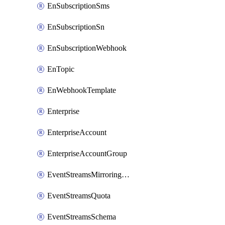
EnSubscriptionSms
EnSubscriptionSn
EnSubscriptionWebhook
EnTopic
EnWebhookTemplate
Enterprise
EnterpriseAccount
EnterpriseAccountGroup
EventStreamsMirroringConfig
EventStreamsQuota
EventStreamsSchema