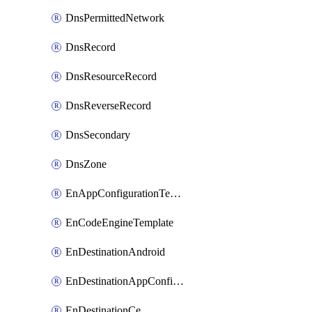
DnsPermittedNetwork
DnsRecord
DnsResourceRecord
DnsReverseRecord
DnsSecondary
DnsZone
EnAppConfigurationTemplate
EnCodeEngineTemplate
EnDestinationAndroid
EnDestinationAppConfiguration
EnDestinationCe