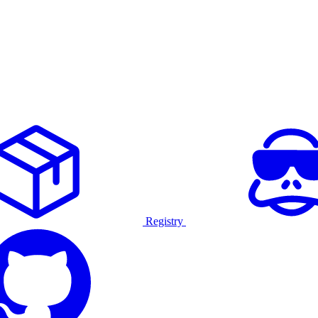
Registry