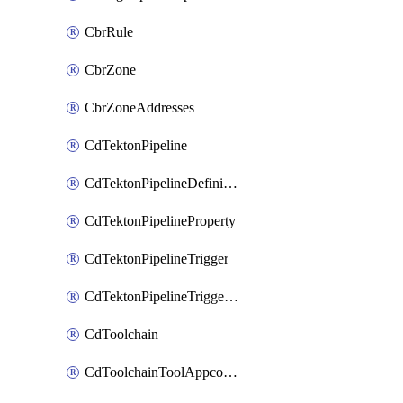
CbrRule
CbrZone
CbrZoneAddresses
CdTektonPipeline
CdTektonPipelineDefinition
CdTektonPipelineProperty
CdTektonPipelineTrigger
CdTektonPipelineTriggerProperty
CdToolchain
CdToolchainToolAppconfig