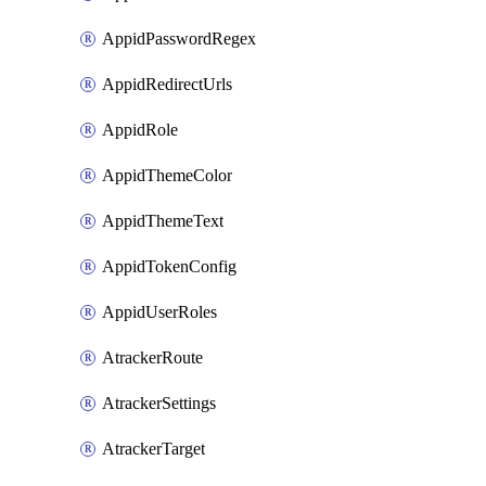
AppidPasswordRegex
AppidRedirectUrls
AppidRole
AppidThemeColor
AppidThemeText
AppidTokenConfig
AppidUserRoles
AtrackerRoute
AtrackerSettings
AtrackerTarget