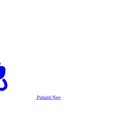
Pulumi Neo