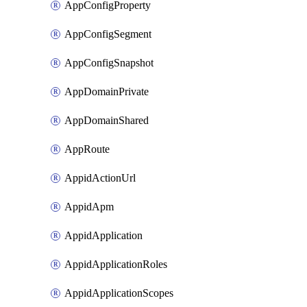
AppConfigProperty
AppConfigSegment
AppConfigSnapshot
AppDomainPrivate
AppDomainShared
AppRoute
AppidActionUrl
AppidApm
AppidApplication
AppidApplicationRoles
AppidApplicationScopes