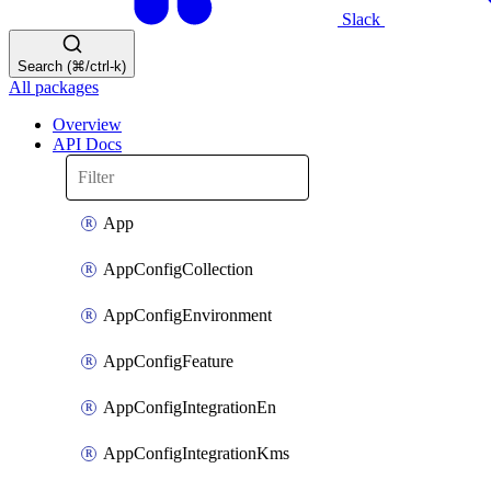
Slack
Search (⌘/ctrl-k)
All packages
Overview
API Docs
App
AppConfigCollection
AppConfigEnvironment
AppConfigFeature
AppConfigIntegrationEn
AppConfigIntegrationKms