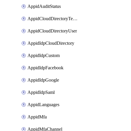
AppidAuditStatus
AppidCloudDirectoryTemplate
AppidCloudDirectoryUser
AppidIdpCloudDirectory
AppidIdpCustom
AppidIdpFacebook
AppidIdpGoogle
AppidIdpSaml
AppidLanguages
AppidMfa
AppidMfaChannel