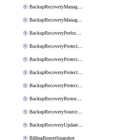
BackupRecoveryManagerCreateClusterUpgrades
BackupRecoveryManagerUpdateClusterUpgrades
BackupRecoveryPerformActionOnProtectionGroupRunRequest
BackupRecoveryProtectionGroup
BackupRecoveryProtectionGroupRunRequest
BackupRecoveryProtectionPolicy
BackupRecoveryProtectionSourceRefresh
BackupRecoveryRestorePoints
BackupRecoverySourceRegistration
BackupRecoveryUpdateProtectionGroupRunRequest
BillingReportSnapshot