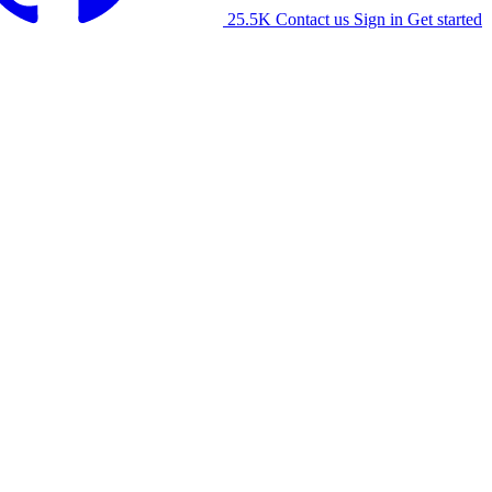
25.5K
Contact us
Sign in
Get started