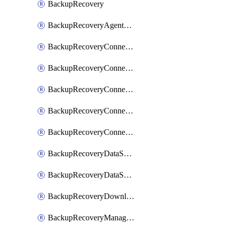
BackupRecovery
BackupRecoveryAgentUpgradeTask
BackupRecoveryConnectionRegistrationToken
BackupRecoveryConnectorAccessToken
BackupRecoveryConnectorAgentRegistration
BackupRecoveryConnectorRegistration
BackupRecoveryConnectorUpdateUser
BackupRecoveryDataSourceConnection
BackupRecoveryDataSourceConnectorPatch
BackupRecoveryDownloadFilesFolders
BackupRecoveryManagerCancelClusterUpgrades