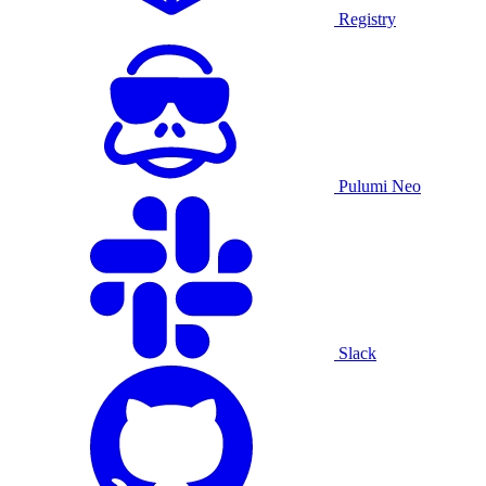
Registry
Pulumi Neo
Slack