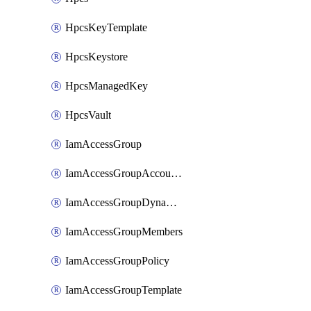
HpcsKeyTemplate
HpcsKeystore
HpcsManagedKey
HpcsVault
IamAccessGroup
IamAccessGroupAccountSettings
IamAccessGroupDynamicRule
IamAccessGroupMembers
IamAccessGroupPolicy
IamAccessGroupTemplate