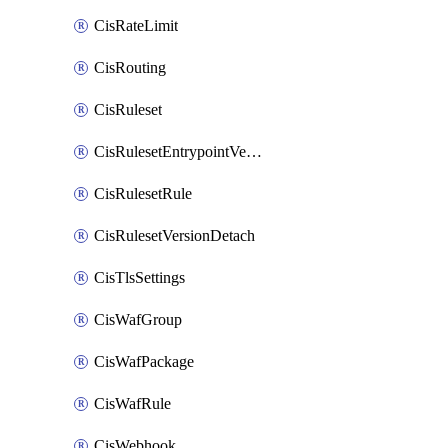
CisRateLimit
CisRouting
CisRuleset
CisRulesetEntrypointVersion
CisRulesetRule
CisRulesetVersionDetach
CisTlsSettings
CisWafGroup
CisWafPackage
CisWafRule
CisWebhook