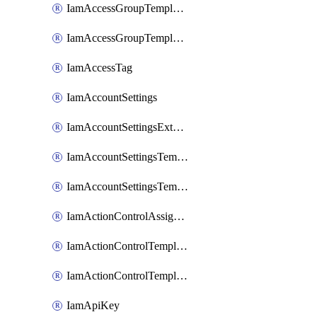
IamAccessGroupTemplateAssignment
IamAccessGroupTemplateVersion
IamAccessTag
IamAccountSettings
IamAccountSettingsExternalInteraction
IamAccountSettingsTemplate
IamAccountSettingsTemplateAssignment
IamActionControlAssignment
IamActionControlTemplate
IamActionControlTemplateVersion
IamApiKey