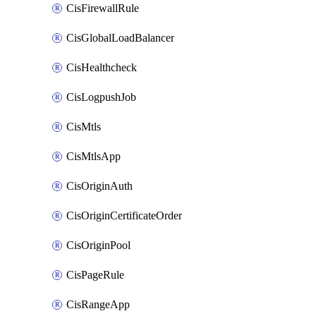
CisFirewallRule
CisGlobalLoadBalancer
CisHealthcheck
CisLogpushJob
CisMtls
CisMtlsApp
CisOriginAuth
CisOriginCertificateOrder
CisOriginPool
CisPageRule
CisRangeApp