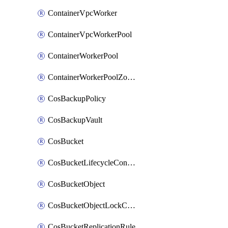
ContainerVpcWorker
ContainerVpcWorkerPool
ContainerWorkerPool
ContainerWorkerPoolZoneAttachment
CosBackupPolicy
CosBackupVault
CosBucket
CosBucketLifecycleConfiguration
CosBucketObject
CosBucketObjectLockConfiguration
CosBucketReplicationRule