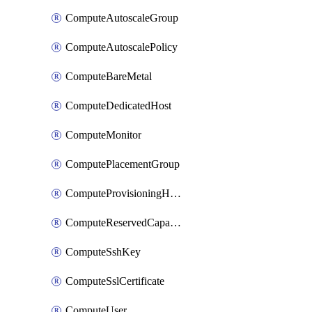
ComputeAutoscaleGroup
ComputeAutoscalePolicy
ComputeBareMetal
ComputeDedicatedHost
ComputeMonitor
ComputePlacementGroup
ComputeProvisioningHook
ComputeReservedCapacity
ComputeSshKey
ComputeSslCertificate
ComputeUser