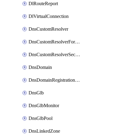
DlRouteReport
DlVirtualConnection
DnsCustomResolver
DnsCustomResolverForwardingRule
DnsCustomResolverSecondaryZone
DnsDomain
DnsDomainRegistrationNameservers
DnsGlb
DnsGlbMonitor
DnsGlbPool
DnsLinkedZone