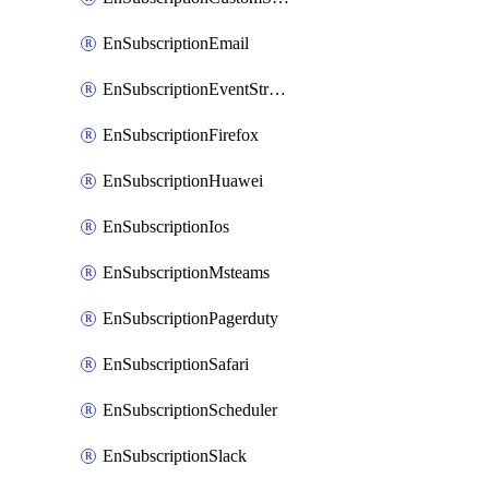
EnSubscriptionEmail
EnSubscriptionEventStreams
EnSubscriptionFirefox
EnSubscriptionHuawei
EnSubscriptionIos
EnSubscriptionMsteams
EnSubscriptionPagerduty
EnSubscriptionSafari
EnSubscriptionScheduler
EnSubscriptionSlack