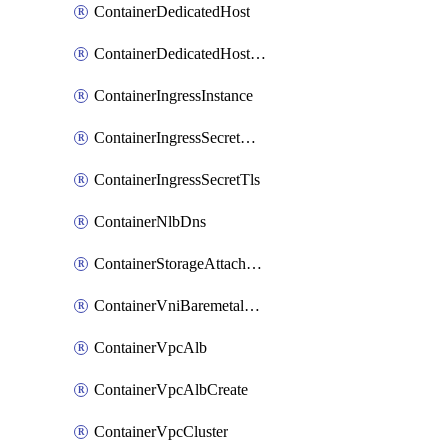
ContainerDedicatedHost
ContainerDedicatedHostPool
ContainerIngressInstance
ContainerIngressSecretOpaque
ContainerIngressSecretTls
ContainerNlbDns
ContainerStorageAttachment
ContainerVniBaremetalAttachment
ContainerVpcAlb
ContainerVpcAlbCreate
ContainerVpcCluster