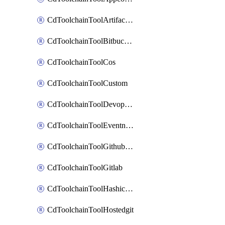
CdToolchainToolArtifactory
CdToolchainToolBitbucketgit
CdToolchainToolCos
CdToolchainToolCustom
CdToolchainToolDevopsinsights
CdToolchainToolEventnotifications
CdToolchainToolGithubconsolidated
CdToolchainToolGitlab
CdToolchainToolHashicorpvault
CdToolchainToolHostedgit