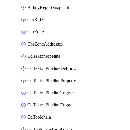
BillingReportSnapshot
CbrRule
CbrZone
CbrZoneAddresses
CdTektonPipeline
CdTektonPipelineDefinition
CdTektonPipelineProperty
CdTektonPipelineTrigger
CdTektonPipelineTriggerProperty
CdToolchain
CdToolchainToolAppconfig