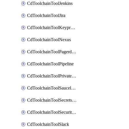
CdToolchainToolJenkins
CdToolchainToolJira
CdToolchainToolKeyprotect
CdToolchainToolNexus
CdToolchainToolPagerduty
CdToolchainToolPipeline
CdToolchainToolPrivateworker
CdToolchainToolSaucelabs
CdToolchainToolSecretsmanager
CdToolchainToolSecuritycompliance
CdToolchainToolSlack