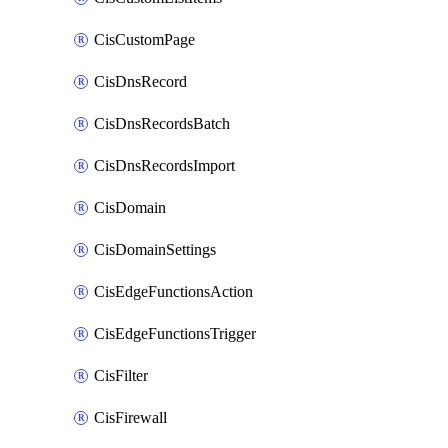
CisCustomPage
CisDnsRecord
CisDnsRecordsBatch
CisDnsRecordsImport
CisDomain
CisDomainSettings
CisEdgeFunctionsAction
CisEdgeFunctionsTrigger
CisFilter
CisFirewall