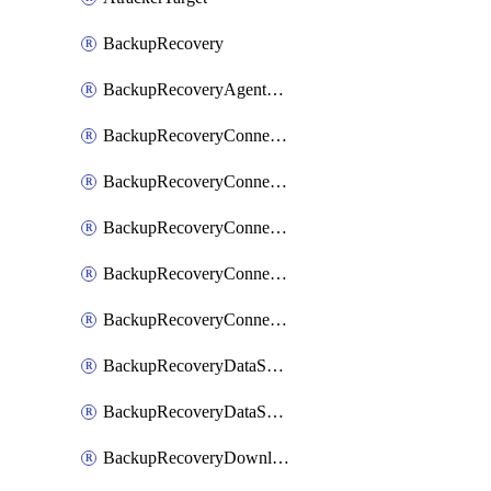
BackupRecovery
BackupRecoveryAgentUpgradeTask
BackupRecoveryConnectionRegistrationToken
BackupRecoveryConnectorAccessToken
BackupRecoveryConnectorAgentRegistration
BackupRecoveryConnectorRegistration
BackupRecoveryConnectorUpdateUser
BackupRecoveryDataSourceConnection
BackupRecoveryDataSourceConnectorPatch
BackupRecoveryDownloadFilesFolders