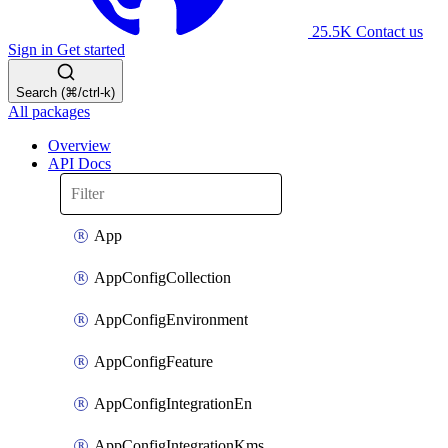
25.5K
Contact us
Sign in
Get started
Search (⌘/ctrl-k)
All packages
Overview
API Docs
App
AppConfigCollection
AppConfigEnvironment
AppConfigFeature
AppConfigIntegrationEn
AppConfigIntegrationKms