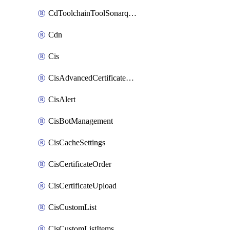
CdToolchainToolSonarqube
Cdn
Cis
CisAdvancedCertificatePackOrder
CisAlert
CisBotManagement
CisCacheSettings
CisCertificateOrder
CisCertificateUpload
CisCustomList
CisCustomListItems