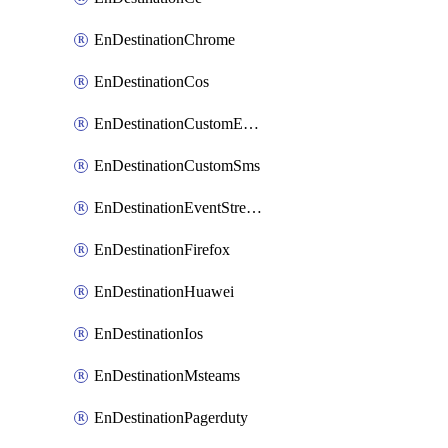
EnDestinationChrome
EnDestinationCos
EnDestinationCustomEmail
EnDestinationCustomSms
EnDestinationEventStreams
EnDestinationFirefox
EnDestinationHuawei
EnDestinationIos
EnDestinationMsteams
EnDestinationPagerduty