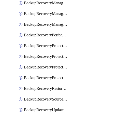
BackupRecoveryManagerCancelClusterUpgrades
BackupRecoveryManagerCreateClusterUpgrades
BackupRecoveryManagerUpdateClusterUpgrades
BackupRecoveryPerformActionOnProtectionGroupRunRequest
BackupRecoveryProtectionGroup
BackupRecoveryProtectionGroupRunRequest
BackupRecoveryProtectionPolicy
BackupRecoveryProtectionSourceRefresh
BackupRecoveryRestorePoints
BackupRecoverySourceRegistration
BackupRecoveryUpdateProtectionGroupRunRequest