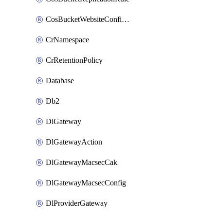
CosBucketWebsiteConfiguration
CrNamespace
CrRetentionPolicy
Database
Db2
DlGateway
DlGatewayAction
DlGatewayMacsecCak
DlGatewayMacsecConfig
DlProviderGateway