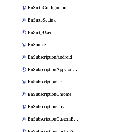
EnSmtpConfiguration
EnSmtpSetting
EnSmtpUser
EnSource
EnSubscriptionAndroid
EnSubscriptionAppConfiguration
EnSubscriptionCe
EnSubscriptionChrome
EnSubscriptionCos
EnSubscriptionCustomEmail
EnSubscriptionCustomSms