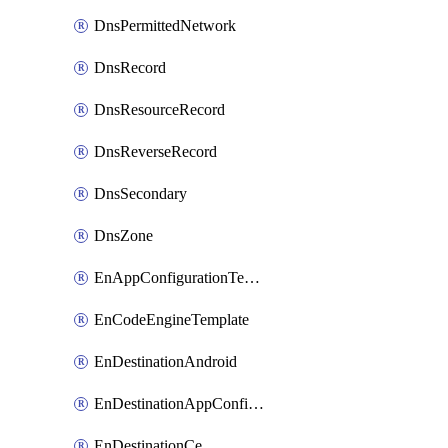
DnsPermittedNetwork
DnsRecord
DnsResourceRecord
DnsReverseRecord
DnsSecondary
DnsZone
EnAppConfigurationTemplate
EnCodeEngineTemplate
EnDestinationAndroid
EnDestinationAppConfiguration
EnDestinationCe