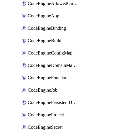
CodeEngineAllowedOutboundDestination
CodeEngineApp
CodeEngineBinding
CodeEngineBuild
CodeEngineConfigMap
CodeEngineDomainMapping
CodeEngineFunction
CodeEngineJob
CodeEnginePersistentDataStore
CodeEngineProject
CodeEngineSecret