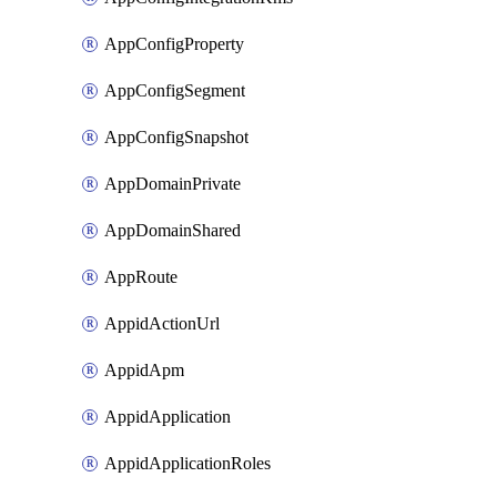
AppConfigProperty
AppConfigSegment
AppConfigSnapshot
AppDomainPrivate
AppDomainShared
AppRoute
AppidActionUrl
AppidApm
AppidApplication
AppidApplicationRoles