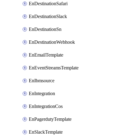
EnDestinationSafari
EnDestinationSlack
EnDestinationSn
EnDestinationWebhook
EnEmailTemplate
EnEventStreamsTemplate
EnIbmsource
EnIntegration
EnIntegrationCos
EnPagerdutyTemplate
EnSlackTemplate