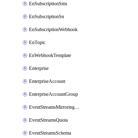
EnSubscriptionSms
EnSubscriptionSn
EnSubscriptionWebhook
EnTopic
EnWebhookTemplate
Enterprise
EnterpriseAccount
EnterpriseAccountGroup
EventStreamsMirroringConfig
EventStreamsQuota
EventStreamsSchema