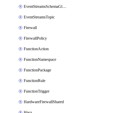
EventStreamsSchemaGlobalRule
EventStreamsTopic
Firewall
FirewallPolicy
FunctionAction
FunctionNamespace
FunctionPackage
FunctionRule
FunctionTrigger
HardwareFirewallShared
Hpcs