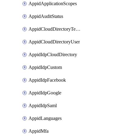
AppidApplicationScopes
AppidAuditStatus
AppidCloudDirectoryTemplate
AppidCloudDirectoryUser
AppidIdpCloudDirectory
AppidIdpCustom
AppidIdpFacebook
AppidIdpGoogle
AppidIdpSaml
AppidLanguages
AppidMfa