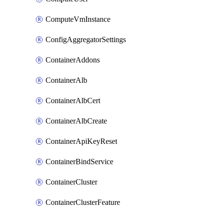
ComputeVmInstance
ConfigAggregatorSettings
ContainerAddons
ContainerAlb
ContainerAlbCert
ContainerAlbCreate
ContainerApiKeyReset
ContainerBindService
ContainerCluster
ContainerClusterFeature