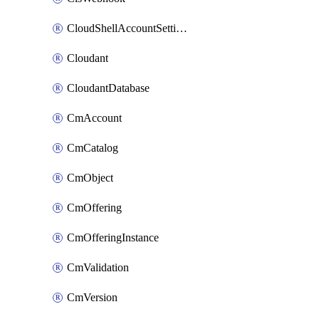
CloudShellAccountSettings
Cloudant
CloudantDatabase
CmAccount
CmCatalog
CmObject
CmOffering
CmOfferingInstance
CmValidation
CmVersion