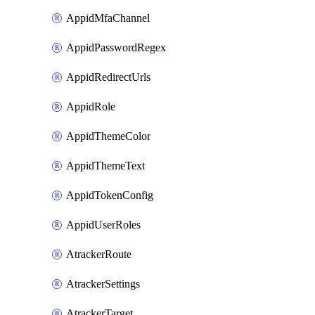
AppidMfaChannel
AppidPasswordRegex
AppidRedirectUrls
AppidRole
AppidThemeColor
AppidThemeText
AppidTokenConfig
AppidUserRoles
AtrackerRoute
AtrackerSettings
AtrackerTarget