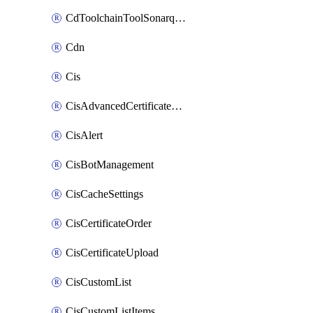
CdToolchainToolSonarqube
Cdn
Cis
CisAdvancedCertificatePackOrder
CisAlert
CisBotManagement
CisCacheSettings
CisCertificateOrder
CisCertificateUpload
CisCustomList
CisCustomListItems