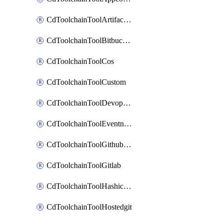
CdToolchainToolArtifactory
CdToolchainToolBitbucketgit
CdToolchainToolCos
CdToolchainToolCustom
CdToolchainToolDevopsinsights
CdToolchainToolEventnotifications
CdToolchainToolGithubconsolidated
CdToolchainToolGitlab
CdToolchainToolHashicorpvault
CdToolchainToolHostedgit