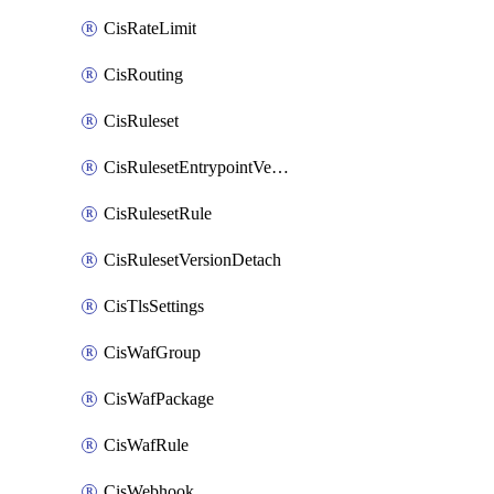
CisRateLimit
CisRouting
CisRuleset
CisRulesetEntrypointVersion
CisRulesetRule
CisRulesetVersionDetach
CisTlsSettings
CisWafGroup
CisWafPackage
CisWafRule
CisWebhook