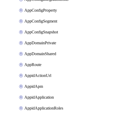
AppConfigProperty
AppConfigSegment
AppConfigSnapshot
AppDomainPrivate
AppDomainShared
AppRoute
AppidActionUrl
AppidApm
AppidApplication
AppidApplicationRoles