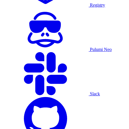
Registry
Pulumi Neo
Slack