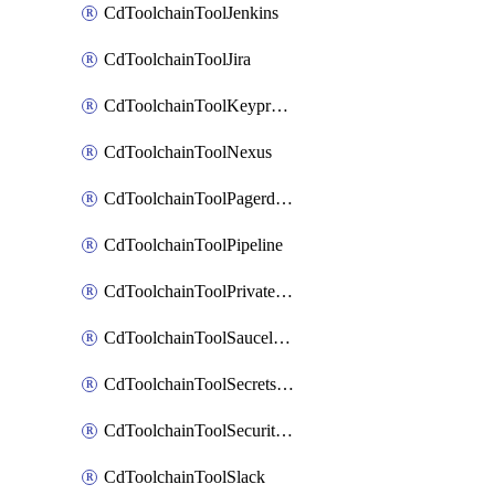
CdToolchainToolJenkins
CdToolchainToolJira
CdToolchainToolKeyprotect
CdToolchainToolNexus
CdToolchainToolPagerduty
CdToolchainToolPipeline
CdToolchainToolPrivateworker
CdToolchainToolSaucelabs
CdToolchainToolSecretsmanager
CdToolchainToolSecuritycompliance
CdToolchainToolSlack