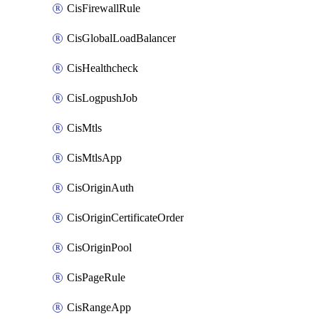
CisFirewallRule
CisGlobalLoadBalancer
CisHealthcheck
CisLogpushJob
CisMtls
CisMtlsApp
CisOriginAuth
CisOriginCertificateOrder
CisOriginPool
CisPageRule
CisRangeApp