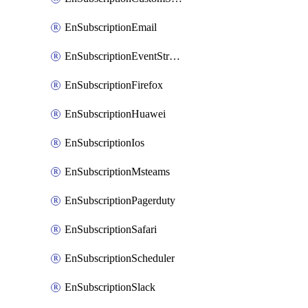
EnSubscriptionEmail
EnSubscriptionEventStreams
EnSubscriptionFirefox
EnSubscriptionHuawei
EnSubscriptionIos
EnSubscriptionMsteams
EnSubscriptionPagerduty
EnSubscriptionSafari
EnSubscriptionScheduler
EnSubscriptionSlack