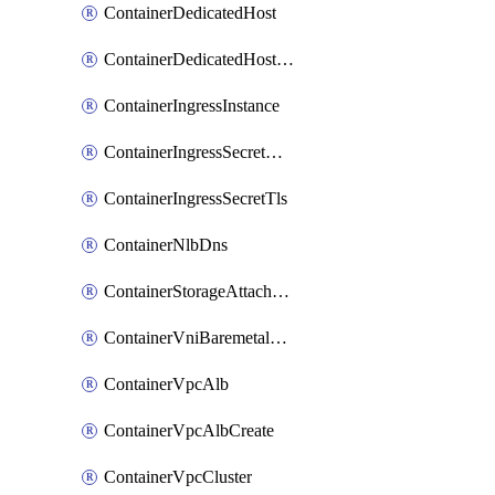
ContainerDedicatedHost
ContainerDedicatedHostPool
ContainerIngressInstance
ContainerIngressSecretOpaque
ContainerIngressSecretTls
ContainerNlbDns
ContainerStorageAttachment
ContainerVniBaremetalAttachment
ContainerVpcAlb
ContainerVpcAlbCreate
ContainerVpcCluster