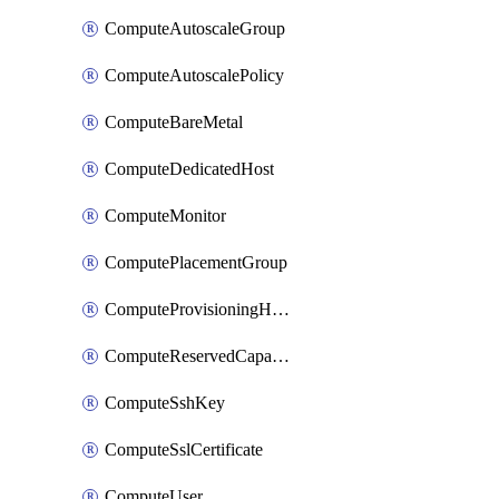
ComputeAutoscaleGroup
ComputeAutoscalePolicy
ComputeBareMetal
ComputeDedicatedHost
ComputeMonitor
ComputePlacementGroup
ComputeProvisioningHook
ComputeReservedCapacity
ComputeSshKey
ComputeSslCertificate
ComputeUser