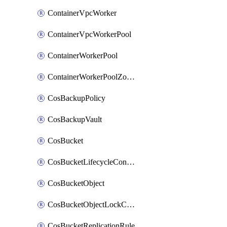
ContainerVpcWorker
ContainerVpcWorkerPool
ContainerWorkerPool
ContainerWorkerPoolZoneAttachment
CosBackupPolicy
CosBackupVault
CosBucket
CosBucketLifecycleConfiguration
CosBucketObject
CosBucketObjectLockConfiguration
CosBucketReplicationRule