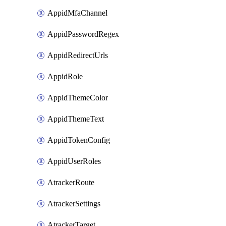
AppidMfaChannel
AppidPasswordRegex
AppidRedirectUrls
AppidRole
AppidThemeColor
AppidThemeText
AppidTokenConfig
AppidUserRoles
AtrackerRoute
AtrackerSettings
AtrackerTarget