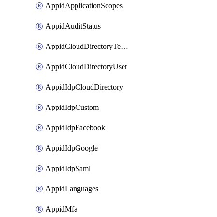
AppidApplicationScopes
AppidAuditStatus
AppidCloudDirectoryTemplate
AppidCloudDirectoryUser
AppidIdpCloudDirectory
AppidIdpCustom
AppidIdpFacebook
AppidIdpGoogle
AppidIdpSaml
AppidLanguages
AppidMfa