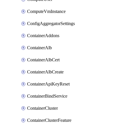
ComputeVmInstance
ConfigAggregatorSettings
ContainerAddons
ContainerAlb
ContainerAlbCert
ContainerAlbCreate
ContainerApiKeyReset
ContainerBindService
ContainerCluster
ContainerClusterFeature