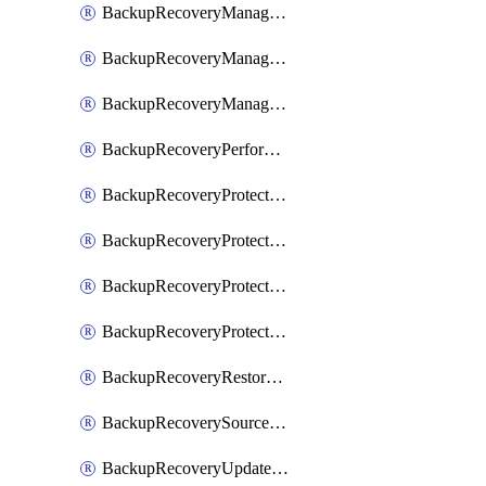
BackupRecoveryManagerCancelClusterUpgrades
BackupRecoveryManagerCreateClusterUpgrades
BackupRecoveryManagerUpdateClusterUpgrades
BackupRecoveryPerformActionOnProtectionGroupRunRequest
BackupRecoveryProtectionGroup
BackupRecoveryProtectionGroupRunRequest
BackupRecoveryProtectionPolicy
BackupRecoveryProtectionSourceRefresh
BackupRecoveryRestorePoints
BackupRecoverySourceRegistration
BackupRecoveryUpdateProtectionGroupRunRequest