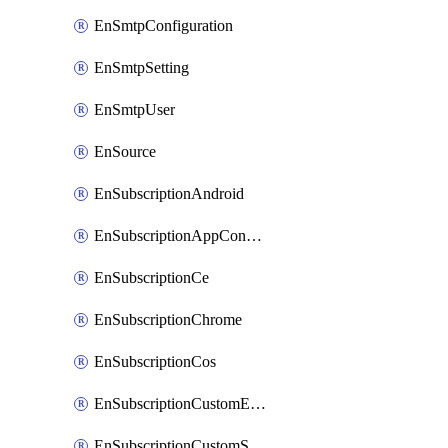
EnSmtpConfiguration
EnSmtpSetting
EnSmtpUser
EnSource
EnSubscriptionAndroid
EnSubscriptionAppConfiguration
EnSubscriptionCe
EnSubscriptionChrome
EnSubscriptionCos
EnSubscriptionCustomEmail
EnSubscriptionCustomSms