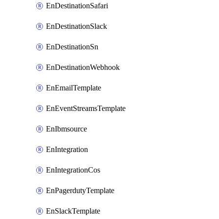
EnDestinationSafari
EnDestinationSlack
EnDestinationSn
EnDestinationWebhook
EnEmailTemplate
EnEventStreamsTemplate
EnIbmsource
EnIntegration
EnIntegrationCos
EnPagerdutyTemplate
EnSlackTemplate