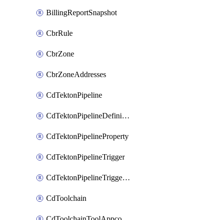
BillingReportSnapshot
CbrRule
CbrZone
CbrZoneAddresses
CdTektonPipeline
CdTektonPipelineDefinition
CdTektonPipelineProperty
CdTektonPipelineTrigger
CdTektonPipelineTriggerProperty
CdToolchain
CdToolchainToolAppconfig