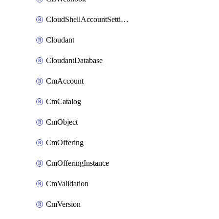
CloudShellAccountSettings
Cloudant
CloudantDatabase
CmAccount
CmCatalog
CmObject
CmOffering
CmOfferingInstance
CmValidation
CmVersion