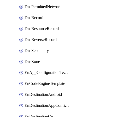
DnsPermittedNetwork
DnsRecord
DnsResourceRecord
DnsReverseRecord
DnsSecondary
DnsZone
EnAppConfigurationTemplate
EnCodeEngineTemplate
EnDestinationAndroid
EnDestinationAppConfiguration
EnDestinationCe