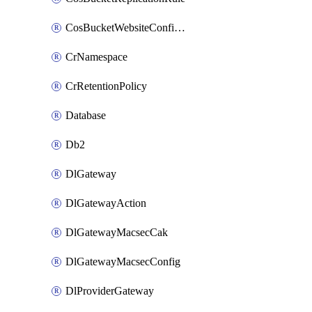
CosBucketWebsiteConfiguration
CrNamespace
CrRetentionPolicy
Database
Db2
DlGateway
DlGatewayAction
DlGatewayMacsecCak
DlGatewayMacsecConfig
DlProviderGateway