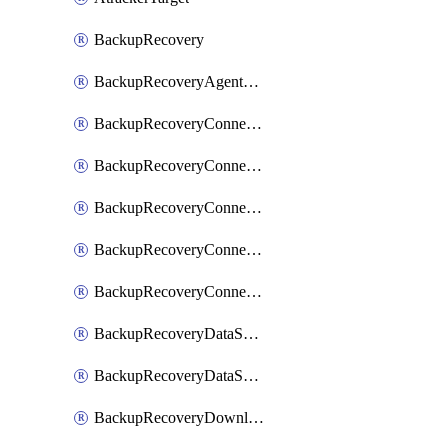
BackupRecovery
BackupRecoveryAgentUpgradeTask
BackupRecoveryConnectionRegistrationToken
BackupRecoveryConnectorAccessToken
BackupRecoveryConnectorAgentRegistration
BackupRecoveryConnectorRegistration
BackupRecoveryConnectorUpdateUser
BackupRecoveryDataSourceConnection
BackupRecoveryDataSourceConnectorPatch
BackupRecoveryDownloadFilesFolders