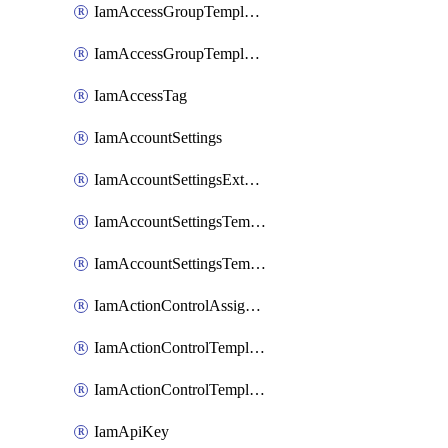
IamAccessGroupTemplateAssignment
IamAccessGroupTemplateVersion
IamAccessTag
IamAccountSettings
IamAccountSettingsExternalInteraction
IamAccountSettingsTemplate
IamAccountSettingsTemplateAssignment
IamActionControlAssignment
IamActionControlTemplate
IamActionControlTemplateVersion
IamApiKey