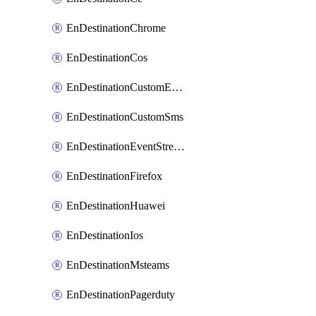
EnDestinationChrome
EnDestinationCos
EnDestinationCustomEmail
EnDestinationCustomSms
EnDestinationEventStreams
EnDestinationFirefox
EnDestinationHuawei
EnDestinationIos
EnDestinationMsteams
EnDestinationPagerduty