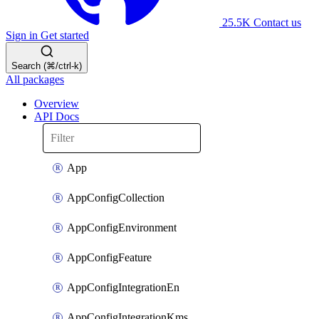
25.5K
Contact us
Sign in
Get started
Search (⌘/ctrl-k)
All packages
Overview
API Docs
App
AppConfigCollection
AppConfigEnvironment
AppConfigFeature
AppConfigIntegrationEn
AppConfigIntegrationKms