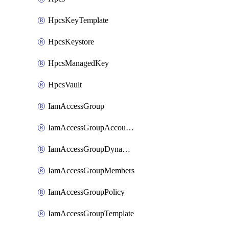
HpcsKeyTemplate
HpcsKeystore
HpcsManagedKey
HpcsVault
IamAccessGroup
IamAccessGroupAccountSettings
IamAccessGroupDynamicRule
IamAccessGroupMembers
IamAccessGroupPolicy
IamAccessGroupTemplate