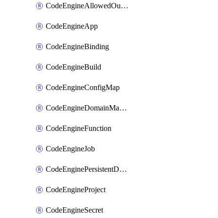
CodeEngineAllowedOutboundDestination
CodeEngineApp
CodeEngineBinding
CodeEngineBuild
CodeEngineConfigMap
CodeEngineDomainMapping
CodeEngineFunction
CodeEngineJob
CodeEnginePersistentDataStore
CodeEngineProject
CodeEngineSecret