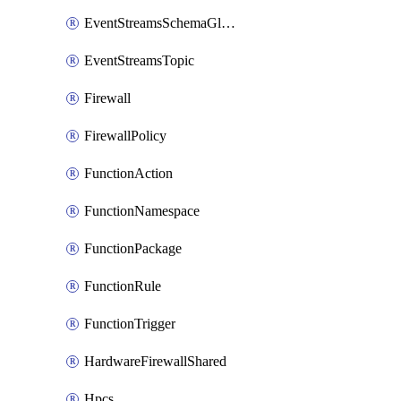
EventStreamsSchemaGlobalRule
EventStreamsTopic
Firewall
FirewallPolicy
FunctionAction
FunctionNamespace
FunctionPackage
FunctionRule
FunctionTrigger
HardwareFirewallShared
Hpcs