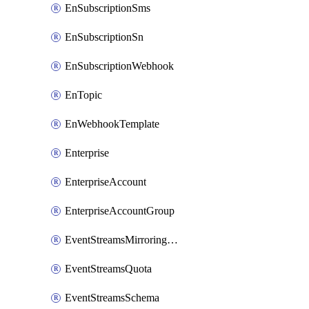
EnSubscriptionSms
EnSubscriptionSn
EnSubscriptionWebhook
EnTopic
EnWebhookTemplate
Enterprise
EnterpriseAccount
EnterpriseAccountGroup
EventStreamsMirroringConfig
EventStreamsQuota
EventStreamsSchema