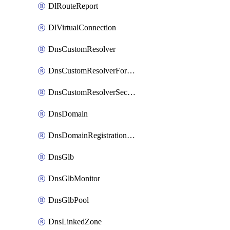
DlRouteReport
DlVirtualConnection
DnsCustomResolver
DnsCustomResolverForwardingRule
DnsCustomResolverSecondaryZone
DnsDomain
DnsDomainRegistrationNameservers
DnsGlb
DnsGlbMonitor
DnsGlbPool
DnsLinkedZone