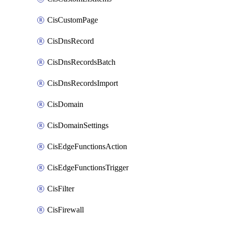
CisCustomPage
CisDnsRecord
CisDnsRecordsBatch
CisDnsRecordsImport
CisDomain
CisDomainSettings
CisEdgeFunctionsAction
CisEdgeFunctionsTrigger
CisFilter
CisFirewall