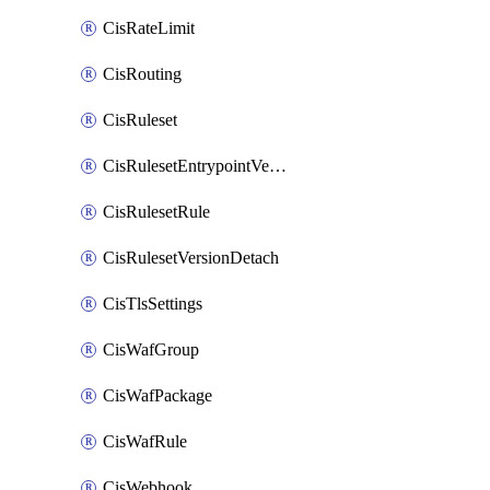
CisRateLimit
CisRouting
CisRuleset
CisRulesetEntrypointVersion
CisRulesetRule
CisRulesetVersionDetach
CisTlsSettings
CisWafGroup
CisWafPackage
CisWafRule
CisWebhook