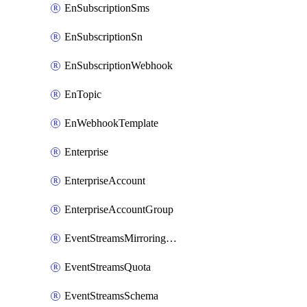
EnSubscriptionSms
EnSubscriptionSn
EnSubscriptionWebhook
EnTopic
EnWebhookTemplate
Enterprise
EnterpriseAccount
EnterpriseAccountGroup
EventStreamsMirroringConfig
EventStreamsQuota
EventStreamsSchema