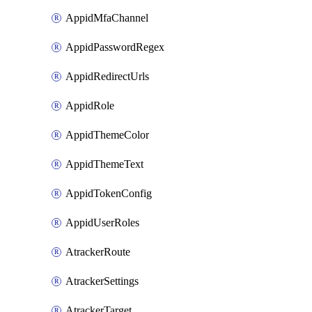
AppidMfaChannel
AppidPasswordRegex
AppidRedirectUrls
AppidRole
AppidThemeColor
AppidThemeText
AppidTokenConfig
AppidUserRoles
AtrackerRoute
AtrackerSettings
AtrackerTarget