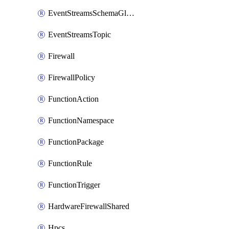
EventStreamsSchemaGlobalRule
EventStreamsTopic
Firewall
FirewallPolicy
FunctionAction
FunctionNamespace
FunctionPackage
FunctionRule
FunctionTrigger
HardwareFirewallShared
Hpcs