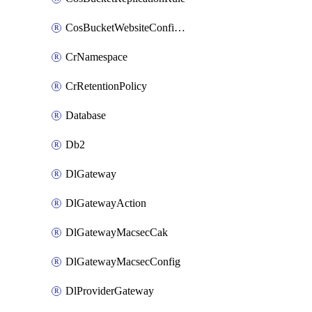
CosBucketWebsiteConfiguration
CrNamespace
CrRetentionPolicy
Database
Db2
DlGateway
DlGatewayAction
DlGatewayMacsecCak
DlGatewayMacsecConfig
DlProviderGateway