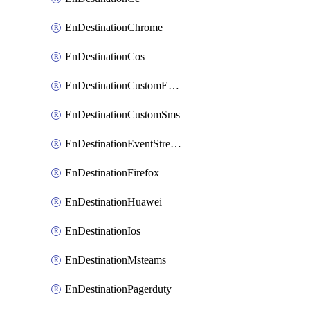
EnDestinationChrome
EnDestinationCos
EnDestinationCustomEmail
EnDestinationCustomSms
EnDestinationEventStreams
EnDestinationFirefox
EnDestinationHuawei
EnDestinationIos
EnDestinationMsteams
EnDestinationPagerduty