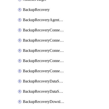
BackupRecovery
BackupRecoveryAgentUpgradeTask
BackupRecoveryConnectionRegistrationToken
BackupRecoveryConnectorAccessToken
BackupRecoveryConnectorAgentRegistration
BackupRecoveryConnectorRegistration
BackupRecoveryConnectorUpdateUser
BackupRecoveryDataSourceConnection
BackupRecoveryDataSourceConnectorPatch
BackupRecoveryDownloadFilesFolders