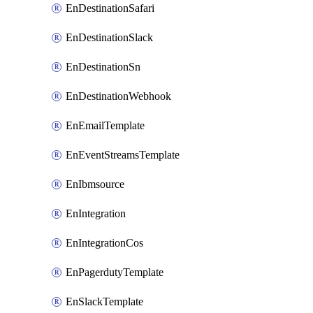
EnDestinationSafari
EnDestinationSlack
EnDestinationSn
EnDestinationWebhook
EnEmailTemplate
EnEventStreamsTemplate
EnIbmsource
EnIntegration
EnIntegrationCos
EnPagerdutyTemplate
EnSlackTemplate