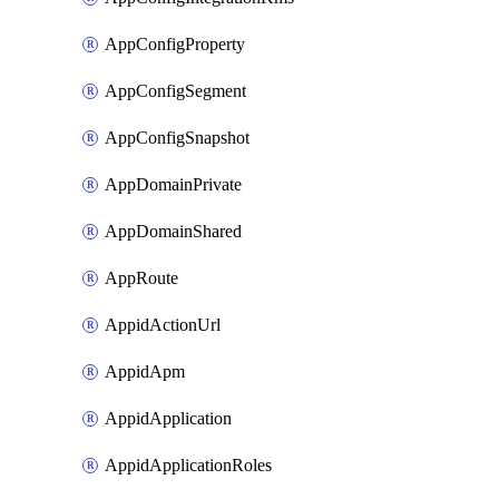
AppConfigProperty
AppConfigSegment
AppConfigSnapshot
AppDomainPrivate
AppDomainShared
AppRoute
AppidActionUrl
AppidApm
AppidApplication
AppidApplicationRoles