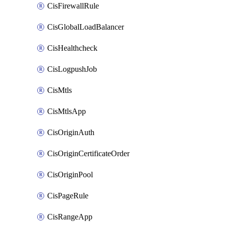
CisFirewallRule
CisGlobalLoadBalancer
CisHealthcheck
CisLogpushJob
CisMtls
CisMtlsApp
CisOriginAuth
CisOriginCertificateOrder
CisOriginPool
CisPageRule
CisRangeApp