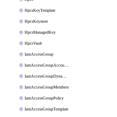
HpcsKeyTemplate
HpcsKeystore
HpcsManagedKey
HpcsVault
IamAccessGroup
IamAccessGroupAccountSettings
IamAccessGroupDynamicRule
IamAccessGroupMembers
IamAccessGroupPolicy
IamAccessGroupTemplate