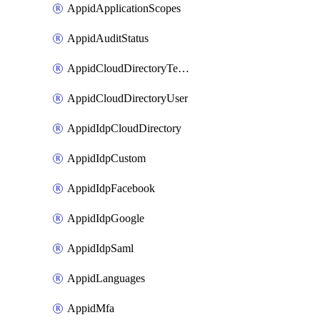
AppidApplicationScopes
AppidAuditStatus
AppidCloudDirectoryTemplate
AppidCloudDirectoryUser
AppidIdpCloudDirectory
AppidIdpCustom
AppidIdpFacebook
AppidIdpGoogle
AppidIdpSaml
AppidLanguages
AppidMfa