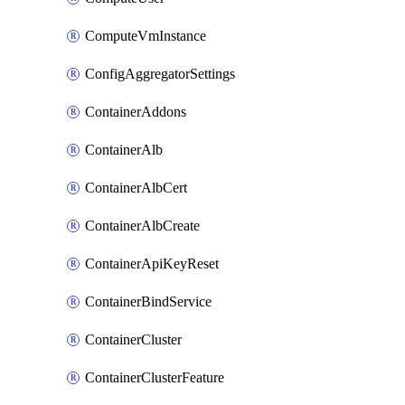
ComputeVmInstance
ConfigAggregatorSettings
ContainerAddons
ContainerAlb
ContainerAlbCert
ContainerAlbCreate
ContainerApiKeyReset
ContainerBindService
ContainerCluster
ContainerClusterFeature