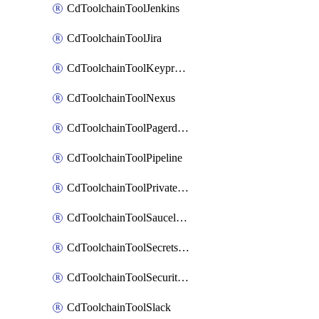
CdToolchainToolJenkins
CdToolchainToolJira
CdToolchainToolKeyprotect
CdToolchainToolNexus
CdToolchainToolPagerduty
CdToolchainToolPipeline
CdToolchainToolPrivateworker
CdToolchainToolSaucelabs
CdToolchainToolSecretsmanager
CdToolchainToolSecuritycompliance
CdToolchainToolSlack