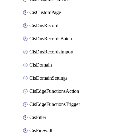
CisCustomPage
CisDnsRecord
CisDnsRecordsBatch
CisDnsRecordsImport
CisDomain
CisDomainSettings
CisEdgeFunctionsAction
CisEdgeFunctionsTrigger
CisFilter
CisFirewall