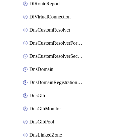
DlRouteReport
DlVirtualConnection
DnsCustomResolver
DnsCustomResolverForwardingRule
DnsCustomResolverSecondaryZone
DnsDomain
DnsDomainRegistrationNameservers
DnsGlb
DnsGlbMonitor
DnsGlbPool
DnsLinkedZone