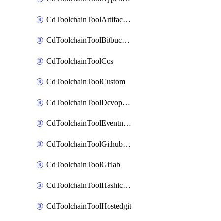
CdToolchainToolArtifactory
CdToolchainToolBitbucketgit
CdToolchainToolCos
CdToolchainToolCustom
CdToolchainToolDevopsinsights
CdToolchainToolEventnotifications
CdToolchainToolGithubconsolidated
CdToolchainToolGitlab
CdToolchainToolHashicorpvault
CdToolchainToolHostedgit