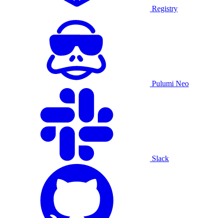
Registry
Pulumi Neo
Slack