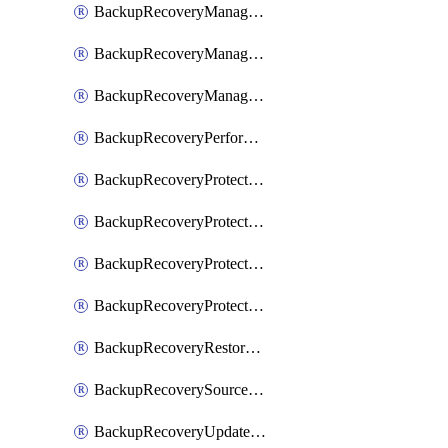
BackupRecoveryManagerCancelClusterUpgrades
BackupRecoveryManagerCreateClusterUpgrades
BackupRecoveryManagerUpdateClusterUpgrades
BackupRecoveryPerformActionOnProtectionGroupRunRequest
BackupRecoveryProtectionGroup
BackupRecoveryProtectionGroupRunRequest
BackupRecoveryProtectionPolicy
BackupRecoveryProtectionSourceRefresh
BackupRecoveryRestorePoints
BackupRecoverySourceRegistration
BackupRecoveryUpdateProtectionGroupRunRequest