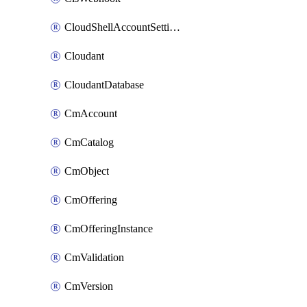
CloudShellAccountSettings
Cloudant
CloudantDatabase
CmAccount
CmCatalog
CmObject
CmOffering
CmOfferingInstance
CmValidation
CmVersion