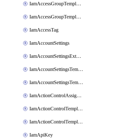
IamAccessGroupTemplateAssignment
IamAccessGroupTemplateVersion
IamAccessTag
IamAccountSettings
IamAccountSettingsExternalInteraction
IamAccountSettingsTemplate
IamAccountSettingsTemplateAssignment
IamActionControlAssignment
IamActionControlTemplate
IamActionControlTemplateVersion
IamApiKey