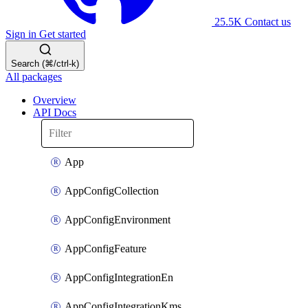
25.5K
Contact us
Sign in
Get started
Search (⌘/ctrl-k)
All packages
Overview
API Docs
App
AppConfigCollection
AppConfigEnvironment
AppConfigFeature
AppConfigIntegrationEn
AppConfigIntegrationKms