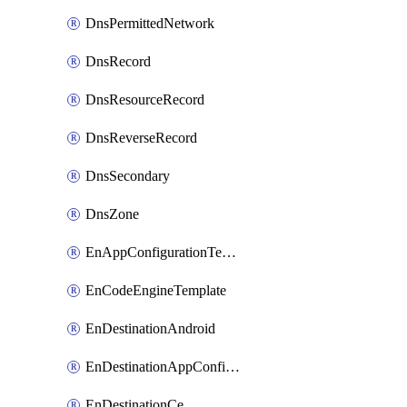
DnsPermittedNetwork
DnsRecord
DnsResourceRecord
DnsReverseRecord
DnsSecondary
DnsZone
EnAppConfigurationTemplate
EnCodeEngineTemplate
EnDestinationAndroid
EnDestinationAppConfiguration
EnDestinationCe