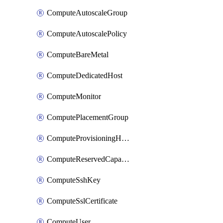
ComputeAutoscaleGroup
ComputeAutoscalePolicy
ComputeBareMetal
ComputeDedicatedHost
ComputeMonitor
ComputePlacementGroup
ComputeProvisioningHook
ComputeReservedCapacity
ComputeSshKey
ComputeSslCertificate
ComputeUser