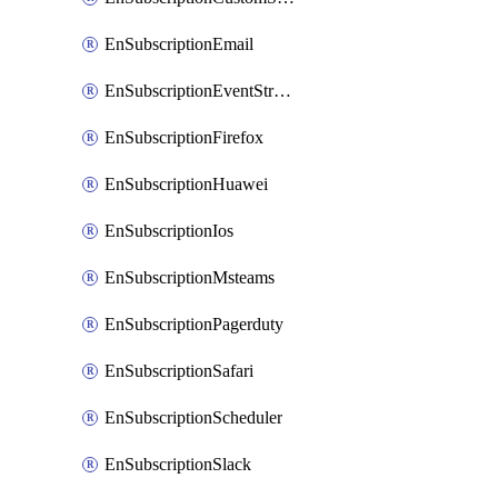
EnSubscriptionEmail
EnSubscriptionEventStreams
EnSubscriptionFirefox
EnSubscriptionHuawei
EnSubscriptionIos
EnSubscriptionMsteams
EnSubscriptionPagerduty
EnSubscriptionSafari
EnSubscriptionScheduler
EnSubscriptionSlack