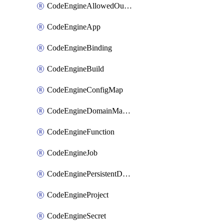
CodeEngineAllowedOutboundDestination
CodeEngineApp
CodeEngineBinding
CodeEngineBuild
CodeEngineConfigMap
CodeEngineDomainMapping
CodeEngineFunction
CodeEngineJob
CodeEnginePersistentDataStore
CodeEngineProject
CodeEngineSecret