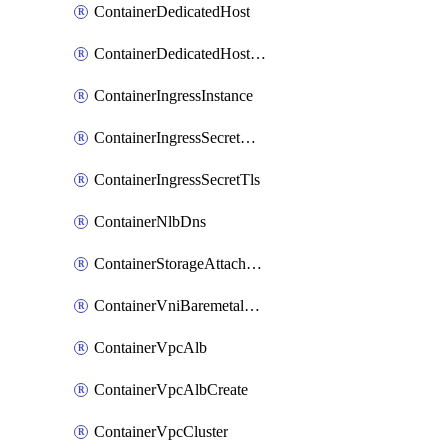
ContainerDedicatedHost
ContainerDedicatedHostPool
ContainerIngressInstance
ContainerIngressSecretOpaque
ContainerIngressSecretTls
ContainerNlbDns
ContainerStorageAttachment
ContainerVniBaremetalAttachment
ContainerVpcAlb
ContainerVpcAlbCreate
ContainerVpcCluster