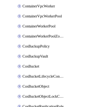
ContainerVpcWorker
ContainerVpcWorkerPool
ContainerWorkerPool
ContainerWorkerPoolZoneAttachment
CosBackupPolicy
CosBackupVault
CosBucket
CosBucketLifecycleConfiguration
CosBucketObject
CosBucketObjectLockConfiguration
CosBucketReplicationRule