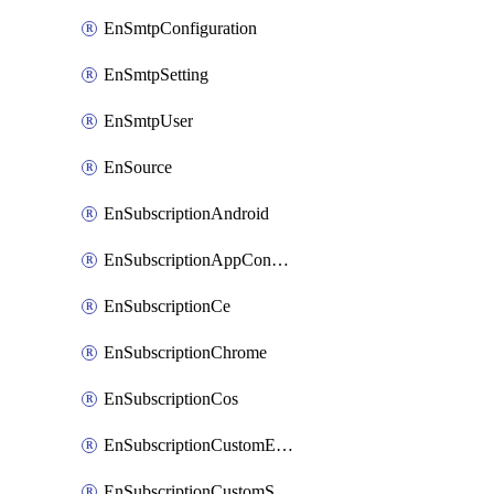
EnSmtpConfiguration
EnSmtpSetting
EnSmtpUser
EnSource
EnSubscriptionAndroid
EnSubscriptionAppConfiguration
EnSubscriptionCe
EnSubscriptionChrome
EnSubscriptionCos
EnSubscriptionCustomEmail
EnSubscriptionCustomSms