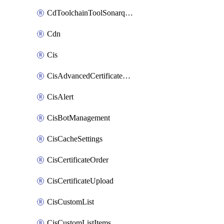
CdToolchainToolSonarqube
Cdn
Cis
CisAdvancedCertificatePackOrder
CisAlert
CisBotManagement
CisCacheSettings
CisCertificateOrder
CisCertificateUpload
CisCustomList
CisCustomListItems