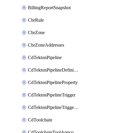
BillingReportSnapshot
CbrRule
CbrZone
CbrZoneAddresses
CdTektonPipeline
CdTektonPipelineDefinition
CdTektonPipelineProperty
CdTektonPipelineTrigger
CdTektonPipelineTriggerProperty
CdToolchain
CdToolchainToolAppconfig