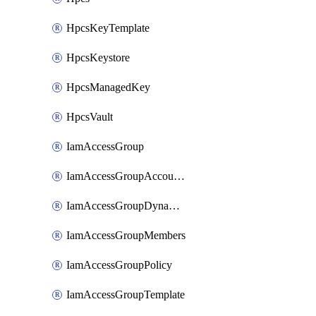
HpcsKeyTemplate
HpcsKeystore
HpcsManagedKey
HpcsVault
IamAccessGroup
IamAccessGroupAccountSettings
IamAccessGroupDynamicRule
IamAccessGroupMembers
IamAccessGroupPolicy
IamAccessGroupTemplate