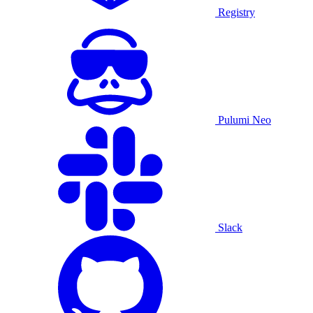
Registry
Pulumi Neo
Slack