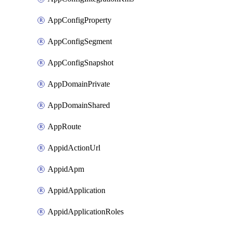
AppConfigProperty
AppConfigSegment
AppConfigSnapshot
AppDomainPrivate
AppDomainShared
AppRoute
AppidActionUrl
AppidApm
AppidApplication
AppidApplicationRoles