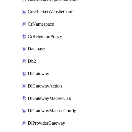
CosBucketWebsiteConfiguration
CrNamespace
CrRetentionPolicy
Database
Db2
DlGateway
DlGatewayAction
DlGatewayMacsecCak
DlGatewayMacsecConfig
DlProviderGateway