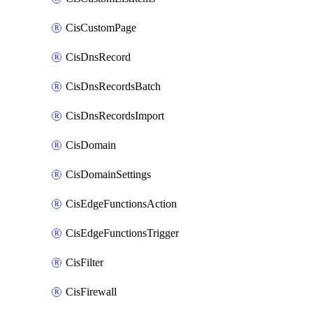
CisCustomPage
CisDnsRecord
CisDnsRecordsBatch
CisDnsRecordsImport
CisDomain
CisDomainSettings
CisEdgeFunctionsAction
CisEdgeFunctionsTrigger
CisFilter
CisFirewall