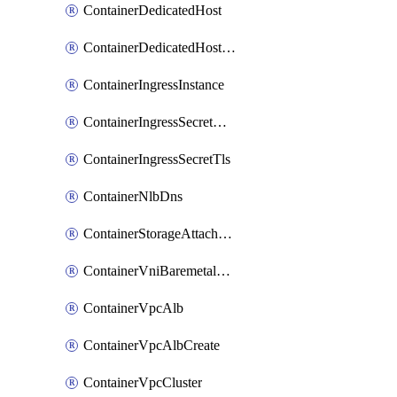
ContainerDedicatedHost
ContainerDedicatedHostPool
ContainerIngressInstance
ContainerIngressSecretOpaque
ContainerIngressSecretTls
ContainerNlbDns
ContainerStorageAttachment
ContainerVniBaremetalAttachment
ContainerVpcAlb
ContainerVpcAlbCreate
ContainerVpcCluster