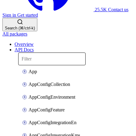
25.5K
Contact us
Sign in
Get started
Search (⌘/ctrl-k)
All packages
Overview
API Docs
App
AppConfigCollection
AppConfigEnvironment
AppConfigFeature
AppConfigIntegrationEn
AppConfigIntegrationKms