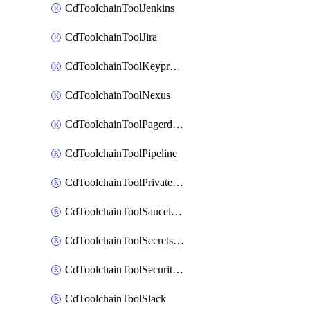
CdToolchainToolJenkins
CdToolchainToolJira
CdToolchainToolKeyprotect
CdToolchainToolNexus
CdToolchainToolPagerduty
CdToolchainToolPipeline
CdToolchainToolPrivateworker
CdToolchainToolSaucelabs
CdToolchainToolSecretsmanager
CdToolchainToolSecuritycompliance
CdToolchainToolSlack