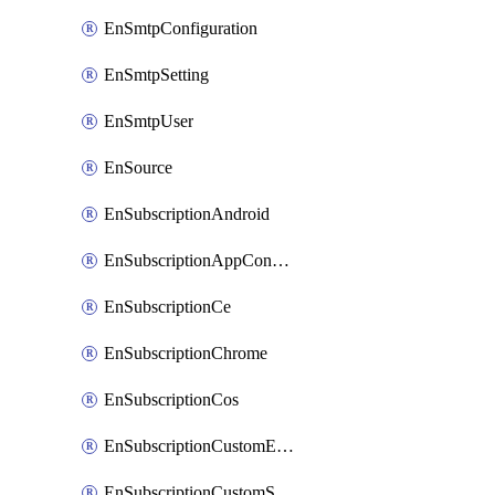
EnSmtpConfiguration
EnSmtpSetting
EnSmtpUser
EnSource
EnSubscriptionAndroid
EnSubscriptionAppConfiguration
EnSubscriptionCe
EnSubscriptionChrome
EnSubscriptionCos
EnSubscriptionCustomEmail
EnSubscriptionCustomSms