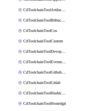
CdToolchainToolArtifactory
CdToolchainToolBitbucketgit
CdToolchainToolCos
CdToolchainToolCustom
CdToolchainToolDevopsinsights
CdToolchainToolEventnotifications
CdToolchainToolGithubconsolidated
CdToolchainToolGitlab
CdToolchainToolHashicorpvault
CdToolchainToolHostedgit