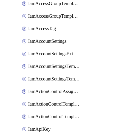
IamAccessGroupTemplateAssignment
IamAccessGroupTemplateVersion
IamAccessTag
IamAccountSettings
IamAccountSettingsExternalInteraction
IamAccountSettingsTemplate
IamAccountSettingsTemplateAssignment
IamActionControlAssignment
IamActionControlTemplate
IamActionControlTemplateVersion
IamApiKey