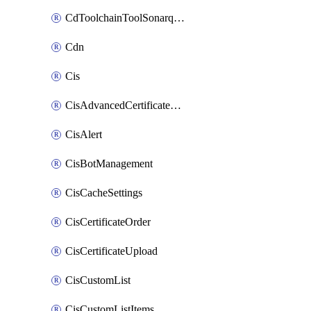
CdToolchainToolSonarqube
Cdn
Cis
CisAdvancedCertificatePackOrder
CisAlert
CisBotManagement
CisCacheSettings
CisCertificateOrder
CisCertificateUpload
CisCustomList
CisCustomListItems