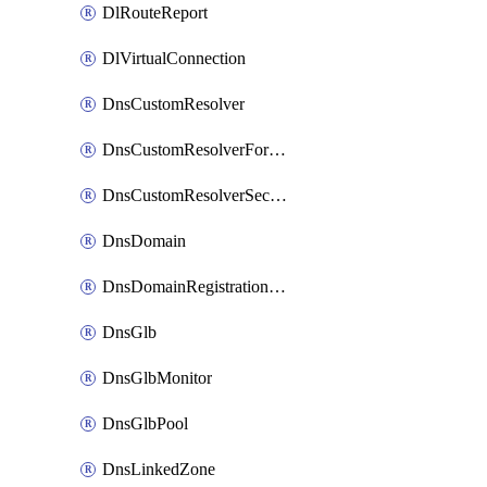
DlRouteReport
DlVirtualConnection
DnsCustomResolver
DnsCustomResolverForwardingRule
DnsCustomResolverSecondaryZone
DnsDomain
DnsDomainRegistrationNameservers
DnsGlb
DnsGlbMonitor
DnsGlbPool
DnsLinkedZone