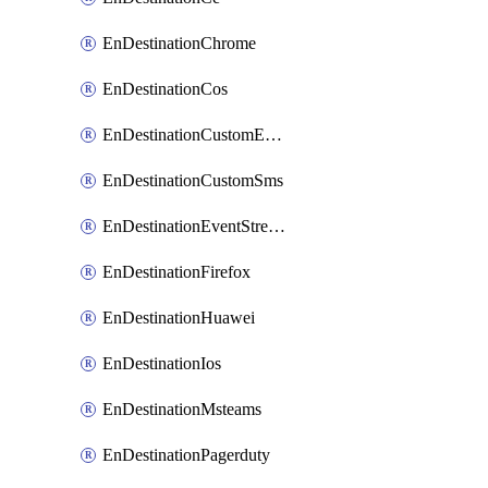
EnDestinationChrome
EnDestinationCos
EnDestinationCustomEmail
EnDestinationCustomSms
EnDestinationEventStreams
EnDestinationFirefox
EnDestinationHuawei
EnDestinationIos
EnDestinationMsteams
EnDestinationPagerduty