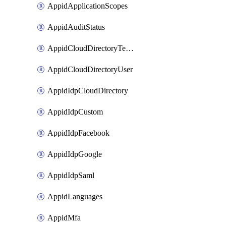
AppidApplicationScopes
AppidAuditStatus
AppidCloudDirectoryTemplate
AppidCloudDirectoryUser
AppidIdpCloudDirectory
AppidIdpCustom
AppidIdpFacebook
AppidIdpGoogle
AppidIdpSaml
AppidLanguages
AppidMfa