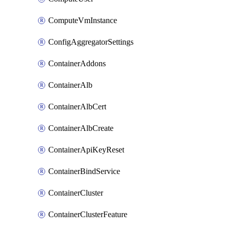
ComputeVmInstance
ConfigAggregatorSettings
ContainerAddons
ContainerAlb
ContainerAlbCert
ContainerAlbCreate
ContainerApiKeyReset
ContainerBindService
ContainerCluster
ContainerClusterFeature