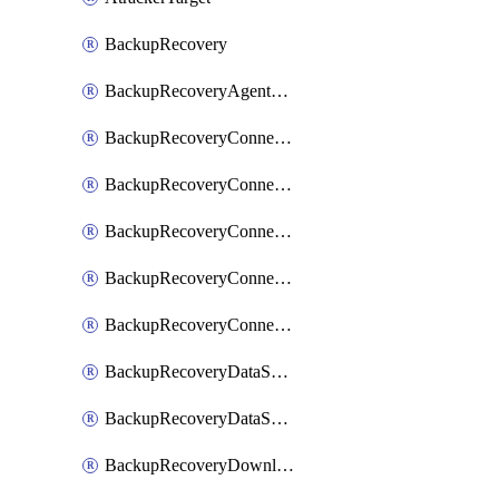
BackupRecovery
BackupRecoveryAgentUpgradeTask
BackupRecoveryConnectionRegistrationToken
BackupRecoveryConnectorAccessToken
BackupRecoveryConnectorAgentRegistration
BackupRecoveryConnectorRegistration
BackupRecoveryConnectorUpdateUser
BackupRecoveryDataSourceConnection
BackupRecoveryDataSourceConnectorPatch
BackupRecoveryDownloadFilesFolders