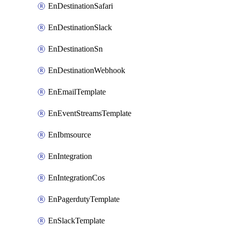
EnDestinationSafari
EnDestinationSlack
EnDestinationSn
EnDestinationWebhook
EnEmailTemplate
EnEventStreamsTemplate
EnIbmsource
EnIntegration
EnIntegrationCos
EnPagerdutyTemplate
EnSlackTemplate