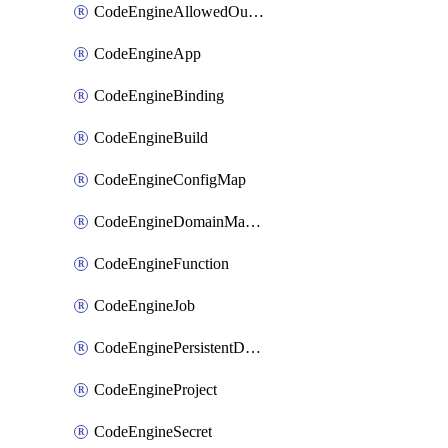
CodeEngineAllowedOutboundDestination
CodeEngineApp
CodeEngineBinding
CodeEngineBuild
CodeEngineConfigMap
CodeEngineDomainMapping
CodeEngineFunction
CodeEngineJob
CodeEnginePersistentDataStore
CodeEngineProject
CodeEngineSecret