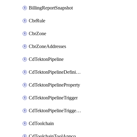
BillingReportSnapshot
CbrRule
CbrZone
CbrZoneAddresses
CdTektonPipeline
CdTektonPipelineDefinition
CdTektonPipelineProperty
CdTektonPipelineTrigger
CdTektonPipelineTriggerProperty
CdToolchain
CdToolchainToolAppconfig