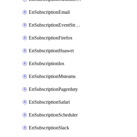
EnSubscriptionEmail
EnSubscriptionEventStreams
EnSubscriptionFirefox
EnSubscriptionHuawei
EnSubscriptionIos
EnSubscriptionMsteams
EnSubscriptionPagerduty
EnSubscriptionSafari
EnSubscriptionScheduler
EnSubscriptionSlack