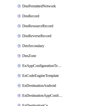
DnsPermittedNetwork
DnsRecord
DnsResourceRecord
DnsReverseRecord
DnsSecondary
DnsZone
EnAppConfigurationTemplate
EnCodeEngineTemplate
EnDestinationAndroid
EnDestinationAppConfiguration
EnDestinationCe