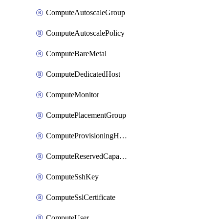
ComputeAutoscaleGroup
ComputeAutoscalePolicy
ComputeBareMetal
ComputeDedicatedHost
ComputeMonitor
ComputePlacementGroup
ComputeProvisioningHook
ComputeReservedCapacity
ComputeSshKey
ComputeSslCertificate
ComputeUser