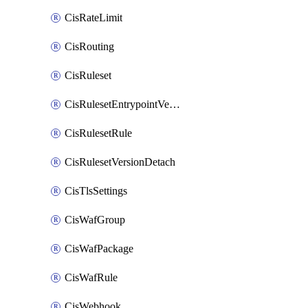
CisRateLimit
CisRouting
CisRuleset
CisRulesetEntrypointVersion
CisRulesetRule
CisRulesetVersionDetach
CisTlsSettings
CisWafGroup
CisWafPackage
CisWafRule
CisWebhook