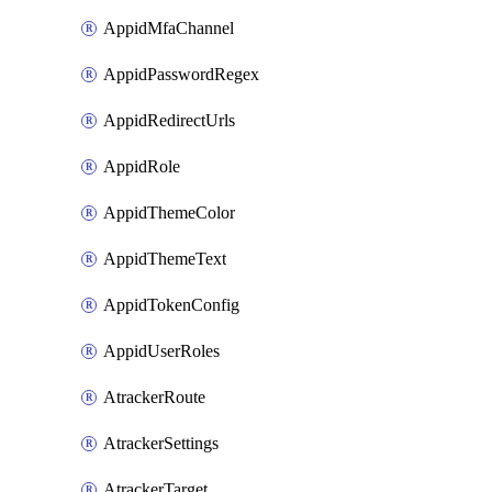
AppidMfaChannel
AppidPasswordRegex
AppidRedirectUrls
AppidRole
AppidThemeColor
AppidThemeText
AppidTokenConfig
AppidUserRoles
AtrackerRoute
AtrackerSettings
AtrackerTarget