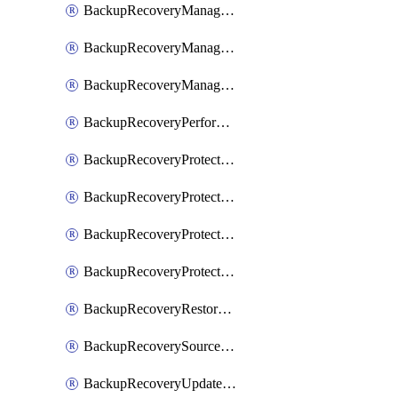
BackupRecoveryManagerCancelClusterUpgrades
BackupRecoveryManagerCreateClusterUpgrades
BackupRecoveryManagerUpdateClusterUpgrades
BackupRecoveryPerformActionOnProtectionGroupRunRequest
BackupRecoveryProtectionGroup
BackupRecoveryProtectionGroupRunRequest
BackupRecoveryProtectionPolicy
BackupRecoveryProtectionSourceRefresh
BackupRecoveryRestorePoints
BackupRecoverySourceRegistration
BackupRecoveryUpdateProtectionGroupRunRequest