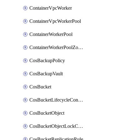
ContainerVpcWorker
ContainerVpcWorkerPool
ContainerWorkerPool
ContainerWorkerPoolZoneAttachment
CosBackupPolicy
CosBackupVault
CosBucket
CosBucketLifecycleConfiguration
CosBucketObject
CosBucketObjectLockConfiguration
CosBucketReplicationRule