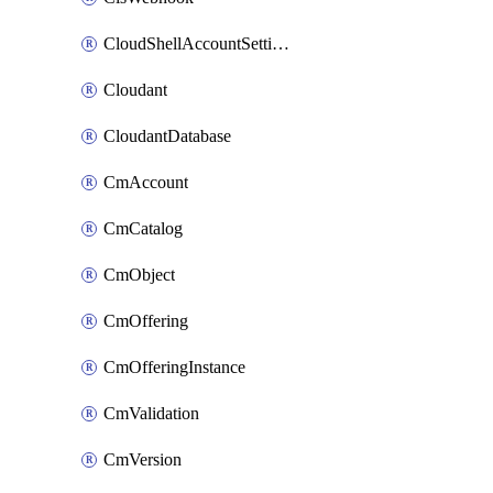
CloudShellAccountSettings
Cloudant
CloudantDatabase
CmAccount
CmCatalog
CmObject
CmOffering
CmOfferingInstance
CmValidation
CmVersion