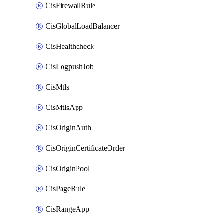
CisFirewallRule
CisGlobalLoadBalancer
CisHealthcheck
CisLogpushJob
CisMtls
CisMtlsApp
CisOriginAuth
CisOriginCertificateOrder
CisOriginPool
CisPageRule
CisRangeApp