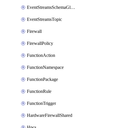
EventStreamsSchemaGlobalRule
EventStreamsTopic
Firewall
FirewallPolicy
FunctionAction
FunctionNamespace
FunctionPackage
FunctionRule
FunctionTrigger
HardwareFirewallShared
Hpcs