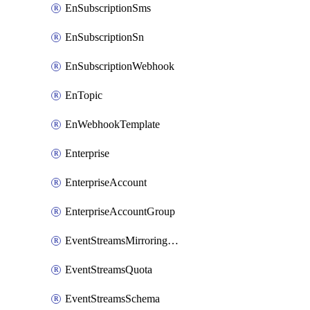
EnSubscriptionSms
EnSubscriptionSn
EnSubscriptionWebhook
EnTopic
EnWebhookTemplate
Enterprise
EnterpriseAccount
EnterpriseAccountGroup
EventStreamsMirroringConfig
EventStreamsQuota
EventStreamsSchema