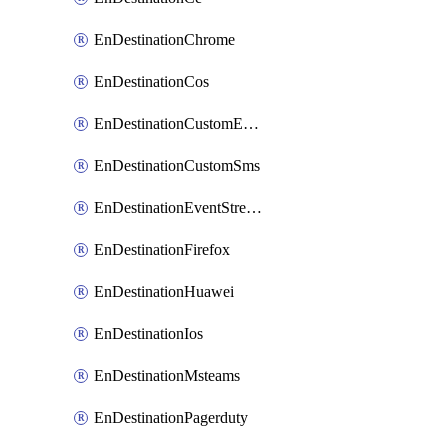
EnDestinationChrome
EnDestinationCos
EnDestinationCustomEmail
EnDestinationCustomSms
EnDestinationEventStreams
EnDestinationFirefox
EnDestinationHuawei
EnDestinationIos
EnDestinationMsteams
EnDestinationPagerduty