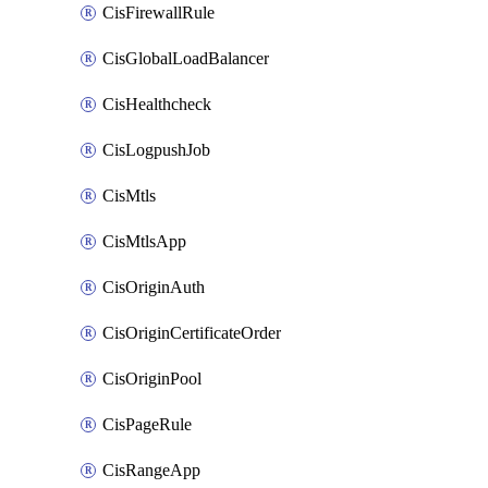
CisFirewallRule
CisGlobalLoadBalancer
CisHealthcheck
CisLogpushJob
CisMtls
CisMtlsApp
CisOriginAuth
CisOriginCertificateOrder
CisOriginPool
CisPageRule
CisRangeApp