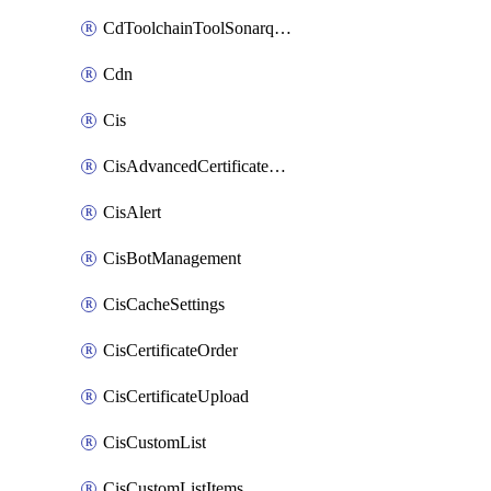
CdToolchainToolSonarqube
Cdn
Cis
CisAdvancedCertificatePackOrder
CisAlert
CisBotManagement
CisCacheSettings
CisCertificateOrder
CisCertificateUpload
CisCustomList
CisCustomListItems