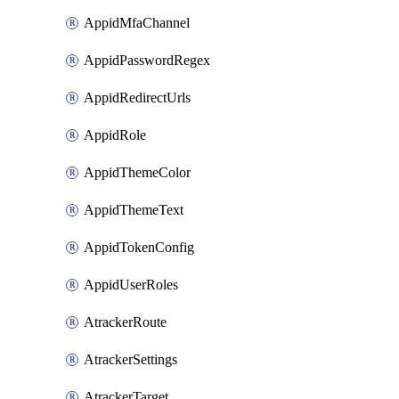
AppidMfaChannel
AppidPasswordRegex
AppidRedirectUrls
AppidRole
AppidThemeColor
AppidThemeText
AppidTokenConfig
AppidUserRoles
AtrackerRoute
AtrackerSettings
AtrackerTarget