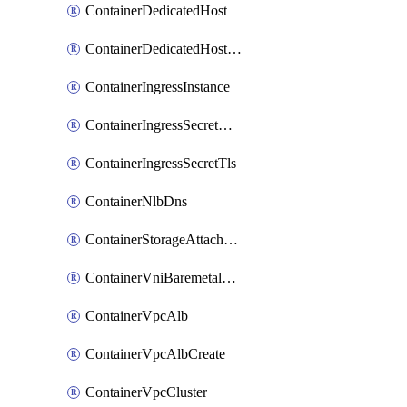
ContainerDedicatedHost
ContainerDedicatedHostPool
ContainerIngressInstance
ContainerIngressSecretOpaque
ContainerIngressSecretTls
ContainerNlbDns
ContainerStorageAttachment
ContainerVniBaremetalAttachment
ContainerVpcAlb
ContainerVpcAlbCreate
ContainerVpcCluster