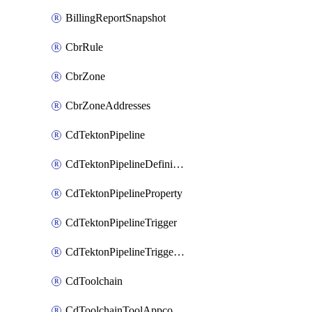
BillingReportSnapshot
CbrRule
CbrZone
CbrZoneAddresses
CdTektonPipeline
CdTektonPipelineDefinition
CdTektonPipelineProperty
CdTektonPipelineTrigger
CdTektonPipelineTriggerProperty
CdToolchain
CdToolchainToolAppconfig