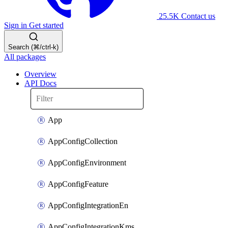
25.5K
Contact us
Sign in
Get started
Search (⌘/ctrl-k)
All packages
Overview
API Docs
App
AppConfigCollection
AppConfigEnvironment
AppConfigFeature
AppConfigIntegrationEn
AppConfigIntegrationKms