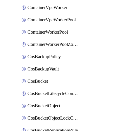
ContainerVpcWorker
ContainerVpcWorkerPool
ContainerWorkerPool
ContainerWorkerPoolZoneAttachment
CosBackupPolicy
CosBackupVault
CosBucket
CosBucketLifecycleConfiguration
CosBucketObject
CosBucketObjectLockConfiguration
CosBucketReplicationRule