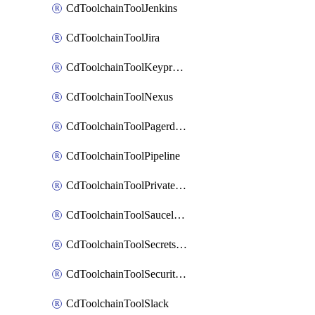
CdToolchainToolJenkins
CdToolchainToolJira
CdToolchainToolKeyprotect
CdToolchainToolNexus
CdToolchainToolPagerduty
CdToolchainToolPipeline
CdToolchainToolPrivateworker
CdToolchainToolSaucelabs
CdToolchainToolSecretsmanager
CdToolchainToolSecuritycompliance
CdToolchainToolSlack