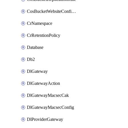
CosBucketWebsiteConfiguration
CrNamespace
CrRetentionPolicy
Database
Db2
DlGateway
DlGatewayAction
DlGatewayMacsecCak
DlGatewayMacsecConfig
DlProviderGateway