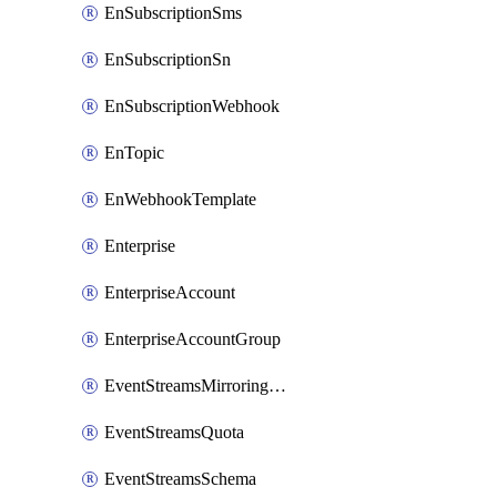
EnSubscriptionSms
EnSubscriptionSn
EnSubscriptionWebhook
EnTopic
EnWebhookTemplate
Enterprise
EnterpriseAccount
EnterpriseAccountGroup
EventStreamsMirroringConfig
EventStreamsQuota
EventStreamsSchema