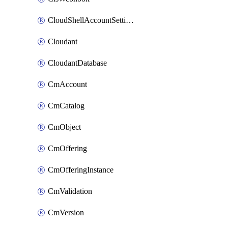
CloudShellAccountSettings
Cloudant
CloudantDatabase
CmAccount
CmCatalog
CmObject
CmOffering
CmOfferingInstance
CmValidation
CmVersion