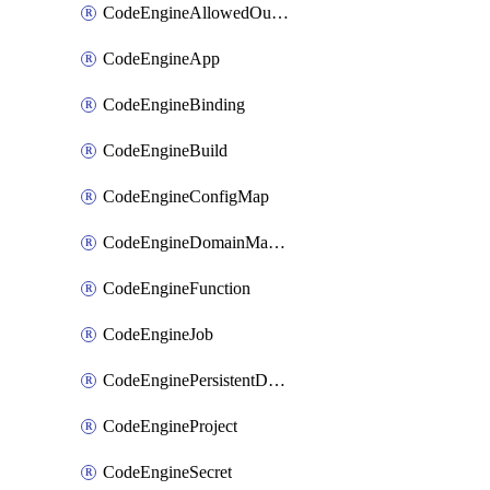
CodeEngineAllowedOutboundDestination
CodeEngineApp
CodeEngineBinding
CodeEngineBuild
CodeEngineConfigMap
CodeEngineDomainMapping
CodeEngineFunction
CodeEngineJob
CodeEnginePersistentDataStore
CodeEngineProject
CodeEngineSecret