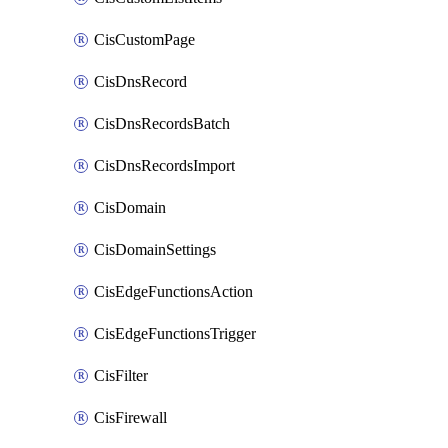
CisCustomPage
CisDnsRecord
CisDnsRecordsBatch
CisDnsRecordsImport
CisDomain
CisDomainSettings
CisEdgeFunctionsAction
CisEdgeFunctionsTrigger
CisFilter
CisFirewall