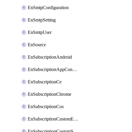
EnSmtpConfiguration
EnSmtpSetting
EnSmtpUser
EnSource
EnSubscriptionAndroid
EnSubscriptionAppConfiguration
EnSubscriptionCe
EnSubscriptionChrome
EnSubscriptionCos
EnSubscriptionCustomEmail
EnSubscriptionCustomSms