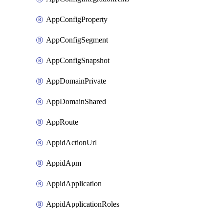
AppConfigProperty
AppConfigSegment
AppConfigSnapshot
AppDomainPrivate
AppDomainShared
AppRoute
AppidActionUrl
AppidApm
AppidApplication
AppidApplicationRoles