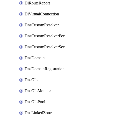
DlRouteReport
DlVirtualConnection
DnsCustomResolver
DnsCustomResolverForwardingRule
DnsCustomResolverSecondaryZone
DnsDomain
DnsDomainRegistrationNameservers
DnsGlb
DnsGlbMonitor
DnsGlbPool
DnsLinkedZone