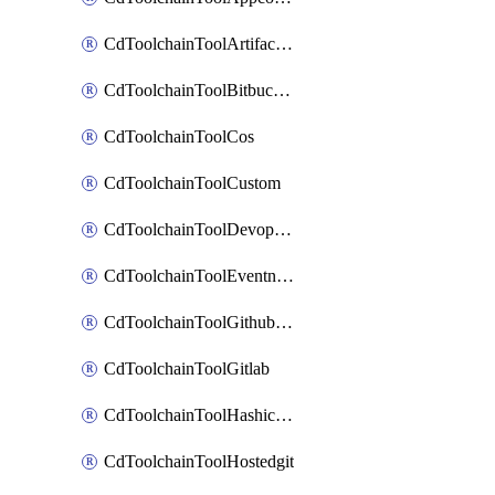
CdToolchainToolArtifactory
CdToolchainToolBitbucketgit
CdToolchainToolCos
CdToolchainToolCustom
CdToolchainToolDevopsinsights
CdToolchainToolEventnotifications
CdToolchainToolGithubconsolidated
CdToolchainToolGitlab
CdToolchainToolHashicorpvault
CdToolchainToolHostedgit