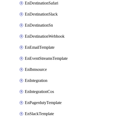
EnDestinationSafari
EnDestinationSlack
EnDestinationSn
EnDestinationWebhook
EnEmailTemplate
EnEventStreamsTemplate
EnIbmsource
EnIntegration
EnIntegrationCos
EnPagerdutyTemplate
EnSlackTemplate