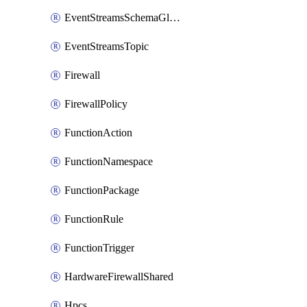
EventStreamsSchemaGlobalRule
EventStreamsTopic
Firewall
FirewallPolicy
FunctionAction
FunctionNamespace
FunctionPackage
FunctionRule
FunctionTrigger
HardwareFirewallShared
Hpcs