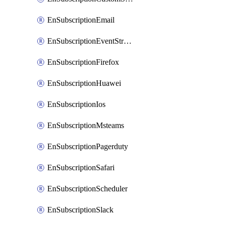
EnSubscriptionEmail
EnSubscriptionEventStreams
EnSubscriptionFirefox
EnSubscriptionHuawei
EnSubscriptionIos
EnSubscriptionMsteams
EnSubscriptionPagerduty
EnSubscriptionSafari
EnSubscriptionScheduler
EnSubscriptionSlack