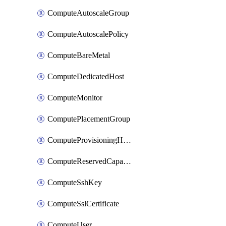
ComputeAutoscaleGroup
ComputeAutoscalePolicy
ComputeBareMetal
ComputeDedicatedHost
ComputeMonitor
ComputePlacementGroup
ComputeProvisioningHook
ComputeReservedCapacity
ComputeSshKey
ComputeSslCertificate
ComputeUser