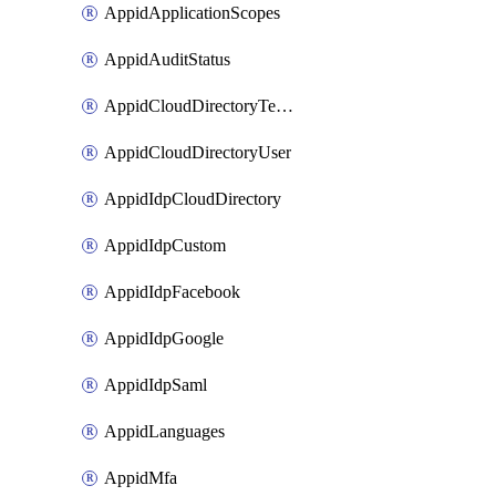
AppidApplicationScopes
AppidAuditStatus
AppidCloudDirectoryTemplate
AppidCloudDirectoryUser
AppidIdpCloudDirectory
AppidIdpCustom
AppidIdpFacebook
AppidIdpGoogle
AppidIdpSaml
AppidLanguages
AppidMfa