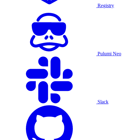
Registry
Pulumi Neo
Slack