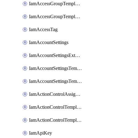
IamAccessGroupTemplateAssignment
IamAccessGroupTemplateVersion
IamAccessTag
IamAccountSettings
IamAccountSettingsExternalInteraction
IamAccountSettingsTemplate
IamAccountSettingsTemplateAssignment
IamActionControlAssignment
IamActionControlTemplate
IamActionControlTemplateVersion
IamApiKey