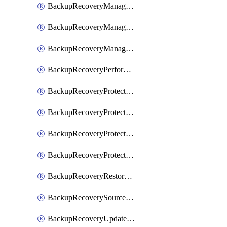
BackupRecoveryManagerCancelClusterUpgrades
BackupRecoveryManagerCreateClusterUpgrades
BackupRecoveryManagerUpdateClusterUpgrades
BackupRecoveryPerformActionOnProtectionGroupRunRequest
BackupRecoveryProtectionGroup
BackupRecoveryProtectionGroupRunRequest
BackupRecoveryProtectionPolicy
BackupRecoveryProtectionSourceRefresh
BackupRecoveryRestorePoints
BackupRecoverySourceRegistration
BackupRecoveryUpdateProtectionGroupRunRequest