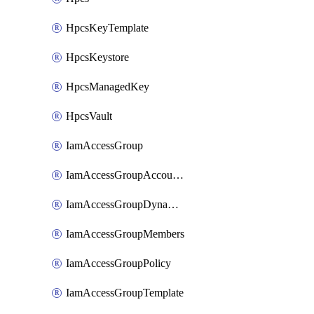
HpcsKeyTemplate
HpcsKeystore
HpcsManagedKey
HpcsVault
IamAccessGroup
IamAccessGroupAccountSettings
IamAccessGroupDynamicRule
IamAccessGroupMembers
IamAccessGroupPolicy
IamAccessGroupTemplate