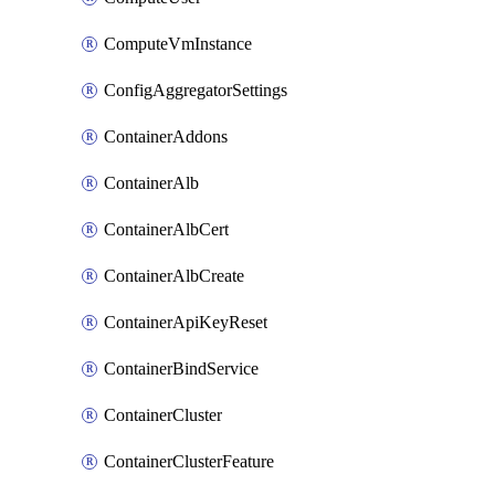
ComputeVmInstance
ConfigAggregatorSettings
ContainerAddons
ContainerAlb
ContainerAlbCert
ContainerAlbCreate
ContainerApiKeyReset
ContainerBindService
ContainerCluster
ContainerClusterFeature