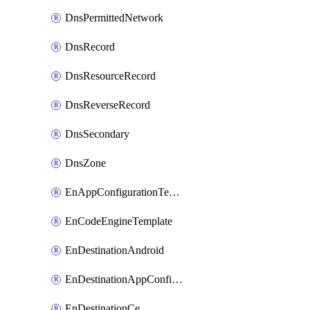
DnsPermittedNetwork
DnsRecord
DnsResourceRecord
DnsReverseRecord
DnsSecondary
DnsZone
EnAppConfigurationTemplate
EnCodeEngineTemplate
EnDestinationAndroid
EnDestinationAppConfiguration
EnDestinationCe