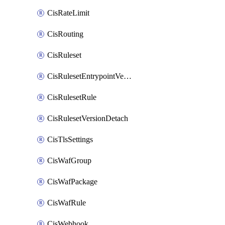
CisRateLimit
CisRouting
CisRuleset
CisRulesetEntrypointVersion
CisRulesetRule
CisRulesetVersionDetach
CisTlsSettings
CisWafGroup
CisWafPackage
CisWafRule
CisWebhook