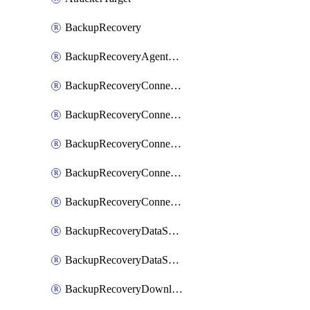
BackupRecovery
BackupRecoveryAgentUpgradeTask
BackupRecoveryConnectionRegistrationToken
BackupRecoveryConnectorAccessToken
BackupRecoveryConnectorAgentRegistration
BackupRecoveryConnectorRegistration
BackupRecoveryConnectorUpdateUser
BackupRecoveryDataSourceConnection
BackupRecoveryDataSourceConnectorPatch
BackupRecoveryDownloadFilesFolders