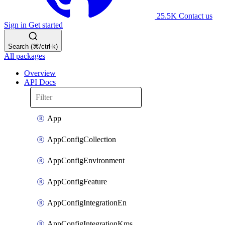
25.5K
Contact us
Sign in
Get started
Search (⌘/ctrl-k)
All packages
Overview
API Docs
App
AppConfigCollection
AppConfigEnvironment
AppConfigFeature
AppConfigIntegrationEn
AppConfigIntegrationKms