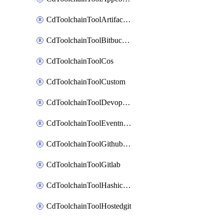
CdToolchainToolArtifactory
CdToolchainToolBitbucketgit
CdToolchainToolCos
CdToolchainToolCustom
CdToolchainToolDevopsinsights
CdToolchainToolEventnotifications
CdToolchainToolGithubconsolidated
CdToolchainToolGitlab
CdToolchainToolHashicorpvault
CdToolchainToolHostedgit