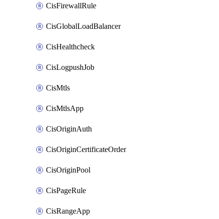
CisFirewallRule
CisGlobalLoadBalancer
CisHealthcheck
CisLogpushJob
CisMtls
CisMtlsApp
CisOriginAuth
CisOriginCertificateOrder
CisOriginPool
CisPageRule
CisRangeApp