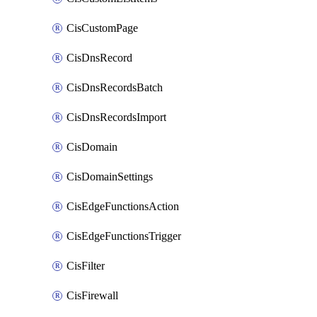
CisCustomPage
CisDnsRecord
CisDnsRecordsBatch
CisDnsRecordsImport
CisDomain
CisDomainSettings
CisEdgeFunctionsAction
CisEdgeFunctionsTrigger
CisFilter
CisFirewall