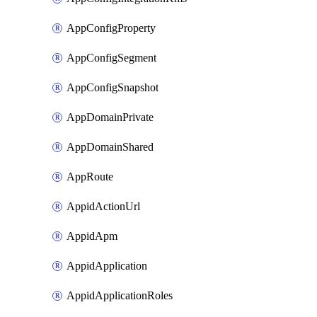
AppConfigProperty
AppConfigSegment
AppConfigSnapshot
AppDomainPrivate
AppDomainShared
AppRoute
AppidActionUrl
AppidApm
AppidApplication
AppidApplicationRoles