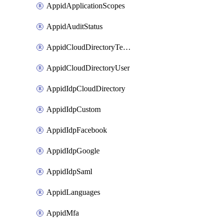
AppidApplicationScopes
AppidAuditStatus
AppidCloudDirectoryTemplate
AppidCloudDirectoryUser
AppidIdpCloudDirectory
AppidIdpCustom
AppidIdpFacebook
AppidIdpGoogle
AppidIdpSaml
AppidLanguages
AppidMfa