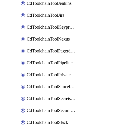
CdToolchainToolJenkins
CdToolchainToolJira
CdToolchainToolKeyprotect
CdToolchainToolNexus
CdToolchainToolPagerduty
CdToolchainToolPipeline
CdToolchainToolPrivateworker
CdToolchainToolSaucelabs
CdToolchainToolSecretsmanager
CdToolchainToolSecuritycompliance
CdToolchainToolSlack