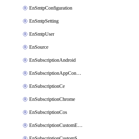
EnSmtpConfiguration
EnSmtpSetting
EnSmtpUser
EnSource
EnSubscriptionAndroid
EnSubscriptionAppConfiguration
EnSubscriptionCe
EnSubscriptionChrome
EnSubscriptionCos
EnSubscriptionCustomEmail
EnSubscriptionCustomSms