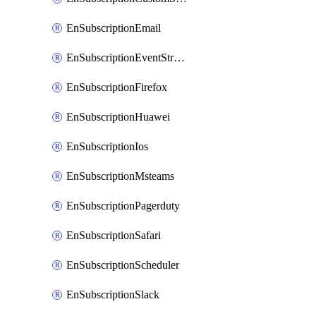
EnSubscriptionEmail
EnSubscriptionEventStreams
EnSubscriptionFirefox
EnSubscriptionHuawei
EnSubscriptionIos
EnSubscriptionMsteams
EnSubscriptionPagerduty
EnSubscriptionSafari
EnSubscriptionScheduler
EnSubscriptionSlack