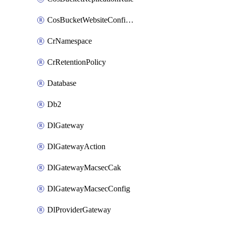
CosBucketWebsiteConfiguration
CrNamespace
CrRetentionPolicy
Database
Db2
DlGateway
DlGatewayAction
DlGatewayMacsecCak
DlGatewayMacsecConfig
DlProviderGateway