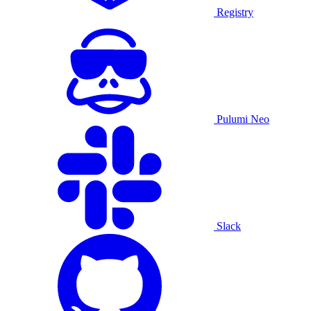
Registry
Pulumi Neo
Slack