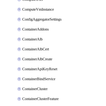
ComputeVmInstance
ConfigAggregatorSettings
ContainerAddons
ContainerAlb
ContainerAlbCert
ContainerAlbCreate
ContainerApiKeyReset
ContainerBindService
ContainerCluster
ContainerClusterFeature