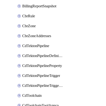
BillingReportSnapshot
CbrRule
CbrZone
CbrZoneAddresses
CdTektonPipeline
CdTektonPipelineDefinition
CdTektonPipelineProperty
CdTektonPipelineTrigger
CdTektonPipelineTriggerProperty
CdToolchain
CdToolchainToolAppconfig