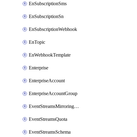
EnSubscriptionSms
EnSubscriptionSn
EnSubscriptionWebhook
EnTopic
EnWebhookTemplate
Enterprise
EnterpriseAccount
EnterpriseAccountGroup
EventStreamsMirroringConfig
EventStreamsQuota
EventStreamsSchema