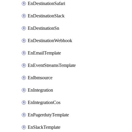
EnDestinationSafari
EnDestinationSlack
EnDestinationSn
EnDestinationWebhook
EnEmailTemplate
EnEventStreamsTemplate
EnIbmsource
EnIntegration
EnIntegrationCos
EnPagerdutyTemplate
EnSlackTemplate