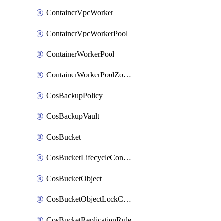
ContainerVpcWorker
ContainerVpcWorkerPool
ContainerWorkerPool
ContainerWorkerPoolZoneAttachment
CosBackupPolicy
CosBackupVault
CosBucket
CosBucketLifecycleConfiguration
CosBucketObject
CosBucketObjectLockConfiguration
CosBucketReplicationRule