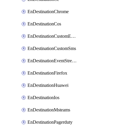
EnDestinationChrome
EnDestinationCos
EnDestinationCustomEmail
EnDestinationCustomSms
EnDestinationEventStreams
EnDestinationFirefox
EnDestinationHuawei
EnDestinationIos
EnDestinationMsteams
EnDestinationPagerduty