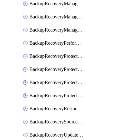
BackupRecoveryManagerCancelClusterUpgrades
BackupRecoveryManagerCreateClusterUpgrades
BackupRecoveryManagerUpdateClusterUpgrades
BackupRecoveryPerformActionOnProtectionGroupRunRequest
BackupRecoveryProtectionGroup
BackupRecoveryProtectionGroupRunRequest
BackupRecoveryProtectionPolicy
BackupRecoveryProtectionSourceRefresh
BackupRecoveryRestorePoints
BackupRecoverySourceRegistration
BackupRecoveryUpdateProtectionGroupRunRequest