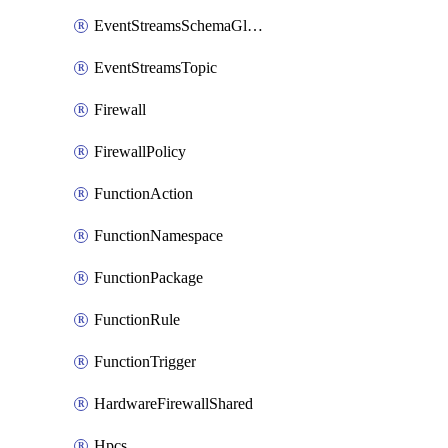
EventStreamsSchemaGlobalRule
EventStreamsTopic
Firewall
FirewallPolicy
FunctionAction
FunctionNamespace
FunctionPackage
FunctionRule
FunctionTrigger
HardwareFirewallShared
Hpcs