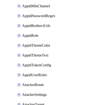
AppidMfaChannel
AppidPasswordRegex
AppidRedirectUrls
AppidRole
AppidThemeColor
AppidThemeText
AppidTokenConfig
AppidUserRoles
AtrackerRoute
AtrackerSettings
AtrackerTarget