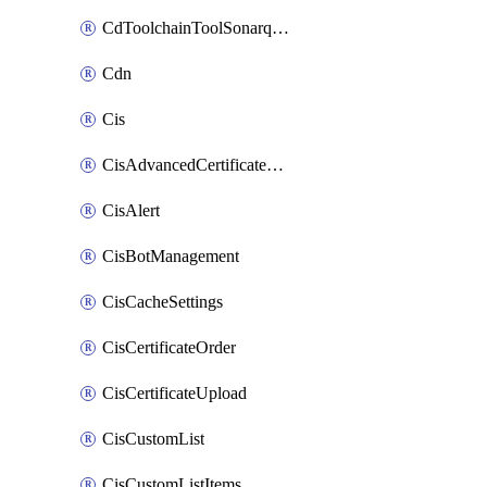
CdToolchainToolSonarqube
Cdn
Cis
CisAdvancedCertificatePackOrder
CisAlert
CisBotManagement
CisCacheSettings
CisCertificateOrder
CisCertificateUpload
CisCustomList
CisCustomListItems