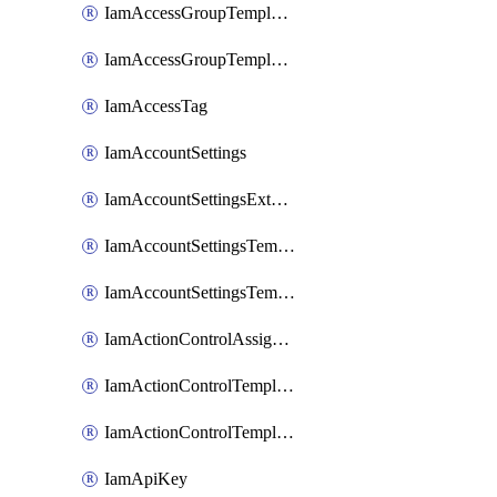
IamAccessGroupTemplateAssignment
IamAccessGroupTemplateVersion
IamAccessTag
IamAccountSettings
IamAccountSettingsExternalInteraction
IamAccountSettingsTemplate
IamAccountSettingsTemplateAssignment
IamActionControlAssignment
IamActionControlTemplate
IamActionControlTemplateVersion
IamApiKey