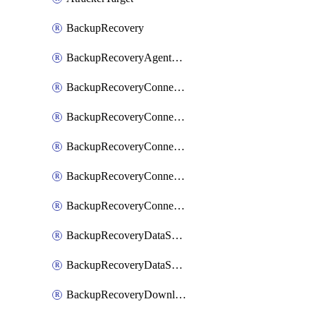
BackupRecovery
BackupRecoveryAgentUpgradeTask
BackupRecoveryConnectionRegistrationToken
BackupRecoveryConnectorAccessToken
BackupRecoveryConnectorAgentRegistration
BackupRecoveryConnectorRegistration
BackupRecoveryConnectorUpdateUser
BackupRecoveryDataSourceConnection
BackupRecoveryDataSourceConnectorPatch
BackupRecoveryDownloadFilesFolders