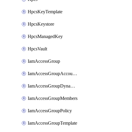
HpcsKeyTemplate
HpcsKeystore
HpcsManagedKey
HpcsVault
IamAccessGroup
IamAccessGroupAccountSettings
IamAccessGroupDynamicRule
IamAccessGroupMembers
IamAccessGroupPolicy
IamAccessGroupTemplate