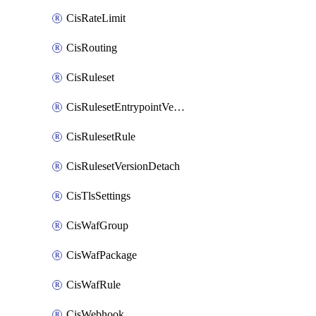
CisRateLimit
CisRouting
CisRuleset
CisRulesetEntrypointVersion
CisRulesetRule
CisRulesetVersionDetach
CisTlsSettings
CisWafGroup
CisWafPackage
CisWafRule
CisWebhook