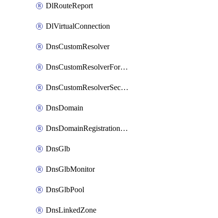
DlRouteReport
DlVirtualConnection
DnsCustomResolver
DnsCustomResolverForwardingRule
DnsCustomResolverSecondaryZone
DnsDomain
DnsDomainRegistrationNameservers
DnsGlb
DnsGlbMonitor
DnsGlbPool
DnsLinkedZone