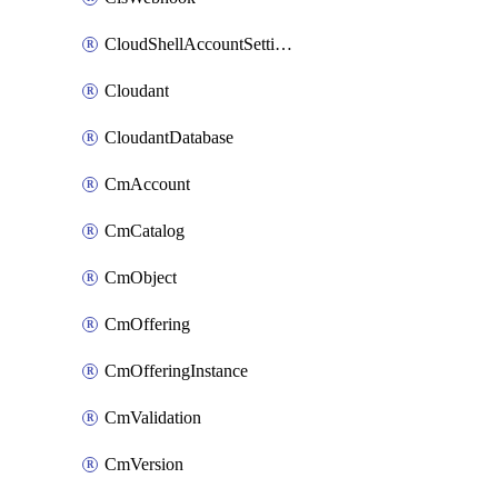
CloudShellAccountSettings
Cloudant
CloudantDatabase
CmAccount
CmCatalog
CmObject
CmOffering
CmOfferingInstance
CmValidation
CmVersion