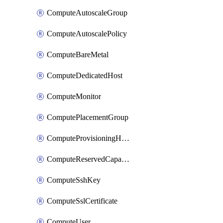
ComputeAutoscaleGroup
ComputeAutoscalePolicy
ComputeBareMetal
ComputeDedicatedHost
ComputeMonitor
ComputePlacementGroup
ComputeProvisioningHook
ComputeReservedCapacity
ComputeSshKey
ComputeSslCertificate
ComputeUser