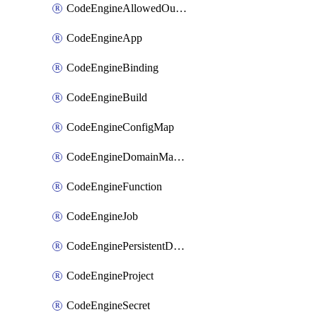
CodeEngineAllowedOutboundDestination
CodeEngineApp
CodeEngineBinding
CodeEngineBuild
CodeEngineConfigMap
CodeEngineDomainMapping
CodeEngineFunction
CodeEngineJob
CodeEnginePersistentDataStore
CodeEngineProject
CodeEngineSecret