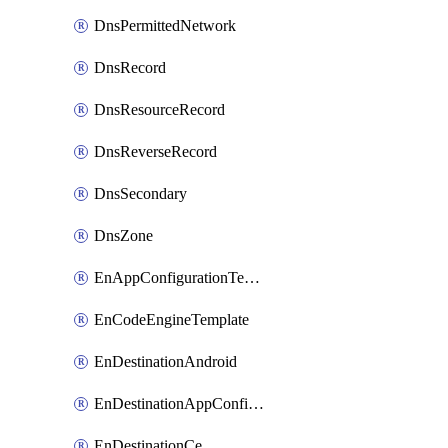
DnsPermittedNetwork
DnsRecord
DnsResourceRecord
DnsReverseRecord
DnsSecondary
DnsZone
EnAppConfigurationTemplate
EnCodeEngineTemplate
EnDestinationAndroid
EnDestinationAppConfiguration
EnDestinationCe