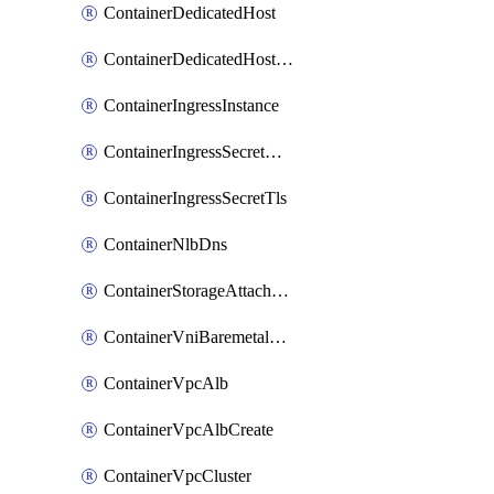
ContainerDedicatedHost
ContainerDedicatedHostPool
ContainerIngressInstance
ContainerIngressSecretOpaque
ContainerIngressSecretTls
ContainerNlbDns
ContainerStorageAttachment
ContainerVniBaremetalAttachment
ContainerVpcAlb
ContainerVpcAlbCreate
ContainerVpcCluster