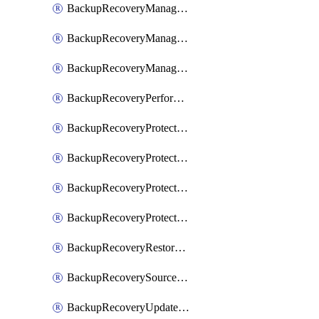
BackupRecoveryManagerCancelClusterUpgrades
BackupRecoveryManagerCreateClusterUpgrades
BackupRecoveryManagerUpdateClusterUpgrades
BackupRecoveryPerformActionOnProtectionGroupRunRequest
BackupRecoveryProtectionGroup
BackupRecoveryProtectionGroupRunRequest
BackupRecoveryProtectionPolicy
BackupRecoveryProtectionSourceRefresh
BackupRecoveryRestorePoints
BackupRecoverySourceRegistration
BackupRecoveryUpdateProtectionGroupRunRequest