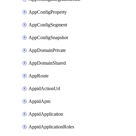
AppConfigProperty
AppConfigSegment
AppConfigSnapshot
AppDomainPrivate
AppDomainShared
AppRoute
AppidActionUrl
AppidApm
AppidApplication
AppidApplicationRoles