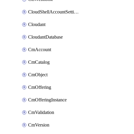
CloudShellAccountSettings
Cloudant
CloudantDatabase
CmAccount
CmCatalog
CmObject
CmOffering
CmOfferingInstance
CmValidation
CmVersion