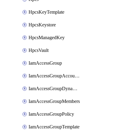
HpcsKeyTemplate
HpcsKeystore
HpcsManagedKey
HpcsVault
IamAccessGroup
IamAccessGroupAccountSettings
IamAccessGroupDynamicRule
IamAccessGroupMembers
IamAccessGroupPolicy
IamAccessGroupTemplate