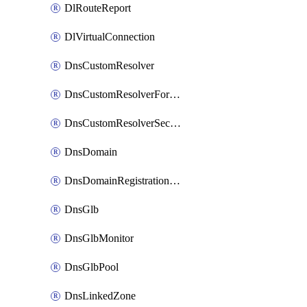
DlRouteReport
DlVirtualConnection
DnsCustomResolver
DnsCustomResolverForwardingRule
DnsCustomResolverSecondaryZone
DnsDomain
DnsDomainRegistrationNameservers
DnsGlb
DnsGlbMonitor
DnsGlbPool
DnsLinkedZone