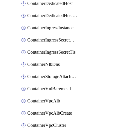
ContainerDedicatedHost
ContainerDedicatedHostPool
ContainerIngressInstance
ContainerIngressSecretOpaque
ContainerIngressSecretTls
ContainerNlbDns
ContainerStorageAttachment
ContainerVniBaremetalAttachment
ContainerVpcAlb
ContainerVpcAlbCreate
ContainerVpcCluster