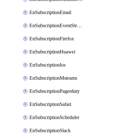
EnSubscriptionEmail
EnSubscriptionEventStreams
EnSubscriptionFirefox
EnSubscriptionHuawei
EnSubscriptionIos
EnSubscriptionMsteams
EnSubscriptionPagerduty
EnSubscriptionSafari
EnSubscriptionScheduler
EnSubscriptionSlack