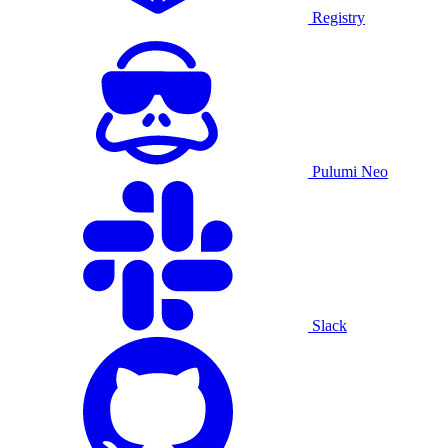
Registry
Pulumi Neo
Slack