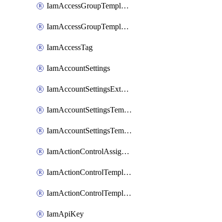
IamAccessGroupTemplateAssignment
IamAccessGroupTemplateVersion
IamAccessTag
IamAccountSettings
IamAccountSettingsExternalInteraction
IamAccountSettingsTemplate
IamAccountSettingsTemplateAssignment
IamActionControlAssignment
IamActionControlTemplate
IamActionControlTemplateVersion
IamApiKey