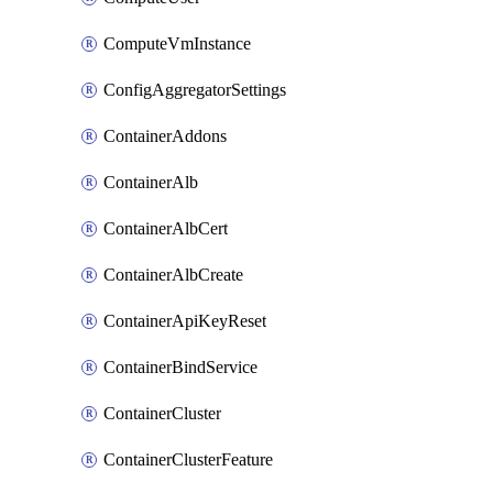
ComputeVmInstance
ConfigAggregatorSettings
ContainerAddons
ContainerAlb
ContainerAlbCert
ContainerAlbCreate
ContainerApiKeyReset
ContainerBindService
ContainerCluster
ContainerClusterFeature