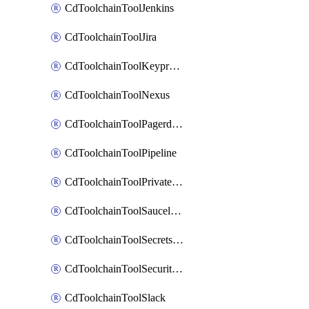
CdToolchainToolJenkins
CdToolchainToolJira
CdToolchainToolKeyprotect
CdToolchainToolNexus
CdToolchainToolPagerduty
CdToolchainToolPipeline
CdToolchainToolPrivateworker
CdToolchainToolSaucelabs
CdToolchainToolSecretsmanager
CdToolchainToolSecuritycompliance
CdToolchainToolSlack