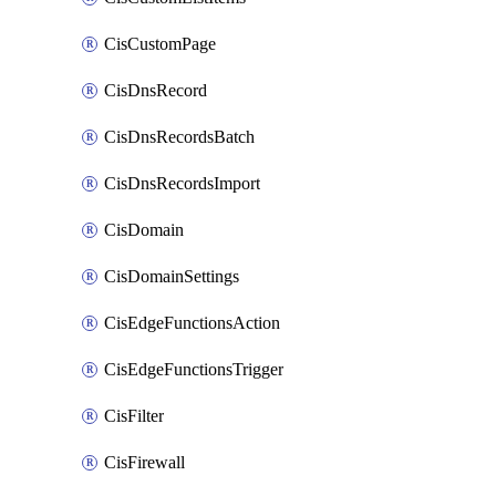
CisCustomPage
CisDnsRecord
CisDnsRecordsBatch
CisDnsRecordsImport
CisDomain
CisDomainSettings
CisEdgeFunctionsAction
CisEdgeFunctionsTrigger
CisFilter
CisFirewall