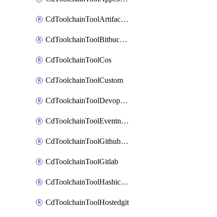
CdToolchainToolArtifactory
CdToolchainToolBitbucketgit
CdToolchainToolCos
CdToolchainToolCustom
CdToolchainToolDevopsinsights
CdToolchainToolEventnotifications
CdToolchainToolGithubconsolidated
CdToolchainToolGitlab
CdToolchainToolHashicorpvault
CdToolchainToolHostedgit