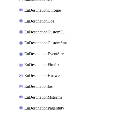
EnDestinationChrome
EnDestinationCos
EnDestinationCustomEmail
EnDestinationCustomSms
EnDestinationEventStreams
EnDestinationFirefox
EnDestinationHuawei
EnDestinationIos
EnDestinationMsteams
EnDestinationPagerduty