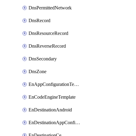
DnsPermittedNetwork
DnsRecord
DnsResourceRecord
DnsReverseRecord
DnsSecondary
DnsZone
EnAppConfigurationTemplate
EnCodeEngineTemplate
EnDestinationAndroid
EnDestinationAppConfiguration
EnDestinationCe