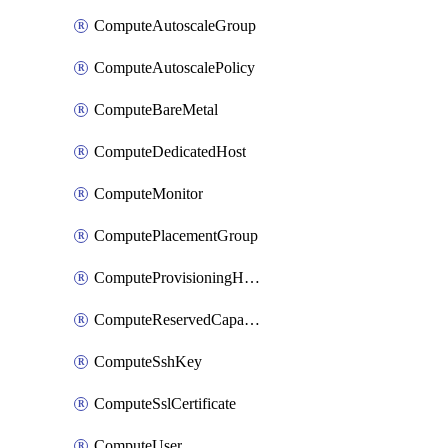
ComputeAutoscaleGroup
ComputeAutoscalePolicy
ComputeBareMetal
ComputeDedicatedHost
ComputeMonitor
ComputePlacementGroup
ComputeProvisioningHook
ComputeReservedCapacity
ComputeSshKey
ComputeSslCertificate
ComputeUser