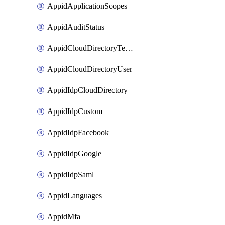
AppidApplicationScopes
AppidAuditStatus
AppidCloudDirectoryTemplate
AppidCloudDirectoryUser
AppidIdpCloudDirectory
AppidIdpCustom
AppidIdpFacebook
AppidIdpGoogle
AppidIdpSaml
AppidLanguages
AppidMfa