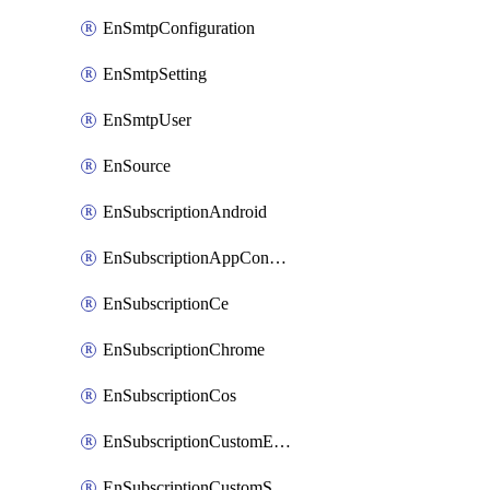
EnSmtpConfiguration
EnSmtpSetting
EnSmtpUser
EnSource
EnSubscriptionAndroid
EnSubscriptionAppConfiguration
EnSubscriptionCe
EnSubscriptionChrome
EnSubscriptionCos
EnSubscriptionCustomEmail
EnSubscriptionCustomSms