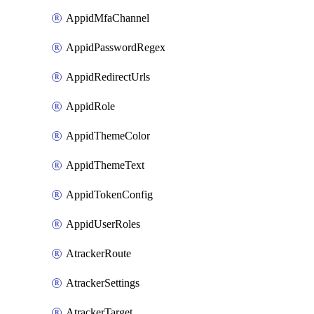
AppidMfaChannel
AppidPasswordRegex
AppidRedirectUrls
AppidRole
AppidThemeColor
AppidThemeText
AppidTokenConfig
AppidUserRoles
AtrackerRoute
AtrackerSettings
AtrackerTarget