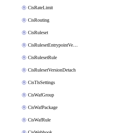
CisRateLimit
CisRouting
CisRuleset
CisRulesetEntrypointVersion
CisRulesetRule
CisRulesetVersionDetach
CisTlsSettings
CisWafGroup
CisWafPackage
CisWafRule
CisWebhook