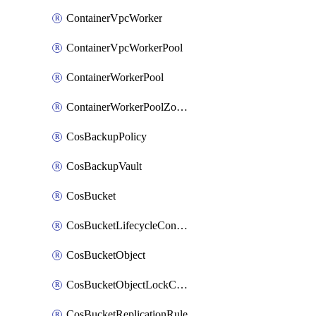
ContainerVpcWorker
ContainerVpcWorkerPool
ContainerWorkerPool
ContainerWorkerPoolZoneAttachment
CosBackupPolicy
CosBackupVault
CosBucket
CosBucketLifecycleConfiguration
CosBucketObject
CosBucketObjectLockConfiguration
CosBucketReplicationRule