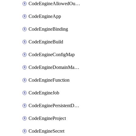
CodeEngineAllowedOutboundDestination
CodeEngineApp
CodeEngineBinding
CodeEngineBuild
CodeEngineConfigMap
CodeEngineDomainMapping
CodeEngineFunction
CodeEngineJob
CodeEnginePersistentDataStore
CodeEngineProject
CodeEngineSecret