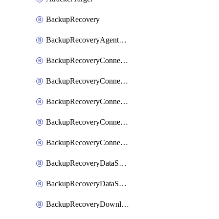
BackupRecovery
BackupRecoveryAgentUpgradeTask
BackupRecoveryConnectionRegistrationToken
BackupRecoveryConnectorAccessToken
BackupRecoveryConnectorAgentRegistration
BackupRecoveryConnectorRegistration
BackupRecoveryConnectorUpdateUser
BackupRecoveryDataSourceConnection
BackupRecoveryDataSourceConnectorPatch
BackupRecoveryDownloadFilesFolders