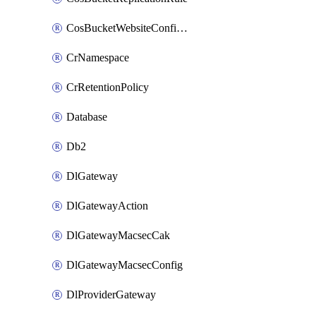
CosBucketWebsiteConfiguration
CrNamespace
CrRetentionPolicy
Database
Db2
DlGateway
DlGatewayAction
DlGatewayMacsecCak
DlGatewayMacsecConfig
DlProviderGateway