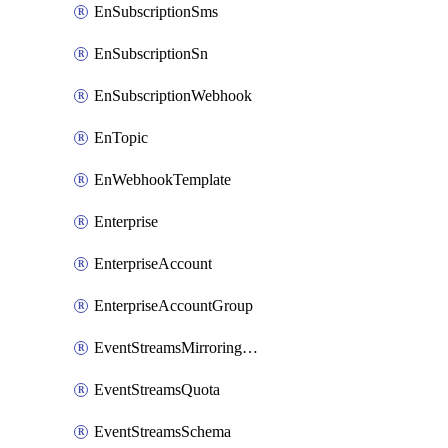
EnSubscriptionSms
EnSubscriptionSn
EnSubscriptionWebhook
EnTopic
EnWebhookTemplate
Enterprise
EnterpriseAccount
EnterpriseAccountGroup
EventStreamsMirroringConfig
EventStreamsQuota
EventStreamsSchema