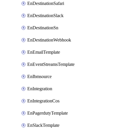
EnDestinationSafari
EnDestinationSlack
EnDestinationSn
EnDestinationWebhook
EnEmailTemplate
EnEventStreamsTemplate
EnIbmsource
EnIntegration
EnIntegrationCos
EnPagerdutyTemplate
EnSlackTemplate