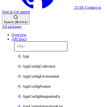
25.5K
Contact us
Sign in
Get started
Search (⌘/ctrl-k)
All packages
Overview
API Docs
App
AppConfigCollection
AppConfigEnvironment
AppConfigFeature
AppConfigIntegrationEn
AppConfigIntegrationKms