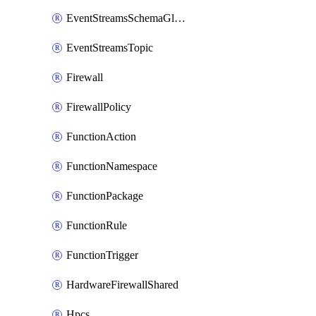
EventStreamsSchemaGlobalRule
EventStreamsTopic
Firewall
FirewallPolicy
FunctionAction
FunctionNamespace
FunctionPackage
FunctionRule
FunctionTrigger
HardwareFirewallShared
Hpcs