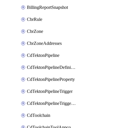
BillingReportSnapshot
CbrRule
CbrZone
CbrZoneAddresses
CdTektonPipeline
CdTektonPipelineDefinition
CdTektonPipelineProperty
CdTektonPipelineTrigger
CdTektonPipelineTriggerProperty
CdToolchain
CdToolchainToolAppconfig