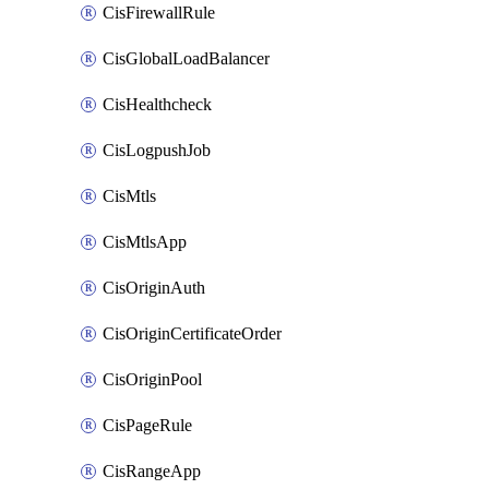
CisFirewallRule
CisGlobalLoadBalancer
CisHealthcheck
CisLogpushJob
CisMtls
CisMtlsApp
CisOriginAuth
CisOriginCertificateOrder
CisOriginPool
CisPageRule
CisRangeApp