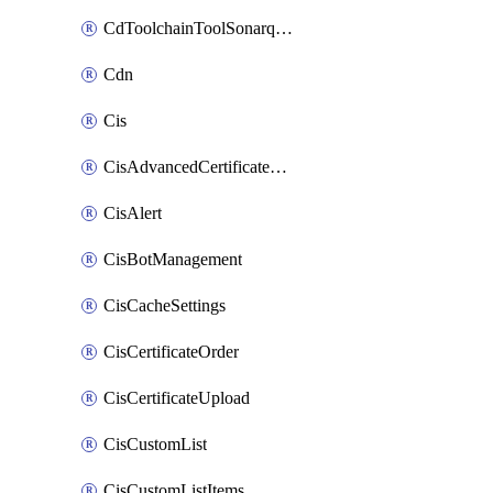
CdToolchainToolSonarqube
Cdn
Cis
CisAdvancedCertificatePackOrder
CisAlert
CisBotManagement
CisCacheSettings
CisCertificateOrder
CisCertificateUpload
CisCustomList
CisCustomListItems