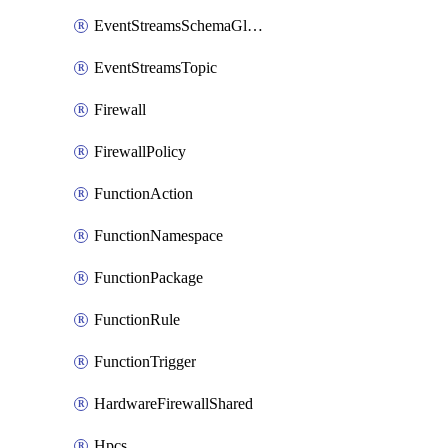
EventStreamsSchemaGlobalRule
EventStreamsTopic
Firewall
FirewallPolicy
FunctionAction
FunctionNamespace
FunctionPackage
FunctionRule
FunctionTrigger
HardwareFirewallShared
Hpcs