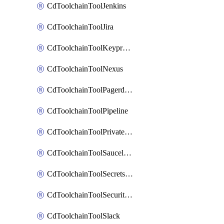
CdToolchainToolJenkins
CdToolchainToolJira
CdToolchainToolKeyprotect
CdToolchainToolNexus
CdToolchainToolPagerduty
CdToolchainToolPipeline
CdToolchainToolPrivateworker
CdToolchainToolSaucelabs
CdToolchainToolSecretsmanager
CdToolchainToolSecuritycompliance
CdToolchainToolSlack