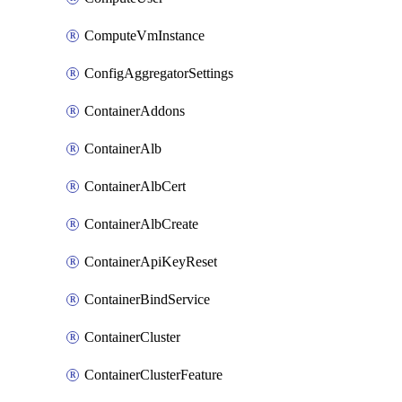
ComputeVmInstance
ConfigAggregatorSettings
ContainerAddons
ContainerAlb
ContainerAlbCert
ContainerAlbCreate
ContainerApiKeyReset
ContainerBindService
ContainerCluster
ContainerClusterFeature