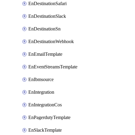
EnDestinationSafari
EnDestinationSlack
EnDestinationSn
EnDestinationWebhook
EnEmailTemplate
EnEventStreamsTemplate
EnIbmsource
EnIntegration
EnIntegrationCos
EnPagerdutyTemplate
EnSlackTemplate