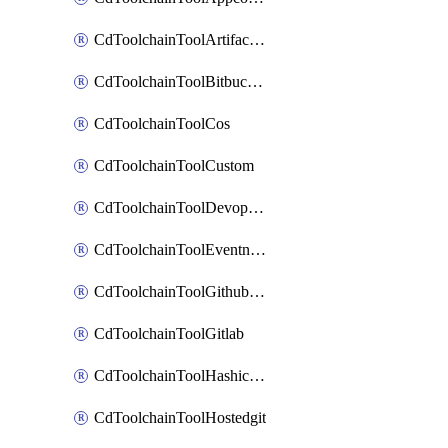
CdToolchainToolArtifactory
CdToolchainToolBitbucketgit
CdToolchainToolCos
CdToolchainToolCustom
CdToolchainToolDevopsinsights
CdToolchainToolEventnotifications
CdToolchainToolGithubconsolidated
CdToolchainToolGitlab
CdToolchainToolHashicorpvault
CdToolchainToolHostedgit