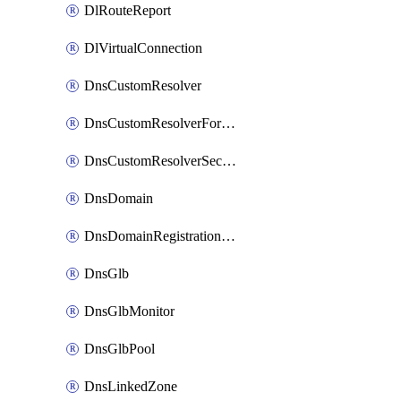
DlRouteReport
DlVirtualConnection
DnsCustomResolver
DnsCustomResolverForwardingRule
DnsCustomResolverSecondaryZone
DnsDomain
DnsDomainRegistrationNameservers
DnsGlb
DnsGlbMonitor
DnsGlbPool
DnsLinkedZone