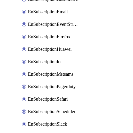
EnSubscriptionEmail
EnSubscriptionEventStreams
EnSubscriptionFirefox
EnSubscriptionHuawei
EnSubscriptionIos
EnSubscriptionMsteams
EnSubscriptionPagerduty
EnSubscriptionSafari
EnSubscriptionScheduler
EnSubscriptionSlack