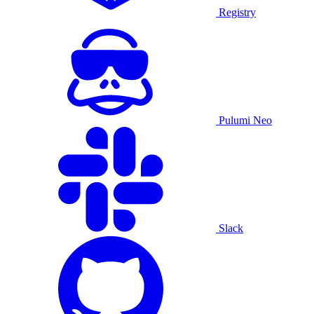
Registry
Pulumi Neo
Slack