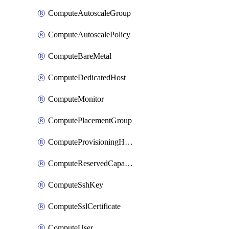
ComputeAutoscaleGroup
ComputeAutoscalePolicy
ComputeBareMetal
ComputeDedicatedHost
ComputeMonitor
ComputePlacementGroup
ComputeProvisioningHook
ComputeReservedCapacity
ComputeSshKey
ComputeSslCertificate
ComputeUser