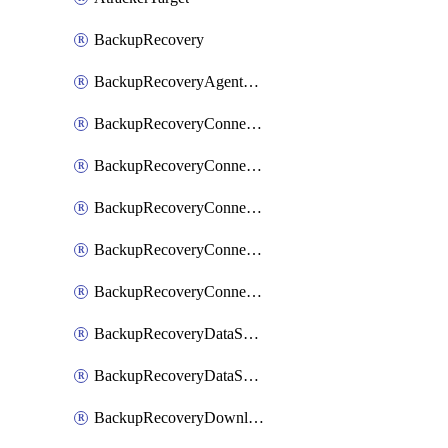
BackupRecovery
BackupRecoveryAgentUpgradeTask
BackupRecoveryConnectionRegistrationToken
BackupRecoveryConnectorAccessToken
BackupRecoveryConnectorAgentRegistration
BackupRecoveryConnectorRegistration
BackupRecoveryConnectorUpdateUser
BackupRecoveryDataSourceConnection
BackupRecoveryDataSourceConnectorPatch
BackupRecoveryDownloadFilesFolders