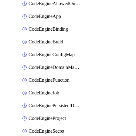
CodeEngineAllowedOutboundDestination
CodeEngineApp
CodeEngineBinding
CodeEngineBuild
CodeEngineConfigMap
CodeEngineDomainMapping
CodeEngineFunction
CodeEngineJob
CodeEnginePersistentDataStore
CodeEngineProject
CodeEngineSecret