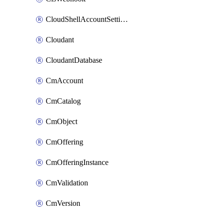
CloudShellAccountSettings
Cloudant
CloudantDatabase
CmAccount
CmCatalog
CmObject
CmOffering
CmOfferingInstance
CmValidation
CmVersion