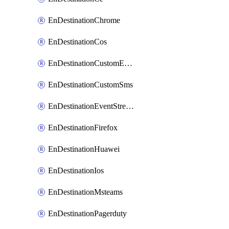
EnDestinationChrome
EnDestinationCos
EnDestinationCustomEmail
EnDestinationCustomSms
EnDestinationEventStreams
EnDestinationFirefox
EnDestinationHuawei
EnDestinationIos
EnDestinationMsteams
EnDestinationPagerduty