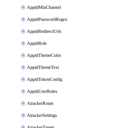
AppidMfaChannel
AppidPasswordRegex
AppidRedirectUrls
AppidRole
AppidThemeColor
AppidThemeText
AppidTokenConfig
AppidUserRoles
AtrackerRoute
AtrackerSettings
AtrackerTarget