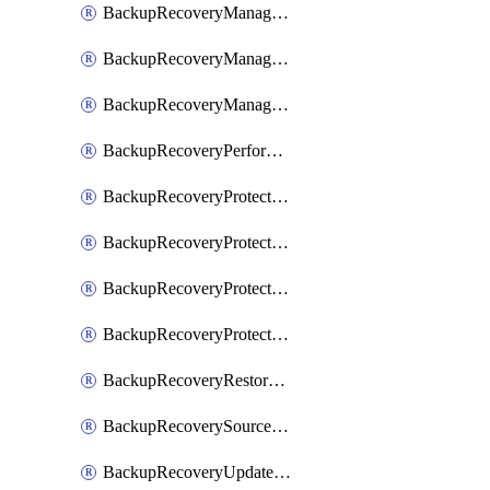
BackupRecoveryManagerCancelClusterUpgrades
BackupRecoveryManagerCreateClusterUpgrades
BackupRecoveryManagerUpdateClusterUpgrades
BackupRecoveryPerformActionOnProtectionGroupRunRequest
BackupRecoveryProtectionGroup
BackupRecoveryProtectionGroupRunRequest
BackupRecoveryProtectionPolicy
BackupRecoveryProtectionSourceRefresh
BackupRecoveryRestorePoints
BackupRecoverySourceRegistration
BackupRecoveryUpdateProtectionGroupRunRequest