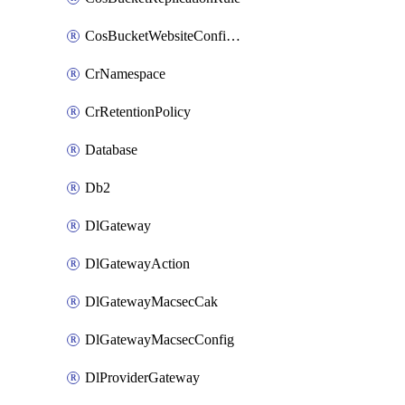
CosBucketWebsiteConfiguration
CrNamespace
CrRetentionPolicy
Database
Db2
DlGateway
DlGatewayAction
DlGatewayMacsecCak
DlGatewayMacsecConfig
DlProviderGateway