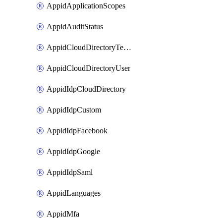
AppidApplicationScopes
AppidAuditStatus
AppidCloudDirectoryTemplate
AppidCloudDirectoryUser
AppidIdpCloudDirectory
AppidIdpCustom
AppidIdpFacebook
AppidIdpGoogle
AppidIdpSaml
AppidLanguages
AppidMfa