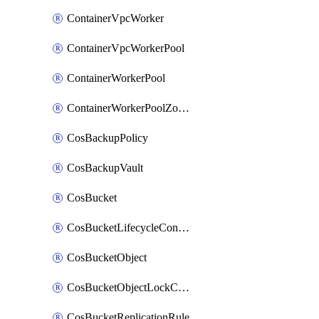
ContainerVpcWorker
ContainerVpcWorkerPool
ContainerWorkerPool
ContainerWorkerPoolZoneAttachment
CosBackupPolicy
CosBackupVault
CosBucket
CosBucketLifecycleConfiguration
CosBucketObject
CosBucketObjectLockConfiguration
CosBucketReplicationRule