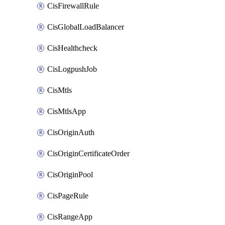
CisFirewallRule
CisGlobalLoadBalancer
CisHealthcheck
CisLogpushJob
CisMtls
CisMtlsApp
CisOriginAuth
CisOriginCertificateOrder
CisOriginPool
CisPageRule
CisRangeApp