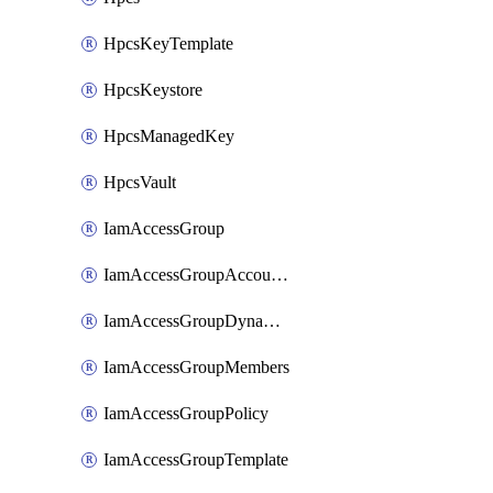
HpcsKeyTemplate
HpcsKeystore
HpcsManagedKey
HpcsVault
IamAccessGroup
IamAccessGroupAccountSettings
IamAccessGroupDynamicRule
IamAccessGroupMembers
IamAccessGroupPolicy
IamAccessGroupTemplate