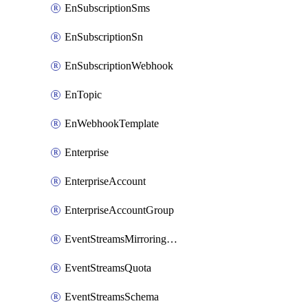
EnSubscriptionSms
EnSubscriptionSn
EnSubscriptionWebhook
EnTopic
EnWebhookTemplate
Enterprise
EnterpriseAccount
EnterpriseAccountGroup
EventStreamsMirroringConfig
EventStreamsQuota
EventStreamsSchema