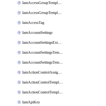
IamAccessGroupTemplateAssignment
IamAccessGroupTemplateVersion
IamAccessTag
IamAccountSettings
IamAccountSettingsExternalInteraction
IamAccountSettingsTemplate
IamAccountSettingsTemplateAssignment
IamActionControlAssignment
IamActionControlTemplate
IamActionControlTemplateVersion
IamApiKey