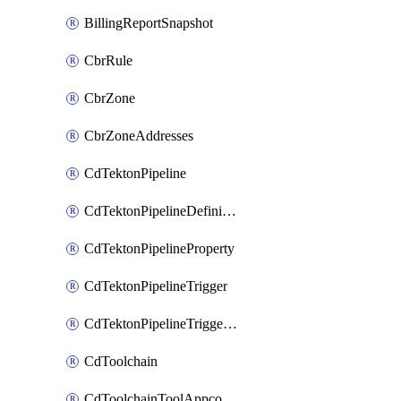
BillingReportSnapshot
CbrRule
CbrZone
CbrZoneAddresses
CdTektonPipeline
CdTektonPipelineDefinition
CdTektonPipelineProperty
CdTektonPipelineTrigger
CdTektonPipelineTriggerProperty
CdToolchain
CdToolchainToolAppconfig