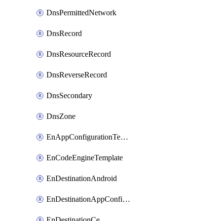
DnsPermittedNetwork
DnsRecord
DnsResourceRecord
DnsReverseRecord
DnsSecondary
DnsZone
EnAppConfigurationTemplate
EnCodeEngineTemplate
EnDestinationAndroid
EnDestinationAppConfiguration
EnDestinationCe