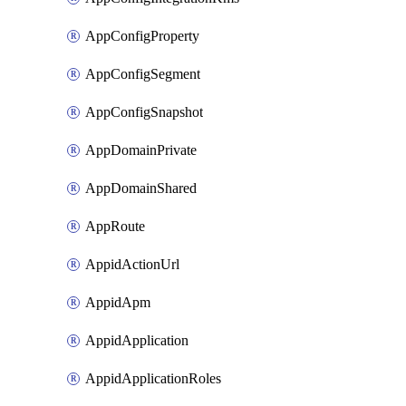
AppConfigProperty
AppConfigSegment
AppConfigSnapshot
AppDomainPrivate
AppDomainShared
AppRoute
AppidActionUrl
AppidApm
AppidApplication
AppidApplicationRoles