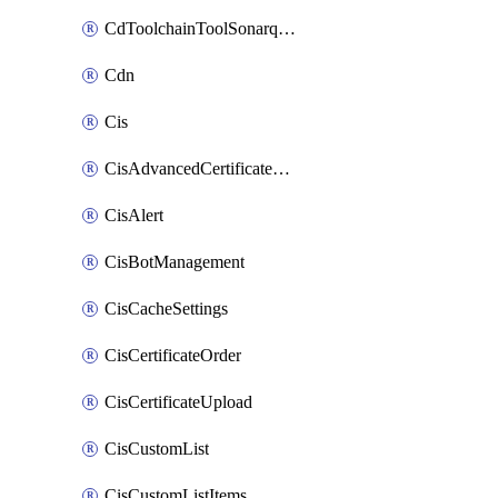
CdToolchainToolSonarqube
Cdn
Cis
CisAdvancedCertificatePackOrder
CisAlert
CisBotManagement
CisCacheSettings
CisCertificateOrder
CisCertificateUpload
CisCustomList
CisCustomListItems