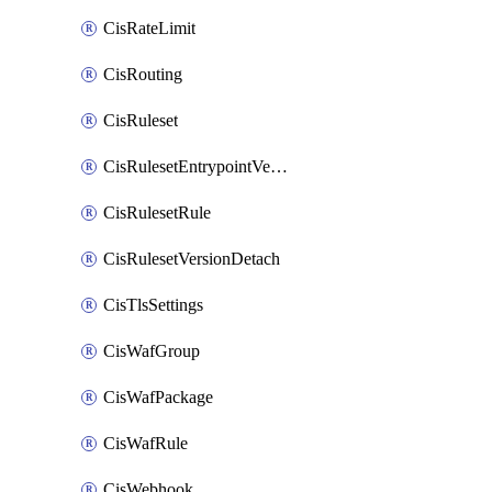
CisRateLimit
CisRouting
CisRuleset
CisRulesetEntrypointVersion
CisRulesetRule
CisRulesetVersionDetach
CisTlsSettings
CisWafGroup
CisWafPackage
CisWafRule
CisWebhook