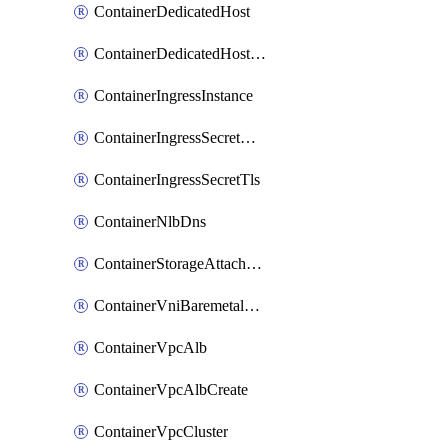
ContainerDedicatedHost
ContainerDedicatedHostPool
ContainerIngressInstance
ContainerIngressSecretOpaque
ContainerIngressSecretTls
ContainerNlbDns
ContainerStorageAttachment
ContainerVniBaremetalAttachment
ContainerVpcAlb
ContainerVpcAlbCreate
ContainerVpcCluster