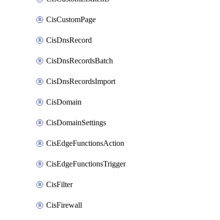
CisCustomPage
CisDnsRecord
CisDnsRecordsBatch
CisDnsRecordsImport
CisDomain
CisDomainSettings
CisEdgeFunctionsAction
CisEdgeFunctionsTrigger
CisFilter
CisFirewall