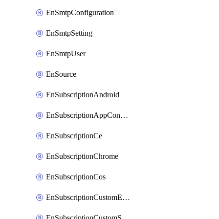
EnSmtpConfiguration
EnSmtpSetting
EnSmtpUser
EnSource
EnSubscriptionAndroid
EnSubscriptionAppConfiguration
EnSubscriptionCe
EnSubscriptionChrome
EnSubscriptionCos
EnSubscriptionCustomEmail
EnSubscriptionCustomSms