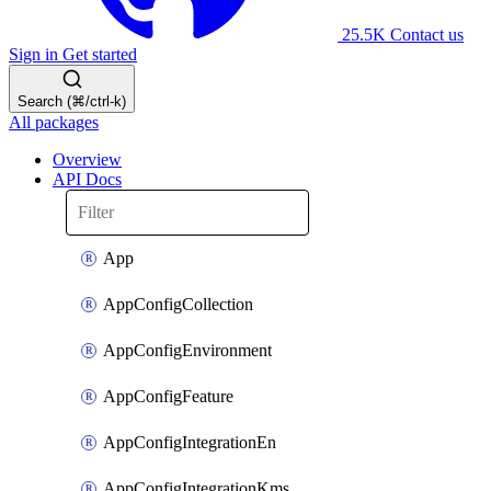
25.5K
Contact us
Sign in
Get started
Search (⌘/ctrl-k)
All packages
Overview
API Docs
App
AppConfigCollection
AppConfigEnvironment
AppConfigFeature
AppConfigIntegrationEn
AppConfigIntegrationKms