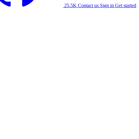
25.5K
Contact us
Sign in
Get started