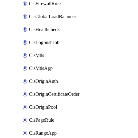
CisFirewallRule
CisGlobalLoadBalancer
CisHealthcheck
CisLogpushJob
CisMtls
CisMtlsApp
CisOriginAuth
CisOriginCertificateOrder
CisOriginPool
CisPageRule
CisRangeApp