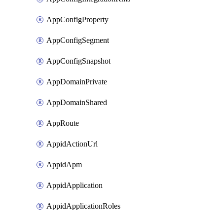
AppConfigProperty
AppConfigSegment
AppConfigSnapshot
AppDomainPrivate
AppDomainShared
AppRoute
AppidActionUrl
AppidApm
AppidApplication
AppidApplicationRoles