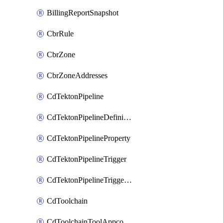
BillingReportSnapshot
CbrRule
CbrZone
CbrZoneAddresses
CdTektonPipeline
CdTektonPipelineDefinition
CdTektonPipelineProperty
CdTektonPipelineTrigger
CdTektonPipelineTriggerProperty
CdToolchain
CdToolchainToolAppconfig