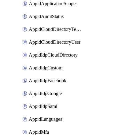
AppidApplicationScopes
AppidAuditStatus
AppidCloudDirectoryTemplate
AppidCloudDirectoryUser
AppidIdpCloudDirectory
AppidIdpCustom
AppidIdpFacebook
AppidIdpGoogle
AppidIdpSaml
AppidLanguages
AppidMfa