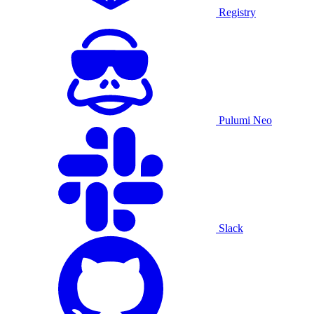
Registry
Pulumi Neo
Slack