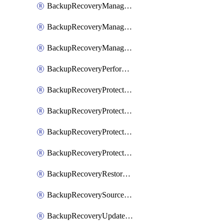
BackupRecoveryManagerCancelClusterUpgrades
BackupRecoveryManagerCreateClusterUpgrades
BackupRecoveryManagerUpdateClusterUpgrades
BackupRecoveryPerformActionOnProtectionGroupRunRequest
BackupRecoveryProtectionGroup
BackupRecoveryProtectionGroupRunRequest
BackupRecoveryProtectionPolicy
BackupRecoveryProtectionSourceRefresh
BackupRecoveryRestorePoints
BackupRecoverySourceRegistration
BackupRecoveryUpdateProtectionGroupRunRequest