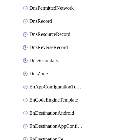
DnsPermittedNetwork
DnsRecord
DnsResourceRecord
DnsReverseRecord
DnsSecondary
DnsZone
EnAppConfigurationTemplate
EnCodeEngineTemplate
EnDestinationAndroid
EnDestinationAppConfiguration
EnDestinationCe