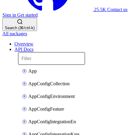
25.5K
Contact us
Sign in
Get started
Search (⌘/ctrl-k)
All packages
Overview
API Docs
App
AppConfigCollection
AppConfigEnvironment
AppConfigFeature
AppConfigIntegrationEn
AppConfigIntegrationKms