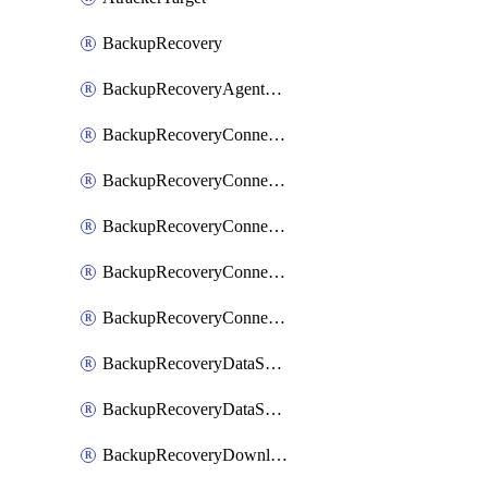
BackupRecovery
BackupRecoveryAgentUpgradeTask
BackupRecoveryConnectionRegistrationToken
BackupRecoveryConnectorAccessToken
BackupRecoveryConnectorAgentRegistration
BackupRecoveryConnectorRegistration
BackupRecoveryConnectorUpdateUser
BackupRecoveryDataSourceConnection
BackupRecoveryDataSourceConnectorPatch
BackupRecoveryDownloadFilesFolders