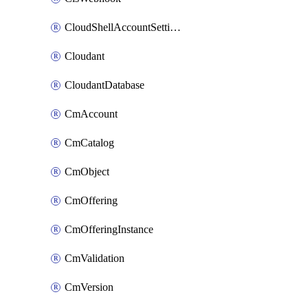
CloudShellAccountSettings
Cloudant
CloudantDatabase
CmAccount
CmCatalog
CmObject
CmOffering
CmOfferingInstance
CmValidation
CmVersion