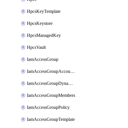
HpcsKeyTemplate
HpcsKeystore
HpcsManagedKey
HpcsVault
IamAccessGroup
IamAccessGroupAccountSettings
IamAccessGroupDynamicRule
IamAccessGroupMembers
IamAccessGroupPolicy
IamAccessGroupTemplate