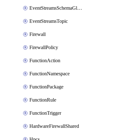
EventStreamsSchemaGlobalRule
EventStreamsTopic
Firewall
FirewallPolicy
FunctionAction
FunctionNamespace
FunctionPackage
FunctionRule
FunctionTrigger
HardwareFirewallShared
Hpcs