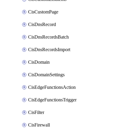
CisCustomPage
CisDnsRecord
CisDnsRecordsBatch
CisDnsRecordsImport
CisDomain
CisDomainSettings
CisEdgeFunctionsAction
CisEdgeFunctionsTrigger
CisFilter
CisFirewall