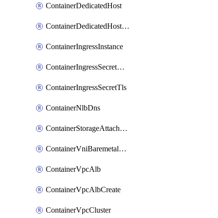
ContainerDedicatedHost
ContainerDedicatedHostPool
ContainerIngressInstance
ContainerIngressSecretOpaque
ContainerIngressSecretTls
ContainerNlbDns
ContainerStorageAttachment
ContainerVniBaremetalAttachment
ContainerVpcAlb
ContainerVpcAlbCreate
ContainerVpcCluster