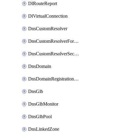
DlRouteReport
DlVirtualConnection
DnsCustomResolver
DnsCustomResolverForwardingRule
DnsCustomResolverSecondaryZone
DnsDomain
DnsDomainRegistrationNameservers
DnsGlb
DnsGlbMonitor
DnsGlbPool
DnsLinkedZone