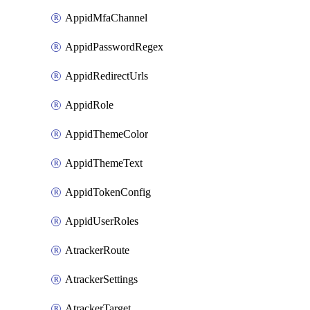
AppidMfaChannel
AppidPasswordRegex
AppidRedirectUrls
AppidRole
AppidThemeColor
AppidThemeText
AppidTokenConfig
AppidUserRoles
AtrackerRoute
AtrackerSettings
AtrackerTarget