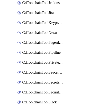
CdToolchainToolJenkins
CdToolchainToolJira
CdToolchainToolKeyprotect
CdToolchainToolNexus
CdToolchainToolPagerduty
CdToolchainToolPipeline
CdToolchainToolPrivateworker
CdToolchainToolSaucelabs
CdToolchainToolSecretsmanager
CdToolchainToolSecuritycompliance
CdToolchainToolSlack