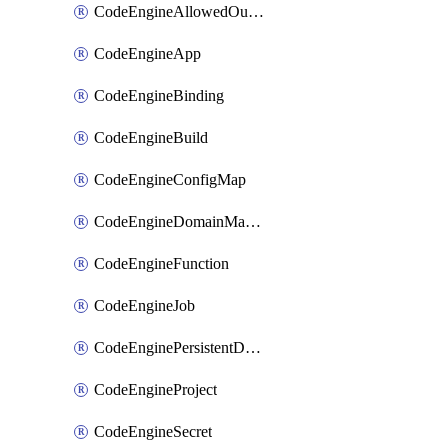
CodeEngineAllowedOutboundDestination
CodeEngineApp
CodeEngineBinding
CodeEngineBuild
CodeEngineConfigMap
CodeEngineDomainMapping
CodeEngineFunction
CodeEngineJob
CodeEnginePersistentDataStore
CodeEngineProject
CodeEngineSecret