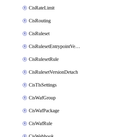
CisRateLimit
CisRouting
CisRuleset
CisRulesetEntrypointVersion
CisRulesetRule
CisRulesetVersionDetach
CisTlsSettings
CisWafGroup
CisWafPackage
CisWafRule
CisWebhook