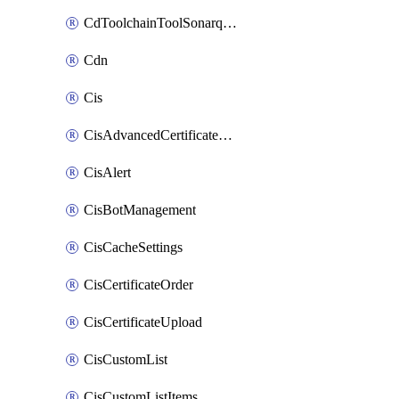
CdToolchainToolSonarqube
Cdn
Cis
CisAdvancedCertificatePackOrder
CisAlert
CisBotManagement
CisCacheSettings
CisCertificateOrder
CisCertificateUpload
CisCustomList
CisCustomListItems