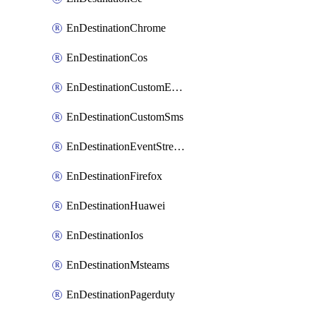
EnDestinationChrome
EnDestinationCos
EnDestinationCustomEmail
EnDestinationCustomSms
EnDestinationEventStreams
EnDestinationFirefox
EnDestinationHuawei
EnDestinationIos
EnDestinationMsteams
EnDestinationPagerduty