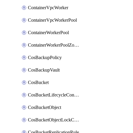
ContainerVpcWorker
ContainerVpcWorkerPool
ContainerWorkerPool
ContainerWorkerPoolZoneAttachment
CosBackupPolicy
CosBackupVault
CosBucket
CosBucketLifecycleConfiguration
CosBucketObject
CosBucketObjectLockConfiguration
CosBucketReplicationRule