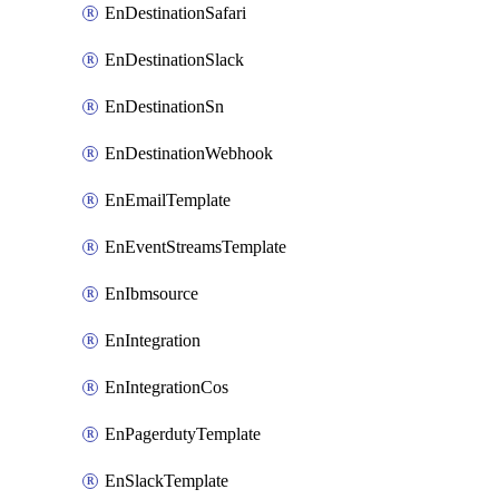
EnDestinationSafari
EnDestinationSlack
EnDestinationSn
EnDestinationWebhook
EnEmailTemplate
EnEventStreamsTemplate
EnIbmsource
EnIntegration
EnIntegrationCos
EnPagerdutyTemplate
EnSlackTemplate