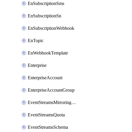
EnSubscriptionSms
EnSubscriptionSn
EnSubscriptionWebhook
EnTopic
EnWebhookTemplate
Enterprise
EnterpriseAccount
EnterpriseAccountGroup
EventStreamsMirroringConfig
EventStreamsQuota
EventStreamsSchema