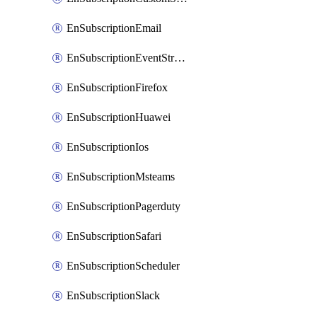
EnSubscriptionEmail
EnSubscriptionEventStreams
EnSubscriptionFirefox
EnSubscriptionHuawei
EnSubscriptionIos
EnSubscriptionMsteams
EnSubscriptionPagerduty
EnSubscriptionSafari
EnSubscriptionScheduler
EnSubscriptionSlack