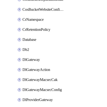
CosBucketWebsiteConfiguration
CrNamespace
CrRetentionPolicy
Database
Db2
DlGateway
DlGatewayAction
DlGatewayMacsecCak
DlGatewayMacsecConfig
DlProviderGateway