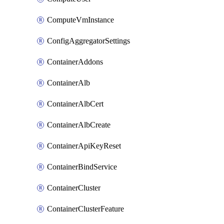
ComputeVmInstance
ConfigAggregatorSettings
ContainerAddons
ContainerAlb
ContainerAlbCert
ContainerAlbCreate
ContainerApiKeyReset
ContainerBindService
ContainerCluster
ContainerClusterFeature