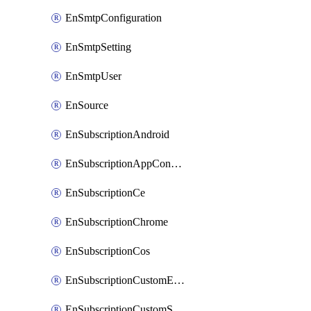
EnSmtpConfiguration
EnSmtpSetting
EnSmtpUser
EnSource
EnSubscriptionAndroid
EnSubscriptionAppConfiguration
EnSubscriptionCe
EnSubscriptionChrome
EnSubscriptionCos
EnSubscriptionCustomEmail
EnSubscriptionCustomSms