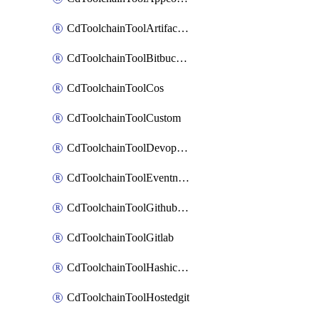
CdToolchainToolArtifactory
CdToolchainToolBitbucketgit
CdToolchainToolCos
CdToolchainToolCustom
CdToolchainToolDevopsinsights
CdToolchainToolEventnotifications
CdToolchainToolGithubconsolidated
CdToolchainToolGitlab
CdToolchainToolHashicorpvault
CdToolchainToolHostedgit