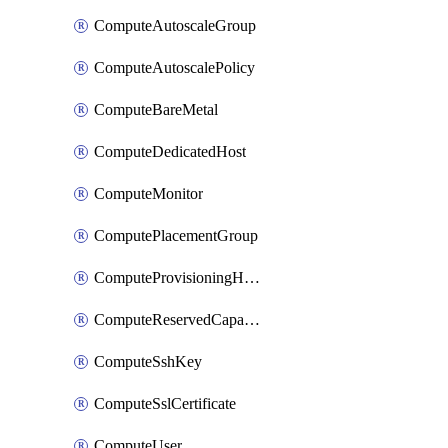
ComputeAutoscaleGroup
ComputeAutoscalePolicy
ComputeBareMetal
ComputeDedicatedHost
ComputeMonitor
ComputePlacementGroup
ComputeProvisioningHook
ComputeReservedCapacity
ComputeSshKey
ComputeSslCertificate
ComputeUser