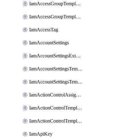
IamAccessGroupTemplateAssignment
IamAccessGroupTemplateVersion
IamAccessTag
IamAccountSettings
IamAccountSettingsExternalInteraction
IamAccountSettingsTemplate
IamAccountSettingsTemplateAssignment
IamActionControlAssignment
IamActionControlTemplate
IamActionControlTemplateVersion
IamApiKey