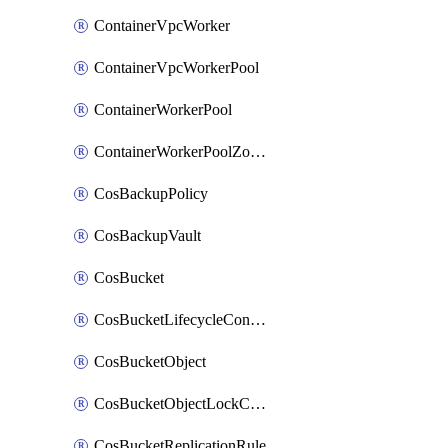
ContainerVpcWorker
ContainerVpcWorkerPool
ContainerWorkerPool
ContainerWorkerPoolZoneAttachment
CosBackupPolicy
CosBackupVault
CosBucket
CosBucketLifecycleConfiguration
CosBucketObject
CosBucketObjectLockConfiguration
CosBucketReplicationRule