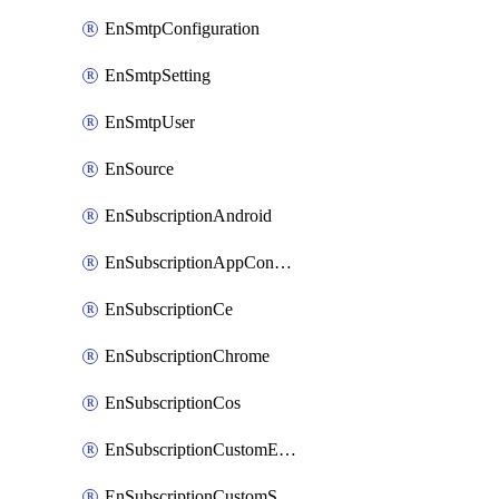
EnSmtpConfiguration
EnSmtpSetting
EnSmtpUser
EnSource
EnSubscriptionAndroid
EnSubscriptionAppConfiguration
EnSubscriptionCe
EnSubscriptionChrome
EnSubscriptionCos
EnSubscriptionCustomEmail
EnSubscriptionCustomSms