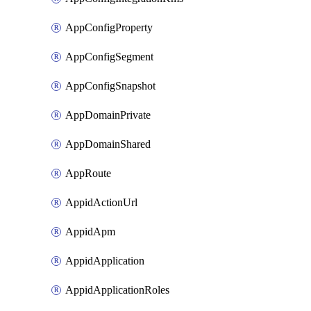
AppConfigProperty
AppConfigSegment
AppConfigSnapshot
AppDomainPrivate
AppDomainShared
AppRoute
AppidActionUrl
AppidApm
AppidApplication
AppidApplicationRoles