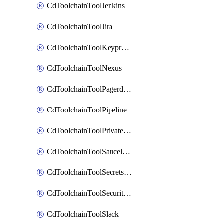
CdToolchainToolJenkins
CdToolchainToolJira
CdToolchainToolKeyprotect
CdToolchainToolNexus
CdToolchainToolPagerduty
CdToolchainToolPipeline
CdToolchainToolPrivateworker
CdToolchainToolSaucelabs
CdToolchainToolSecretsmanager
CdToolchainToolSecuritycompliance
CdToolchainToolSlack