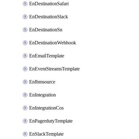
EnDestinationSafari
EnDestinationSlack
EnDestinationSn
EnDestinationWebhook
EnEmailTemplate
EnEventStreamsTemplate
EnIbmsource
EnIntegration
EnIntegrationCos
EnPagerdutyTemplate
EnSlackTemplate