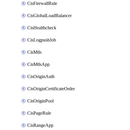
CisFirewallRule
CisGlobalLoadBalancer
CisHealthcheck
CisLogpushJob
CisMtls
CisMtlsApp
CisOriginAuth
CisOriginCertificateOrder
CisOriginPool
CisPageRule
CisRangeApp