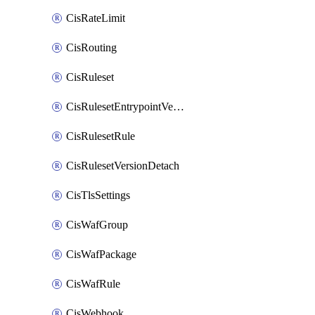
CisRateLimit
CisRouting
CisRuleset
CisRulesetEntrypointVersion
CisRulesetRule
CisRulesetVersionDetach
CisTlsSettings
CisWafGroup
CisWafPackage
CisWafRule
CisWebhook