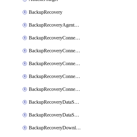
BackupRecovery
BackupRecoveryAgentUpgradeTask
BackupRecoveryConnectionRegistrationToken
BackupRecoveryConnectorAccessToken
BackupRecoveryConnectorAgentRegistration
BackupRecoveryConnectorRegistration
BackupRecoveryConnectorUpdateUser
BackupRecoveryDataSourceConnection
BackupRecoveryDataSourceConnectorPatch
BackupRecoveryDownloadFilesFolders