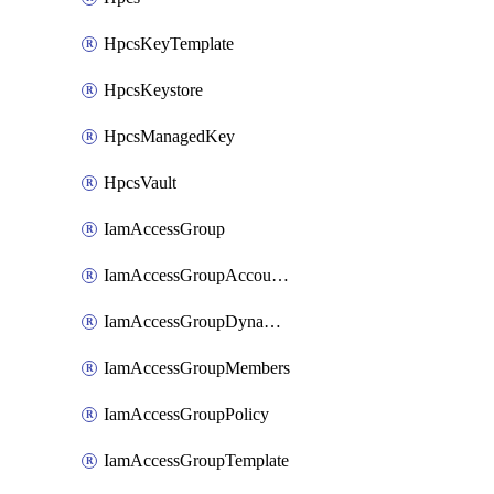
HpcsKeyTemplate
HpcsKeystore
HpcsManagedKey
HpcsVault
IamAccessGroup
IamAccessGroupAccountSettings
IamAccessGroupDynamicRule
IamAccessGroupMembers
IamAccessGroupPolicy
IamAccessGroupTemplate