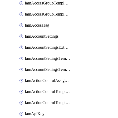
IamAccessGroupTemplateAssignment
IamAccessGroupTemplateVersion
IamAccessTag
IamAccountSettings
IamAccountSettingsExternalInteraction
IamAccountSettingsTemplate
IamAccountSettingsTemplateAssignment
IamActionControlAssignment
IamActionControlTemplate
IamActionControlTemplateVersion
IamApiKey