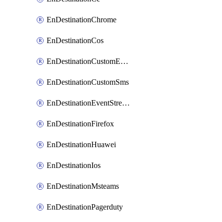
EnDestinationChrome
EnDestinationCos
EnDestinationCustomEmail
EnDestinationCustomSms
EnDestinationEventStreams
EnDestinationFirefox
EnDestinationHuawei
EnDestinationIos
EnDestinationMsteams
EnDestinationPagerduty