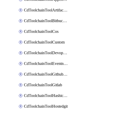
CdToolchainToolArtifactory
CdToolchainToolBitbucketgit
CdToolchainToolCos
CdToolchainToolCustom
CdToolchainToolDevopsinsights
CdToolchainToolEventnotifications
CdToolchainToolGithubconsolidated
CdToolchainToolGitlab
CdToolchainToolHashicorpvault
CdToolchainToolHostedgit