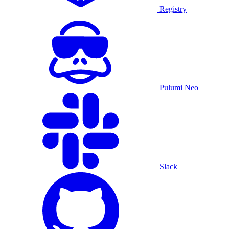
Registry
Pulumi Neo
Slack