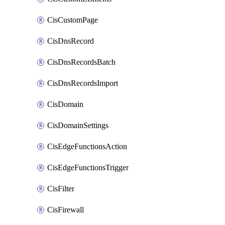
CisCustomPage
CisDnsRecord
CisDnsRecordsBatch
CisDnsRecordsImport
CisDomain
CisDomainSettings
CisEdgeFunctionsAction
CisEdgeFunctionsTrigger
CisFilter
CisFirewall