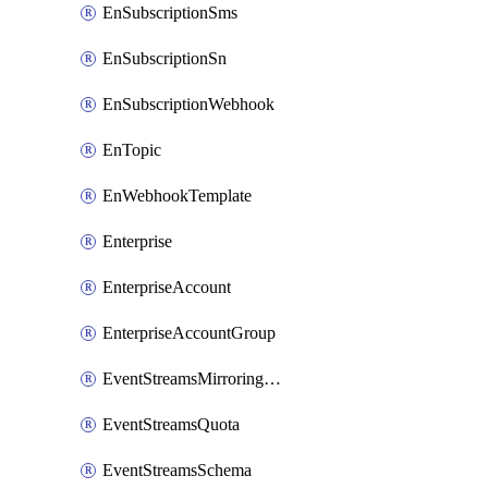
EnSubscriptionSms
EnSubscriptionSn
EnSubscriptionWebhook
EnTopic
EnWebhookTemplate
Enterprise
EnterpriseAccount
EnterpriseAccountGroup
EventStreamsMirroringConfig
EventStreamsQuota
EventStreamsSchema