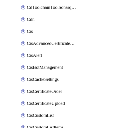
CdToolchainToolSonarqube
Cdn
Cis
CisAdvancedCertificatePackOrder
CisAlert
CisBotManagement
CisCacheSettings
CisCertificateOrder
CisCertificateUpload
CisCustomList
CisCustomListItems