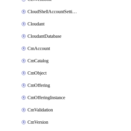
CloudShellAccountSettings
Cloudant
CloudantDatabase
CmAccount
CmCatalog
CmObject
CmOffering
CmOfferingInstance
CmValidation
CmVersion