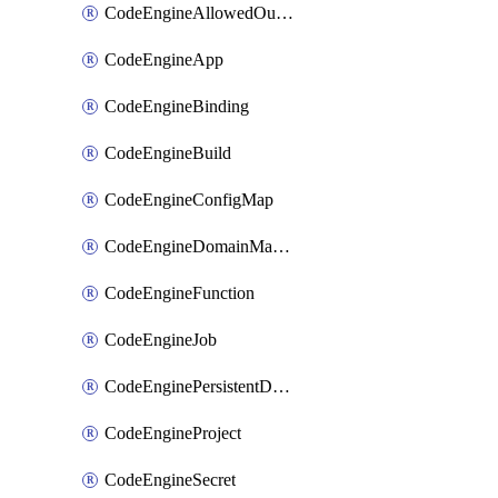
CodeEngineAllowedOutboundDestination
CodeEngineApp
CodeEngineBinding
CodeEngineBuild
CodeEngineConfigMap
CodeEngineDomainMapping
CodeEngineFunction
CodeEngineJob
CodeEnginePersistentDataStore
CodeEngineProject
CodeEngineSecret