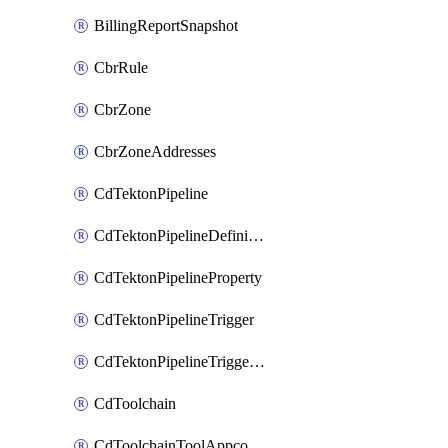
BillingReportSnapshot
CbrRule
CbrZone
CbrZoneAddresses
CdTektonPipeline
CdTektonPipelineDefinition
CdTektonPipelineProperty
CdTektonPipelineTrigger
CdTektonPipelineTriggerProperty
CdToolchain
CdToolchainToolAppconfig