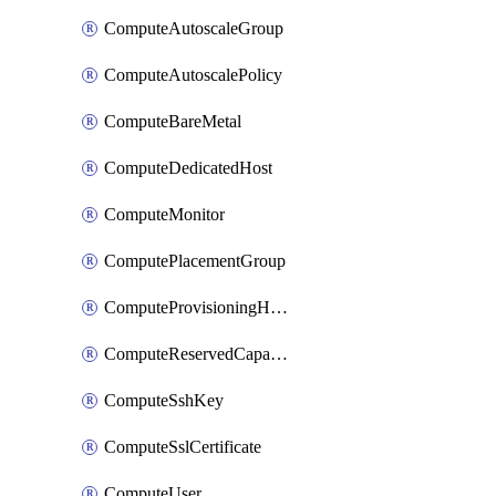
ComputeAutoscaleGroup
ComputeAutoscalePolicy
ComputeBareMetal
ComputeDedicatedHost
ComputeMonitor
ComputePlacementGroup
ComputeProvisioningHook
ComputeReservedCapacity
ComputeSshKey
ComputeSslCertificate
ComputeUser