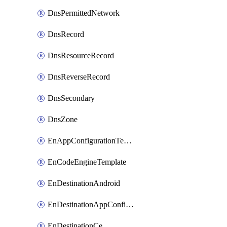
DnsPermittedNetwork
DnsRecord
DnsResourceRecord
DnsReverseRecord
DnsSecondary
DnsZone
EnAppConfigurationTemplate
EnCodeEngineTemplate
EnDestinationAndroid
EnDestinationAppConfiguration
EnDestinationCe