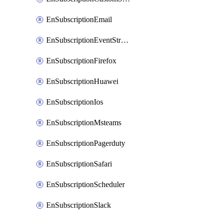
EnSubscriptionEmail
EnSubscriptionEventStreams
EnSubscriptionFirefox
EnSubscriptionHuawei
EnSubscriptionIos
EnSubscriptionMsteams
EnSubscriptionPagerduty
EnSubscriptionSafari
EnSubscriptionScheduler
EnSubscriptionSlack