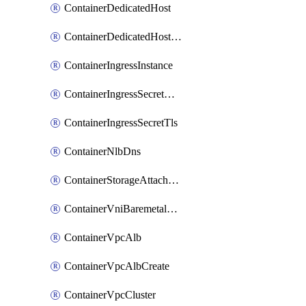
ContainerDedicatedHost
ContainerDedicatedHostPool
ContainerIngressInstance
ContainerIngressSecretOpaque
ContainerIngressSecretTls
ContainerNlbDns
ContainerStorageAttachment
ContainerVniBaremetalAttachment
ContainerVpcAlb
ContainerVpcAlbCreate
ContainerVpcCluster