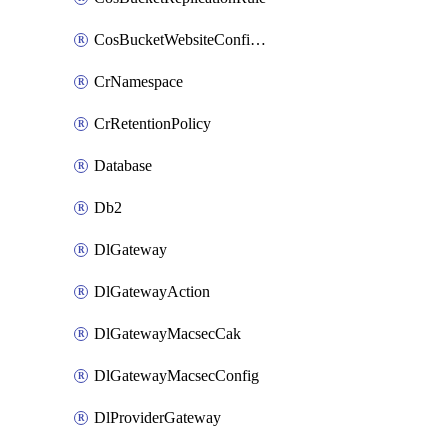
CosBucketWebsiteConfiguration
CrNamespace
CrRetentionPolicy
Database
Db2
DlGateway
DlGatewayAction
DlGatewayMacsecCak
DlGatewayMacsecConfig
DlProviderGateway