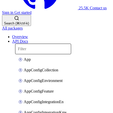
25.5K
Contact us
Sign in
Get started
Search (⌘/ctrl-k)
All packages
Overview
API Docs
App
AppConfigCollection
AppConfigEnvironment
AppConfigFeature
AppConfigIntegrationEn
AppConfigIntegrationKms