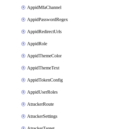
AppidMfaChannel
AppidPasswordRegex
AppidRedirectUrls
AppidRole
AppidThemeColor
AppidThemeText
AppidTokenConfig
AppidUserRoles
AtrackerRoute
AtrackerSettings
AtrackerTarget