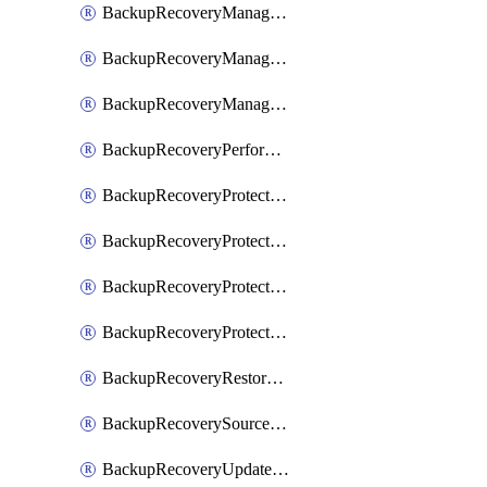
BackupRecoveryManagerCancelClusterUpgrades
BackupRecoveryManagerCreateClusterUpgrades
BackupRecoveryManagerUpdateClusterUpgrades
BackupRecoveryPerformActionOnProtectionGroupRunRequest
BackupRecoveryProtectionGroup
BackupRecoveryProtectionGroupRunRequest
BackupRecoveryProtectionPolicy
BackupRecoveryProtectionSourceRefresh
BackupRecoveryRestorePoints
BackupRecoverySourceRegistration
BackupRecoveryUpdateProtectionGroupRunRequest