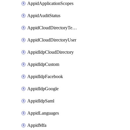
AppidApplicationScopes
AppidAuditStatus
AppidCloudDirectoryTemplate
AppidCloudDirectoryUser
AppidIdpCloudDirectory
AppidIdpCustom
AppidIdpFacebook
AppidIdpGoogle
AppidIdpSaml
AppidLanguages
AppidMfa