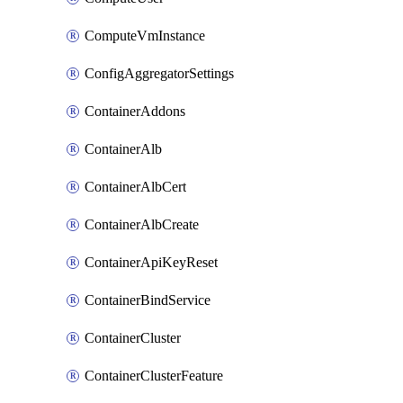
ComputeVmInstance
ConfigAggregatorSettings
ContainerAddons
ContainerAlb
ContainerAlbCert
ContainerAlbCreate
ContainerApiKeyReset
ContainerBindService
ContainerCluster
ContainerClusterFeature