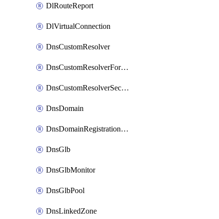
DlRouteReport
DlVirtualConnection
DnsCustomResolver
DnsCustomResolverForwardingRule
DnsCustomResolverSecondaryZone
DnsDomain
DnsDomainRegistrationNameservers
DnsGlb
DnsGlbMonitor
DnsGlbPool
DnsLinkedZone