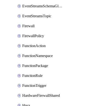
EventStreamsSchemaGlobalRule
EventStreamsTopic
Firewall
FirewallPolicy
FunctionAction
FunctionNamespace
FunctionPackage
FunctionRule
FunctionTrigger
HardwareFirewallShared
Hpcs