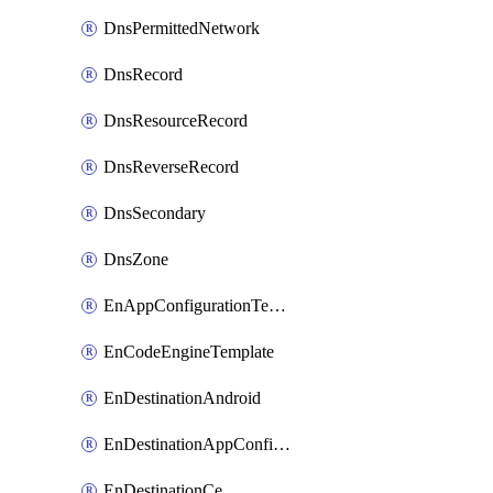
DnsPermittedNetwork
DnsRecord
DnsResourceRecord
DnsReverseRecord
DnsSecondary
DnsZone
EnAppConfigurationTemplate
EnCodeEngineTemplate
EnDestinationAndroid
EnDestinationAppConfiguration
EnDestinationCe