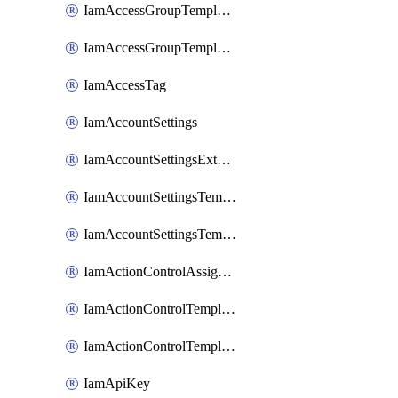
IamAccessGroupTemplateAssignment
IamAccessGroupTemplateVersion
IamAccessTag
IamAccountSettings
IamAccountSettingsExternalInteraction
IamAccountSettingsTemplate
IamAccountSettingsTemplateAssignment
IamActionControlAssignment
IamActionControlTemplate
IamActionControlTemplateVersion
IamApiKey