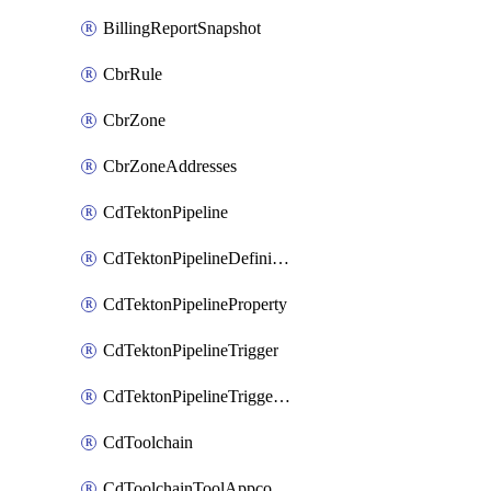
BillingReportSnapshot
CbrRule
CbrZone
CbrZoneAddresses
CdTektonPipeline
CdTektonPipelineDefinition
CdTektonPipelineProperty
CdTektonPipelineTrigger
CdTektonPipelineTriggerProperty
CdToolchain
CdToolchainToolAppconfig