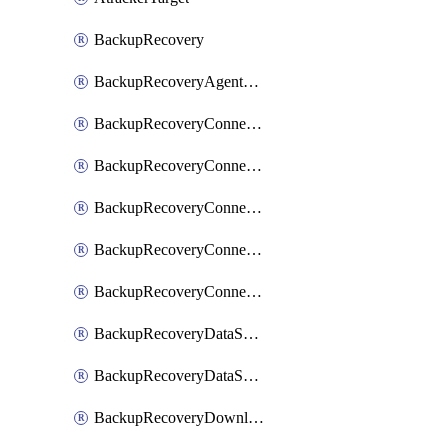
BackupRecovery
BackupRecoveryAgentUpgradeTask
BackupRecoveryConnectionRegistrationToken
BackupRecoveryConnectorAccessToken
BackupRecoveryConnectorAgentRegistration
BackupRecoveryConnectorRegistration
BackupRecoveryConnectorUpdateUser
BackupRecoveryDataSourceConnection
BackupRecoveryDataSourceConnectorPatch
BackupRecoveryDownloadFilesFolders