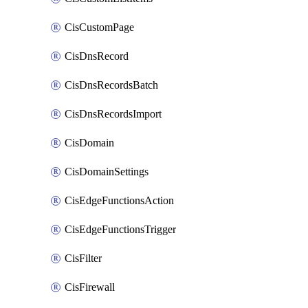
CisCustomPage
CisDnsRecord
CisDnsRecordsBatch
CisDnsRecordsImport
CisDomain
CisDomainSettings
CisEdgeFunctionsAction
CisEdgeFunctionsTrigger
CisFilter
CisFirewall