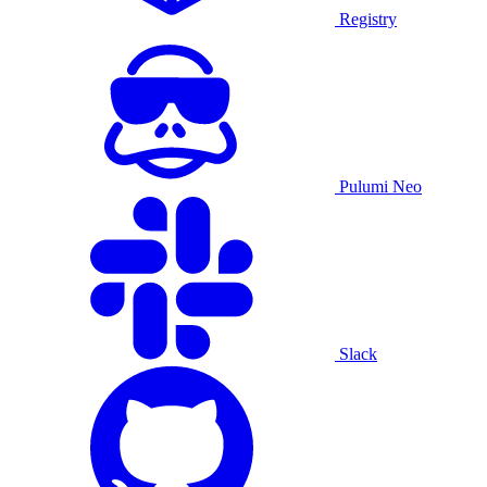
Registry
Pulumi Neo
Slack