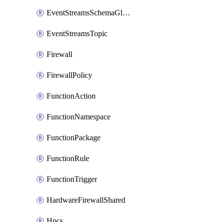
EventStreamsSchemaGlobalRule
EventStreamsTopic
Firewall
FirewallPolicy
FunctionAction
FunctionNamespace
FunctionPackage
FunctionRule
FunctionTrigger
HardwareFirewallShared
Hpcs