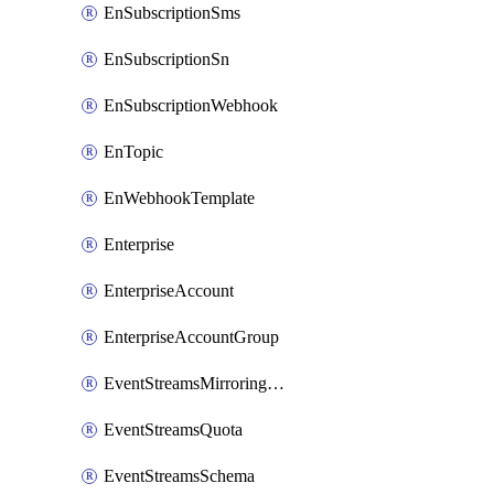
EnSubscriptionSms
EnSubscriptionSn
EnSubscriptionWebhook
EnTopic
EnWebhookTemplate
Enterprise
EnterpriseAccount
EnterpriseAccountGroup
EventStreamsMirroringConfig
EventStreamsQuota
EventStreamsSchema