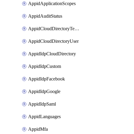
AppidApplicationScopes
AppidAuditStatus
AppidCloudDirectoryTemplate
AppidCloudDirectoryUser
AppidIdpCloudDirectory
AppidIdpCustom
AppidIdpFacebook
AppidIdpGoogle
AppidIdpSaml
AppidLanguages
AppidMfa