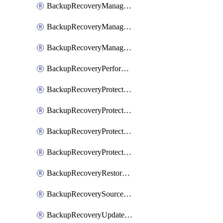
BackupRecoveryManagerCancelClusterUpgrades
BackupRecoveryManagerCreateClusterUpgrades
BackupRecoveryManagerUpdateClusterUpgrades
BackupRecoveryPerformActionOnProtectionGroupRunRequest
BackupRecoveryProtectionGroup
BackupRecoveryProtectionGroupRunRequest
BackupRecoveryProtectionPolicy
BackupRecoveryProtectionSourceRefresh
BackupRecoveryRestorePoints
BackupRecoverySourceRegistration
BackupRecoveryUpdateProtectionGroupRunRequest