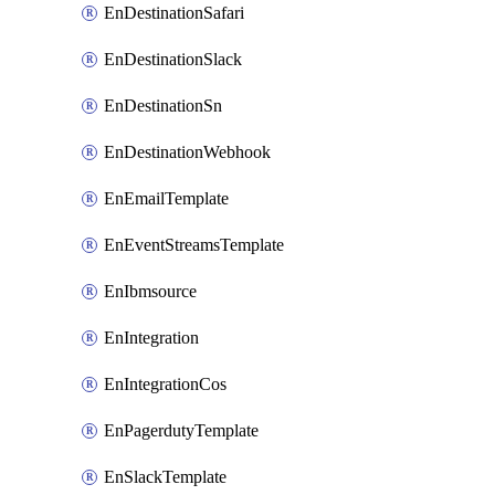
EnDestinationSafari
EnDestinationSlack
EnDestinationSn
EnDestinationWebhook
EnEmailTemplate
EnEventStreamsTemplate
EnIbmsource
EnIntegration
EnIntegrationCos
EnPagerdutyTemplate
EnSlackTemplate