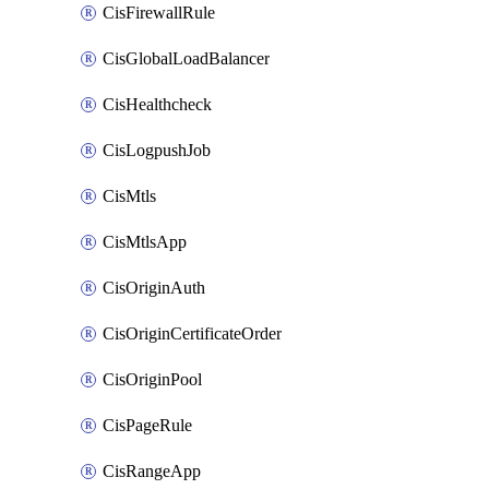
CisFirewallRule
CisGlobalLoadBalancer
CisHealthcheck
CisLogpushJob
CisMtls
CisMtlsApp
CisOriginAuth
CisOriginCertificateOrder
CisOriginPool
CisPageRule
CisRangeApp