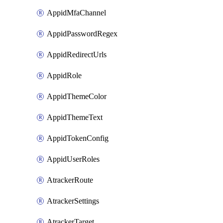
AppidMfaChannel
AppidPasswordRegex
AppidRedirectUrls
AppidRole
AppidThemeColor
AppidThemeText
AppidTokenConfig
AppidUserRoles
AtrackerRoute
AtrackerSettings
AtrackerTarget