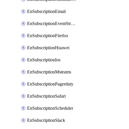
EnSubscriptionEmail
EnSubscriptionEventStreams
EnSubscriptionFirefox
EnSubscriptionHuawei
EnSubscriptionIos
EnSubscriptionMsteams
EnSubscriptionPagerduty
EnSubscriptionSafari
EnSubscriptionScheduler
EnSubscriptionSlack