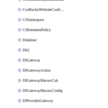
CosBucketWebsiteConfiguration
CrNamespace
CrRetentionPolicy
Database
Db2
DlGateway
DlGatewayAction
DlGatewayMacsecCak
DlGatewayMacsecConfig
DlProviderGateway