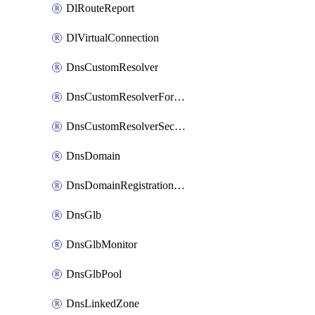
DlRouteReport
DlVirtualConnection
DnsCustomResolver
DnsCustomResolverForwardingRule
DnsCustomResolverSecondaryZone
DnsDomain
DnsDomainRegistrationNameservers
DnsGlb
DnsGlbMonitor
DnsGlbPool
DnsLinkedZone