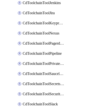
CdToolchainToolJenkins
CdToolchainToolJira
CdToolchainToolKeyprotect
CdToolchainToolNexus
CdToolchainToolPagerduty
CdToolchainToolPipeline
CdToolchainToolPrivateworker
CdToolchainToolSaucelabs
CdToolchainToolSecretsmanager
CdToolchainToolSecuritycompliance
CdToolchainToolSlack