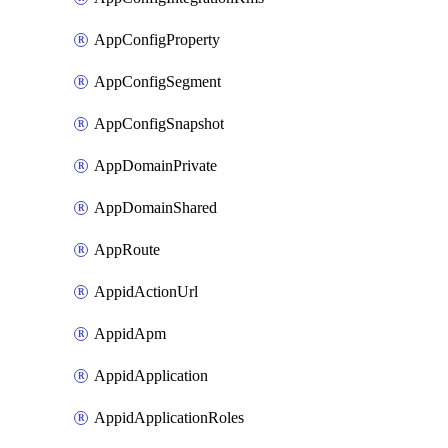
AppConfigProperty
AppConfigSegment
AppConfigSnapshot
AppDomainPrivate
AppDomainShared
AppRoute
AppidActionUrl
AppidApm
AppidApplication
AppidApplicationRoles