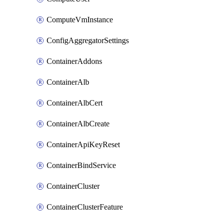
ComputeVmInstance
ConfigAggregatorSettings
ContainerAddons
ContainerAlb
ContainerAlbCert
ContainerAlbCreate
ContainerApiKeyReset
ContainerBindService
ContainerCluster
ContainerClusterFeature