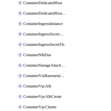
ContainerDedicatedHost
ContainerDedicatedHostPool
ContainerIngressInstance
ContainerIngressSecretOpaque
ContainerIngressSecretTls
ContainerNlbDns
ContainerStorageAttachment
ContainerVniBaremetalAttachment
ContainerVpcAlb
ContainerVpcAlbCreate
ContainerVpcCluster