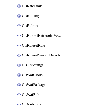
CisRateLimit
CisRouting
CisRuleset
CisRulesetEntrypointVersion
CisRulesetRule
CisRulesetVersionDetach
CisTlsSettings
CisWafGroup
CisWafPackage
CisWafRule
CisWebhook