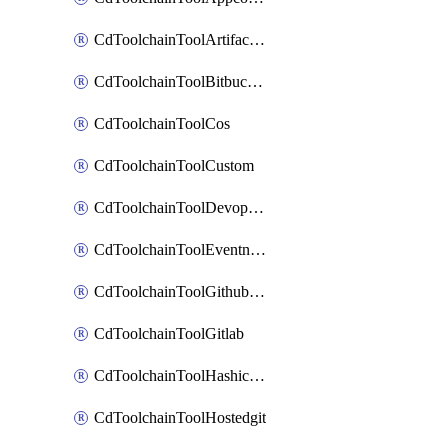
CdToolchainToolArtifactory
CdToolchainToolBitbucketgit
CdToolchainToolCos
CdToolchainToolCustom
CdToolchainToolDevopsinsights
CdToolchainToolEventnotifications
CdToolchainToolGithubconsolidated
CdToolchainToolGitlab
CdToolchainToolHashicorpvault
CdToolchainToolHostedgit