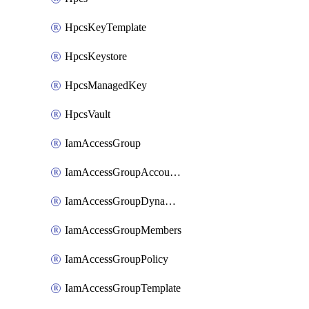
HpcsKeyTemplate
HpcsKeystore
HpcsManagedKey
HpcsVault
IamAccessGroup
IamAccessGroupAccountSettings
IamAccessGroupDynamicRule
IamAccessGroupMembers
IamAccessGroupPolicy
IamAccessGroupTemplate