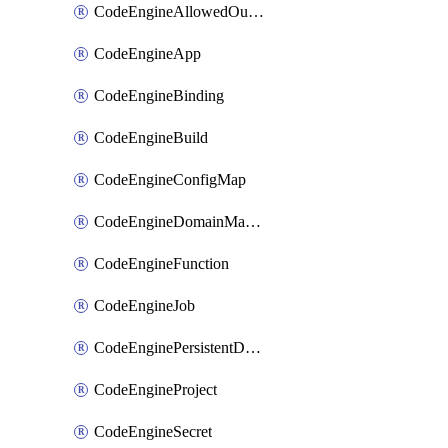
CodeEngineAllowedOutboundDestination
CodeEngineApp
CodeEngineBinding
CodeEngineBuild
CodeEngineConfigMap
CodeEngineDomainMapping
CodeEngineFunction
CodeEngineJob
CodeEnginePersistentDataStore
CodeEngineProject
CodeEngineSecret