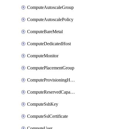
ComputeAutoscaleGroup
ComputeAutoscalePolicy
ComputeBareMetal
ComputeDedicatedHost
ComputeMonitor
ComputePlacementGroup
ComputeProvisioningHook
ComputeReservedCapacity
ComputeSshKey
ComputeSslCertificate
ComputeUser