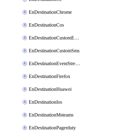
EnDestinationChrome
EnDestinationCos
EnDestinationCustomEmail
EnDestinationCustomSms
EnDestinationEventStreams
EnDestinationFirefox
EnDestinationHuawei
EnDestinationIos
EnDestinationMsteams
EnDestinationPagerduty