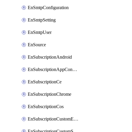
EnSmtpConfiguration
EnSmtpSetting
EnSmtpUser
EnSource
EnSubscriptionAndroid
EnSubscriptionAppConfiguration
EnSubscriptionCe
EnSubscriptionChrome
EnSubscriptionCos
EnSubscriptionCustomEmail
EnSubscriptionCustomSms