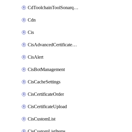
CdToolchainToolSonarqube
Cdn
Cis
CisAdvancedCertificatePackOrder
CisAlert
CisBotManagement
CisCacheSettings
CisCertificateOrder
CisCertificateUpload
CisCustomList
CisCustomListItems