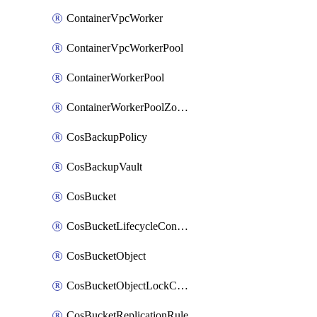
ContainerVpcWorker
ContainerVpcWorkerPool
ContainerWorkerPool
ContainerWorkerPoolZoneAttachment
CosBackupPolicy
CosBackupVault
CosBucket
CosBucketLifecycleConfiguration
CosBucketObject
CosBucketObjectLockConfiguration
CosBucketReplicationRule