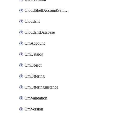
CloudShellAccountSettings
Cloudant
CloudantDatabase
CmAccount
CmCatalog
CmObject
CmOffering
CmOfferingInstance
CmValidation
CmVersion