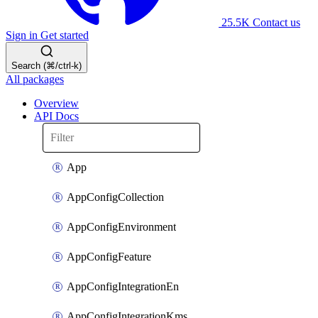
25.5K
Contact us
Sign in
Get started
Search (⌘/ctrl-k)
All packages
Overview
API Docs
App
AppConfigCollection
AppConfigEnvironment
AppConfigFeature
AppConfigIntegrationEn
AppConfigIntegrationKms