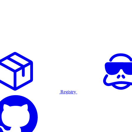
Registry