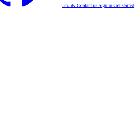
25.5K
Contact us
Sign in
Get started