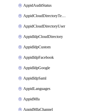
AppidAuditStatus
AppidCloudDirectoryTemplate
AppidCloudDirectoryUser
AppidIdpCloudDirectory
AppidIdpCustom
AppidIdpFacebook
AppidIdpGoogle
AppidIdpSaml
AppidLanguages
AppidMfa
AppidMfaChannel