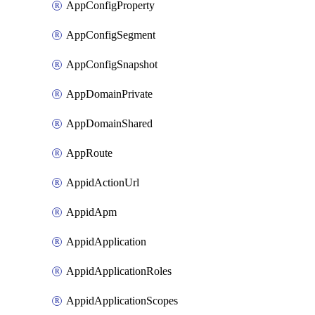
AppConfigProperty
AppConfigSegment
AppConfigSnapshot
AppDomainPrivate
AppDomainShared
AppRoute
AppidActionUrl
AppidApm
AppidApplication
AppidApplicationRoles
AppidApplicationScopes