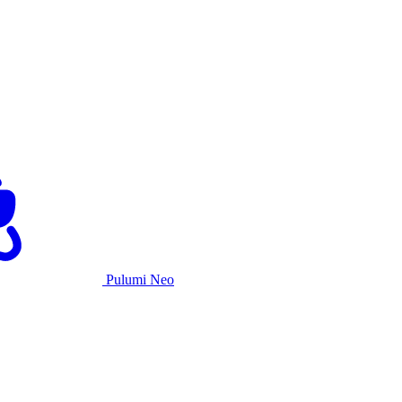
Pulumi Neo