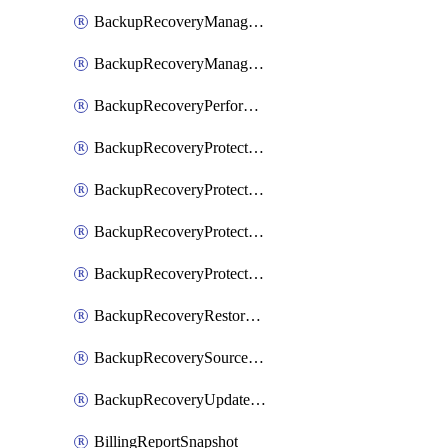
BackupRecoveryManagerCreateClusterUpgrades
BackupRecoveryManagerUpdateClusterUpgrades
BackupRecoveryPerformActionOnProtectionGroupRunRequest
BackupRecoveryProtectionGroup
BackupRecoveryProtectionGroupRunRequest
BackupRecoveryProtectionPolicy
BackupRecoveryProtectionSourceRefresh
BackupRecoveryRestorePoints
BackupRecoverySourceRegistration
BackupRecoveryUpdateProtectionGroupRunRequest
BillingReportSnapshot