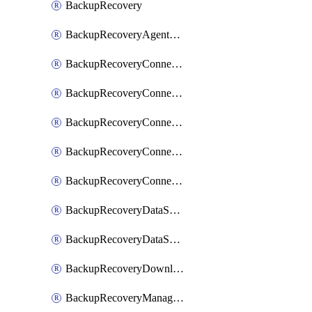
BackupRecovery
BackupRecoveryAgentUpgradeTask
BackupRecoveryConnectionRegistrationToken
BackupRecoveryConnectorAccessToken
BackupRecoveryConnectorAgentRegistration
BackupRecoveryConnectorRegistration
BackupRecoveryConnectorUpdateUser
BackupRecoveryDataSourceConnection
BackupRecoveryDataSourceConnectorPatch
BackupRecoveryDownloadFilesFolders
BackupRecoveryManagerCancelClusterUpgrades