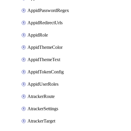
AppidPasswordRegex
AppidRedirectUrls
AppidRole
AppidThemeColor
AppidThemeText
AppidTokenConfig
AppidUserRoles
AtrackerRoute
AtrackerSettings
AtrackerTarget