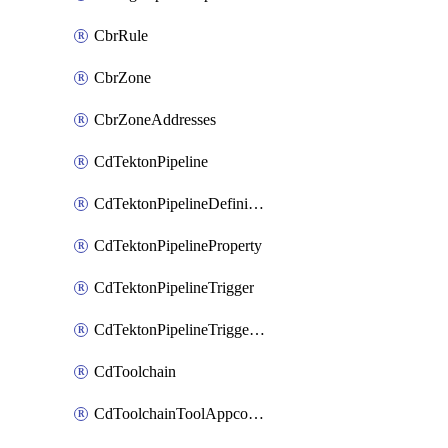
CbrRule
CbrZone
CbrZoneAddresses
CdTektonPipeline
CdTektonPipelineDefinition
CdTektonPipelineProperty
CdTektonPipelineTrigger
CdTektonPipelineTriggerProperty
CdToolchain
CdToolchainToolAppconfig