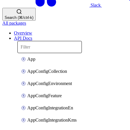
Slack
Search (⌘/ctrl-k)
All packages
Overview
API Docs
App
AppConfigCollection
AppConfigEnvironment
AppConfigFeature
AppConfigIntegrationEn
AppConfigIntegrationKms