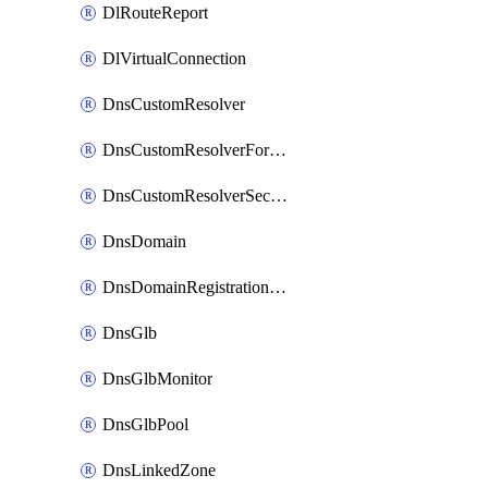
DlRouteReport
DlVirtualConnection
DnsCustomResolver
DnsCustomResolverForwardingRule
DnsCustomResolverSecondaryZone
DnsDomain
DnsDomainRegistrationNameservers
DnsGlb
DnsGlbMonitor
DnsGlbPool
DnsLinkedZone