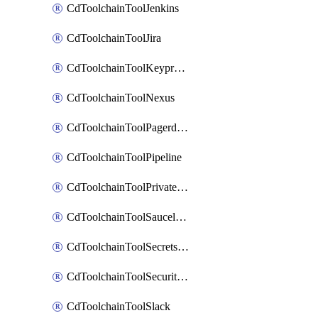
CdToolchainToolJenkins
CdToolchainToolJira
CdToolchainToolKeyprotect
CdToolchainToolNexus
CdToolchainToolPagerduty
CdToolchainToolPipeline
CdToolchainToolPrivateworker
CdToolchainToolSaucelabs
CdToolchainToolSecretsmanager
CdToolchainToolSecuritycompliance
CdToolchainToolSlack