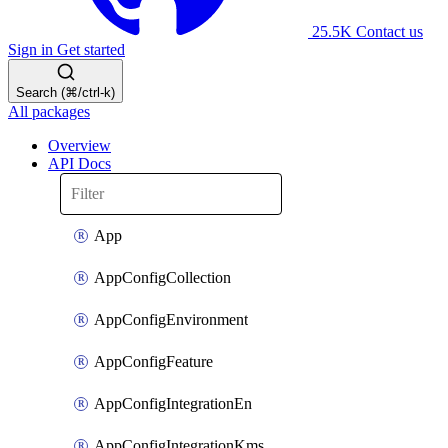
25.5K
Contact us
Sign in
Get started
Search (⌘/ctrl-k)
All packages
Overview
API Docs
App
AppConfigCollection
AppConfigEnvironment
AppConfigFeature
AppConfigIntegrationEn
AppConfigIntegrationKms