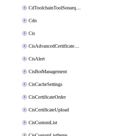
CdToolchainToolSonarqube
Cdn
Cis
CisAdvancedCertificatePackOrder
CisAlert
CisBotManagement
CisCacheSettings
CisCertificateOrder
CisCertificateUpload
CisCustomList
CisCustomListItems