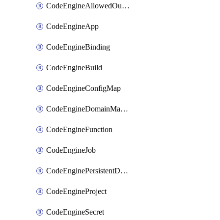
CodeEngineAllowedOutboundDestination
CodeEngineApp
CodeEngineBinding
CodeEngineBuild
CodeEngineConfigMap
CodeEngineDomainMapping
CodeEngineFunction
CodeEngineJob
CodeEnginePersistentDataStore
CodeEngineProject
CodeEngineSecret