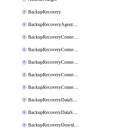
BackupRecovery
BackupRecoveryAgentUpgradeTask
BackupRecoveryConnectionRegistrationToken
BackupRecoveryConnectorAccessToken
BackupRecoveryConnectorAgentRegistration
BackupRecoveryConnectorRegistration
BackupRecoveryConnectorUpdateUser
BackupRecoveryDataSourceConnection
BackupRecoveryDataSourceConnectorPatch
BackupRecoveryDownloadFilesFolders