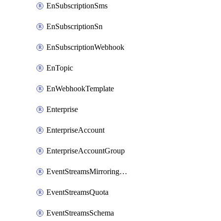
EnSubscriptionSms
EnSubscriptionSn
EnSubscriptionWebhook
EnTopic
EnWebhookTemplate
Enterprise
EnterpriseAccount
EnterpriseAccountGroup
EventStreamsMirroringConfig
EventStreamsQuota
EventStreamsSchema