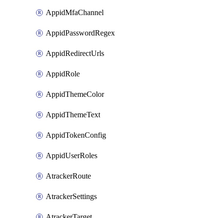
AppidMfaChannel
AppidPasswordRegex
AppidRedirectUrls
AppidRole
AppidThemeColor
AppidThemeText
AppidTokenConfig
AppidUserRoles
AtrackerRoute
AtrackerSettings
AtrackerTarget