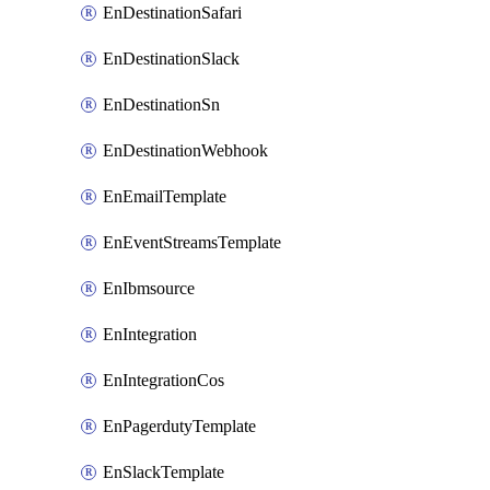
EnDestinationSafari
EnDestinationSlack
EnDestinationSn
EnDestinationWebhook
EnEmailTemplate
EnEventStreamsTemplate
EnIbmsource
EnIntegration
EnIntegrationCos
EnPagerdutyTemplate
EnSlackTemplate