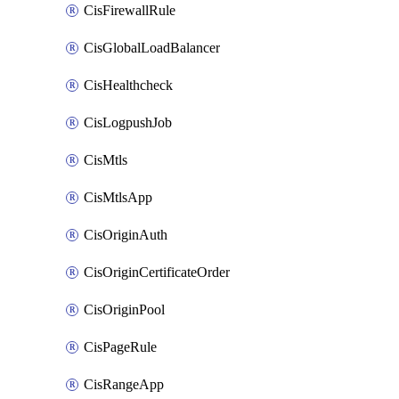
CisFirewallRule
CisGlobalLoadBalancer
CisHealthcheck
CisLogpushJob
CisMtls
CisMtlsApp
CisOriginAuth
CisOriginCertificateOrder
CisOriginPool
CisPageRule
CisRangeApp