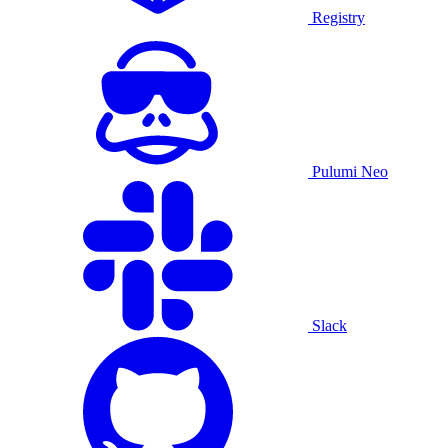
Registry
Pulumi Neo
Slack