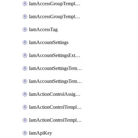
IamAccessGroupTemplateAssignment
IamAccessGroupTemplateVersion
IamAccessTag
IamAccountSettings
IamAccountSettingsExternalInteraction
IamAccountSettingsTemplate
IamAccountSettingsTemplateAssignment
IamActionControlAssignment
IamActionControlTemplate
IamActionControlTemplateVersion
IamApiKey