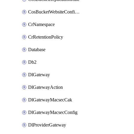
CosBucketWebsiteConfiguration
CrNamespace
CrRetentionPolicy
Database
Db2
DlGateway
DlGatewayAction
DlGatewayMacsecCak
DlGatewayMacsecConfig
DlProviderGateway