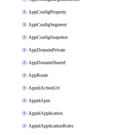
AppConfigProperty
AppConfigSegment
AppConfigSnapshot
AppDomainPrivate
AppDomainShared
AppRoute
AppidActionUrl
AppidApm
AppidApplication
AppidApplicationRoles