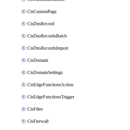
CisCustomPage
CisDnsRecord
CisDnsRecordsBatch
CisDnsRecordsImport
CisDomain
CisDomainSettings
CisEdgeFunctionsAction
CisEdgeFunctionsTrigger
CisFilter
CisFirewall