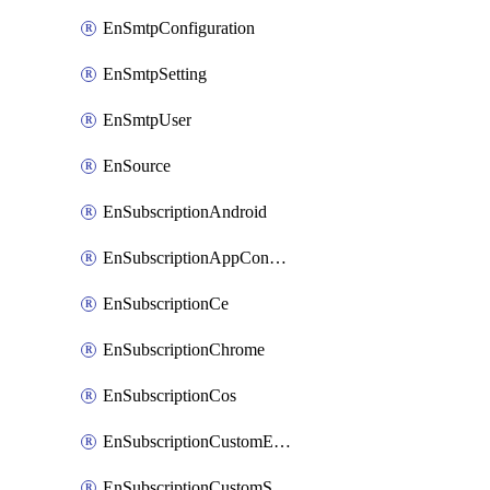
EnSmtpConfiguration
EnSmtpSetting
EnSmtpUser
EnSource
EnSubscriptionAndroid
EnSubscriptionAppConfiguration
EnSubscriptionCe
EnSubscriptionChrome
EnSubscriptionCos
EnSubscriptionCustomEmail
EnSubscriptionCustomSms