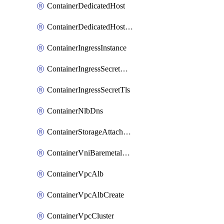
ContainerDedicatedHost
ContainerDedicatedHostPool
ContainerIngressInstance
ContainerIngressSecretOpaque
ContainerIngressSecretTls
ContainerNlbDns
ContainerStorageAttachment
ContainerVniBaremetalAttachment
ContainerVpcAlb
ContainerVpcAlbCreate
ContainerVpcCluster