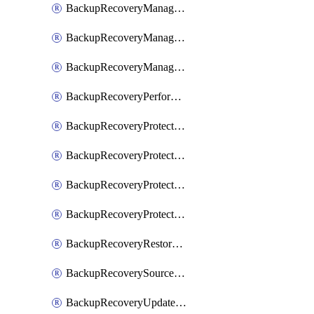
BackupRecoveryManagerCancelClusterUpgrades
BackupRecoveryManagerCreateClusterUpgrades
BackupRecoveryManagerUpdateClusterUpgrades
BackupRecoveryPerformActionOnProtectionGroupRunRequest
BackupRecoveryProtectionGroup
BackupRecoveryProtectionGroupRunRequest
BackupRecoveryProtectionPolicy
BackupRecoveryProtectionSourceRefresh
BackupRecoveryRestorePoints
BackupRecoverySourceRegistration
BackupRecoveryUpdateProtectionGroupRunRequest