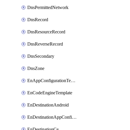
DnsPermittedNetwork
DnsRecord
DnsResourceRecord
DnsReverseRecord
DnsSecondary
DnsZone
EnAppConfigurationTemplate
EnCodeEngineTemplate
EnDestinationAndroid
EnDestinationAppConfiguration
EnDestinationCe