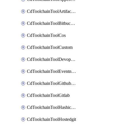
CdToolchainToolArtifactory
CdToolchainToolBitbucketgit
CdToolchainToolCos
CdToolchainToolCustom
CdToolchainToolDevopsinsights
CdToolchainToolEventnotifications
CdToolchainToolGithubconsolidated
CdToolchainToolGitlab
CdToolchainToolHashicorpvault
CdToolchainToolHostedgit