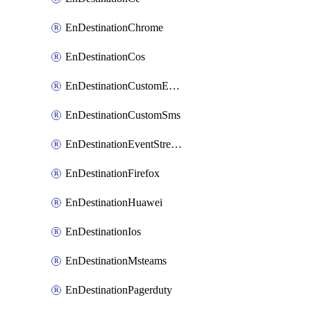
EnDestinationChrome
EnDestinationCos
EnDestinationCustomEmail
EnDestinationCustomSms
EnDestinationEventStreams
EnDestinationFirefox
EnDestinationHuawei
EnDestinationIos
EnDestinationMsteams
EnDestinationPagerduty