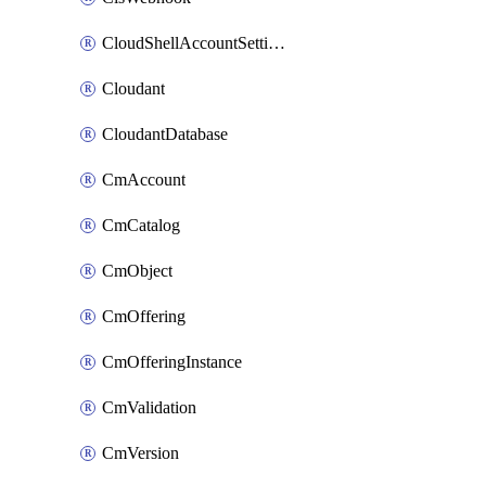
CloudShellAccountSettings
Cloudant
CloudantDatabase
CmAccount
CmCatalog
CmObject
CmOffering
CmOfferingInstance
CmValidation
CmVersion