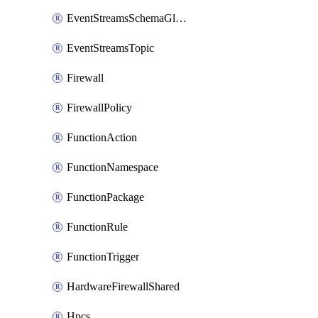
EventStreamsSchemaGlobalRule
EventStreamsTopic
Firewall
FirewallPolicy
FunctionAction
FunctionNamespace
FunctionPackage
FunctionRule
FunctionTrigger
HardwareFirewallShared
Hpcs