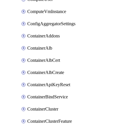
ComputeVmInstance
ConfigAggregatorSettings
ContainerAddons
ContainerAlb
ContainerAlbCert
ContainerAlbCreate
ContainerApiKeyReset
ContainerBindService
ContainerCluster
ContainerClusterFeature