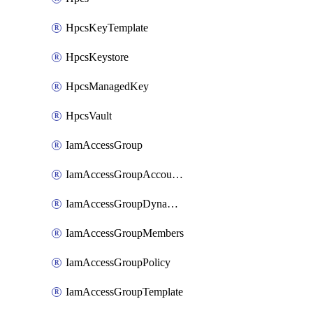
HpcsKeyTemplate
HpcsKeystore
HpcsManagedKey
HpcsVault
IamAccessGroup
IamAccessGroupAccountSettings
IamAccessGroupDynamicRule
IamAccessGroupMembers
IamAccessGroupPolicy
IamAccessGroupTemplate