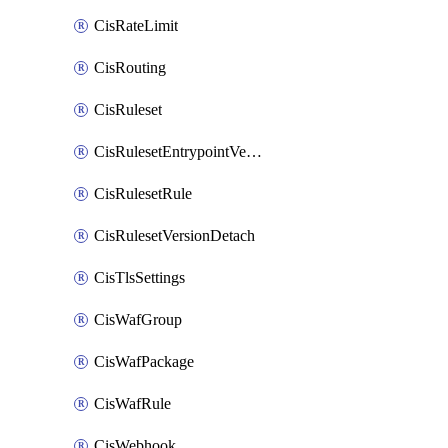
CisRateLimit
CisRouting
CisRuleset
CisRulesetEntrypointVersion
CisRulesetRule
CisRulesetVersionDetach
CisTlsSettings
CisWafGroup
CisWafPackage
CisWafRule
CisWebhook