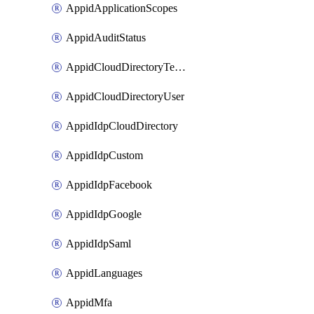
AppidApplicationScopes
AppidAuditStatus
AppidCloudDirectoryTemplate
AppidCloudDirectoryUser
AppidIdpCloudDirectory
AppidIdpCustom
AppidIdpFacebook
AppidIdpGoogle
AppidIdpSaml
AppidLanguages
AppidMfa