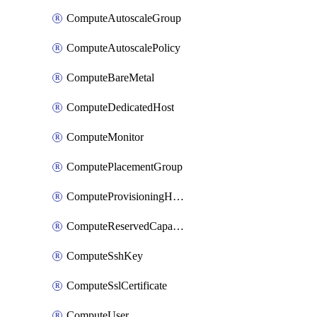
ComputeAutoscaleGroup
ComputeAutoscalePolicy
ComputeBareMetal
ComputeDedicatedHost
ComputeMonitor
ComputePlacementGroup
ComputeProvisioningHook
ComputeReservedCapacity
ComputeSshKey
ComputeSslCertificate
ComputeUser