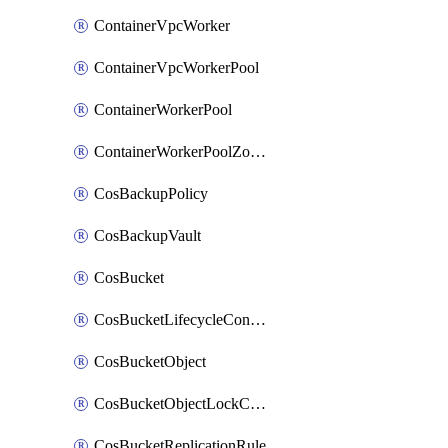
ContainerVpcWorker
ContainerVpcWorkerPool
ContainerWorkerPool
ContainerWorkerPoolZoneAttachment
CosBackupPolicy
CosBackupVault
CosBucket
CosBucketLifecycleConfiguration
CosBucketObject
CosBucketObjectLockConfiguration
CosBucketReplicationRule