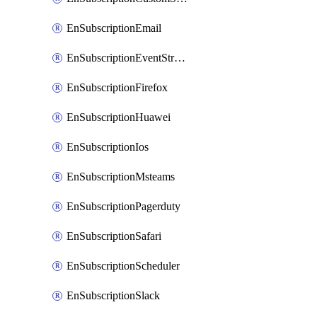
EnSubscriptionEmail
EnSubscriptionEventStreams
EnSubscriptionFirefox
EnSubscriptionHuawei
EnSubscriptionIos
EnSubscriptionMsteams
EnSubscriptionPagerduty
EnSubscriptionSafari
EnSubscriptionScheduler
EnSubscriptionSlack