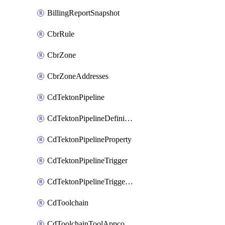
BillingReportSnapshot
CbrRule
CbrZone
CbrZoneAddresses
CdTektonPipeline
CdTektonPipelineDefinition
CdTektonPipelineProperty
CdTektonPipelineTrigger
CdTektonPipelineTriggerProperty
CdToolchain
CdToolchainToolAppconfig