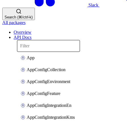
Slack
Search (⌘/ctrl-k)
All packages
Overview
API Docs
App
AppConfigCollection
AppConfigEnvironment
AppConfigFeature
AppConfigIntegrationEn
AppConfigIntegrationKms