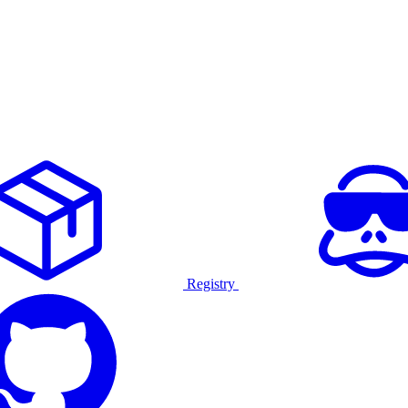
Registry