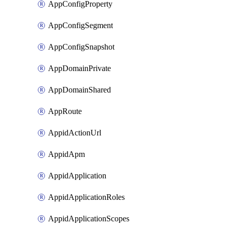
AppConfigProperty
AppConfigSegment
AppConfigSnapshot
AppDomainPrivate
AppDomainShared
AppRoute
AppidActionUrl
AppidApm
AppidApplication
AppidApplicationRoles
AppidApplicationScopes