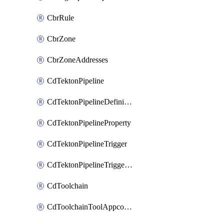
CbrRule
CbrZone
CbrZoneAddresses
CdTektonPipeline
CdTektonPipelineDefinition
CdTektonPipelineProperty
CdTektonPipelineTrigger
CdTektonPipelineTriggerProperty
CdToolchain
CdToolchainToolAppconfig