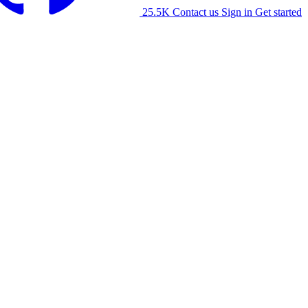
25.5K
Contact us
Sign in
Get started