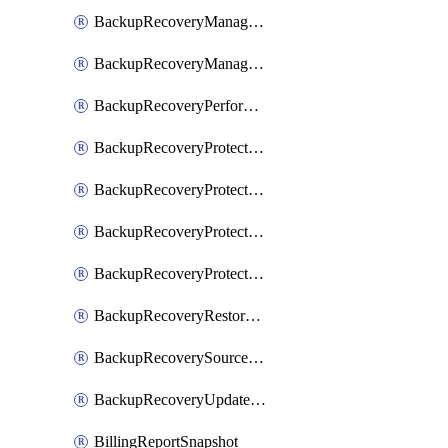
BackupRecoveryManagerCreateClusterUpgrades
BackupRecoveryManagerUpdateClusterUpgrades
BackupRecoveryPerformActionOnProtectionGroupRunRequest
BackupRecoveryProtectionGroup
BackupRecoveryProtectionGroupRunRequest
BackupRecoveryProtectionPolicy
BackupRecoveryProtectionSourceRefresh
BackupRecoveryRestorePoints
BackupRecoverySourceRegistration
BackupRecoveryUpdateProtectionGroupRunRequest
BillingReportSnapshot