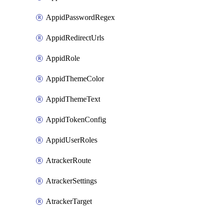
AppidPasswordRegex
AppidRedirectUrls
AppidRole
AppidThemeColor
AppidThemeText
AppidTokenConfig
AppidUserRoles
AtrackerRoute
AtrackerSettings
AtrackerTarget