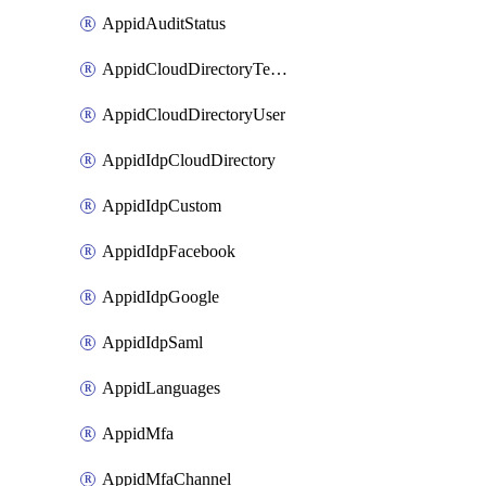
AppidAuditStatus
AppidCloudDirectoryTemplate
AppidCloudDirectoryUser
AppidIdpCloudDirectory
AppidIdpCustom
AppidIdpFacebook
AppidIdpGoogle
AppidIdpSaml
AppidLanguages
AppidMfa
AppidMfaChannel