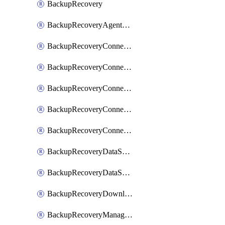
BackupRecovery
BackupRecoveryAgentUpgradeTask
BackupRecoveryConnectionRegistrationToken
BackupRecoveryConnectorAccessToken
BackupRecoveryConnectorAgentRegistration
BackupRecoveryConnectorRegistration
BackupRecoveryConnectorUpdateUser
BackupRecoveryDataSourceConnection
BackupRecoveryDataSourceConnectorPatch
BackupRecoveryDownloadFilesFolders
BackupRecoveryManagerCancelClusterUpgrades