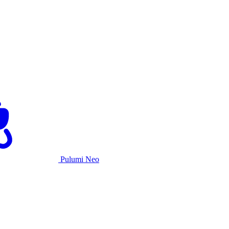
Pulumi Neo