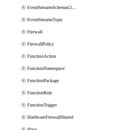
EventStreamsSchemaGlobalRule
EventStreamsTopic
Firewall
FirewallPolicy
FunctionAction
FunctionNamespace
FunctionPackage
FunctionRule
FunctionTrigger
HardwareFirewallShared
Hpcs