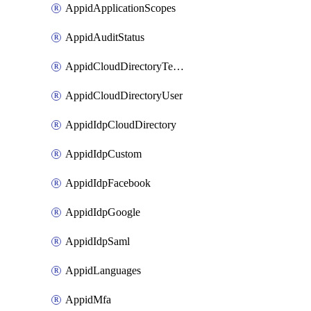
AppidApplicationScopes
AppidAuditStatus
AppidCloudDirectoryTemplate
AppidCloudDirectoryUser
AppidIdpCloudDirectory
AppidIdpCustom
AppidIdpFacebook
AppidIdpGoogle
AppidIdpSaml
AppidLanguages
AppidMfa