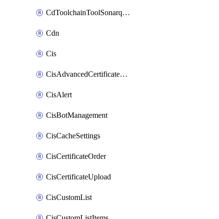
CdToolchainToolSonarqube
Cdn
Cis
CisAdvancedCertificatePackOrder
CisAlert
CisBotManagement
CisCacheSettings
CisCertificateOrder
CisCertificateUpload
CisCustomList
CisCustomListItems