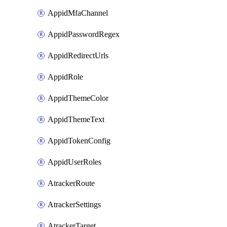
AppidMfaChannel
AppidPasswordRegex
AppidRedirectUrls
AppidRole
AppidThemeColor
AppidThemeText
AppidTokenConfig
AppidUserRoles
AtrackerRoute
AtrackerSettings
AtrackerTarget