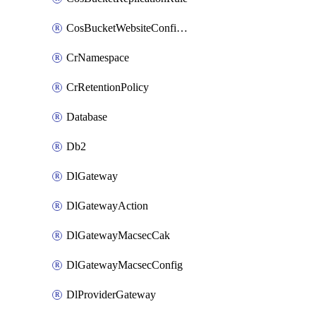
CosBucketWebsiteConfiguration
CrNamespace
CrRetentionPolicy
Database
Db2
DlGateway
DlGatewayAction
DlGatewayMacsecCak
DlGatewayMacsecConfig
DlProviderGateway