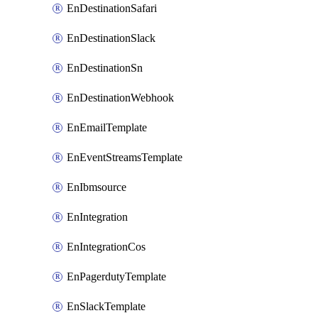
EnDestinationSafari
EnDestinationSlack
EnDestinationSn
EnDestinationWebhook
EnEmailTemplate
EnEventStreamsTemplate
EnIbmsource
EnIntegration
EnIntegrationCos
EnPagerdutyTemplate
EnSlackTemplate