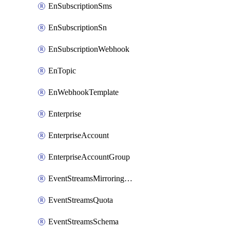
EnSubscriptionSms
EnSubscriptionSn
EnSubscriptionWebhook
EnTopic
EnWebhookTemplate
Enterprise
EnterpriseAccount
EnterpriseAccountGroup
EventStreamsMirroringConfig
EventStreamsQuota
EventStreamsSchema