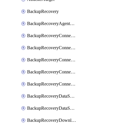
BackupRecovery
BackupRecoveryAgentUpgradeTask
BackupRecoveryConnectionRegistrationToken
BackupRecoveryConnectorAccessToken
BackupRecoveryConnectorAgentRegistration
BackupRecoveryConnectorRegistration
BackupRecoveryConnectorUpdateUser
BackupRecoveryDataSourceConnection
BackupRecoveryDataSourceConnectorPatch
BackupRecoveryDownloadFilesFolders