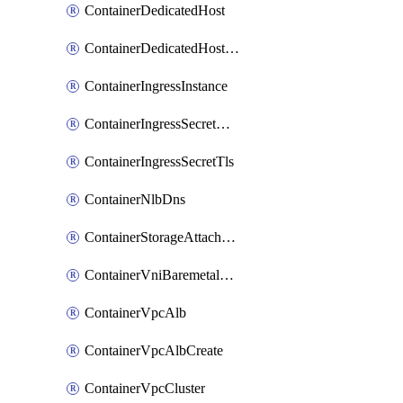
ContainerDedicatedHost
ContainerDedicatedHostPool
ContainerIngressInstance
ContainerIngressSecretOpaque
ContainerIngressSecretTls
ContainerNlbDns
ContainerStorageAttachment
ContainerVniBaremetalAttachment
ContainerVpcAlb
ContainerVpcAlbCreate
ContainerVpcCluster