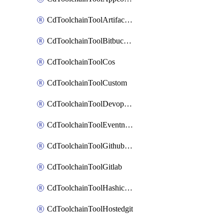
CdToolchainToolArtifactory
CdToolchainToolBitbucketgit
CdToolchainToolCos
CdToolchainToolCustom
CdToolchainToolDevopsinsights
CdToolchainToolEventnotifications
CdToolchainToolGithubconsolidated
CdToolchainToolGitlab
CdToolchainToolHashicorpvault
CdToolchainToolHostedgit