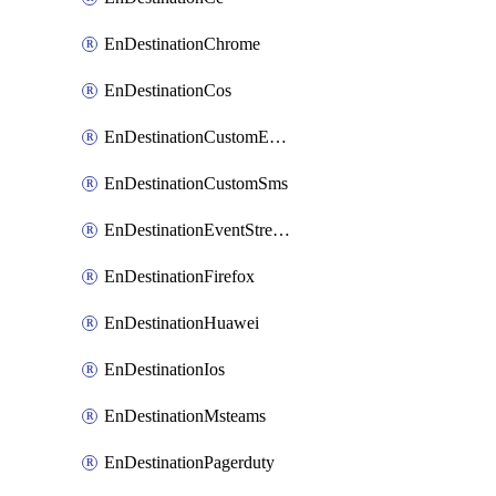
EnDestinationChrome
EnDestinationCos
EnDestinationCustomEmail
EnDestinationCustomSms
EnDestinationEventStreams
EnDestinationFirefox
EnDestinationHuawei
EnDestinationIos
EnDestinationMsteams
EnDestinationPagerduty