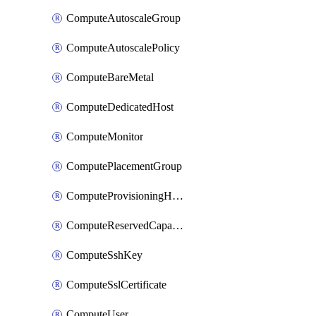
ComputeAutoscaleGroup
ComputeAutoscalePolicy
ComputeBareMetal
ComputeDedicatedHost
ComputeMonitor
ComputePlacementGroup
ComputeProvisioningHook
ComputeReservedCapacity
ComputeSshKey
ComputeSslCertificate
ComputeUser