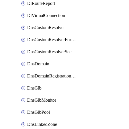
DlRouteReport
DlVirtualConnection
DnsCustomResolver
DnsCustomResolverForwardingRule
DnsCustomResolverSecondaryZone
DnsDomain
DnsDomainRegistrationNameservers
DnsGlb
DnsGlbMonitor
DnsGlbPool
DnsLinkedZone