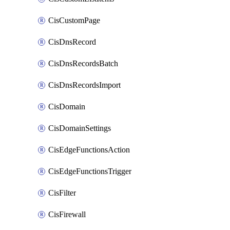
CisCustomPage
CisDnsRecord
CisDnsRecordsBatch
CisDnsRecordsImport
CisDomain
CisDomainSettings
CisEdgeFunctionsAction
CisEdgeFunctionsTrigger
CisFilter
CisFirewall