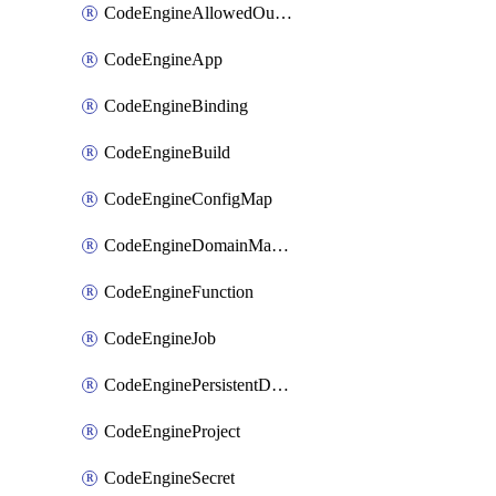
CodeEngineAllowedOutboundDestination
CodeEngineApp
CodeEngineBinding
CodeEngineBuild
CodeEngineConfigMap
CodeEngineDomainMapping
CodeEngineFunction
CodeEngineJob
CodeEnginePersistentDataStore
CodeEngineProject
CodeEngineSecret