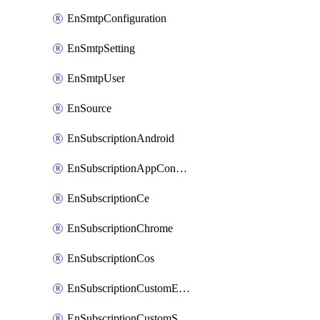
EnSmtpConfiguration
EnSmtpSetting
EnSmtpUser
EnSource
EnSubscriptionAndroid
EnSubscriptionAppConfiguration
EnSubscriptionCe
EnSubscriptionChrome
EnSubscriptionCos
EnSubscriptionCustomEmail
EnSubscriptionCustomSms