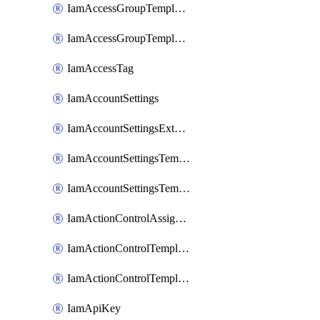
IamAccessGroupTemplateAssignment
IamAccessGroupTemplateVersion
IamAccessTag
IamAccountSettings
IamAccountSettingsExternalInteraction
IamAccountSettingsTemplate
IamAccountSettingsTemplateAssignment
IamActionControlAssignment
IamActionControlTemplate
IamActionControlTemplateVersion
IamApiKey