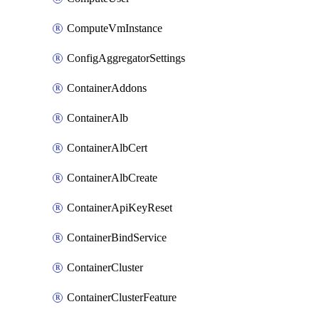
ComputeVmInstance
ConfigAggregatorSettings
ContainerAddons
ContainerAlb
ContainerAlbCert
ContainerAlbCreate
ContainerApiKeyReset
ContainerBindService
ContainerCluster
ContainerClusterFeature