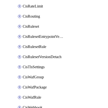
CisRateLimit
CisRouting
CisRuleset
CisRulesetEntrypointVersion
CisRulesetRule
CisRulesetVersionDetach
CisTlsSettings
CisWafGroup
CisWafPackage
CisWafRule
CisWebhook