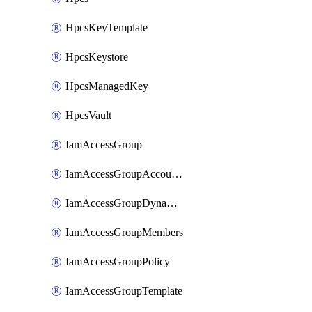
HpcsKeyTemplate
HpcsKeystore
HpcsManagedKey
HpcsVault
IamAccessGroup
IamAccessGroupAccountSettings
IamAccessGroupDynamicRule
IamAccessGroupMembers
IamAccessGroupPolicy
IamAccessGroupTemplate