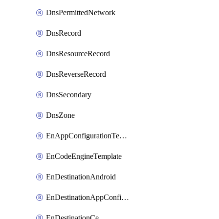
DnsPermittedNetwork
DnsRecord
DnsResourceRecord
DnsReverseRecord
DnsSecondary
DnsZone
EnAppConfigurationTemplate
EnCodeEngineTemplate
EnDestinationAndroid
EnDestinationAppConfiguration
EnDestinationCe