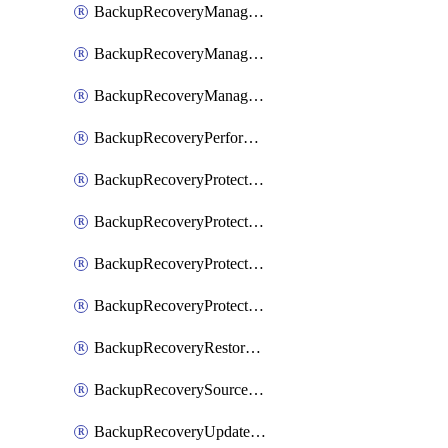
BackupRecoveryManagerCancelClusterUpgrades
BackupRecoveryManagerCreateClusterUpgrades
BackupRecoveryManagerUpdateClusterUpgrades
BackupRecoveryPerformActionOnProtectionGroupRunRequest
BackupRecoveryProtectionGroup
BackupRecoveryProtectionGroupRunRequest
BackupRecoveryProtectionPolicy
BackupRecoveryProtectionSourceRefresh
BackupRecoveryRestorePoints
BackupRecoverySourceRegistration
BackupRecoveryUpdateProtectionGroupRunRequest