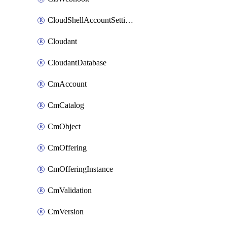
CloudShellAccountSettings
Cloudant
CloudantDatabase
CmAccount
CmCatalog
CmObject
CmOffering
CmOfferingInstance
CmValidation
CmVersion