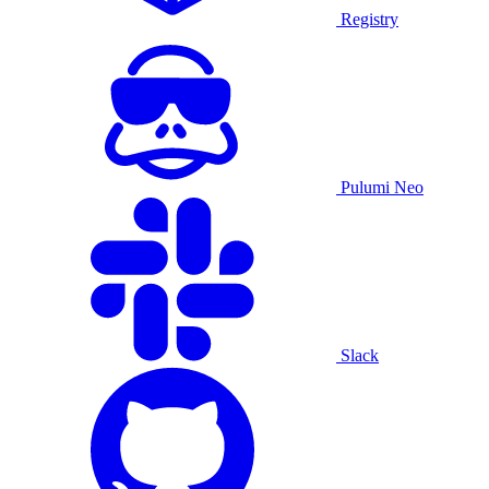
Registry
Pulumi Neo
Slack