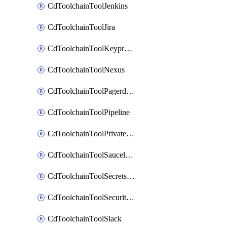
CdToolchainToolJenkins
CdToolchainToolJira
CdToolchainToolKeyprotect
CdToolchainToolNexus
CdToolchainToolPagerduty
CdToolchainToolPipeline
CdToolchainToolPrivateworker
CdToolchainToolSaucelabs
CdToolchainToolSecretsmanager
CdToolchainToolSecuritycompliance
CdToolchainToolSlack