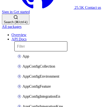
25.5K
Contact us
Sign in
Get started
Search (⌘/ctrl-k)
All packages
Overview
API Docs
App
AppConfigCollection
AppConfigEnvironment
AppConfigFeature
AppConfigIntegrationEn
AppConfigIntegrationKms