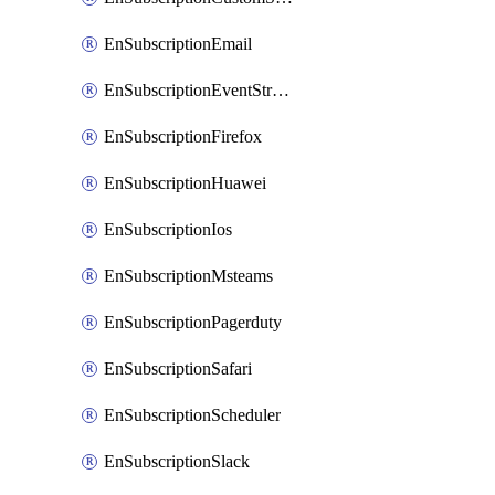
EnSubscriptionEmail
EnSubscriptionEventStreams
EnSubscriptionFirefox
EnSubscriptionHuawei
EnSubscriptionIos
EnSubscriptionMsteams
EnSubscriptionPagerduty
EnSubscriptionSafari
EnSubscriptionScheduler
EnSubscriptionSlack