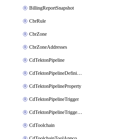
BillingReportSnapshot
CbrRule
CbrZone
CbrZoneAddresses
CdTektonPipeline
CdTektonPipelineDefinition
CdTektonPipelineProperty
CdTektonPipelineTrigger
CdTektonPipelineTriggerProperty
CdToolchain
CdToolchainToolAppconfig