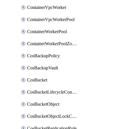
ContainerVpcWorker
ContainerVpcWorkerPool
ContainerWorkerPool
ContainerWorkerPoolZoneAttachment
CosBackupPolicy
CosBackupVault
CosBucket
CosBucketLifecycleConfiguration
CosBucketObject
CosBucketObjectLockConfiguration
CosBucketReplicationRule