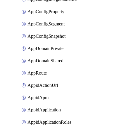
AppConfigProperty
AppConfigSegment
AppConfigSnapshot
AppDomainPrivate
AppDomainShared
AppRoute
AppidActionUrl
AppidApm
AppidApplication
AppidApplicationRoles