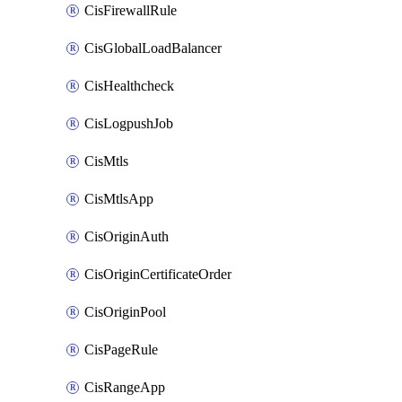
CisFirewallRule
CisGlobalLoadBalancer
CisHealthcheck
CisLogpushJob
CisMtls
CisMtlsApp
CisOriginAuth
CisOriginCertificateOrder
CisOriginPool
CisPageRule
CisRangeApp