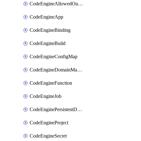
CodeEngineAllowedOutboundDestination
CodeEngineApp
CodeEngineBinding
CodeEngineBuild
CodeEngineConfigMap
CodeEngineDomainMapping
CodeEngineFunction
CodeEngineJob
CodeEnginePersistentDataStore
CodeEngineProject
CodeEngineSecret