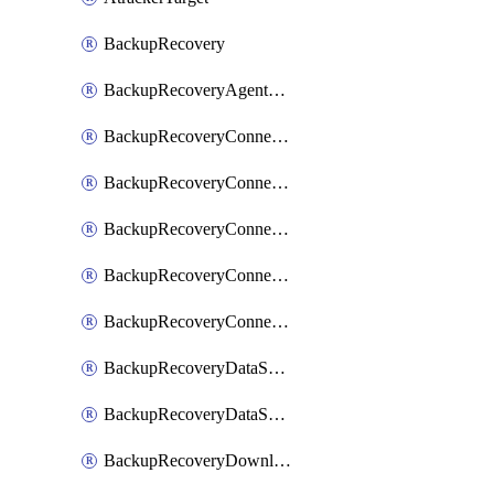
BackupRecovery
BackupRecoveryAgentUpgradeTask
BackupRecoveryConnectionRegistrationToken
BackupRecoveryConnectorAccessToken
BackupRecoveryConnectorAgentRegistration
BackupRecoveryConnectorRegistration
BackupRecoveryConnectorUpdateUser
BackupRecoveryDataSourceConnection
BackupRecoveryDataSourceConnectorPatch
BackupRecoveryDownloadFilesFolders