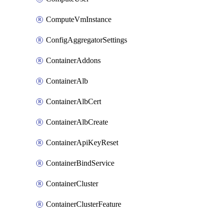
ComputeVmInstance
ConfigAggregatorSettings
ContainerAddons
ContainerAlb
ContainerAlbCert
ContainerAlbCreate
ContainerApiKeyReset
ContainerBindService
ContainerCluster
ContainerClusterFeature