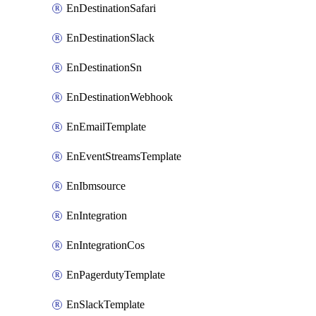
EnDestinationSafari
EnDestinationSlack
EnDestinationSn
EnDestinationWebhook
EnEmailTemplate
EnEventStreamsTemplate
EnIbmsource
EnIntegration
EnIntegrationCos
EnPagerdutyTemplate
EnSlackTemplate