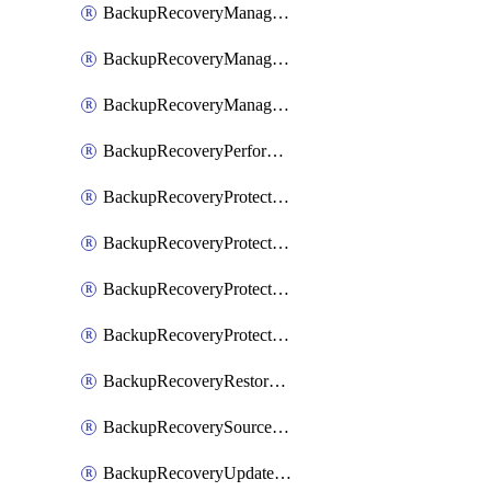
BackupRecoveryManagerCancelClusterUpgrades
BackupRecoveryManagerCreateClusterUpgrades
BackupRecoveryManagerUpdateClusterUpgrades
BackupRecoveryPerformActionOnProtectionGroupRunRequest
BackupRecoveryProtectionGroup
BackupRecoveryProtectionGroupRunRequest
BackupRecoveryProtectionPolicy
BackupRecoveryProtectionSourceRefresh
BackupRecoveryRestorePoints
BackupRecoverySourceRegistration
BackupRecoveryUpdateProtectionGroupRunRequest