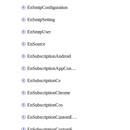
EnSmtpConfiguration
EnSmtpSetting
EnSmtpUser
EnSource
EnSubscriptionAndroid
EnSubscriptionAppConfiguration
EnSubscriptionCe
EnSubscriptionChrome
EnSubscriptionCos
EnSubscriptionCustomEmail
EnSubscriptionCustomSms