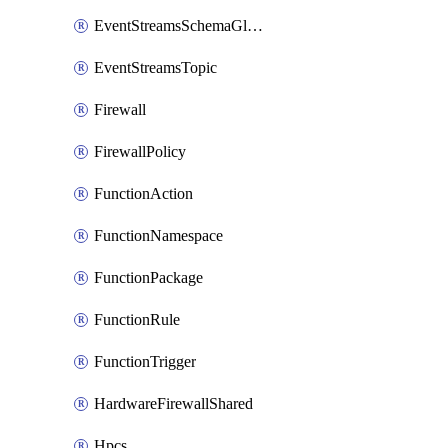
EventStreamsSchemaGlobalRule
EventStreamsTopic
Firewall
FirewallPolicy
FunctionAction
FunctionNamespace
FunctionPackage
FunctionRule
FunctionTrigger
HardwareFirewallShared
Hpcs