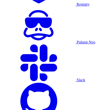
Registry
Pulumi Neo
Slack