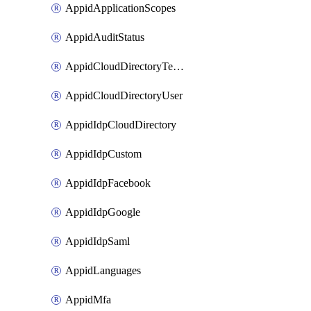
AppidApplicationScopes
AppidAuditStatus
AppidCloudDirectoryTemplate
AppidCloudDirectoryUser
AppidIdpCloudDirectory
AppidIdpCustom
AppidIdpFacebook
AppidIdpGoogle
AppidIdpSaml
AppidLanguages
AppidMfa