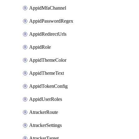
AppidMfaChannel
AppidPasswordRegex
AppidRedirectUrls
AppidRole
AppidThemeColor
AppidThemeText
AppidTokenConfig
AppidUserRoles
AtrackerRoute
AtrackerSettings
AtrackerTarget