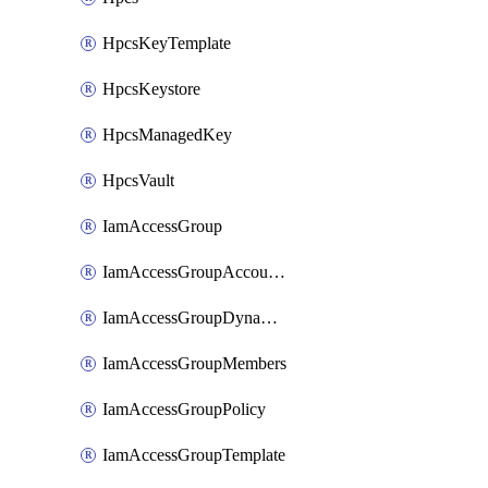
HpcsKeyTemplate
HpcsKeystore
HpcsManagedKey
HpcsVault
IamAccessGroup
IamAccessGroupAccountSettings
IamAccessGroupDynamicRule
IamAccessGroupMembers
IamAccessGroupPolicy
IamAccessGroupTemplate