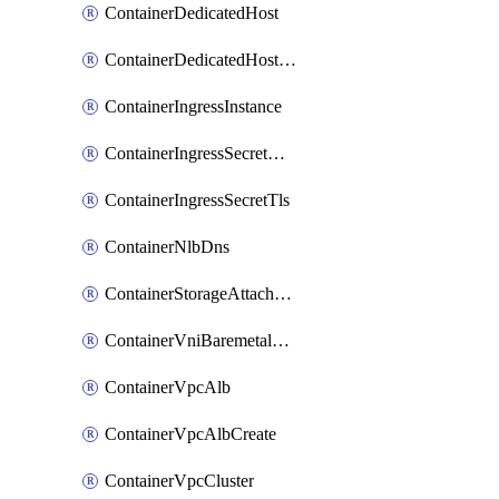
ContainerDedicatedHost
ContainerDedicatedHostPool
ContainerIngressInstance
ContainerIngressSecretOpaque
ContainerIngressSecretTls
ContainerNlbDns
ContainerStorageAttachment
ContainerVniBaremetalAttachment
ContainerVpcAlb
ContainerVpcAlbCreate
ContainerVpcCluster