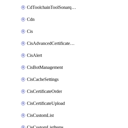
CdToolchainToolSonarqube
Cdn
Cis
CisAdvancedCertificatePackOrder
CisAlert
CisBotManagement
CisCacheSettings
CisCertificateOrder
CisCertificateUpload
CisCustomList
CisCustomListItems