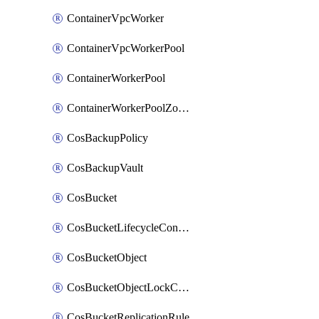
ContainerVpcWorker
ContainerVpcWorkerPool
ContainerWorkerPool
ContainerWorkerPoolZoneAttachment
CosBackupPolicy
CosBackupVault
CosBucket
CosBucketLifecycleConfiguration
CosBucketObject
CosBucketObjectLockConfiguration
CosBucketReplicationRule