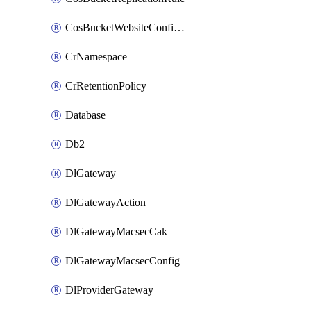
CosBucketWebsiteConfiguration
CrNamespace
CrRetentionPolicy
Database
Db2
DlGateway
DlGatewayAction
DlGatewayMacsecCak
DlGatewayMacsecConfig
DlProviderGateway