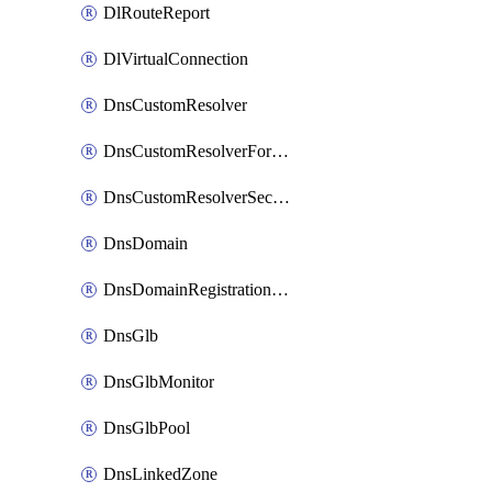
DlRouteReport
DlVirtualConnection
DnsCustomResolver
DnsCustomResolverForwardingRule
DnsCustomResolverSecondaryZone
DnsDomain
DnsDomainRegistrationNameservers
DnsGlb
DnsGlbMonitor
DnsGlbPool
DnsLinkedZone