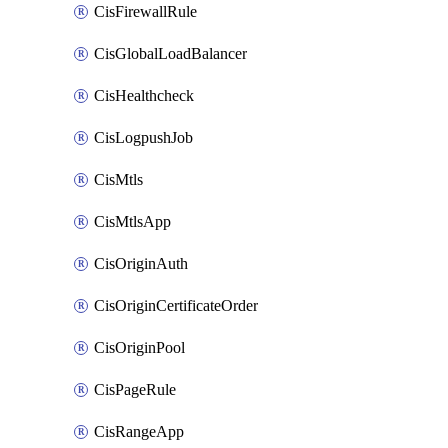
CisFirewallRule
CisGlobalLoadBalancer
CisHealthcheck
CisLogpushJob
CisMtls
CisMtlsApp
CisOriginAuth
CisOriginCertificateOrder
CisOriginPool
CisPageRule
CisRangeApp