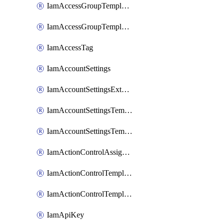
IamAccessGroupTemplateAssignment
IamAccessGroupTemplateVersion
IamAccessTag
IamAccountSettings
IamAccountSettingsExternalInteraction
IamAccountSettingsTemplate
IamAccountSettingsTemplateAssignment
IamActionControlAssignment
IamActionControlTemplate
IamActionControlTemplateVersion
IamApiKey