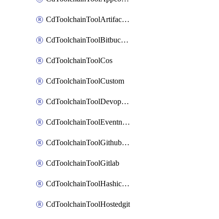
CdToolchainToolArtifactory
CdToolchainToolBitbucketgit
CdToolchainToolCos
CdToolchainToolCustom
CdToolchainToolDevopsinsights
CdToolchainToolEventnotifications
CdToolchainToolGithubconsolidated
CdToolchainToolGitlab
CdToolchainToolHashicorpvault
CdToolchainToolHostedgit