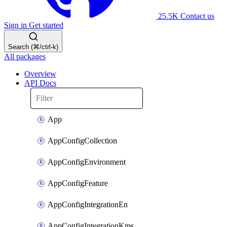
25.5K
Contact us
Sign in
Get started
Search (⌘/ctrl-k)
All packages
Overview
API Docs
App
AppConfigCollection
AppConfigEnvironment
AppConfigFeature
AppConfigIntegrationEn
AppConfigIntegrationKms