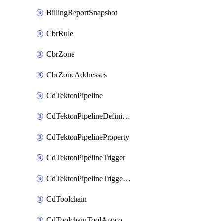
BillingReportSnapshot
CbrRule
CbrZone
CbrZoneAddresses
CdTektonPipeline
CdTektonPipelineDefinition
CdTektonPipelineProperty
CdTektonPipelineTrigger
CdTektonPipelineTriggerProperty
CdToolchain
CdToolchainToolAppconfig