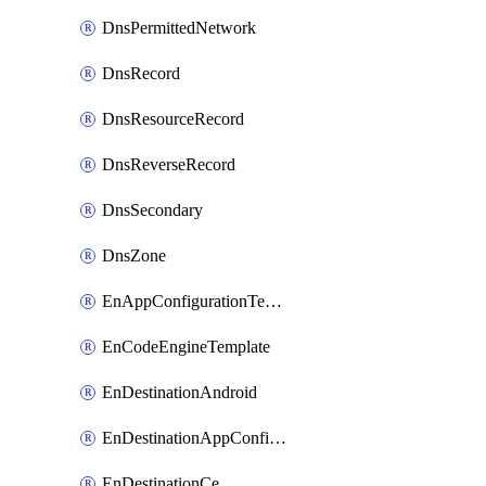
DnsPermittedNetwork
DnsRecord
DnsResourceRecord
DnsReverseRecord
DnsSecondary
DnsZone
EnAppConfigurationTemplate
EnCodeEngineTemplate
EnDestinationAndroid
EnDestinationAppConfiguration
EnDestinationCe