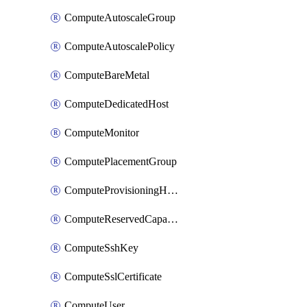
ComputeAutoscaleGroup
ComputeAutoscalePolicy
ComputeBareMetal
ComputeDedicatedHost
ComputeMonitor
ComputePlacementGroup
ComputeProvisioningHook
ComputeReservedCapacity
ComputeSshKey
ComputeSslCertificate
ComputeUser