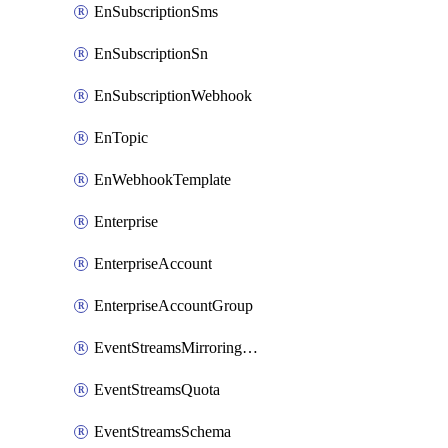
EnSubscriptionSms
EnSubscriptionSn
EnSubscriptionWebhook
EnTopic
EnWebhookTemplate
Enterprise
EnterpriseAccount
EnterpriseAccountGroup
EventStreamsMirroringConfig
EventStreamsQuota
EventStreamsSchema