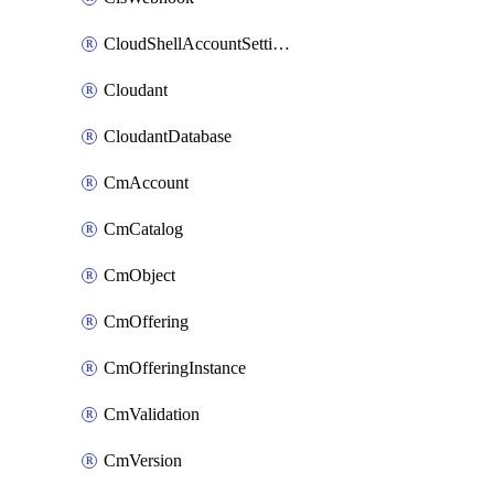
CloudShellAccountSettings
Cloudant
CloudantDatabase
CmAccount
CmCatalog
CmObject
CmOffering
CmOfferingInstance
CmValidation
CmVersion