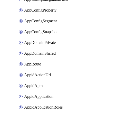
AppConfigProperty
AppConfigSegment
AppConfigSnapshot
AppDomainPrivate
AppDomainShared
AppRoute
AppidActionUrl
AppidApm
AppidApplication
AppidApplicationRoles