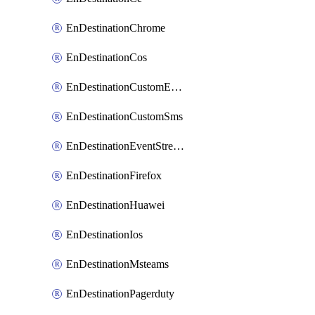
EnDestinationChrome
EnDestinationCos
EnDestinationCustomEmail
EnDestinationCustomSms
EnDestinationEventStreams
EnDestinationFirefox
EnDestinationHuawei
EnDestinationIos
EnDestinationMsteams
EnDestinationPagerduty