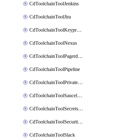
CdToolchainToolJenkins
CdToolchainToolJira
CdToolchainToolKeyprotect
CdToolchainToolNexus
CdToolchainToolPagerduty
CdToolchainToolPipeline
CdToolchainToolPrivateworker
CdToolchainToolSaucelabs
CdToolchainToolSecretsmanager
CdToolchainToolSecuritycompliance
CdToolchainToolSlack