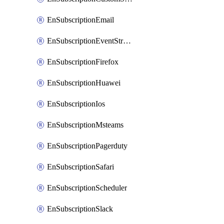
EnSubscriptionEmail
EnSubscriptionEventStreams
EnSubscriptionFirefox
EnSubscriptionHuawei
EnSubscriptionIos
EnSubscriptionMsteams
EnSubscriptionPagerduty
EnSubscriptionSafari
EnSubscriptionScheduler
EnSubscriptionSlack