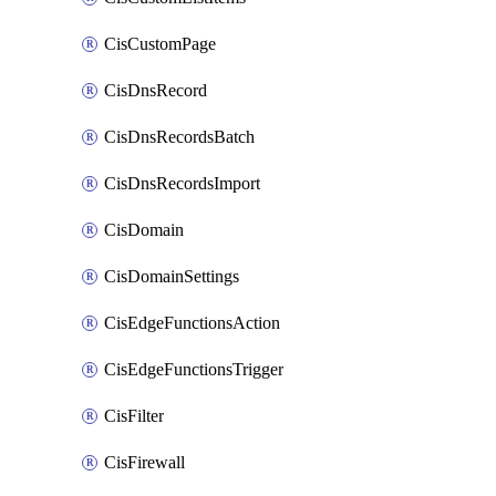
CisCustomPage
CisDnsRecord
CisDnsRecordsBatch
CisDnsRecordsImport
CisDomain
CisDomainSettings
CisEdgeFunctionsAction
CisEdgeFunctionsTrigger
CisFilter
CisFirewall