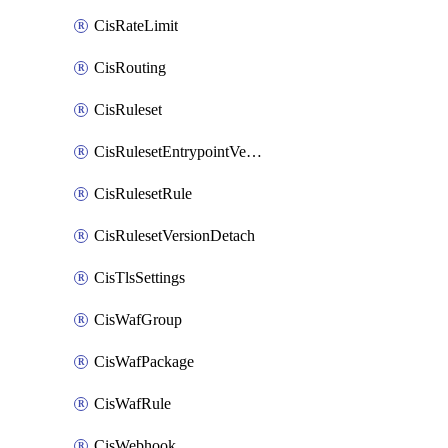
CisRateLimit
CisRouting
CisRuleset
CisRulesetEntrypointVersion
CisRulesetRule
CisRulesetVersionDetach
CisTlsSettings
CisWafGroup
CisWafPackage
CisWafRule
CisWebhook