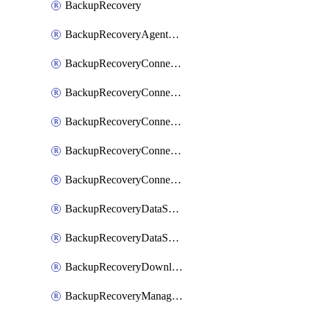
BackupRecovery
BackupRecoveryAgentUpgradeTask
BackupRecoveryConnectionRegistrationToken
BackupRecoveryConnectorAccessToken
BackupRecoveryConnectorAgentRegistration
BackupRecoveryConnectorRegistration
BackupRecoveryConnectorUpdateUser
BackupRecoveryDataSourceConnection
BackupRecoveryDataSourceConnectorPatch
BackupRecoveryDownloadFilesFolders
BackupRecoveryManagerCancelClusterUpgrades