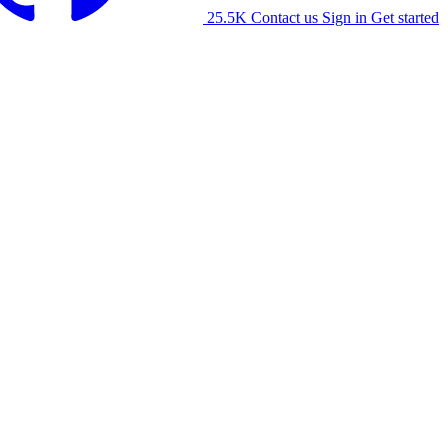
25.5K
Contact us
Sign in
Get started