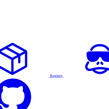
Registry