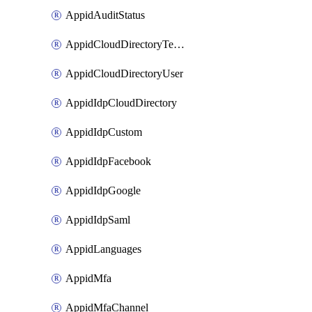
AppidAuditStatus
AppidCloudDirectoryTemplate
AppidCloudDirectoryUser
AppidIdpCloudDirectory
AppidIdpCustom
AppidIdpFacebook
AppidIdpGoogle
AppidIdpSaml
AppidLanguages
AppidMfa
AppidMfaChannel