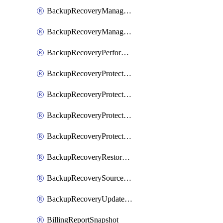
BackupRecoveryManagerCreateClusterUpgrades
BackupRecoveryManagerUpdateClusterUpgrades
BackupRecoveryPerformActionOnProtectionGroupRunRequest
BackupRecoveryProtectionGroup
BackupRecoveryProtectionGroupRunRequest
BackupRecoveryProtectionPolicy
BackupRecoveryProtectionSourceRefresh
BackupRecoveryRestorePoints
BackupRecoverySourceRegistration
BackupRecoveryUpdateProtectionGroupRunRequest
BillingReportSnapshot