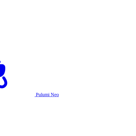
Pulumi Neo