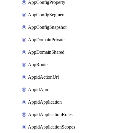
AppConfigProperty
AppConfigSegment
AppConfigSnapshot
AppDomainPrivate
AppDomainShared
AppRoute
AppidActionUrl
AppidApm
AppidApplication
AppidApplicationRoles
AppidApplicationScopes