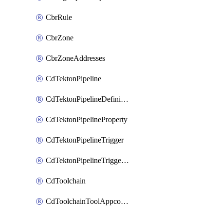
CbrRule
CbrZone
CbrZoneAddresses
CdTektonPipeline
CdTektonPipelineDefinition
CdTektonPipelineProperty
CdTektonPipelineTrigger
CdTektonPipelineTriggerProperty
CdToolchain
CdToolchainToolAppconfig