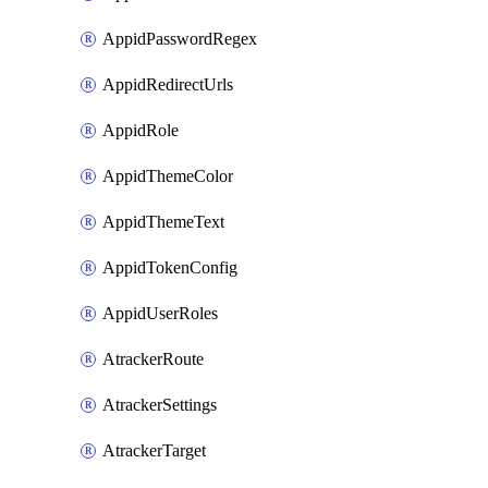
AppidPasswordRegex
AppidRedirectUrls
AppidRole
AppidThemeColor
AppidThemeText
AppidTokenConfig
AppidUserRoles
AtrackerRoute
AtrackerSettings
AtrackerTarget