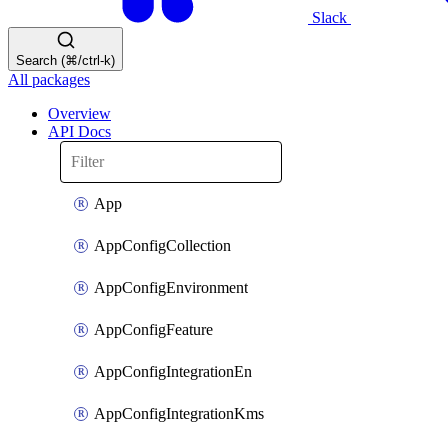
Slack
Search (⌘/ctrl-k)
All packages
Overview
API Docs
App
AppConfigCollection
AppConfigEnvironment
AppConfigFeature
AppConfigIntegrationEn
AppConfigIntegrationKms