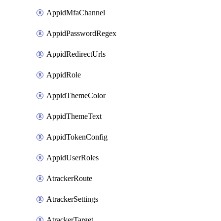
AppidMfaChannel
AppidPasswordRegex
AppidRedirectUrls
AppidRole
AppidThemeColor
AppidThemeText
AppidTokenConfig
AppidUserRoles
AtrackerRoute
AtrackerSettings
AtrackerTarget