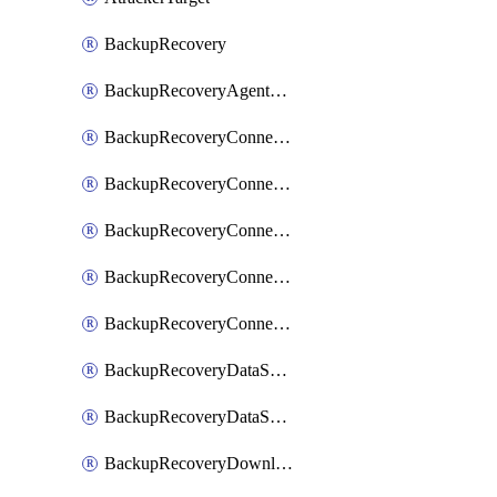
BackupRecovery
BackupRecoveryAgentUpgradeTask
BackupRecoveryConnectionRegistrationToken
BackupRecoveryConnectorAccessToken
BackupRecoveryConnectorAgentRegistration
BackupRecoveryConnectorRegistration
BackupRecoveryConnectorUpdateUser
BackupRecoveryDataSourceConnection
BackupRecoveryDataSourceConnectorPatch
BackupRecoveryDownloadFilesFolders