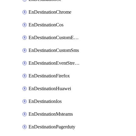
EnDestinationChrome
EnDestinationCos
EnDestinationCustomEmail
EnDestinationCustomSms
EnDestinationEventStreams
EnDestinationFirefox
EnDestinationHuawei
EnDestinationIos
EnDestinationMsteams
EnDestinationPagerduty