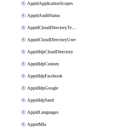
AppidApplicationScopes
AppidAuditStatus
AppidCloudDirectoryTemplate
AppidCloudDirectoryUser
AppidIdpCloudDirectory
AppidIdpCustom
AppidIdpFacebook
AppidIdpGoogle
AppidIdpSaml
AppidLanguages
AppidMfa