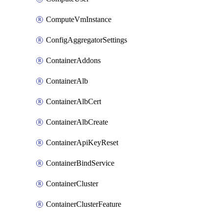
ComputeVmInstance
ConfigAggregatorSettings
ContainerAddons
ContainerAlb
ContainerAlbCert
ContainerAlbCreate
ContainerApiKeyReset
ContainerBindService
ContainerCluster
ContainerClusterFeature