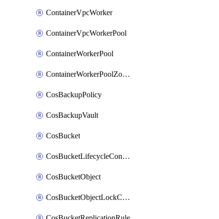
ContainerVpcWorker
ContainerVpcWorkerPool
ContainerWorkerPool
ContainerWorkerPoolZoneAttachment
CosBackupPolicy
CosBackupVault
CosBucket
CosBucketLifecycleConfiguration
CosBucketObject
CosBucketObjectLockConfiguration
CosBucketReplicationRule