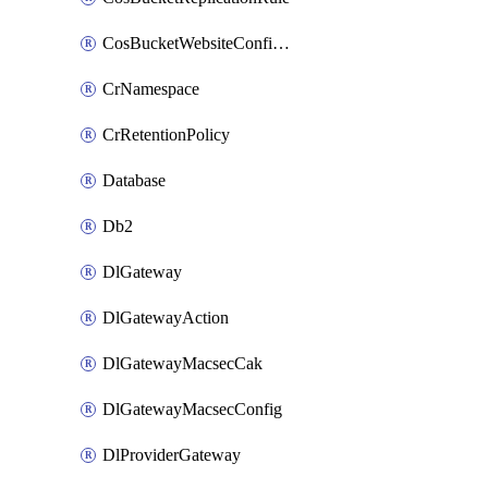
CosBucketWebsiteConfiguration
CrNamespace
CrRetentionPolicy
Database
Db2
DlGateway
DlGatewayAction
DlGatewayMacsecCak
DlGatewayMacsecConfig
DlProviderGateway