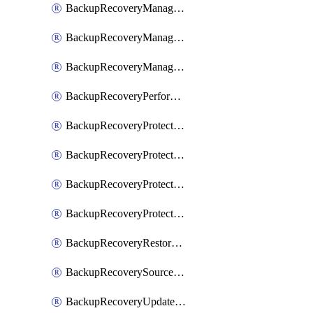
BackupRecoveryManagerCancelClusterUpgrades
BackupRecoveryManagerCreateClusterUpgrades
BackupRecoveryManagerUpdateClusterUpgrades
BackupRecoveryPerformActionOnProtectionGroupRunRequest
BackupRecoveryProtectionGroup
BackupRecoveryProtectionGroupRunRequest
BackupRecoveryProtectionPolicy
BackupRecoveryProtectionSourceRefresh
BackupRecoveryRestorePoints
BackupRecoverySourceRegistration
BackupRecoveryUpdateProtectionGroupRunRequest