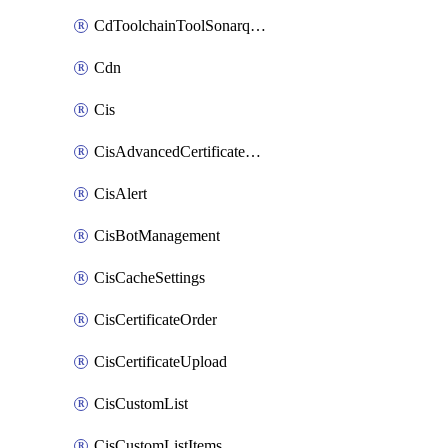
CdToolchainToolSonarqube
Cdn
Cis
CisAdvancedCertificatePackOrder
CisAlert
CisBotManagement
CisCacheSettings
CisCertificateOrder
CisCertificateUpload
CisCustomList
CisCustomListItems