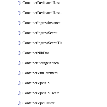
ContainerDedicatedHost
ContainerDedicatedHostPool
ContainerIngressInstance
ContainerIngressSecretOpaque
ContainerIngressSecretTls
ContainerNlbDns
ContainerStorageAttachment
ContainerVniBaremetalAttachment
ContainerVpcAlb
ContainerVpcAlbCreate
ContainerVpcCluster