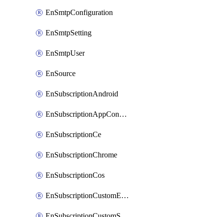
EnSmtpConfiguration
EnSmtpSetting
EnSmtpUser
EnSource
EnSubscriptionAndroid
EnSubscriptionAppConfiguration
EnSubscriptionCe
EnSubscriptionChrome
EnSubscriptionCos
EnSubscriptionCustomEmail
EnSubscriptionCustomSms