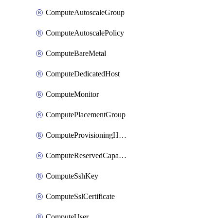
ComputeAutoscaleGroup
ComputeAutoscalePolicy
ComputeBareMetal
ComputeDedicatedHost
ComputeMonitor
ComputePlacementGroup
ComputeProvisioningHook
ComputeReservedCapacity
ComputeSshKey
ComputeSslCertificate
ComputeUser