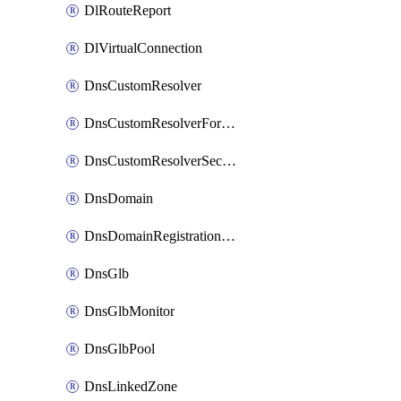
DlRouteReport
DlVirtualConnection
DnsCustomResolver
DnsCustomResolverForwardingRule
DnsCustomResolverSecondaryZone
DnsDomain
DnsDomainRegistrationNameservers
DnsGlb
DnsGlbMonitor
DnsGlbPool
DnsLinkedZone