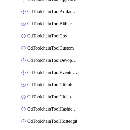
CdToolchainToolArtifactory
CdToolchainToolBitbucketgit
CdToolchainToolCos
CdToolchainToolCustom
CdToolchainToolDevopsinsights
CdToolchainToolEventnotifications
CdToolchainToolGithubconsolidated
CdToolchainToolGitlab
CdToolchainToolHashicorpvault
CdToolchainToolHostedgit