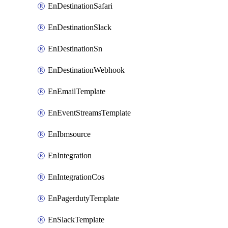
EnDestinationSafari
EnDestinationSlack
EnDestinationSn
EnDestinationWebhook
EnEmailTemplate
EnEventStreamsTemplate
EnIbmsource
EnIntegration
EnIntegrationCos
EnPagerdutyTemplate
EnSlackTemplate