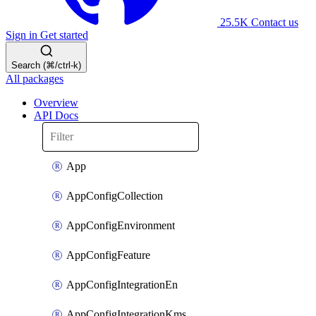
25.5K
Contact us
Sign in
Get started
Search (⌘/ctrl-k)
All packages
Overview
API Docs
App
AppConfigCollection
AppConfigEnvironment
AppConfigFeature
AppConfigIntegrationEn
AppConfigIntegrationKms