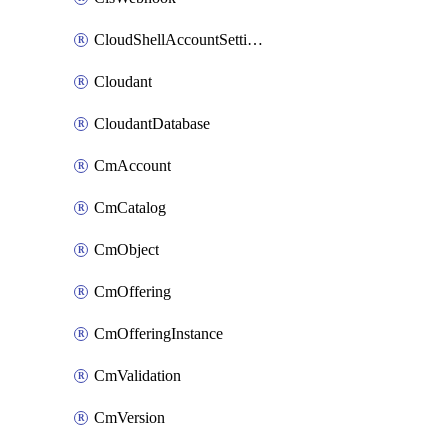
CloudShellAccountSettings
Cloudant
CloudantDatabase
CmAccount
CmCatalog
CmObject
CmOffering
CmOfferingInstance
CmValidation
CmVersion