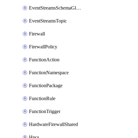
EventStreamsSchemaGlobalRule
EventStreamsTopic
Firewall
FirewallPolicy
FunctionAction
FunctionNamespace
FunctionPackage
FunctionRule
FunctionTrigger
HardwareFirewallShared
Hpcs