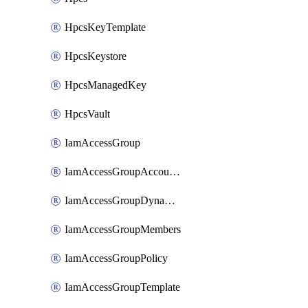
HpcsKeyTemplate
HpcsKeystore
HpcsManagedKey
HpcsVault
IamAccessGroup
IamAccessGroupAccountSettings
IamAccessGroupDynamicRule
IamAccessGroupMembers
IamAccessGroupPolicy
IamAccessGroupTemplate