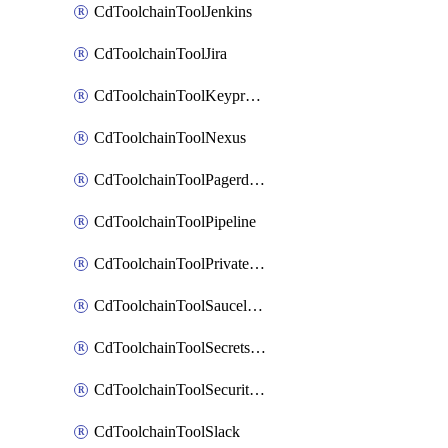
CdToolchainToolJenkins
CdToolchainToolJira
CdToolchainToolKeyprotect
CdToolchainToolNexus
CdToolchainToolPagerduty
CdToolchainToolPipeline
CdToolchainToolPrivateworker
CdToolchainToolSaucelabs
CdToolchainToolSecretsmanager
CdToolchainToolSecuritycompliance
CdToolchainToolSlack