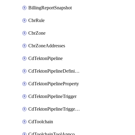
BillingReportSnapshot
CbrRule
CbrZone
CbrZoneAddresses
CdTektonPipeline
CdTektonPipelineDefinition
CdTektonPipelineProperty
CdTektonPipelineTrigger
CdTektonPipelineTriggerProperty
CdToolchain
CdToolchainToolAppconfig