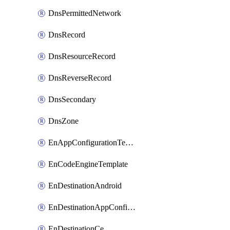
DnsPermittedNetwork
DnsRecord
DnsResourceRecord
DnsReverseRecord
DnsSecondary
DnsZone
EnAppConfigurationTemplate
EnCodeEngineTemplate
EnDestinationAndroid
EnDestinationAppConfiguration
EnDestinationCe