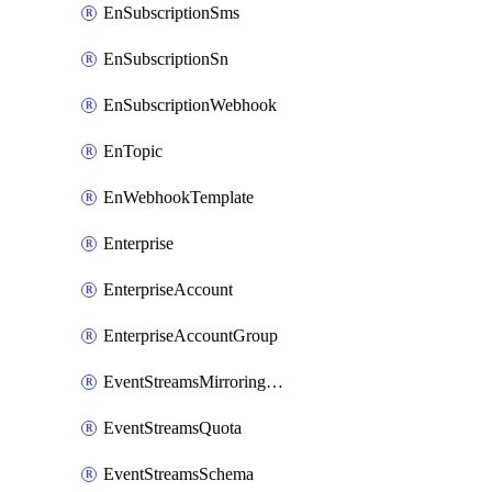
EnSubscriptionSms
EnSubscriptionSn
EnSubscriptionWebhook
EnTopic
EnWebhookTemplate
Enterprise
EnterpriseAccount
EnterpriseAccountGroup
EventStreamsMirroringConfig
EventStreamsQuota
EventStreamsSchema