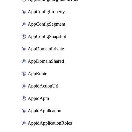
AppConfigProperty
AppConfigSegment
AppConfigSnapshot
AppDomainPrivate
AppDomainShared
AppRoute
AppidActionUrl
AppidApm
AppidApplication
AppidApplicationRoles