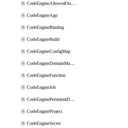
CodeEngineAllowedOutboundDestination
CodeEngineApp
CodeEngineBinding
CodeEngineBuild
CodeEngineConfigMap
CodeEngineDomainMapping
CodeEngineFunction
CodeEngineJob
CodeEnginePersistentDataStore
CodeEngineProject
CodeEngineSecret