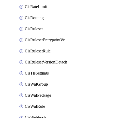
CisRateLimit
CisRouting
CisRuleset
CisRulesetEntrypointVersion
CisRulesetRule
CisRulesetVersionDetach
CisTlsSettings
CisWafGroup
CisWafPackage
CisWafRule
CisWebhook