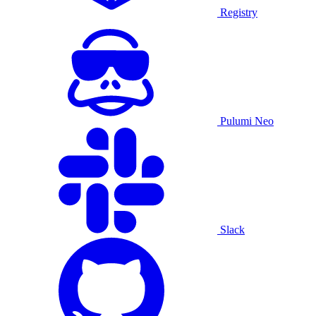
Registry
Pulumi Neo
Slack