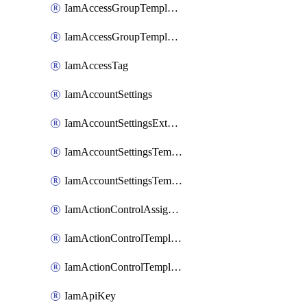
IamAccessGroupTemplateAssignment
IamAccessGroupTemplateVersion
IamAccessTag
IamAccountSettings
IamAccountSettingsExternalInteraction
IamAccountSettingsTemplate
IamAccountSettingsTemplateAssignment
IamActionControlAssignment
IamActionControlTemplate
IamActionControlTemplateVersion
IamApiKey