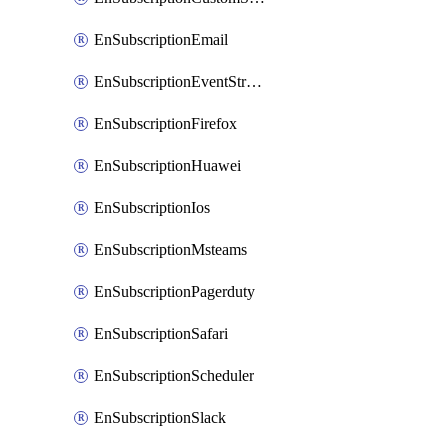
EnSubscriptionEmail
EnSubscriptionEventStreams
EnSubscriptionFirefox
EnSubscriptionHuawei
EnSubscriptionIos
EnSubscriptionMsteams
EnSubscriptionPagerduty
EnSubscriptionSafari
EnSubscriptionScheduler
EnSubscriptionSlack