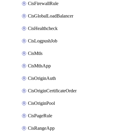
CisFirewallRule
CisGlobalLoadBalancer
CisHealthcheck
CisLogpushJob
CisMtls
CisMtlsApp
CisOriginAuth
CisOriginCertificateOrder
CisOriginPool
CisPageRule
CisRangeApp