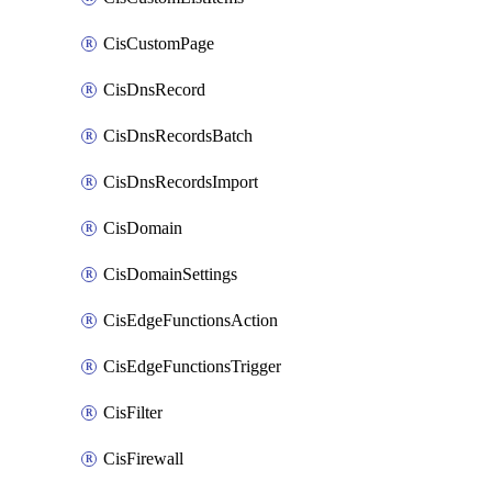
CisCustomPage
CisDnsRecord
CisDnsRecordsBatch
CisDnsRecordsImport
CisDomain
CisDomainSettings
CisEdgeFunctionsAction
CisEdgeFunctionsTrigger
CisFilter
CisFirewall