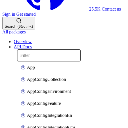
25.5K
Contact us
Sign in
Get started
Search (⌘/ctrl-k)
All packages
Overview
API Docs
App
AppConfigCollection
AppConfigEnvironment
AppConfigFeature
AppConfigIntegrationEn
AppConfigIntegrationKms