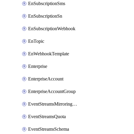
EnSubscriptionSms
EnSubscriptionSn
EnSubscriptionWebhook
EnTopic
EnWebhookTemplate
Enterprise
EnterpriseAccount
EnterpriseAccountGroup
EventStreamsMirroringConfig
EventStreamsQuota
EventStreamsSchema