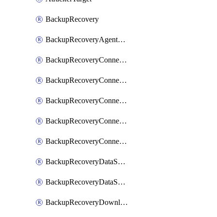
BackupRecovery
BackupRecoveryAgentUpgradeTask
BackupRecoveryConnectionRegistrationToken
BackupRecoveryConnectorAccessToken
BackupRecoveryConnectorAgentRegistration
BackupRecoveryConnectorRegistration
BackupRecoveryConnectorUpdateUser
BackupRecoveryDataSourceConnection
BackupRecoveryDataSourceConnectorPatch
BackupRecoveryDownloadFilesFolders