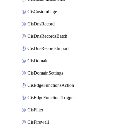
CisCustomPage
CisDnsRecord
CisDnsRecordsBatch
CisDnsRecordsImport
CisDomain
CisDomainSettings
CisEdgeFunctionsAction
CisEdgeFunctionsTrigger
CisFilter
CisFirewall