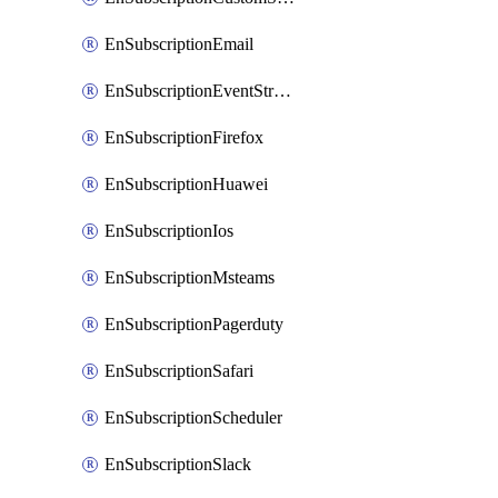
EnSubscriptionEmail
EnSubscriptionEventStreams
EnSubscriptionFirefox
EnSubscriptionHuawei
EnSubscriptionIos
EnSubscriptionMsteams
EnSubscriptionPagerduty
EnSubscriptionSafari
EnSubscriptionScheduler
EnSubscriptionSlack