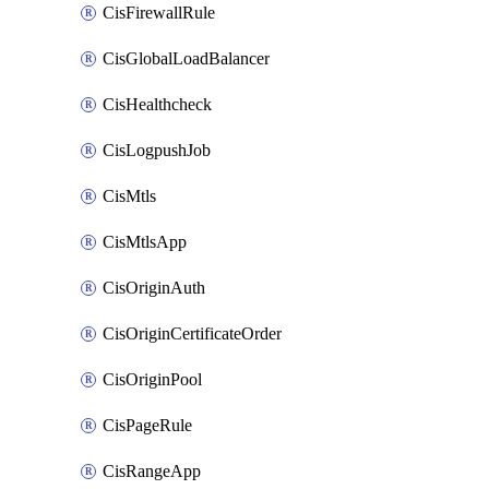
CisFirewallRule
CisGlobalLoadBalancer
CisHealthcheck
CisLogpushJob
CisMtls
CisMtlsApp
CisOriginAuth
CisOriginCertificateOrder
CisOriginPool
CisPageRule
CisRangeApp