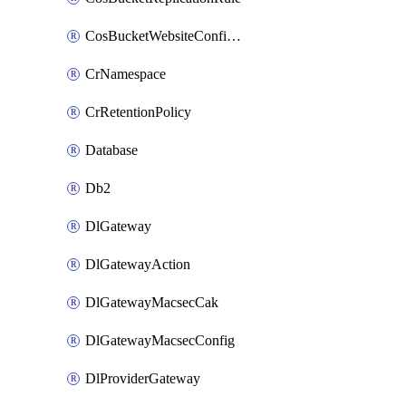
CosBucketWebsiteConfiguration
CrNamespace
CrRetentionPolicy
Database
Db2
DlGateway
DlGatewayAction
DlGatewayMacsecCak
DlGatewayMacsecConfig
DlProviderGateway