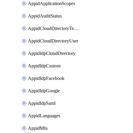
AppidApplicationScopes
AppidAuditStatus
AppidCloudDirectoryTemplate
AppidCloudDirectoryUser
AppidIdpCloudDirectory
AppidIdpCustom
AppidIdpFacebook
AppidIdpGoogle
AppidIdpSaml
AppidLanguages
AppidMfa