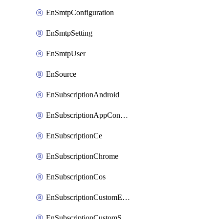
EnSmtpConfiguration
EnSmtpSetting
EnSmtpUser
EnSource
EnSubscriptionAndroid
EnSubscriptionAppConfiguration
EnSubscriptionCe
EnSubscriptionChrome
EnSubscriptionCos
EnSubscriptionCustomEmail
EnSubscriptionCustomSms