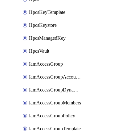
HpcsKeyTemplate
HpcsKeystore
HpcsManagedKey
HpcsVault
IamAccessGroup
IamAccessGroupAccountSettings
IamAccessGroupDynamicRule
IamAccessGroupMembers
IamAccessGroupPolicy
IamAccessGroupTemplate