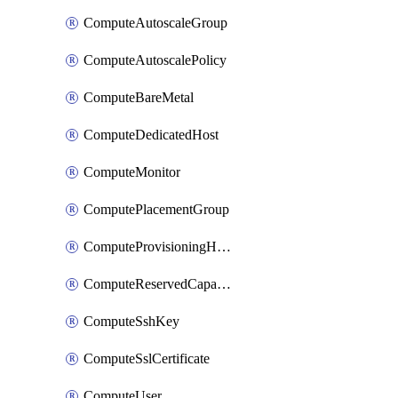
ComputeAutoscaleGroup
ComputeAutoscalePolicy
ComputeBareMetal
ComputeDedicatedHost
ComputeMonitor
ComputePlacementGroup
ComputeProvisioningHook
ComputeReservedCapacity
ComputeSshKey
ComputeSslCertificate
ComputeUser