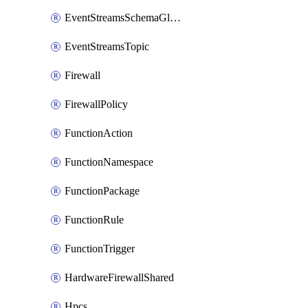
EventStreamsSchemaGlobalRule
EventStreamsTopic
Firewall
FirewallPolicy
FunctionAction
FunctionNamespace
FunctionPackage
FunctionRule
FunctionTrigger
HardwareFirewallShared
Hpcs