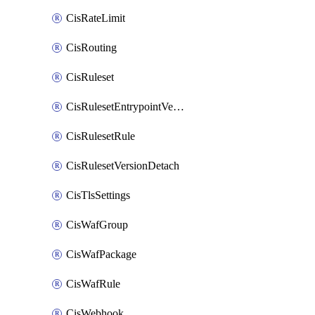
CisRateLimit
CisRouting
CisRuleset
CisRulesetEntrypointVersion
CisRulesetRule
CisRulesetVersionDetach
CisTlsSettings
CisWafGroup
CisWafPackage
CisWafRule
CisWebhook