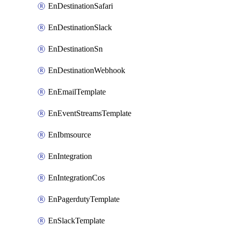
EnDestinationSafari
EnDestinationSlack
EnDestinationSn
EnDestinationWebhook
EnEmailTemplate
EnEventStreamsTemplate
EnIbmsource
EnIntegration
EnIntegrationCos
EnPagerdutyTemplate
EnSlackTemplate