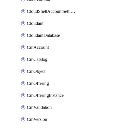
CloudShellAccountSettings
Cloudant
CloudantDatabase
CmAccount
CmCatalog
CmObject
CmOffering
CmOfferingInstance
CmValidation
CmVersion