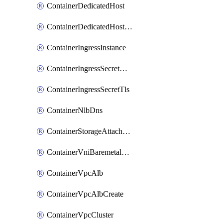
ContainerDedicatedHost
ContainerDedicatedHostPool
ContainerIngressInstance
ContainerIngressSecretOpaque
ContainerIngressSecretTls
ContainerNlbDns
ContainerStorageAttachment
ContainerVniBaremetalAttachment
ContainerVpcAlb
ContainerVpcAlbCreate
ContainerVpcCluster