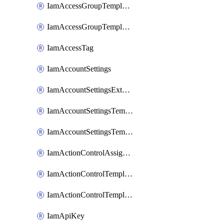
IamAccessGroupTemplateAssignment
IamAccessGroupTemplateVersion
IamAccessTag
IamAccountSettings
IamAccountSettingsExternalInteraction
IamAccountSettingsTemplate
IamAccountSettingsTemplateAssignment
IamActionControlAssignment
IamActionControlTemplate
IamActionControlTemplateVersion
IamApiKey