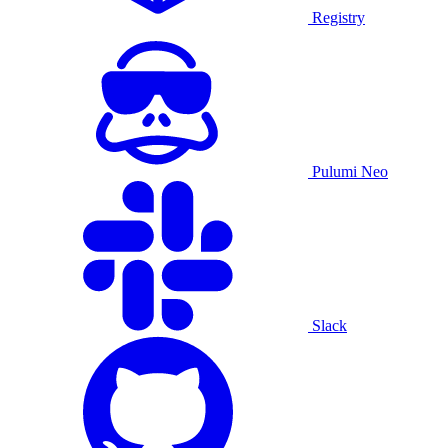
Registry
Pulumi Neo
Slack