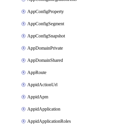
AppConfigProperty
AppConfigSegment
AppConfigSnapshot
AppDomainPrivate
AppDomainShared
AppRoute
AppidActionUrl
AppidApm
AppidApplication
AppidApplicationRoles