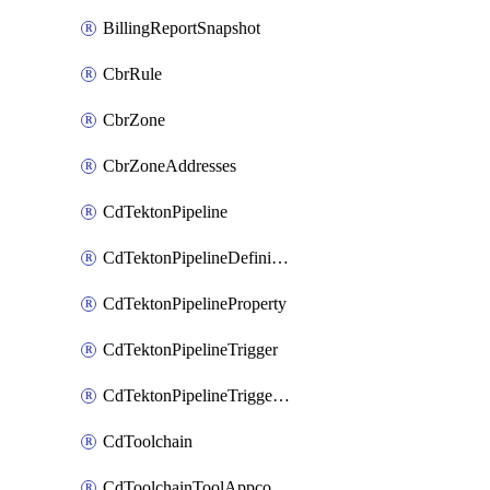
BillingReportSnapshot
CbrRule
CbrZone
CbrZoneAddresses
CdTektonPipeline
CdTektonPipelineDefinition
CdTektonPipelineProperty
CdTektonPipelineTrigger
CdTektonPipelineTriggerProperty
CdToolchain
CdToolchainToolAppconfig