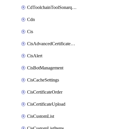
CdToolchainToolSonarqube
Cdn
Cis
CisAdvancedCertificatePackOrder
CisAlert
CisBotManagement
CisCacheSettings
CisCertificateOrder
CisCertificateUpload
CisCustomList
CisCustomListItems