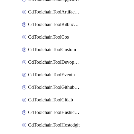
CdToolchainToolArtifactory
CdToolchainToolBitbucketgit
CdToolchainToolCos
CdToolchainToolCustom
CdToolchainToolDevopsinsights
CdToolchainToolEventnotifications
CdToolchainToolGithubconsolidated
CdToolchainToolGitlab
CdToolchainToolHashicorpvault
CdToolchainToolHostedgit