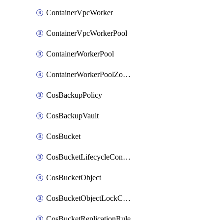
ContainerVpcWorker
ContainerVpcWorkerPool
ContainerWorkerPool
ContainerWorkerPoolZoneAttachment
CosBackupPolicy
CosBackupVault
CosBucket
CosBucketLifecycleConfiguration
CosBucketObject
CosBucketObjectLockConfiguration
CosBucketReplicationRule