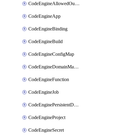
CodeEngineAllowedOutboundDestination
CodeEngineApp
CodeEngineBinding
CodeEngineBuild
CodeEngineConfigMap
CodeEngineDomainMapping
CodeEngineFunction
CodeEngineJob
CodeEnginePersistentDataStore
CodeEngineProject
CodeEngineSecret