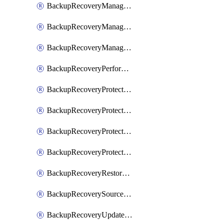
BackupRecoveryManagerCancelClusterUpgrades
BackupRecoveryManagerCreateClusterUpgrades
BackupRecoveryManagerUpdateClusterUpgrades
BackupRecoveryPerformActionOnProtectionGroupRunRequest
BackupRecoveryProtectionGroup
BackupRecoveryProtectionGroupRunRequest
BackupRecoveryProtectionPolicy
BackupRecoveryProtectionSourceRefresh
BackupRecoveryRestorePoints
BackupRecoverySourceRegistration
BackupRecoveryUpdateProtectionGroupRunRequest