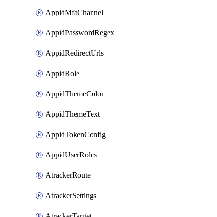
AppidMfaChannel
AppidPasswordRegex
AppidRedirectUrls
AppidRole
AppidThemeColor
AppidThemeText
AppidTokenConfig
AppidUserRoles
AtrackerRoute
AtrackerSettings
AtrackerTarget