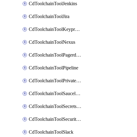
CdToolchainToolJenkins
CdToolchainToolJira
CdToolchainToolKeyprotect
CdToolchainToolNexus
CdToolchainToolPagerduty
CdToolchainToolPipeline
CdToolchainToolPrivateworker
CdToolchainToolSaucelabs
CdToolchainToolSecretsmanager
CdToolchainToolSecuritycompliance
CdToolchainToolSlack