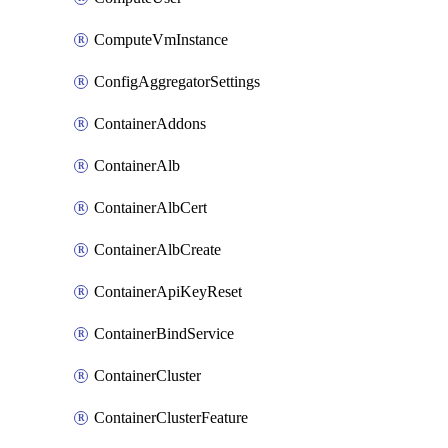
ComputeVmInstance
ConfigAggregatorSettings
ContainerAddons
ContainerAlb
ContainerAlbCert
ContainerAlbCreate
ContainerApiKeyReset
ContainerBindService
ContainerCluster
ContainerClusterFeature