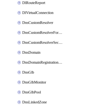
DlRouteReport
DlVirtualConnection
DnsCustomResolver
DnsCustomResolverForwardingRule
DnsCustomResolverSecondaryZone
DnsDomain
DnsDomainRegistrationNameservers
DnsGlb
DnsGlbMonitor
DnsGlbPool
DnsLinkedZone