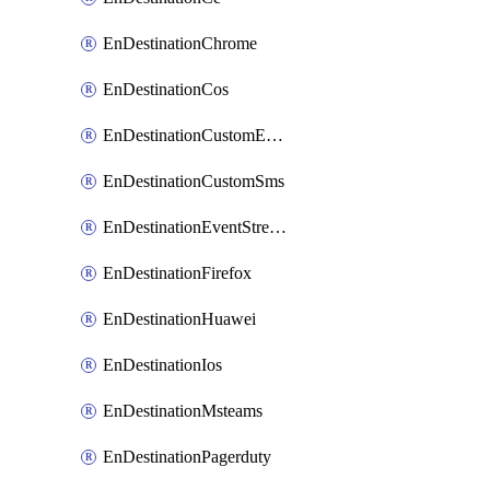
EnDestinationChrome
EnDestinationCos
EnDestinationCustomEmail
EnDestinationCustomSms
EnDestinationEventStreams
EnDestinationFirefox
EnDestinationHuawei
EnDestinationIos
EnDestinationMsteams
EnDestinationPagerduty