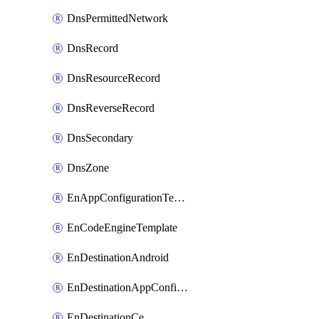
DnsPermittedNetwork
DnsRecord
DnsResourceRecord
DnsReverseRecord
DnsSecondary
DnsZone
EnAppConfigurationTemplate
EnCodeEngineTemplate
EnDestinationAndroid
EnDestinationAppConfiguration
EnDestinationCe