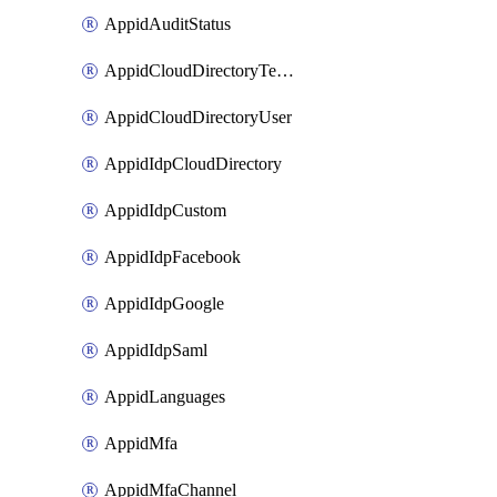
AppidAuditStatus
AppidCloudDirectoryTemplate
AppidCloudDirectoryUser
AppidIdpCloudDirectory
AppidIdpCustom
AppidIdpFacebook
AppidIdpGoogle
AppidIdpSaml
AppidLanguages
AppidMfa
AppidMfaChannel