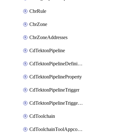
CbrRule
CbrZone
CbrZoneAddresses
CdTektonPipeline
CdTektonPipelineDefinition
CdTektonPipelineProperty
CdTektonPipelineTrigger
CdTektonPipelineTriggerProperty
CdToolchain
CdToolchainToolAppconfig