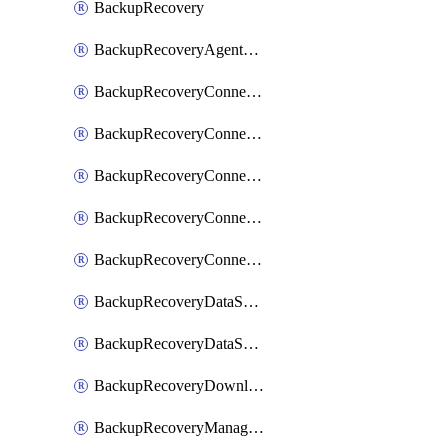
BackupRecovery
BackupRecoveryAgentUpgradeTask
BackupRecoveryConnectionRegistrationToken
BackupRecoveryConnectorAccessToken
BackupRecoveryConnectorAgentRegistration
BackupRecoveryConnectorRegistration
BackupRecoveryConnectorUpdateUser
BackupRecoveryDataSourceConnection
BackupRecoveryDataSourceConnectorPatch
BackupRecoveryDownloadFilesFolders
BackupRecoveryManagerCancelClusterUpgrades