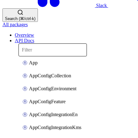
Slack
Search (⌘/ctrl-k)
All packages
Overview
API Docs
App
AppConfigCollection
AppConfigEnvironment
AppConfigFeature
AppConfigIntegrationEn
AppConfigIntegrationKms