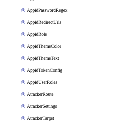
AppidPasswordRegex
AppidRedirectUrls
AppidRole
AppidThemeColor
AppidThemeText
AppidTokenConfig
AppidUserRoles
AtrackerRoute
AtrackerSettings
AtrackerTarget