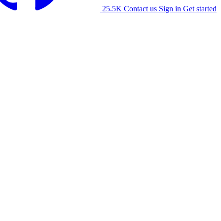
25.5K
Contact us
Sign in
Get started