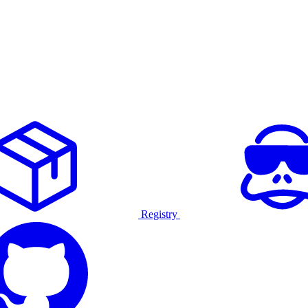
Registry