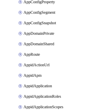
AppConfigProperty
AppConfigSegment
AppConfigSnapshot
AppDomainPrivate
AppDomainShared
AppRoute
AppidActionUrl
AppidApm
AppidApplication
AppidApplicationRoles
AppidApplicationScopes