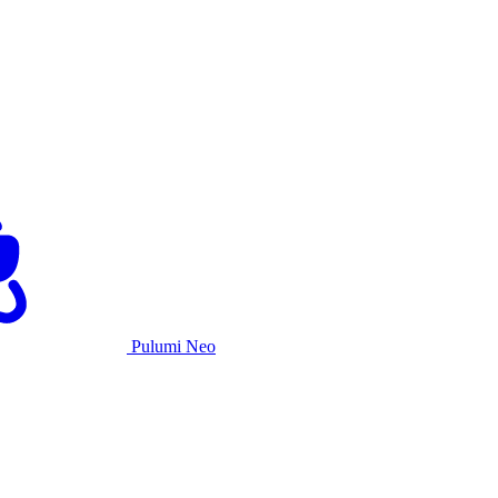
Pulumi Neo