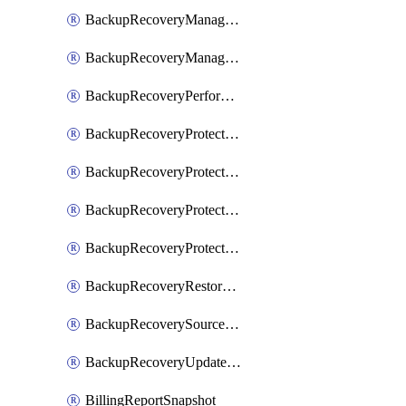
BackupRecoveryManagerCreateClusterUpgrades
BackupRecoveryManagerUpdateClusterUpgrades
BackupRecoveryPerformActionOnProtectionGroupRunRequest
BackupRecoveryProtectionGroup
BackupRecoveryProtectionGroupRunRequest
BackupRecoveryProtectionPolicy
BackupRecoveryProtectionSourceRefresh
BackupRecoveryRestorePoints
BackupRecoverySourceRegistration
BackupRecoveryUpdateProtectionGroupRunRequest
BillingReportSnapshot