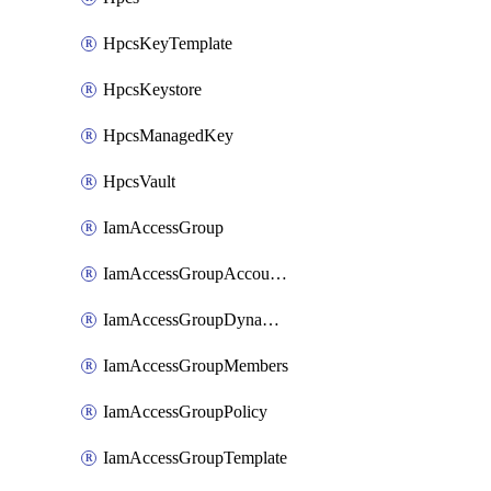
HpcsKeyTemplate
HpcsKeystore
HpcsManagedKey
HpcsVault
IamAccessGroup
IamAccessGroupAccountSettings
IamAccessGroupDynamicRule
IamAccessGroupMembers
IamAccessGroupPolicy
IamAccessGroupTemplate