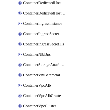
ContainerDedicatedHost
ContainerDedicatedHostPool
ContainerIngressInstance
ContainerIngressSecretOpaque
ContainerIngressSecretTls
ContainerNlbDns
ContainerStorageAttachment
ContainerVniBaremetalAttachment
ContainerVpcAlb
ContainerVpcAlbCreate
ContainerVpcCluster