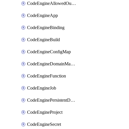
CodeEngineAllowedOutboundDestination
CodeEngineApp
CodeEngineBinding
CodeEngineBuild
CodeEngineConfigMap
CodeEngineDomainMapping
CodeEngineFunction
CodeEngineJob
CodeEnginePersistentDataStore
CodeEngineProject
CodeEngineSecret