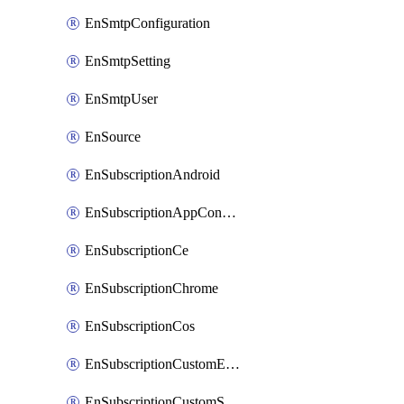
EnSmtpConfiguration
EnSmtpSetting
EnSmtpUser
EnSource
EnSubscriptionAndroid
EnSubscriptionAppConfiguration
EnSubscriptionCe
EnSubscriptionChrome
EnSubscriptionCos
EnSubscriptionCustomEmail
EnSubscriptionCustomSms