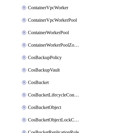
ContainerVpcWorker
ContainerVpcWorkerPool
ContainerWorkerPool
ContainerWorkerPoolZoneAttachment
CosBackupPolicy
CosBackupVault
CosBucket
CosBucketLifecycleConfiguration
CosBucketObject
CosBucketObjectLockConfiguration
CosBucketReplicationRule