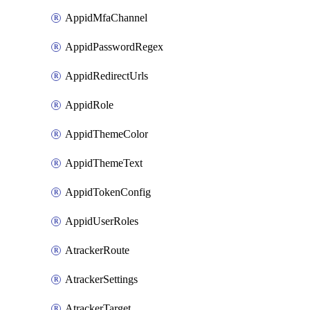
AppidMfaChannel
AppidPasswordRegex
AppidRedirectUrls
AppidRole
AppidThemeColor
AppidThemeText
AppidTokenConfig
AppidUserRoles
AtrackerRoute
AtrackerSettings
AtrackerTarget