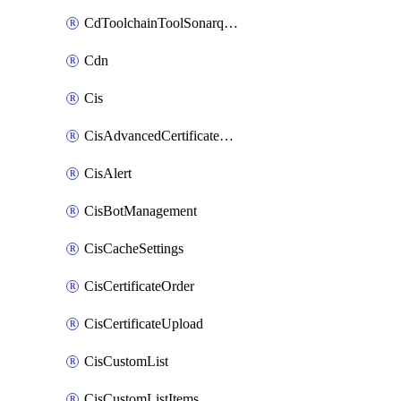
CdToolchainToolSonarqube
Cdn
Cis
CisAdvancedCertificatePackOrder
CisAlert
CisBotManagement
CisCacheSettings
CisCertificateOrder
CisCertificateUpload
CisCustomList
CisCustomListItems