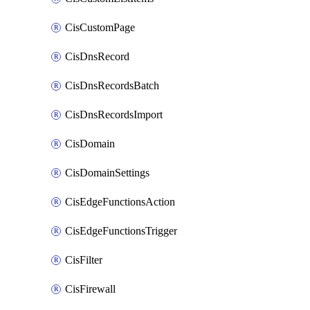
CisCustomPage
CisDnsRecord
CisDnsRecordsBatch
CisDnsRecordsImport
CisDomain
CisDomainSettings
CisEdgeFunctionsAction
CisEdgeFunctionsTrigger
CisFilter
CisFirewall