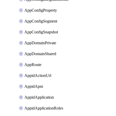
AppConfigProperty
AppConfigSegment
AppConfigSnapshot
AppDomainPrivate
AppDomainShared
AppRoute
AppidActionUrl
AppidApm
AppidApplication
AppidApplicationRoles