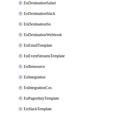
EnDestinationSafari
EnDestinationSlack
EnDestinationSn
EnDestinationWebhook
EnEmailTemplate
EnEventStreamsTemplate
EnIbmsource
EnIntegration
EnIntegrationCos
EnPagerdutyTemplate
EnSlackTemplate