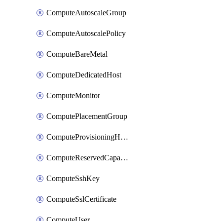
ComputeAutoscaleGroup
ComputeAutoscalePolicy
ComputeBareMetal
ComputeDedicatedHost
ComputeMonitor
ComputePlacementGroup
ComputeProvisioningHook
ComputeReservedCapacity
ComputeSshKey
ComputeSslCertificate
ComputeUser