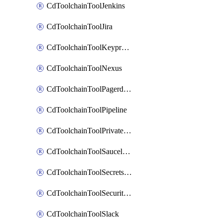
CdToolchainToolJenkins
CdToolchainToolJira
CdToolchainToolKeyprotect
CdToolchainToolNexus
CdToolchainToolPagerduty
CdToolchainToolPipeline
CdToolchainToolPrivateworker
CdToolchainToolSaucelabs
CdToolchainToolSecretsmanager
CdToolchainToolSecuritycompliance
CdToolchainToolSlack