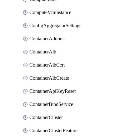
ComputeVmInstance
ConfigAggregatorSettings
ContainerAddons
ContainerAlb
ContainerAlbCert
ContainerAlbCreate
ContainerApiKeyReset
ContainerBindService
ContainerCluster
ContainerClusterFeature