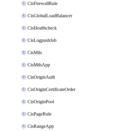
CisFirewallRule
CisGlobalLoadBalancer
CisHealthcheck
CisLogpushJob
CisMtls
CisMtlsApp
CisOriginAuth
CisOriginCertificateOrder
CisOriginPool
CisPageRule
CisRangeApp