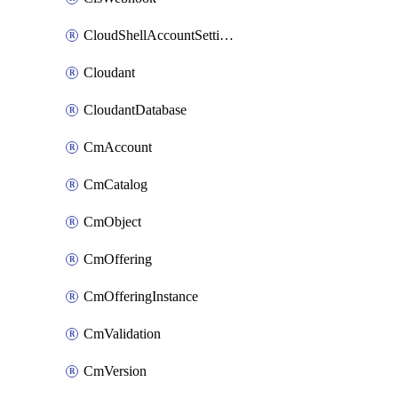
CloudShellAccountSettings
Cloudant
CloudantDatabase
CmAccount
CmCatalog
CmObject
CmOffering
CmOfferingInstance
CmValidation
CmVersion