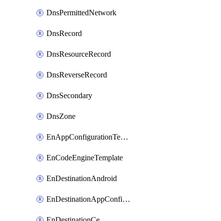
DnsPermittedNetwork
DnsRecord
DnsResourceRecord
DnsReverseRecord
DnsSecondary
DnsZone
EnAppConfigurationTemplate
EnCodeEngineTemplate
EnDestinationAndroid
EnDestinationAppConfiguration
EnDestinationCe