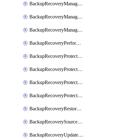
BackupRecoveryManagerCancelClusterUpgrades
BackupRecoveryManagerCreateClusterUpgrades
BackupRecoveryManagerUpdateClusterUpgrades
BackupRecoveryPerformActionOnProtectionGroupRunRequest
BackupRecoveryProtectionGroup
BackupRecoveryProtectionGroupRunRequest
BackupRecoveryProtectionPolicy
BackupRecoveryProtectionSourceRefresh
BackupRecoveryRestorePoints
BackupRecoverySourceRegistration
BackupRecoveryUpdateProtectionGroupRunRequest