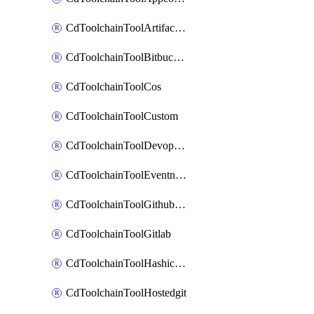
CdToolchainToolArtifactory
CdToolchainToolBitbucketgit
CdToolchainToolCos
CdToolchainToolCustom
CdToolchainToolDevopsinsights
CdToolchainToolEventnotifications
CdToolchainToolGithubconsolidated
CdToolchainToolGitlab
CdToolchainToolHashicorpvault
CdToolchainToolHostedgit