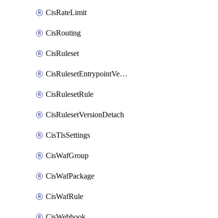
CisRateLimit
CisRouting
CisRuleset
CisRulesetEntrypointVersion
CisRulesetRule
CisRulesetVersionDetach
CisTlsSettings
CisWafGroup
CisWafPackage
CisWafRule
CisWebhook