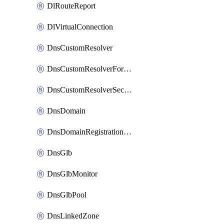
DlRouteReport
DlVirtualConnection
DnsCustomResolver
DnsCustomResolverForwardingRule
DnsCustomResolverSecondaryZone
DnsDomain
DnsDomainRegistrationNameservers
DnsGlb
DnsGlbMonitor
DnsGlbPool
DnsLinkedZone