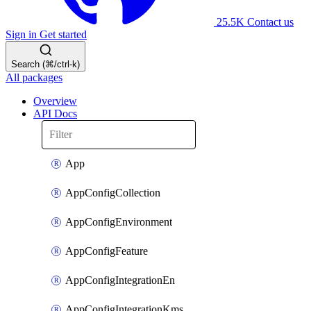
25.5K
Contact us
Sign in
Get started
Search (⌘/ctrl-k)
All packages
Overview
API Docs
App
AppConfigCollection
AppConfigEnvironment
AppConfigFeature
AppConfigIntegrationEn
AppConfigIntegrationKms