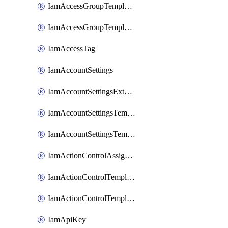
IamAccessGroupTemplateAssignment
IamAccessGroupTemplateVersion
IamAccessTag
IamAccountSettings
IamAccountSettingsExternalInteraction
IamAccountSettingsTemplate
IamAccountSettingsTemplateAssignment
IamActionControlAssignment
IamActionControlTemplate
IamActionControlTemplateVersion
IamApiKey