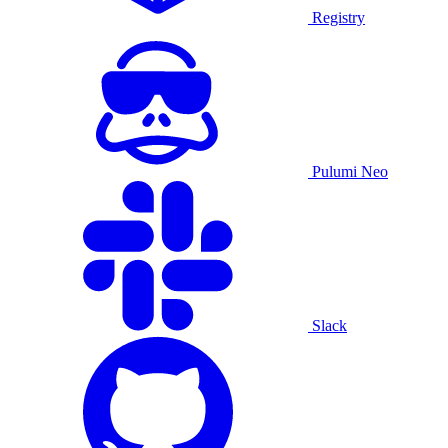
Registry
Pulumi Neo
Slack