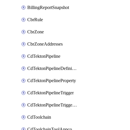
BillingReportSnapshot
CbrRule
CbrZone
CbrZoneAddresses
CdTektonPipeline
CdTektonPipelineDefinition
CdTektonPipelineProperty
CdTektonPipelineTrigger
CdTektonPipelineTriggerProperty
CdToolchain
CdToolchainToolAppconfig