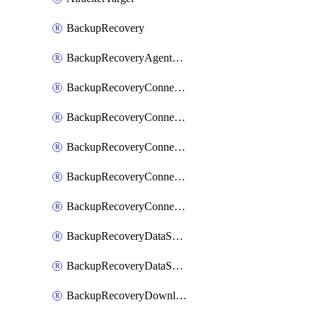
BackupRecovery
BackupRecoveryAgentUpgradeTask
BackupRecoveryConnectionRegistrationToken
BackupRecoveryConnectorAccessToken
BackupRecoveryConnectorAgentRegistration
BackupRecoveryConnectorRegistration
BackupRecoveryConnectorUpdateUser
BackupRecoveryDataSourceConnection
BackupRecoveryDataSourceConnectorPatch
BackupRecoveryDownloadFilesFolders