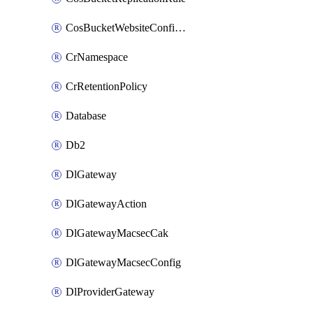
CosBucketWebsiteConfiguration
CrNamespace
CrRetentionPolicy
Database
Db2
DlGateway
DlGatewayAction
DlGatewayMacsecCak
DlGatewayMacsecConfig
DlProviderGateway