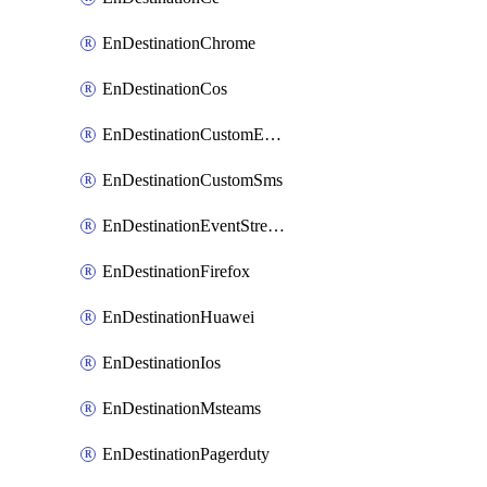
EnDestinationChrome
EnDestinationCos
EnDestinationCustomEmail
EnDestinationCustomSms
EnDestinationEventStreams
EnDestinationFirefox
EnDestinationHuawei
EnDestinationIos
EnDestinationMsteams
EnDestinationPagerduty