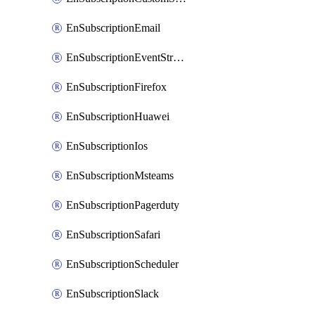
EnSubscriptionEmail
EnSubscriptionEventStreams
EnSubscriptionFirefox
EnSubscriptionHuawei
EnSubscriptionIos
EnSubscriptionMsteams
EnSubscriptionPagerduty
EnSubscriptionSafari
EnSubscriptionScheduler
EnSubscriptionSlack