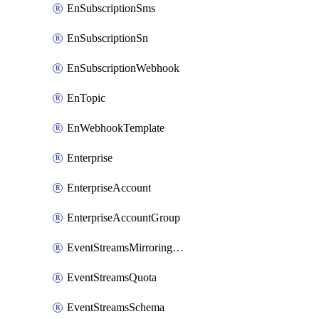
EnSubscriptionSms
EnSubscriptionSn
EnSubscriptionWebhook
EnTopic
EnWebhookTemplate
Enterprise
EnterpriseAccount
EnterpriseAccountGroup
EventStreamsMirroringConfig
EventStreamsQuota
EventStreamsSchema