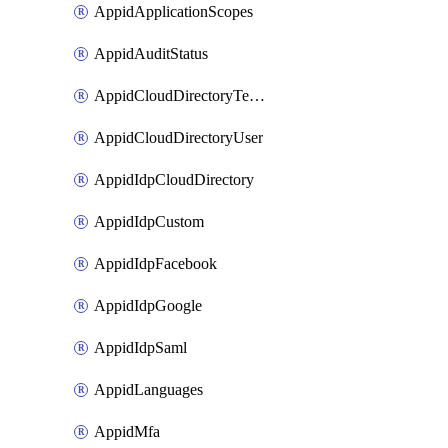
AppidApplicationScopes
AppidAuditStatus
AppidCloudDirectoryTemplate
AppidCloudDirectoryUser
AppidIdpCloudDirectory
AppidIdpCustom
AppidIdpFacebook
AppidIdpGoogle
AppidIdpSaml
AppidLanguages
AppidMfa