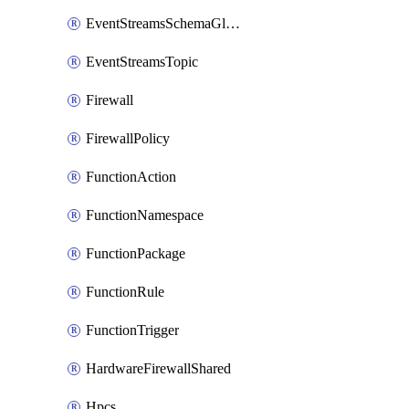
EventStreamsSchemaGlobalRule
EventStreamsTopic
Firewall
FirewallPolicy
FunctionAction
FunctionNamespace
FunctionPackage
FunctionRule
FunctionTrigger
HardwareFirewallShared
Hpcs