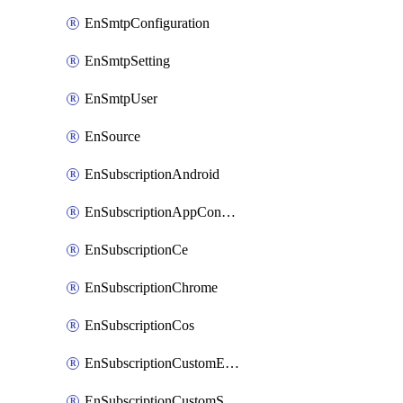
EnSmtpConfiguration
EnSmtpSetting
EnSmtpUser
EnSource
EnSubscriptionAndroid
EnSubscriptionAppConfiguration
EnSubscriptionCe
EnSubscriptionChrome
EnSubscriptionCos
EnSubscriptionCustomEmail
EnSubscriptionCustomSms