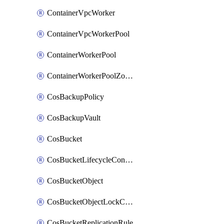
ContainerVpcWorker
ContainerVpcWorkerPool
ContainerWorkerPool
ContainerWorkerPoolZoneAttachment
CosBackupPolicy
CosBackupVault
CosBucket
CosBucketLifecycleConfiguration
CosBucketObject
CosBucketObjectLockConfiguration
CosBucketReplicationRule