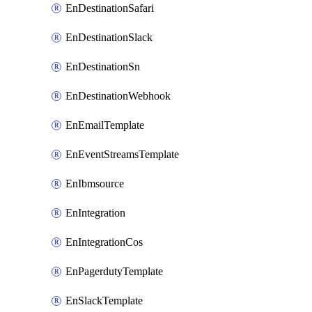
EnDestinationSafari
EnDestinationSlack
EnDestinationSn
EnDestinationWebhook
EnEmailTemplate
EnEventStreamsTemplate
EnIbmsource
EnIntegration
EnIntegrationCos
EnPagerdutyTemplate
EnSlackTemplate