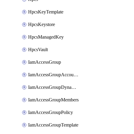
HpcsKeyTemplate
HpcsKeystore
HpcsManagedKey
HpcsVault
IamAccessGroup
IamAccessGroupAccountSettings
IamAccessGroupDynamicRule
IamAccessGroupMembers
IamAccessGroupPolicy
IamAccessGroupTemplate