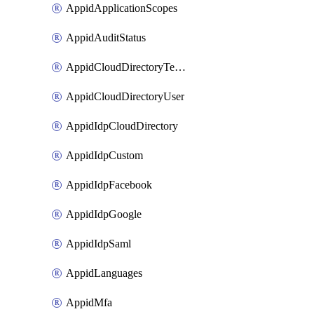
AppidApplicationScopes
AppidAuditStatus
AppidCloudDirectoryTemplate
AppidCloudDirectoryUser
AppidIdpCloudDirectory
AppidIdpCustom
AppidIdpFacebook
AppidIdpGoogle
AppidIdpSaml
AppidLanguages
AppidMfa