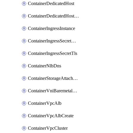
ContainerDedicatedHost
ContainerDedicatedHostPool
ContainerIngressInstance
ContainerIngressSecretOpaque
ContainerIngressSecretTls
ContainerNlbDns
ContainerStorageAttachment
ContainerVniBaremetalAttachment
ContainerVpcAlb
ContainerVpcAlbCreate
ContainerVpcCluster