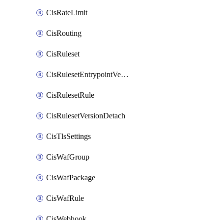
CisRateLimit
CisRouting
CisRuleset
CisRulesetEntrypointVersion
CisRulesetRule
CisRulesetVersionDetach
CisTlsSettings
CisWafGroup
CisWafPackage
CisWafRule
CisWebhook