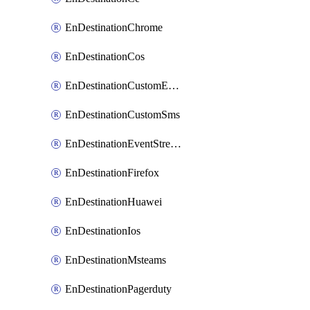
EnDestinationChrome
EnDestinationCos
EnDestinationCustomEmail
EnDestinationCustomSms
EnDestinationEventStreams
EnDestinationFirefox
EnDestinationHuawei
EnDestinationIos
EnDestinationMsteams
EnDestinationPagerduty