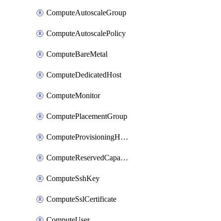
ComputeAutoscaleGroup
ComputeAutoscalePolicy
ComputeBareMetal
ComputeDedicatedHost
ComputeMonitor
ComputePlacementGroup
ComputeProvisioningHook
ComputeReservedCapacity
ComputeSshKey
ComputeSslCertificate
ComputeUser