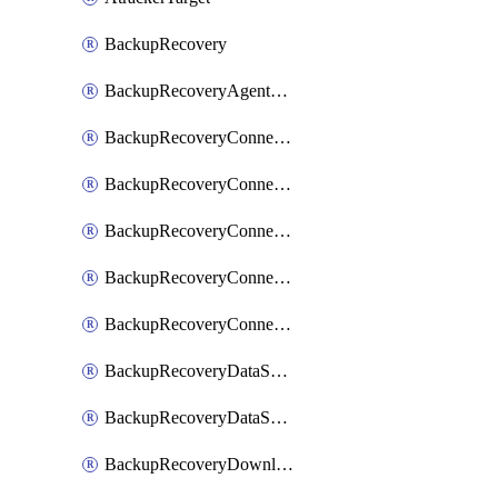
BackupRecovery
BackupRecoveryAgentUpgradeTask
BackupRecoveryConnectionRegistrationToken
BackupRecoveryConnectorAccessToken
BackupRecoveryConnectorAgentRegistration
BackupRecoveryConnectorRegistration
BackupRecoveryConnectorUpdateUser
BackupRecoveryDataSourceConnection
BackupRecoveryDataSourceConnectorPatch
BackupRecoveryDownloadFilesFolders