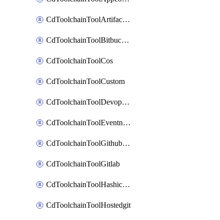
CdToolchainToolArtifactory
CdToolchainToolBitbucketgit
CdToolchainToolCos
CdToolchainToolCustom
CdToolchainToolDevopsinsights
CdToolchainToolEventnotifications
CdToolchainToolGithubconsolidated
CdToolchainToolGitlab
CdToolchainToolHashicorpvault
CdToolchainToolHostedgit