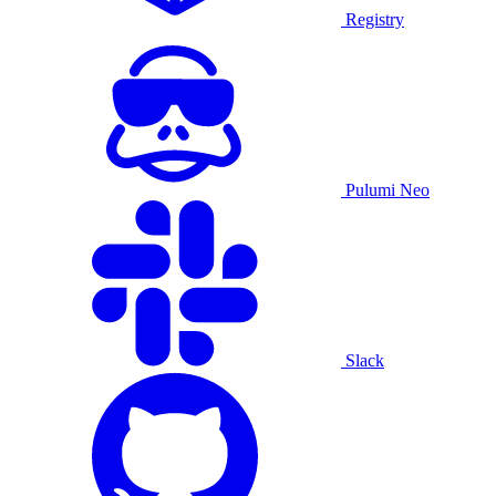
Registry
Pulumi Neo
Slack