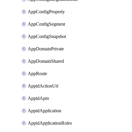
AppConfigProperty
AppConfigSegment
AppConfigSnapshot
AppDomainPrivate
AppDomainShared
AppRoute
AppidActionUrl
AppidApm
AppidApplication
AppidApplicationRoles