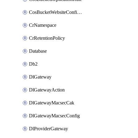
CosBucketWebsiteConfiguration
CrNamespace
CrRetentionPolicy
Database
Db2
DlGateway
DlGatewayAction
DlGatewayMacsecCak
DlGatewayMacsecConfig
DlProviderGateway