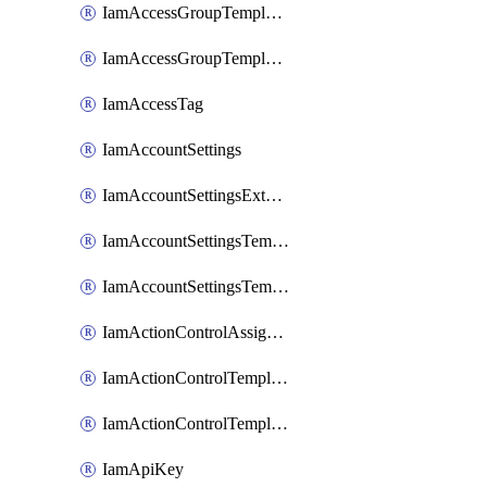
IamAccessGroupTemplateAssignment
IamAccessGroupTemplateVersion
IamAccessTag
IamAccountSettings
IamAccountSettingsExternalInteraction
IamAccountSettingsTemplate
IamAccountSettingsTemplateAssignment
IamActionControlAssignment
IamActionControlTemplate
IamActionControlTemplateVersion
IamApiKey