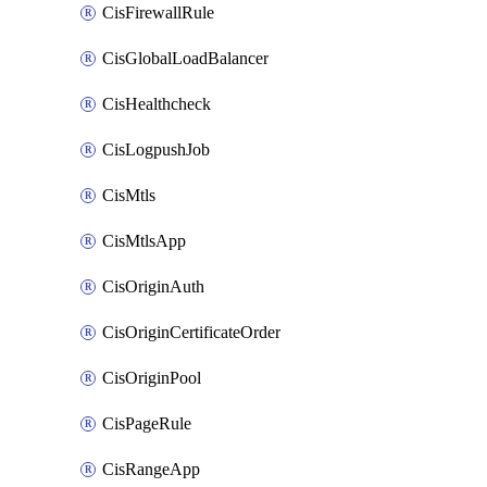
CisFirewallRule
CisGlobalLoadBalancer
CisHealthcheck
CisLogpushJob
CisMtls
CisMtlsApp
CisOriginAuth
CisOriginCertificateOrder
CisOriginPool
CisPageRule
CisRangeApp