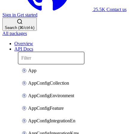
25.5K
Contact us
Sign in
Get started
Search (⌘/ctrl-k)
All packages
Overview
API Docs
App
AppConfigCollection
AppConfigEnvironment
AppConfigFeature
AppConfigIntegrationEn
AppConfigIntegrationKms