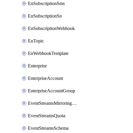
EnSubscriptionSms
EnSubscriptionSn
EnSubscriptionWebhook
EnTopic
EnWebhookTemplate
Enterprise
EnterpriseAccount
EnterpriseAccountGroup
EventStreamsMirroringConfig
EventStreamsQuota
EventStreamsSchema