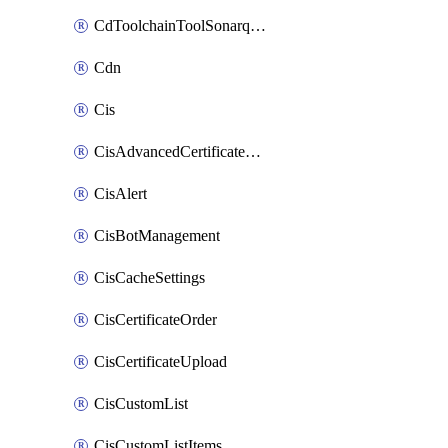
CdToolchainToolSonarqube
Cdn
Cis
CisAdvancedCertificatePackOrder
CisAlert
CisBotManagement
CisCacheSettings
CisCertificateOrder
CisCertificateUpload
CisCustomList
CisCustomListItems