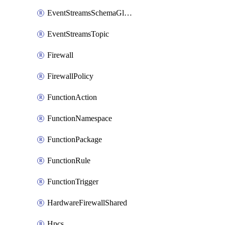
EventStreamsSchemaGlobalRule
EventStreamsTopic
Firewall
FirewallPolicy
FunctionAction
FunctionNamespace
FunctionPackage
FunctionRule
FunctionTrigger
HardwareFirewallShared
Hpcs