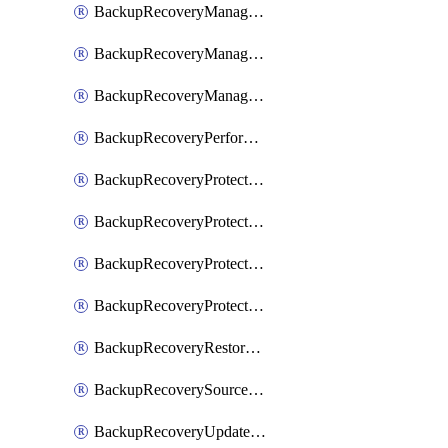
BackupRecoveryManagerCancelClusterUpgrades
BackupRecoveryManagerCreateClusterUpgrades
BackupRecoveryManagerUpdateClusterUpgrades
BackupRecoveryPerformActionOnProtectionGroupRunRequest
BackupRecoveryProtectionGroup
BackupRecoveryProtectionGroupRunRequest
BackupRecoveryProtectionPolicy
BackupRecoveryProtectionSourceRefresh
BackupRecoveryRestorePoints
BackupRecoverySourceRegistration
BackupRecoveryUpdateProtectionGroupRunRequest