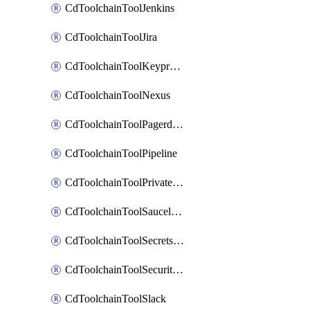
CdToolchainToolJenkins
CdToolchainToolJira
CdToolchainToolKeyprotect
CdToolchainToolNexus
CdToolchainToolPagerduty
CdToolchainToolPipeline
CdToolchainToolPrivateworker
CdToolchainToolSaucelabs
CdToolchainToolSecretsmanager
CdToolchainToolSecuritycompliance
CdToolchainToolSlack