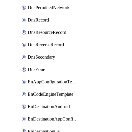
DnsPermittedNetwork
DnsRecord
DnsResourceRecord
DnsReverseRecord
DnsSecondary
DnsZone
EnAppConfigurationTemplate
EnCodeEngineTemplate
EnDestinationAndroid
EnDestinationAppConfiguration
EnDestinationCe