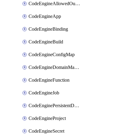
CodeEngineAllowedOutboundDestination
CodeEngineApp
CodeEngineBinding
CodeEngineBuild
CodeEngineConfigMap
CodeEngineDomainMapping
CodeEngineFunction
CodeEngineJob
CodeEnginePersistentDataStore
CodeEngineProject
CodeEngineSecret