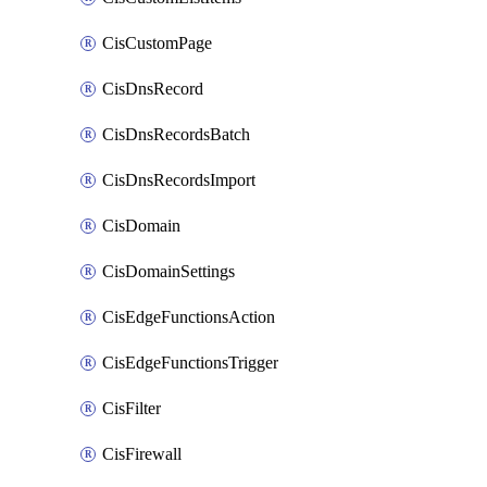
CisCustomPage
CisDnsRecord
CisDnsRecordsBatch
CisDnsRecordsImport
CisDomain
CisDomainSettings
CisEdgeFunctionsAction
CisEdgeFunctionsTrigger
CisFilter
CisFirewall