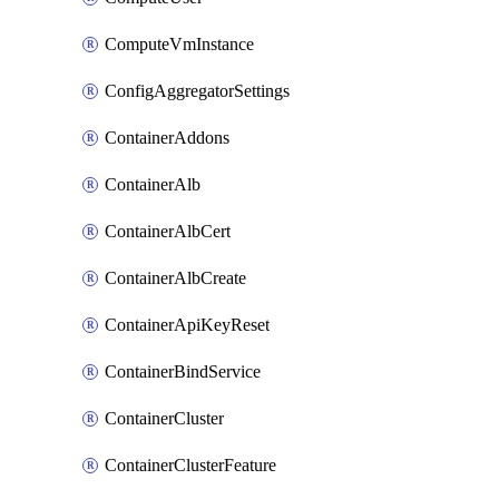
ComputeVmInstance
ConfigAggregatorSettings
ContainerAddons
ContainerAlb
ContainerAlbCert
ContainerAlbCreate
ContainerApiKeyReset
ContainerBindService
ContainerCluster
ContainerClusterFeature