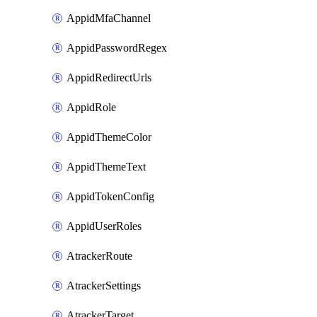
AppidMfaChannel
AppidPasswordRegex
AppidRedirectUrls
AppidRole
AppidThemeColor
AppidThemeText
AppidTokenConfig
AppidUserRoles
AtrackerRoute
AtrackerSettings
AtrackerTarget