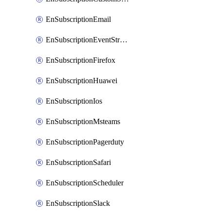
EnSubscriptionEmail
EnSubscriptionEventStreams
EnSubscriptionFirefox
EnSubscriptionHuawei
EnSubscriptionIos
EnSubscriptionMsteams
EnSubscriptionPagerduty
EnSubscriptionSafari
EnSubscriptionScheduler
EnSubscriptionSlack