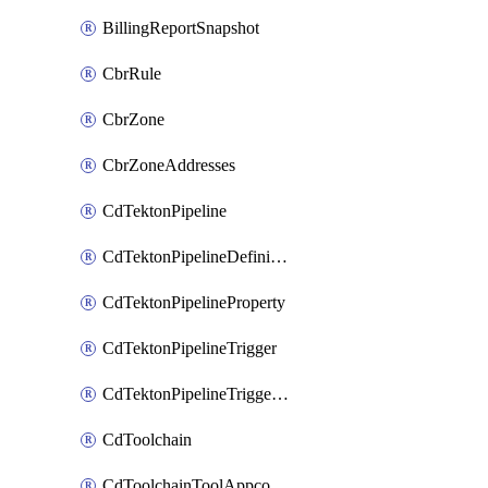
BillingReportSnapshot
CbrRule
CbrZone
CbrZoneAddresses
CdTektonPipeline
CdTektonPipelineDefinition
CdTektonPipelineProperty
CdTektonPipelineTrigger
CdTektonPipelineTriggerProperty
CdToolchain
CdToolchainToolAppconfig