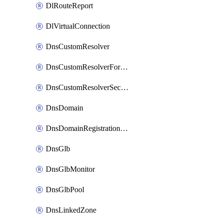
DlRouteReport
DlVirtualConnection
DnsCustomResolver
DnsCustomResolverForwardingRule
DnsCustomResolverSecondaryZone
DnsDomain
DnsDomainRegistrationNameservers
DnsGlb
DnsGlbMonitor
DnsGlbPool
DnsLinkedZone