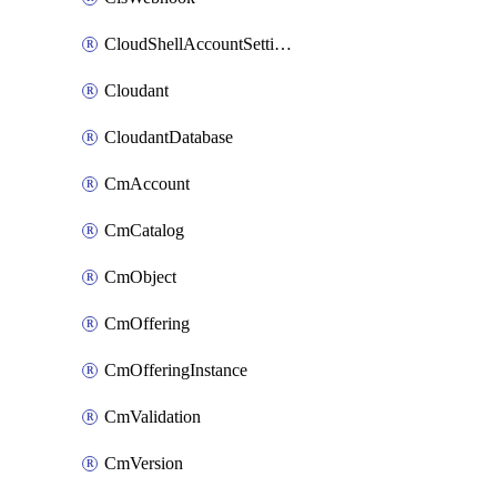
CloudShellAccountSettings
Cloudant
CloudantDatabase
CmAccount
CmCatalog
CmObject
CmOffering
CmOfferingInstance
CmValidation
CmVersion