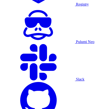
Registry
Pulumi Neo
Slack