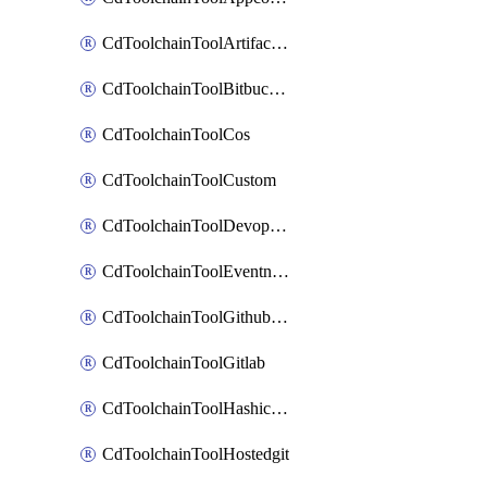
CdToolchainToolArtifactory
CdToolchainToolBitbucketgit
CdToolchainToolCos
CdToolchainToolCustom
CdToolchainToolDevopsinsights
CdToolchainToolEventnotifications
CdToolchainToolGithubconsolidated
CdToolchainToolGitlab
CdToolchainToolHashicorpvault
CdToolchainToolHostedgit