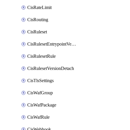
CisRateLimit
CisRouting
CisRuleset
CisRulesetEntrypointVersion
CisRulesetRule
CisRulesetVersionDetach
CisTlsSettings
CisWafGroup
CisWafPackage
CisWafRule
CisWebhook