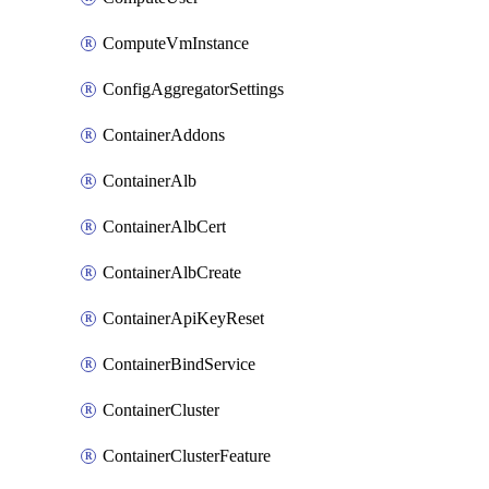
ComputeVmInstance
ConfigAggregatorSettings
ContainerAddons
ContainerAlb
ContainerAlbCert
ContainerAlbCreate
ContainerApiKeyReset
ContainerBindService
ContainerCluster
ContainerClusterFeature