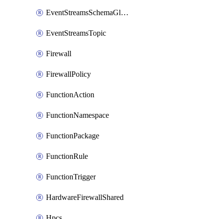
EventStreamsSchemaGlobalRule
EventStreamsTopic
Firewall
FirewallPolicy
FunctionAction
FunctionNamespace
FunctionPackage
FunctionRule
FunctionTrigger
HardwareFirewallShared
Hpcs