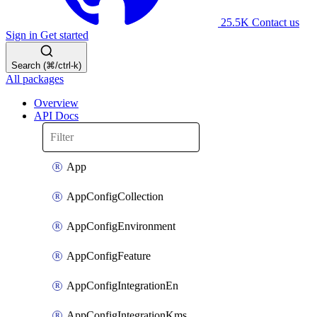
25.5K
Contact us
Sign in
Get started
Search (⌘/ctrl-k)
All packages
Overview
API Docs
App
AppConfigCollection
AppConfigEnvironment
AppConfigFeature
AppConfigIntegrationEn
AppConfigIntegrationKms