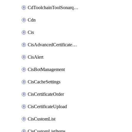
CdToolchainToolSonarqube
Cdn
Cis
CisAdvancedCertificatePackOrder
CisAlert
CisBotManagement
CisCacheSettings
CisCertificateOrder
CisCertificateUpload
CisCustomList
CisCustomListItems