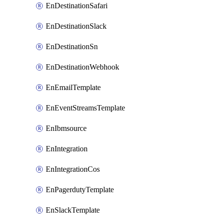
EnDestinationSafari
EnDestinationSlack
EnDestinationSn
EnDestinationWebhook
EnEmailTemplate
EnEventStreamsTemplate
EnIbmsource
EnIntegration
EnIntegrationCos
EnPagerdutyTemplate
EnSlackTemplate