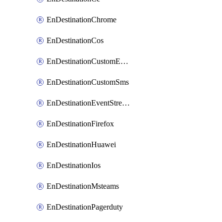
EnDestinationChrome
EnDestinationCos
EnDestinationCustomEmail
EnDestinationCustomSms
EnDestinationEventStreams
EnDestinationFirefox
EnDestinationHuawei
EnDestinationIos
EnDestinationMsteams
EnDestinationPagerduty