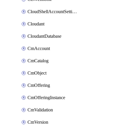
CloudShellAccountSettings
Cloudant
CloudantDatabase
CmAccount
CmCatalog
CmObject
CmOffering
CmOfferingInstance
CmValidation
CmVersion