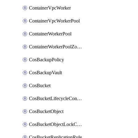
ContainerVpcWorker
ContainerVpcWorkerPool
ContainerWorkerPool
ContainerWorkerPoolZoneAttachment
CosBackupPolicy
CosBackupVault
CosBucket
CosBucketLifecycleConfiguration
CosBucketObject
CosBucketObjectLockConfiguration
CosBucketReplicationRule