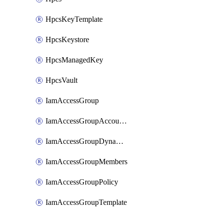
HpcsKeyTemplate
HpcsKeystore
HpcsManagedKey
HpcsVault
IamAccessGroup
IamAccessGroupAccountSettings
IamAccessGroupDynamicRule
IamAccessGroupMembers
IamAccessGroupPolicy
IamAccessGroupTemplate