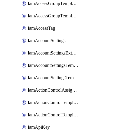
IamAccessGroupTemplateAssignment
IamAccessGroupTemplateVersion
IamAccessTag
IamAccountSettings
IamAccountSettingsExternalInteraction
IamAccountSettingsTemplate
IamAccountSettingsTemplateAssignment
IamActionControlAssignment
IamActionControlTemplate
IamActionControlTemplateVersion
IamApiKey