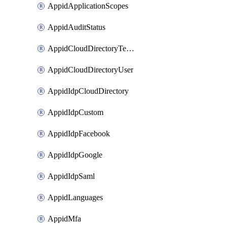
AppidApplicationScopes
AppidAuditStatus
AppidCloudDirectoryTemplate
AppidCloudDirectoryUser
AppidIdpCloudDirectory
AppidIdpCustom
AppidIdpFacebook
AppidIdpGoogle
AppidIdpSaml
AppidLanguages
AppidMfa