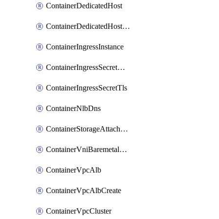
ContainerDedicatedHost
ContainerDedicatedHostPool
ContainerIngressInstance
ContainerIngressSecretOpaque
ContainerIngressSecretTls
ContainerNlbDns
ContainerStorageAttachment
ContainerVniBaremetalAttachment
ContainerVpcAlb
ContainerVpcAlbCreate
ContainerVpcCluster