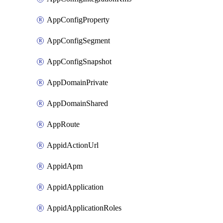
AppConfigProperty
AppConfigSegment
AppConfigSnapshot
AppDomainPrivate
AppDomainShared
AppRoute
AppidActionUrl
AppidApm
AppidApplication
AppidApplicationRoles