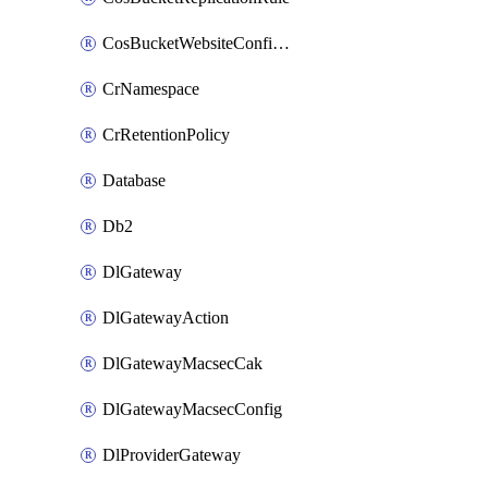
CosBucketWebsiteConfiguration
CrNamespace
CrRetentionPolicy
Database
Db2
DlGateway
DlGatewayAction
DlGatewayMacsecCak
DlGatewayMacsecConfig
DlProviderGateway