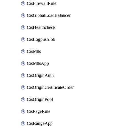
CisFirewallRule
CisGlobalLoadBalancer
CisHealthcheck
CisLogpushJob
CisMtls
CisMtlsApp
CisOriginAuth
CisOriginCertificateOrder
CisOriginPool
CisPageRule
CisRangeApp