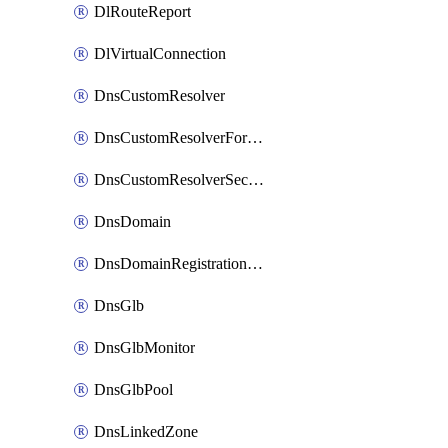
DlRouteReport
DlVirtualConnection
DnsCustomResolver
DnsCustomResolverForwardingRule
DnsCustomResolverSecondaryZone
DnsDomain
DnsDomainRegistrationNameservers
DnsGlb
DnsGlbMonitor
DnsGlbPool
DnsLinkedZone