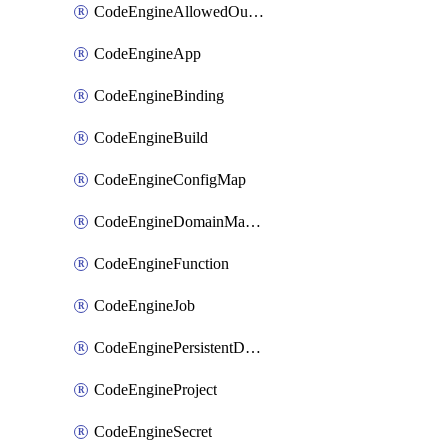
CodeEngineAllowedOutboundDestination
CodeEngineApp
CodeEngineBinding
CodeEngineBuild
CodeEngineConfigMap
CodeEngineDomainMapping
CodeEngineFunction
CodeEngineJob
CodeEnginePersistentDataStore
CodeEngineProject
CodeEngineSecret