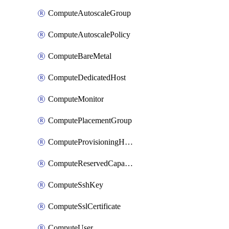
ComputeAutoscaleGroup
ComputeAutoscalePolicy
ComputeBareMetal
ComputeDedicatedHost
ComputeMonitor
ComputePlacementGroup
ComputeProvisioningHook
ComputeReservedCapacity
ComputeSshKey
ComputeSslCertificate
ComputeUser