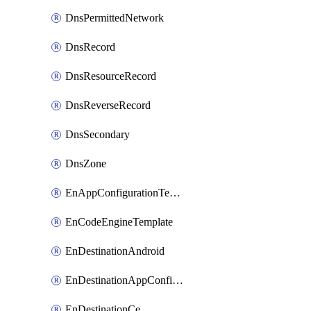
DnsPermittedNetwork
DnsRecord
DnsResourceRecord
DnsReverseRecord
DnsSecondary
DnsZone
EnAppConfigurationTemplate
EnCodeEngineTemplate
EnDestinationAndroid
EnDestinationAppConfiguration
EnDestinationCe