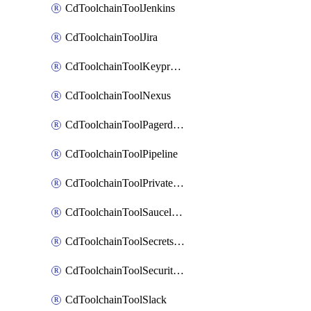
CdToolchainToolJenkins
CdToolchainToolJira
CdToolchainToolKeyprotect
CdToolchainToolNexus
CdToolchainToolPagerduty
CdToolchainToolPipeline
CdToolchainToolPrivateworker
CdToolchainToolSaucelabs
CdToolchainToolSecretsmanager
CdToolchainToolSecuritycompliance
CdToolchainToolSlack