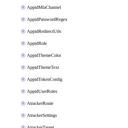
AppidMfaChannel
AppidPasswordRegex
AppidRedirectUrls
AppidRole
AppidThemeColor
AppidThemeText
AppidTokenConfig
AppidUserRoles
AtrackerRoute
AtrackerSettings
AtrackerTarget