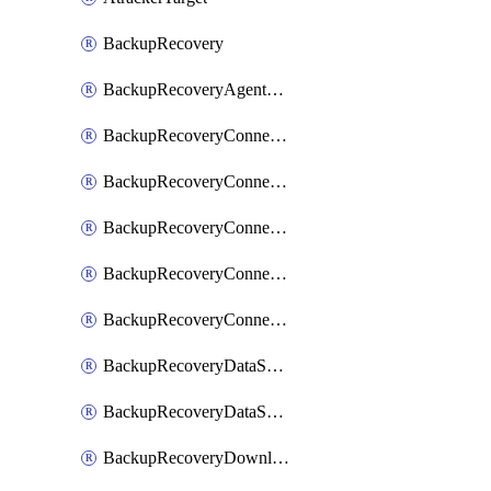
BackupRecovery
BackupRecoveryAgentUpgradeTask
BackupRecoveryConnectionRegistrationToken
BackupRecoveryConnectorAccessToken
BackupRecoveryConnectorAgentRegistration
BackupRecoveryConnectorRegistration
BackupRecoveryConnectorUpdateUser
BackupRecoveryDataSourceConnection
BackupRecoveryDataSourceConnectorPatch
BackupRecoveryDownloadFilesFolders