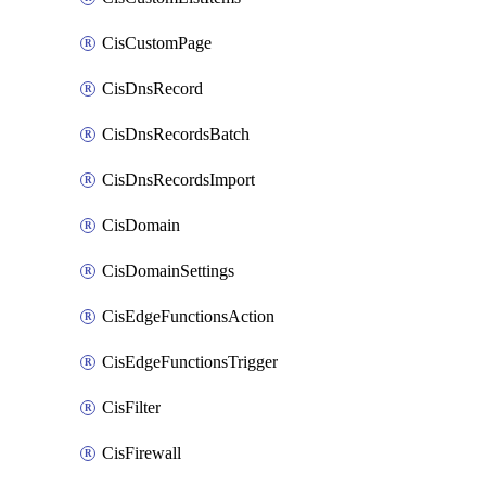
CisCustomPage
CisDnsRecord
CisDnsRecordsBatch
CisDnsRecordsImport
CisDomain
CisDomainSettings
CisEdgeFunctionsAction
CisEdgeFunctionsTrigger
CisFilter
CisFirewall