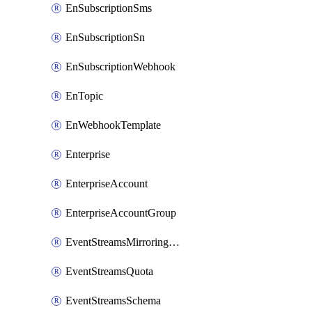
EnSubscriptionSms
EnSubscriptionSn
EnSubscriptionWebhook
EnTopic
EnWebhookTemplate
Enterprise
EnterpriseAccount
EnterpriseAccountGroup
EventStreamsMirroringConfig
EventStreamsQuota
EventStreamsSchema