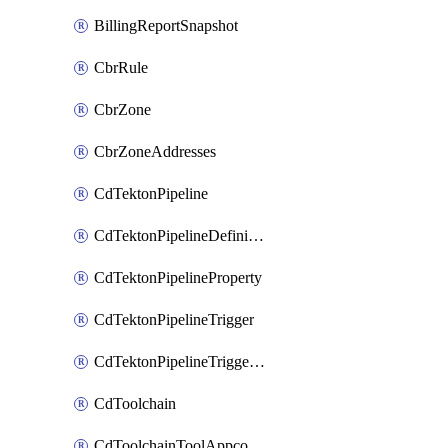
BillingReportSnapshot
CbrRule
CbrZone
CbrZoneAddresses
CdTektonPipeline
CdTektonPipelineDefinition
CdTektonPipelineProperty
CdTektonPipelineTrigger
CdTektonPipelineTriggerProperty
CdToolchain
CdToolchainToolAppconfig