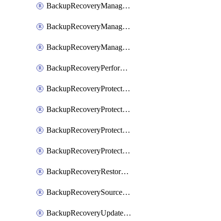
BackupRecoveryManagerCancelClusterUpgrades
BackupRecoveryManagerCreateClusterUpgrades
BackupRecoveryManagerUpdateClusterUpgrades
BackupRecoveryPerformActionOnProtectionGroupRunRequest
BackupRecoveryProtectionGroup
BackupRecoveryProtectionGroupRunRequest
BackupRecoveryProtectionPolicy
BackupRecoveryProtectionSourceRefresh
BackupRecoveryRestorePoints
BackupRecoverySourceRegistration
BackupRecoveryUpdateProtectionGroupRunRequest