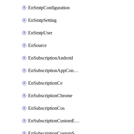
EnSmtpConfiguration
EnSmtpSetting
EnSmtpUser
EnSource
EnSubscriptionAndroid
EnSubscriptionAppConfiguration
EnSubscriptionCe
EnSubscriptionChrome
EnSubscriptionCos
EnSubscriptionCustomEmail
EnSubscriptionCustomSms