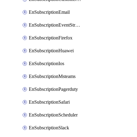
EnSubscriptionEmail
EnSubscriptionEventStreams
EnSubscriptionFirefox
EnSubscriptionHuawei
EnSubscriptionIos
EnSubscriptionMsteams
EnSubscriptionPagerduty
EnSubscriptionSafari
EnSubscriptionScheduler
EnSubscriptionSlack