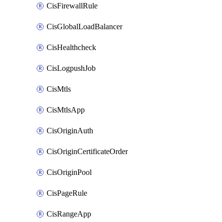
CisFirewallRule
CisGlobalLoadBalancer
CisHealthcheck
CisLogpushJob
CisMtls
CisMtlsApp
CisOriginAuth
CisOriginCertificateOrder
CisOriginPool
CisPageRule
CisRangeApp