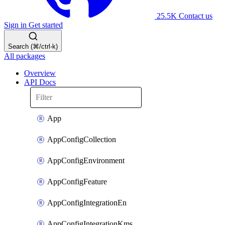
25.5K
Contact us
Sign in
Get started
Search (⌘/ctrl-k)
All packages
Overview
API Docs
App
AppConfigCollection
AppConfigEnvironment
AppConfigFeature
AppConfigIntegrationEn
AppConfigIntegrationKms