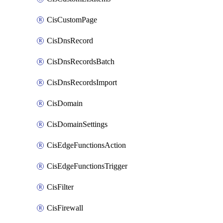
CisCustomPage
CisDnsRecord
CisDnsRecordsBatch
CisDnsRecordsImport
CisDomain
CisDomainSettings
CisEdgeFunctionsAction
CisEdgeFunctionsTrigger
CisFilter
CisFirewall