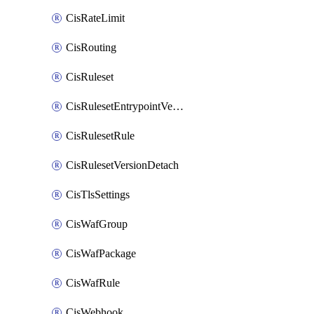
CisRateLimit
CisRouting
CisRuleset
CisRulesetEntrypointVersion
CisRulesetRule
CisRulesetVersionDetach
CisTlsSettings
CisWafGroup
CisWafPackage
CisWafRule
CisWebhook