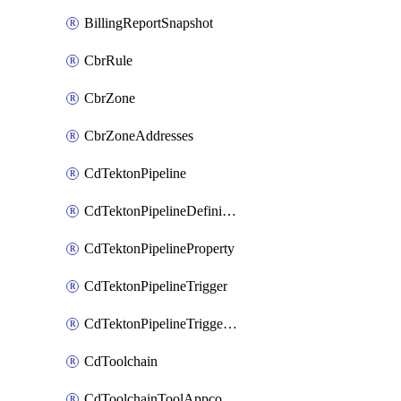
BillingReportSnapshot
CbrRule
CbrZone
CbrZoneAddresses
CdTektonPipeline
CdTektonPipelineDefinition
CdTektonPipelineProperty
CdTektonPipelineTrigger
CdTektonPipelineTriggerProperty
CdToolchain
CdToolchainToolAppconfig