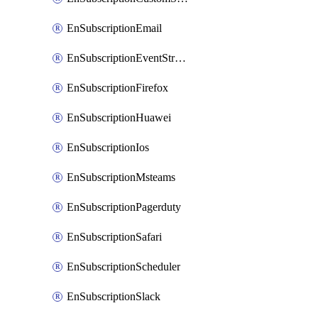
EnSubscriptionEmail
EnSubscriptionEventStreams
EnSubscriptionFirefox
EnSubscriptionHuawei
EnSubscriptionIos
EnSubscriptionMsteams
EnSubscriptionPagerduty
EnSubscriptionSafari
EnSubscriptionScheduler
EnSubscriptionSlack