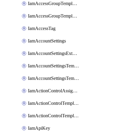
IamAccessGroupTemplateAssignment
IamAccessGroupTemplateVersion
IamAccessTag
IamAccountSettings
IamAccountSettingsExternalInteraction
IamAccountSettingsTemplate
IamAccountSettingsTemplateAssignment
IamActionControlAssignment
IamActionControlTemplate
IamActionControlTemplateVersion
IamApiKey