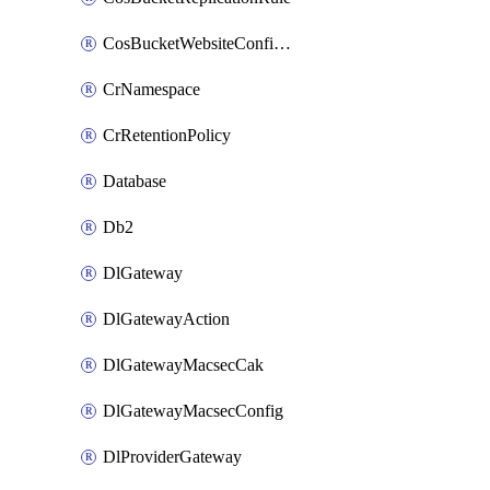
CosBucketWebsiteConfiguration
CrNamespace
CrRetentionPolicy
Database
Db2
DlGateway
DlGatewayAction
DlGatewayMacsecCak
DlGatewayMacsecConfig
DlProviderGateway