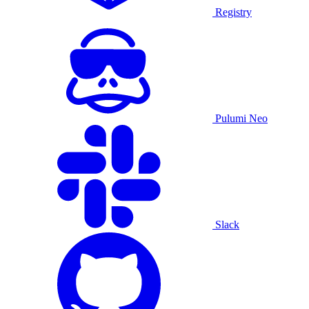
Registry
Pulumi Neo
Slack