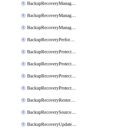
BackupRecoveryManagerCancelClusterUpgrades
BackupRecoveryManagerCreateClusterUpgrades
BackupRecoveryManagerUpdateClusterUpgrades
BackupRecoveryPerformActionOnProtectionGroupRunRequest
BackupRecoveryProtectionGroup
BackupRecoveryProtectionGroupRunRequest
BackupRecoveryProtectionPolicy
BackupRecoveryProtectionSourceRefresh
BackupRecoveryRestorePoints
BackupRecoverySourceRegistration
BackupRecoveryUpdateProtectionGroupRunRequest