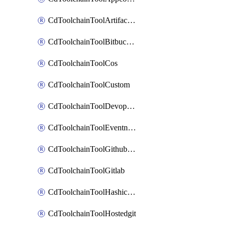
CdToolchainToolArtifactory
CdToolchainToolBitbucketgit
CdToolchainToolCos
CdToolchainToolCustom
CdToolchainToolDevopsinsights
CdToolchainToolEventnotifications
CdToolchainToolGithubconsolidated
CdToolchainToolGitlab
CdToolchainToolHashicorpvault
CdToolchainToolHostedgit