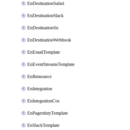
EnDestinationSafari
EnDestinationSlack
EnDestinationSn
EnDestinationWebhook
EnEmailTemplate
EnEventStreamsTemplate
EnIbmsource
EnIntegration
EnIntegrationCos
EnPagerdutyTemplate
EnSlackTemplate