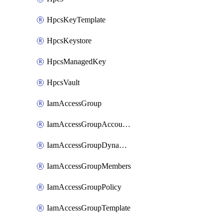
HpcsKeyTemplate
HpcsKeystore
HpcsManagedKey
HpcsVault
IamAccessGroup
IamAccessGroupAccountSettings
IamAccessGroupDynamicRule
IamAccessGroupMembers
IamAccessGroupPolicy
IamAccessGroupTemplate