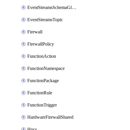
EventStreamsSchemaGlobalRule
EventStreamsTopic
Firewall
FirewallPolicy
FunctionAction
FunctionNamespace
FunctionPackage
FunctionRule
FunctionTrigger
HardwareFirewallShared
Hpcs