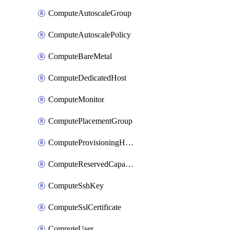
ComputeAutoscaleGroup
ComputeAutoscalePolicy
ComputeBareMetal
ComputeDedicatedHost
ComputeMonitor
ComputePlacementGroup
ComputeProvisioningHook
ComputeReservedCapacity
ComputeSshKey
ComputeSslCertificate
ComputeUser