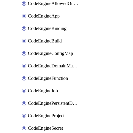
CodeEngineAllowedOutboundDestination
CodeEngineApp
CodeEngineBinding
CodeEngineBuild
CodeEngineConfigMap
CodeEngineDomainMapping
CodeEngineFunction
CodeEngineJob
CodeEnginePersistentDataStore
CodeEngineProject
CodeEngineSecret