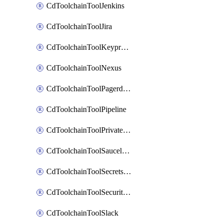
CdToolchainToolJenkins
CdToolchainToolJira
CdToolchainToolKeyprotect
CdToolchainToolNexus
CdToolchainToolPagerduty
CdToolchainToolPipeline
CdToolchainToolPrivateworker
CdToolchainToolSaucelabs
CdToolchainToolSecretsmanager
CdToolchainToolSecuritycompliance
CdToolchainToolSlack