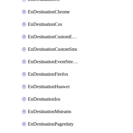
EnDestinationChrome
EnDestinationCos
EnDestinationCustomEmail
EnDestinationCustomSms
EnDestinationEventStreams
EnDestinationFirefox
EnDestinationHuawei
EnDestinationIos
EnDestinationMsteams
EnDestinationPagerduty