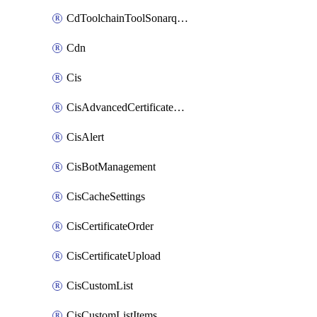
CdToolchainToolSonarqube
Cdn
Cis
CisAdvancedCertificatePackOrder
CisAlert
CisBotManagement
CisCacheSettings
CisCertificateOrder
CisCertificateUpload
CisCustomList
CisCustomListItems