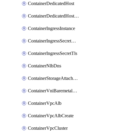
ContainerDedicatedHost
ContainerDedicatedHostPool
ContainerIngressInstance
ContainerIngressSecretOpaque
ContainerIngressSecretTls
ContainerNlbDns
ContainerStorageAttachment
ContainerVniBaremetalAttachment
ContainerVpcAlb
ContainerVpcAlbCreate
ContainerVpcCluster