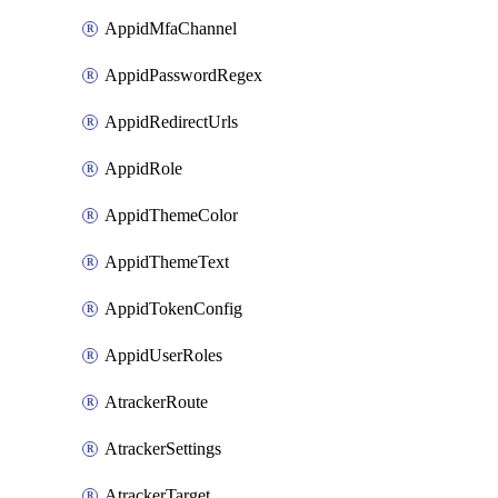
AppidMfaChannel
AppidPasswordRegex
AppidRedirectUrls
AppidRole
AppidThemeColor
AppidThemeText
AppidTokenConfig
AppidUserRoles
AtrackerRoute
AtrackerSettings
AtrackerTarget