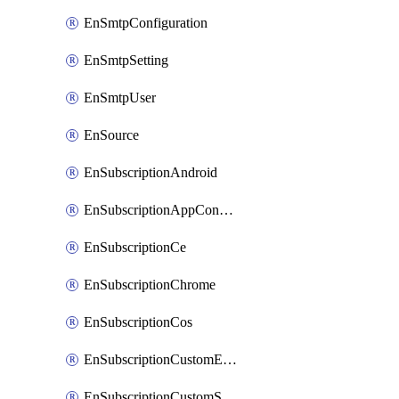
EnSmtpConfiguration
EnSmtpSetting
EnSmtpUser
EnSource
EnSubscriptionAndroid
EnSubscriptionAppConfiguration
EnSubscriptionCe
EnSubscriptionChrome
EnSubscriptionCos
EnSubscriptionCustomEmail
EnSubscriptionCustomSms