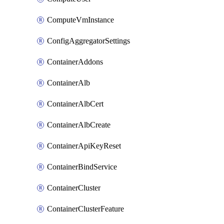
ComputeVmInstance
ConfigAggregatorSettings
ContainerAddons
ContainerAlb
ContainerAlbCert
ContainerAlbCreate
ContainerApiKeyReset
ContainerBindService
ContainerCluster
ContainerClusterFeature