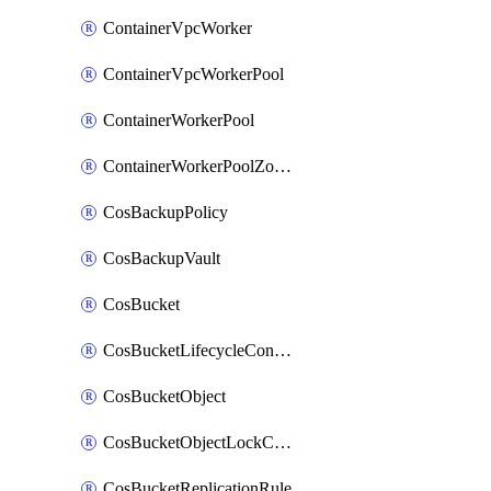
ContainerVpcWorker
ContainerVpcWorkerPool
ContainerWorkerPool
ContainerWorkerPoolZoneAttachment
CosBackupPolicy
CosBackupVault
CosBucket
CosBucketLifecycleConfiguration
CosBucketObject
CosBucketObjectLockConfiguration
CosBucketReplicationRule