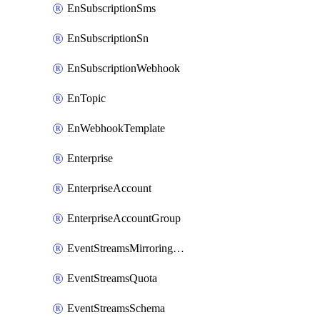
EnSubscriptionSms
EnSubscriptionSn
EnSubscriptionWebhook
EnTopic
EnWebhookTemplate
Enterprise
EnterpriseAccount
EnterpriseAccountGroup
EventStreamsMirroringConfig
EventStreamsQuota
EventStreamsSchema