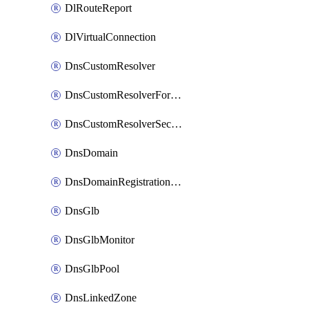
DlRouteReport
DlVirtualConnection
DnsCustomResolver
DnsCustomResolverForwardingRule
DnsCustomResolverSecondaryZone
DnsDomain
DnsDomainRegistrationNameservers
DnsGlb
DnsGlbMonitor
DnsGlbPool
DnsLinkedZone