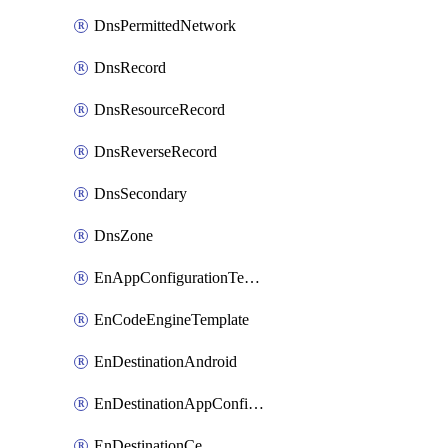
DnsPermittedNetwork
DnsRecord
DnsResourceRecord
DnsReverseRecord
DnsSecondary
DnsZone
EnAppConfigurationTemplate
EnCodeEngineTemplate
EnDestinationAndroid
EnDestinationAppConfiguration
EnDestinationCe