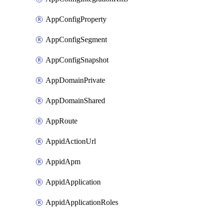
AppConfigProperty
AppConfigSegment
AppConfigSnapshot
AppDomainPrivate
AppDomainShared
AppRoute
AppidActionUrl
AppidApm
AppidApplication
AppidApplicationRoles