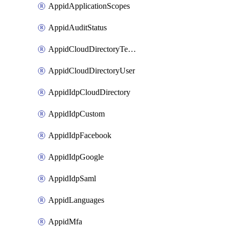
AppidApplicationScopes
AppidAuditStatus
AppidCloudDirectoryTemplate
AppidCloudDirectoryUser
AppidIdpCloudDirectory
AppidIdpCustom
AppidIdpFacebook
AppidIdpGoogle
AppidIdpSaml
AppidLanguages
AppidMfa