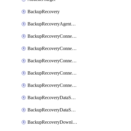
BackupRecovery
BackupRecoveryAgentUpgradeTask
BackupRecoveryConnectionRegistrationToken
BackupRecoveryConnectorAccessToken
BackupRecoveryConnectorAgentRegistration
BackupRecoveryConnectorRegistration
BackupRecoveryConnectorUpdateUser
BackupRecoveryDataSourceConnection
BackupRecoveryDataSourceConnectorPatch
BackupRecoveryDownloadFilesFolders