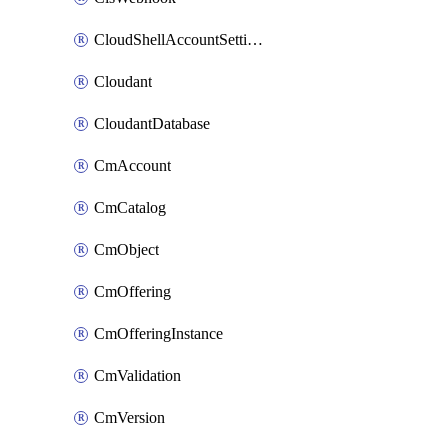
CloudShellAccountSettings
Cloudant
CloudantDatabase
CmAccount
CmCatalog
CmObject
CmOffering
CmOfferingInstance
CmValidation
CmVersion