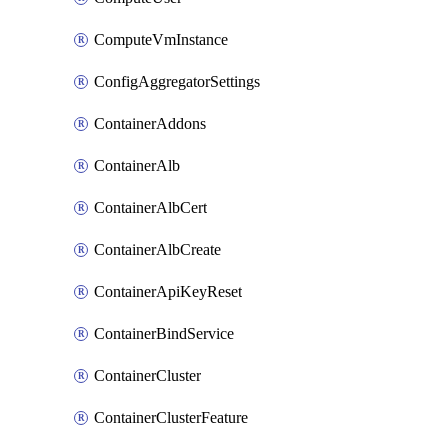
ComputeVmInstance
ConfigAggregatorSettings
ContainerAddons
ContainerAlb
ContainerAlbCert
ContainerAlbCreate
ContainerApiKeyReset
ContainerBindService
ContainerCluster
ContainerClusterFeature