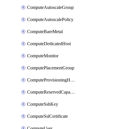
ComputeAutoscaleGroup
ComputeAutoscalePolicy
ComputeBareMetal
ComputeDedicatedHost
ComputeMonitor
ComputePlacementGroup
ComputeProvisioningHook
ComputeReservedCapacity
ComputeSshKey
ComputeSslCertificate
ComputeUser