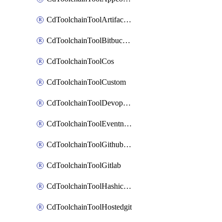
CdToolchainToolArtifactory
CdToolchainToolBitbucketgit
CdToolchainToolCos
CdToolchainToolCustom
CdToolchainToolDevopsinsights
CdToolchainToolEventnotifications
CdToolchainToolGithubconsolidated
CdToolchainToolGitlab
CdToolchainToolHashicorpvault
CdToolchainToolHostedgit