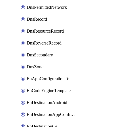
DnsPermittedNetwork
DnsRecord
DnsResourceRecord
DnsReverseRecord
DnsSecondary
DnsZone
EnAppConfigurationTemplate
EnCodeEngineTemplate
EnDestinationAndroid
EnDestinationAppConfiguration
EnDestinationCe