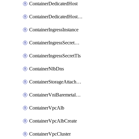
ContainerDedicatedHost
ContainerDedicatedHostPool
ContainerIngressInstance
ContainerIngressSecretOpaque
ContainerIngressSecretTls
ContainerNlbDns
ContainerStorageAttachment
ContainerVniBaremetalAttachment
ContainerVpcAlb
ContainerVpcAlbCreate
ContainerVpcCluster