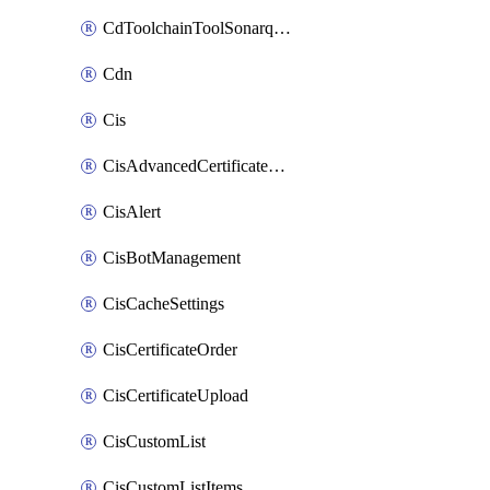
CdToolchainToolSonarqube
Cdn
Cis
CisAdvancedCertificatePackOrder
CisAlert
CisBotManagement
CisCacheSettings
CisCertificateOrder
CisCertificateUpload
CisCustomList
CisCustomListItems