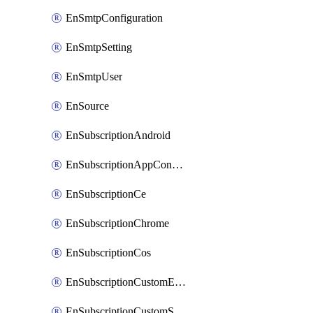
EnSmtpConfiguration
EnSmtpSetting
EnSmtpUser
EnSource
EnSubscriptionAndroid
EnSubscriptionAppConfiguration
EnSubscriptionCe
EnSubscriptionChrome
EnSubscriptionCos
EnSubscriptionCustomEmail
EnSubscriptionCustomSms