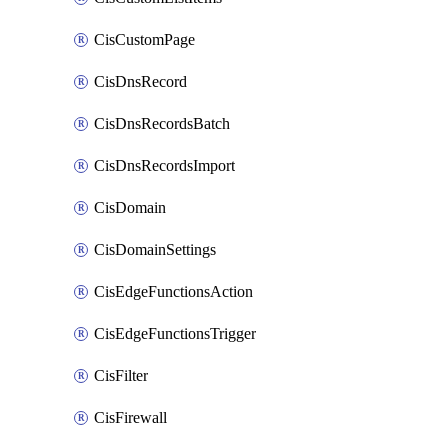
CisCustomPage
CisDnsRecord
CisDnsRecordsBatch
CisDnsRecordsImport
CisDomain
CisDomainSettings
CisEdgeFunctionsAction
CisEdgeFunctionsTrigger
CisFilter
CisFirewall