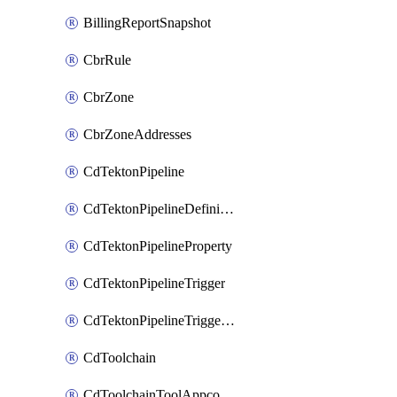
BillingReportSnapshot
CbrRule
CbrZone
CbrZoneAddresses
CdTektonPipeline
CdTektonPipelineDefinition
CdTektonPipelineProperty
CdTektonPipelineTrigger
CdTektonPipelineTriggerProperty
CdToolchain
CdToolchainToolAppconfig