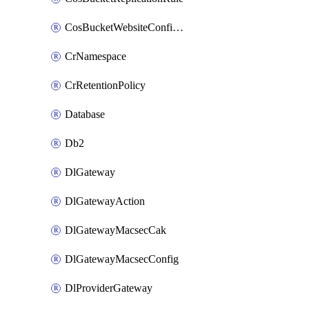
CosBucketWebsiteConfiguration
CrNamespace
CrRetentionPolicy
Database
Db2
DlGateway
DlGatewayAction
DlGatewayMacsecCak
DlGatewayMacsecConfig
DlProviderGateway