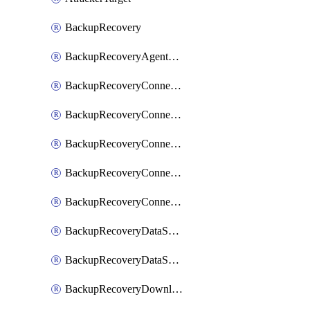
BackupRecovery
BackupRecoveryAgentUpgradeTask
BackupRecoveryConnectionRegistrationToken
BackupRecoveryConnectorAccessToken
BackupRecoveryConnectorAgentRegistration
BackupRecoveryConnectorRegistration
BackupRecoveryConnectorUpdateUser
BackupRecoveryDataSourceConnection
BackupRecoveryDataSourceConnectorPatch
BackupRecoveryDownloadFilesFolders