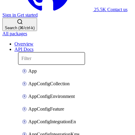
25.5K
Contact us
Sign in
Get started
Search (⌘/ctrl-k)
All packages
Overview
API Docs
App
AppConfigCollection
AppConfigEnvironment
AppConfigFeature
AppConfigIntegrationEn
AppConfigIntegrationKms