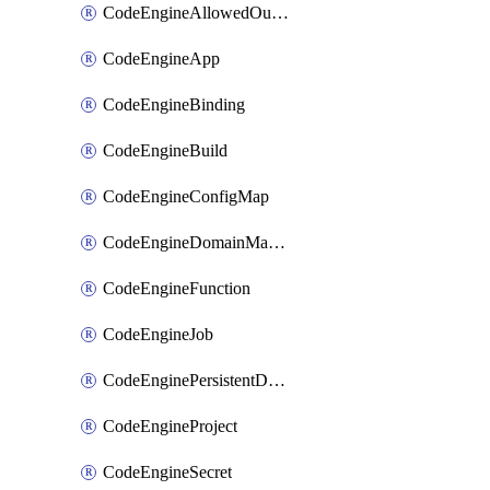
CodeEngineAllowedOutboundDestination
CodeEngineApp
CodeEngineBinding
CodeEngineBuild
CodeEngineConfigMap
CodeEngineDomainMapping
CodeEngineFunction
CodeEngineJob
CodeEnginePersistentDataStore
CodeEngineProject
CodeEngineSecret