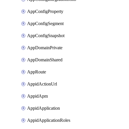
AppConfigProperty
AppConfigSegment
AppConfigSnapshot
AppDomainPrivate
AppDomainShared
AppRoute
AppidActionUrl
AppidApm
AppidApplication
AppidApplicationRoles