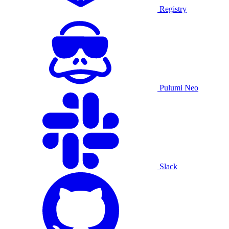
Registry
Pulumi Neo
Slack