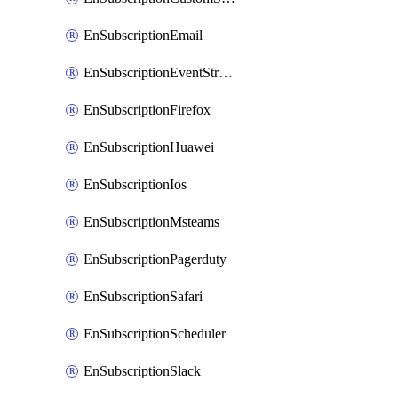
EnSubscriptionEmail
EnSubscriptionEventStreams
EnSubscriptionFirefox
EnSubscriptionHuawei
EnSubscriptionIos
EnSubscriptionMsteams
EnSubscriptionPagerduty
EnSubscriptionSafari
EnSubscriptionScheduler
EnSubscriptionSlack