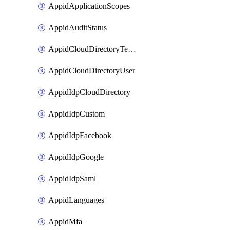
AppidApplicationScopes
AppidAuditStatus
AppidCloudDirectoryTemplate
AppidCloudDirectoryUser
AppidIdpCloudDirectory
AppidIdpCustom
AppidIdpFacebook
AppidIdpGoogle
AppidIdpSaml
AppidLanguages
AppidMfa