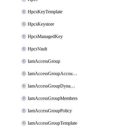
HpcsKeyTemplate
HpcsKeystore
HpcsManagedKey
HpcsVault
IamAccessGroup
IamAccessGroupAccountSettings
IamAccessGroupDynamicRule
IamAccessGroupMembers
IamAccessGroupPolicy
IamAccessGroupTemplate