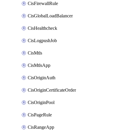
CisFirewallRule
CisGlobalLoadBalancer
CisHealthcheck
CisLogpushJob
CisMtls
CisMtlsApp
CisOriginAuth
CisOriginCertificateOrder
CisOriginPool
CisPageRule
CisRangeApp