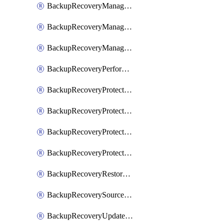
BackupRecoveryManagerCancelClusterUpgrades
BackupRecoveryManagerCreateClusterUpgrades
BackupRecoveryManagerUpdateClusterUpgrades
BackupRecoveryPerformActionOnProtectionGroupRunRequest
BackupRecoveryProtectionGroup
BackupRecoveryProtectionGroupRunRequest
BackupRecoveryProtectionPolicy
BackupRecoveryProtectionSourceRefresh
BackupRecoveryRestorePoints
BackupRecoverySourceRegistration
BackupRecoveryUpdateProtectionGroupRunRequest