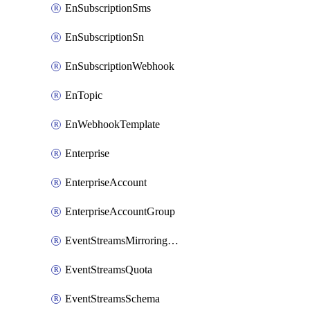
EnSubscriptionSms
EnSubscriptionSn
EnSubscriptionWebhook
EnTopic
EnWebhookTemplate
Enterprise
EnterpriseAccount
EnterpriseAccountGroup
EventStreamsMirroringConfig
EventStreamsQuota
EventStreamsSchema