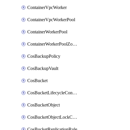
ContainerVpcWorker
ContainerVpcWorkerPool
ContainerWorkerPool
ContainerWorkerPoolZoneAttachment
CosBackupPolicy
CosBackupVault
CosBucket
CosBucketLifecycleConfiguration
CosBucketObject
CosBucketObjectLockConfiguration
CosBucketReplicationRule