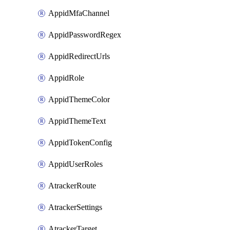
AppidMfaChannel
AppidPasswordRegex
AppidRedirectUrls
AppidRole
AppidThemeColor
AppidThemeText
AppidTokenConfig
AppidUserRoles
AtrackerRoute
AtrackerSettings
AtrackerTarget