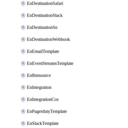
EnDestinationSafari
EnDestinationSlack
EnDestinationSn
EnDestinationWebhook
EnEmailTemplate
EnEventStreamsTemplate
EnIbmsource
EnIntegration
EnIntegrationCos
EnPagerdutyTemplate
EnSlackTemplate