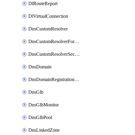
DlRouteReport
DlVirtualConnection
DnsCustomResolver
DnsCustomResolverForwardingRule
DnsCustomResolverSecondaryZone
DnsDomain
DnsDomainRegistrationNameservers
DnsGlb
DnsGlbMonitor
DnsGlbPool
DnsLinkedZone