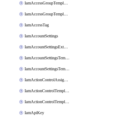
IamAccessGroupTemplateAssignment
IamAccessGroupTemplateVersion
IamAccessTag
IamAccountSettings
IamAccountSettingsExternalInteraction
IamAccountSettingsTemplate
IamAccountSettingsTemplateAssignment
IamActionControlAssignment
IamActionControlTemplate
IamActionControlTemplateVersion
IamApiKey