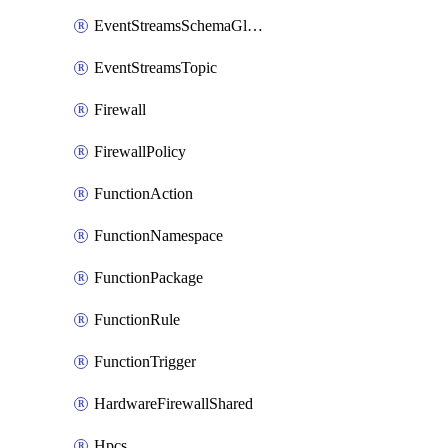
EventStreamsSchemaGlobalRule
EventStreamsTopic
Firewall
FirewallPolicy
FunctionAction
FunctionNamespace
FunctionPackage
FunctionRule
FunctionTrigger
HardwareFirewallShared
Hpcs