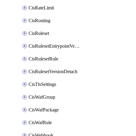
CisRateLimit
CisRouting
CisRuleset
CisRulesetEntrypointVersion
CisRulesetRule
CisRulesetVersionDetach
CisTlsSettings
CisWafGroup
CisWafPackage
CisWafRule
CisWebhook