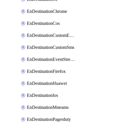
EnDestinationChrome
EnDestinationCos
EnDestinationCustomEmail
EnDestinationCustomSms
EnDestinationEventStreams
EnDestinationFirefox
EnDestinationHuawei
EnDestinationIos
EnDestinationMsteams
EnDestinationPagerduty