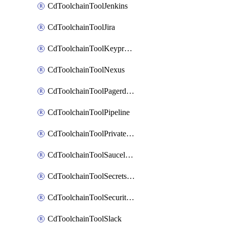
CdToolchainToolJenkins
CdToolchainToolJira
CdToolchainToolKeyprotect
CdToolchainToolNexus
CdToolchainToolPagerduty
CdToolchainToolPipeline
CdToolchainToolPrivateworker
CdToolchainToolSaucelabs
CdToolchainToolSecretsmanager
CdToolchainToolSecuritycompliance
CdToolchainToolSlack