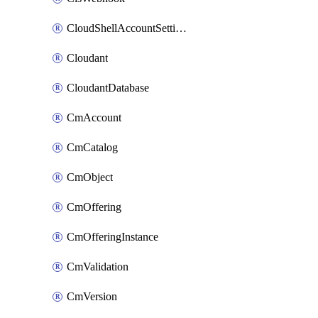
CloudShellAccountSettings
Cloudant
CloudantDatabase
CmAccount
CmCatalog
CmObject
CmOffering
CmOfferingInstance
CmValidation
CmVersion