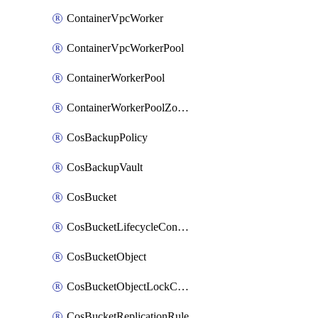
ContainerVpcWorker
ContainerVpcWorkerPool
ContainerWorkerPool
ContainerWorkerPoolZoneAttachment
CosBackupPolicy
CosBackupVault
CosBucket
CosBucketLifecycleConfiguration
CosBucketObject
CosBucketObjectLockConfiguration
CosBucketReplicationRule