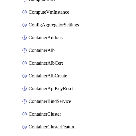
ComputeVmInstance
ConfigAggregatorSettings
ContainerAddons
ContainerAlb
ContainerAlbCert
ContainerAlbCreate
ContainerApiKeyReset
ContainerBindService
ContainerCluster
ContainerClusterFeature