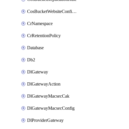
CosBucketWebsiteConfiguration
CrNamespace
CrRetentionPolicy
Database
Db2
DlGateway
DlGatewayAction
DlGatewayMacsecCak
DlGatewayMacsecConfig
DlProviderGateway