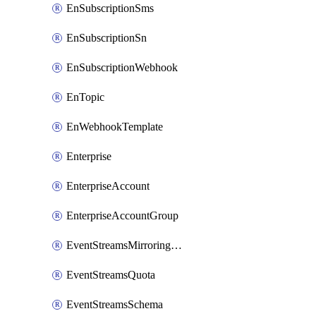
EnSubscriptionSms
EnSubscriptionSn
EnSubscriptionWebhook
EnTopic
EnWebhookTemplate
Enterprise
EnterpriseAccount
EnterpriseAccountGroup
EventStreamsMirroringConfig
EventStreamsQuota
EventStreamsSchema