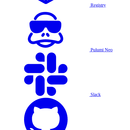
Registry
Pulumi Neo
Slack