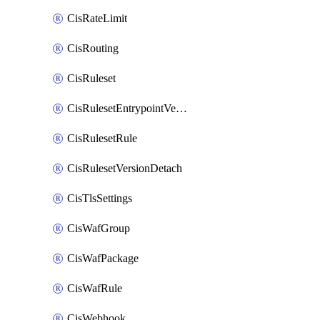
CisRateLimit
CisRouting
CisRuleset
CisRulesetEntrypointVersion
CisRulesetRule
CisRulesetVersionDetach
CisTlsSettings
CisWafGroup
CisWafPackage
CisWafRule
CisWebhook