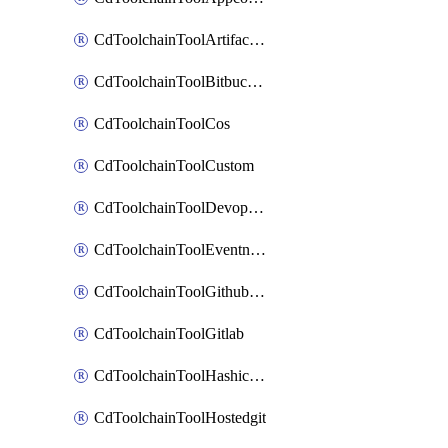
CdToolchainToolArtifactory
CdToolchainToolBitbucketgit
CdToolchainToolCos
CdToolchainToolCustom
CdToolchainToolDevopsinsights
CdToolchainToolEventnotifications
CdToolchainToolGithubconsolidated
CdToolchainToolGitlab
CdToolchainToolHashicorpvault
CdToolchainToolHostedgit