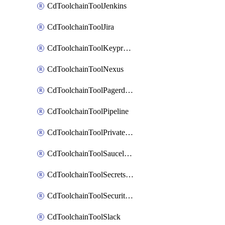
CdToolchainToolJenkins
CdToolchainToolJira
CdToolchainToolKeyprotect
CdToolchainToolNexus
CdToolchainToolPagerduty
CdToolchainToolPipeline
CdToolchainToolPrivateworker
CdToolchainToolSaucelabs
CdToolchainToolSecretsmanager
CdToolchainToolSecuritycompliance
CdToolchainToolSlack