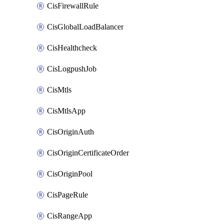
CisFirewallRule
CisGlobalLoadBalancer
CisHealthcheck
CisLogpushJob
CisMtls
CisMtlsApp
CisOriginAuth
CisOriginCertificateOrder
CisOriginPool
CisPageRule
CisRangeApp