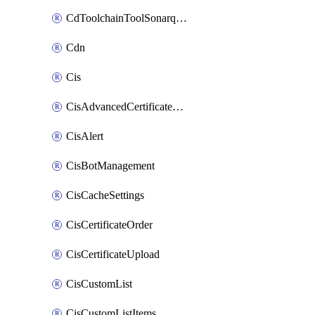
CdToolchainToolSonarqube
Cdn
Cis
CisAdvancedCertificatePackOrder
CisAlert
CisBotManagement
CisCacheSettings
CisCertificateOrder
CisCertificateUpload
CisCustomList
CisCustomListItems