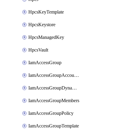
HpcsKeyTemplate
HpcsKeystore
HpcsManagedKey
HpcsVault
IamAccessGroup
IamAccessGroupAccountSettings
IamAccessGroupDynamicRule
IamAccessGroupMembers
IamAccessGroupPolicy
IamAccessGroupTemplate