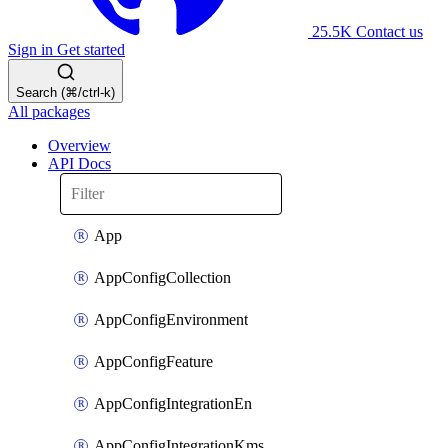
25.5K
Contact us
Sign in
Get started
Search (⌘/ctrl-k)
All packages
Overview
API Docs
App
AppConfigCollection
AppConfigEnvironment
AppConfigFeature
AppConfigIntegrationEn
AppConfigIntegrationKms