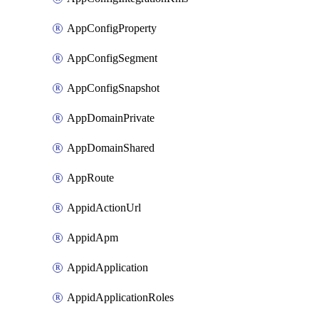
AppConfigProperty
AppConfigSegment
AppConfigSnapshot
AppDomainPrivate
AppDomainShared
AppRoute
AppidActionUrl
AppidApm
AppidApplication
AppidApplicationRoles