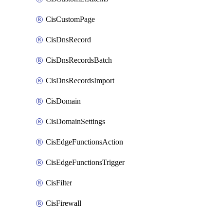
CisCustomPage
CisDnsRecord
CisDnsRecordsBatch
CisDnsRecordsImport
CisDomain
CisDomainSettings
CisEdgeFunctionsAction
CisEdgeFunctionsTrigger
CisFilter
CisFirewall