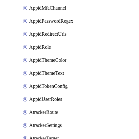
AppidMfaChannel
AppidPasswordRegex
AppidRedirectUrls
AppidRole
AppidThemeColor
AppidThemeText
AppidTokenConfig
AppidUserRoles
AtrackerRoute
AtrackerSettings
AtrackerTarget