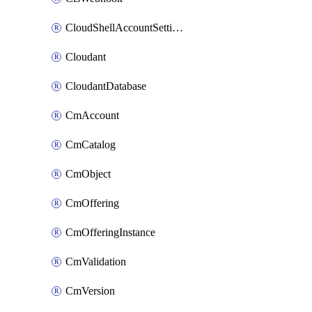
CloudShellAccountSettings
Cloudant
CloudantDatabase
CmAccount
CmCatalog
CmObject
CmOffering
CmOfferingInstance
CmValidation
CmVersion