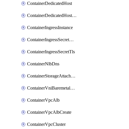
ContainerDedicatedHost
ContainerDedicatedHostPool
ContainerIngressInstance
ContainerIngressSecretOpaque
ContainerIngressSecretTls
ContainerNlbDns
ContainerStorageAttachment
ContainerVniBaremetalAttachment
ContainerVpcAlb
ContainerVpcAlbCreate
ContainerVpcCluster