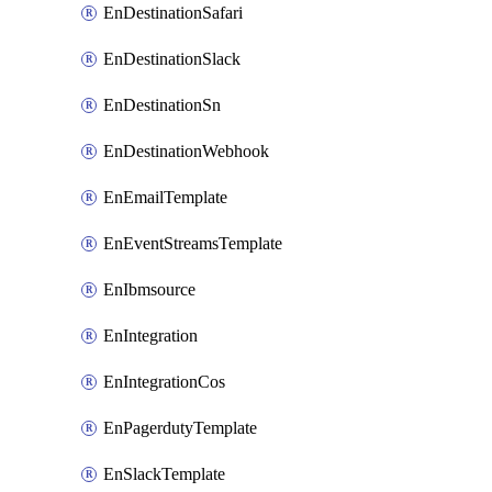
EnDestinationSafari
EnDestinationSlack
EnDestinationSn
EnDestinationWebhook
EnEmailTemplate
EnEventStreamsTemplate
EnIbmsource
EnIntegration
EnIntegrationCos
EnPagerdutyTemplate
EnSlackTemplate