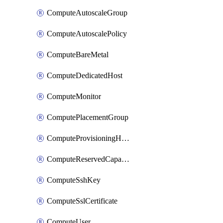
ComputeAutoscaleGroup
ComputeAutoscalePolicy
ComputeBareMetal
ComputeDedicatedHost
ComputeMonitor
ComputePlacementGroup
ComputeProvisioningHook
ComputeReservedCapacity
ComputeSshKey
ComputeSslCertificate
ComputeUser