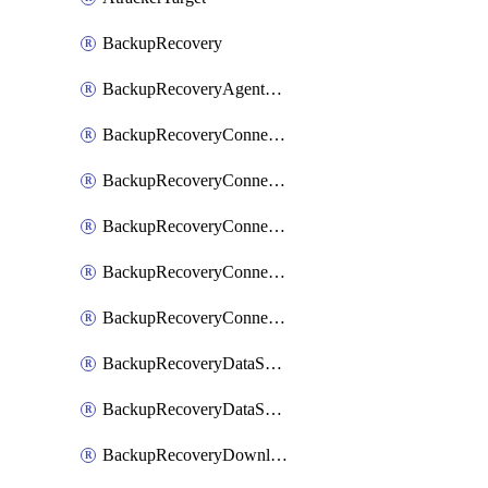
BackupRecovery
BackupRecoveryAgentUpgradeTask
BackupRecoveryConnectionRegistrationToken
BackupRecoveryConnectorAccessToken
BackupRecoveryConnectorAgentRegistration
BackupRecoveryConnectorRegistration
BackupRecoveryConnectorUpdateUser
BackupRecoveryDataSourceConnection
BackupRecoveryDataSourceConnectorPatch
BackupRecoveryDownloadFilesFolders