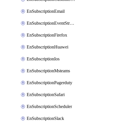
EnSubscriptionEmail
EnSubscriptionEventStreams
EnSubscriptionFirefox
EnSubscriptionHuawei
EnSubscriptionIos
EnSubscriptionMsteams
EnSubscriptionPagerduty
EnSubscriptionSafari
EnSubscriptionScheduler
EnSubscriptionSlack