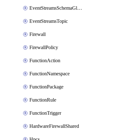
EventStreamsSchemaGlobalRule
EventStreamsTopic
Firewall
FirewallPolicy
FunctionAction
FunctionNamespace
FunctionPackage
FunctionRule
FunctionTrigger
HardwareFirewallShared
Hpcs