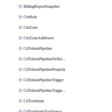
BillingReportSnapshot
CbrRule
CbrZone
CbrZoneAddresses
CdTektonPipeline
CdTektonPipelineDefinition
CdTektonPipelineProperty
CdTektonPipelineTrigger
CdTektonPipelineTriggerProperty
CdToolchain
CdToolchainToolAppconfig