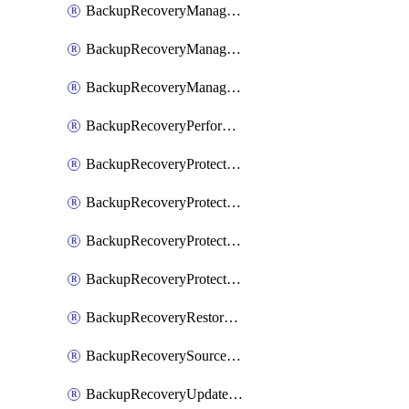
BackupRecoveryManagerCancelClusterUpgrades
BackupRecoveryManagerCreateClusterUpgrades
BackupRecoveryManagerUpdateClusterUpgrades
BackupRecoveryPerformActionOnProtectionGroupRunRequest
BackupRecoveryProtectionGroup
BackupRecoveryProtectionGroupRunRequest
BackupRecoveryProtectionPolicy
BackupRecoveryProtectionSourceRefresh
BackupRecoveryRestorePoints
BackupRecoverySourceRegistration
BackupRecoveryUpdateProtectionGroupRunRequest