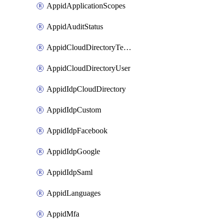
AppidApplicationScopes
AppidAuditStatus
AppidCloudDirectoryTemplate
AppidCloudDirectoryUser
AppidIdpCloudDirectory
AppidIdpCustom
AppidIdpFacebook
AppidIdpGoogle
AppidIdpSaml
AppidLanguages
AppidMfa