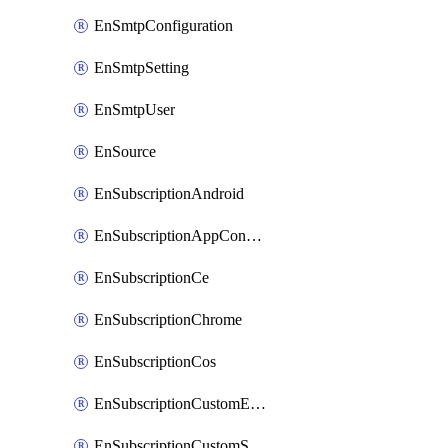
EnSmtpConfiguration
EnSmtpSetting
EnSmtpUser
EnSource
EnSubscriptionAndroid
EnSubscriptionAppConfiguration
EnSubscriptionCe
EnSubscriptionChrome
EnSubscriptionCos
EnSubscriptionCustomEmail
EnSubscriptionCustomSms