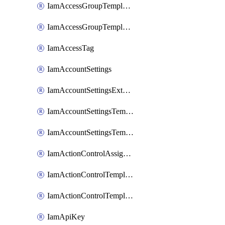
IamAccessGroupTemplateAssignment
IamAccessGroupTemplateVersion
IamAccessTag
IamAccountSettings
IamAccountSettingsExternalInteraction
IamAccountSettingsTemplate
IamAccountSettingsTemplateAssignment
IamActionControlAssignment
IamActionControlTemplate
IamActionControlTemplateVersion
IamApiKey