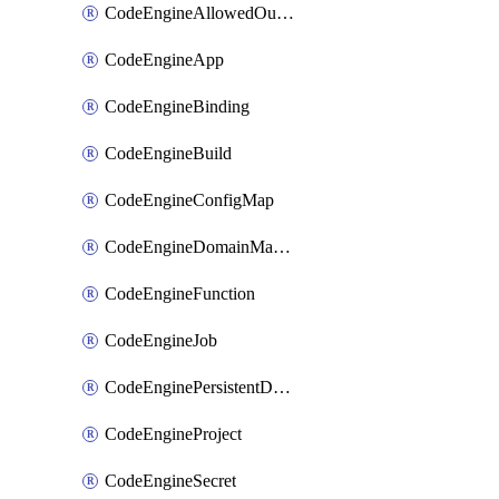
CodeEngineAllowedOutboundDestination
CodeEngineApp
CodeEngineBinding
CodeEngineBuild
CodeEngineConfigMap
CodeEngineDomainMapping
CodeEngineFunction
CodeEngineJob
CodeEnginePersistentDataStore
CodeEngineProject
CodeEngineSecret