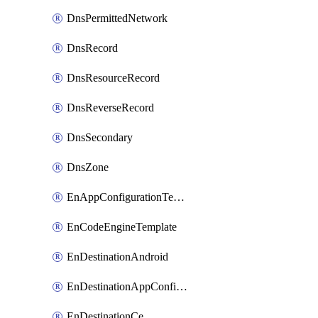
DnsPermittedNetwork
DnsRecord
DnsResourceRecord
DnsReverseRecord
DnsSecondary
DnsZone
EnAppConfigurationTemplate
EnCodeEngineTemplate
EnDestinationAndroid
EnDestinationAppConfiguration
EnDestinationCe