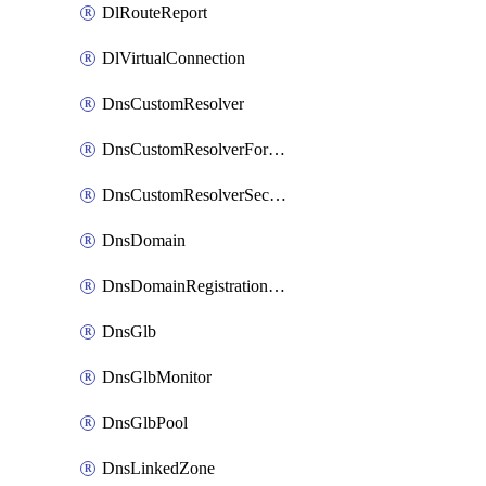
DlRouteReport
DlVirtualConnection
DnsCustomResolver
DnsCustomResolverForwardingRule
DnsCustomResolverSecondaryZone
DnsDomain
DnsDomainRegistrationNameservers
DnsGlb
DnsGlbMonitor
DnsGlbPool
DnsLinkedZone