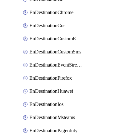
EnDestinationChrome
EnDestinationCos
EnDestinationCustomEmail
EnDestinationCustomSms
EnDestinationEventStreams
EnDestinationFirefox
EnDestinationHuawei
EnDestinationIos
EnDestinationMsteams
EnDestinationPagerduty