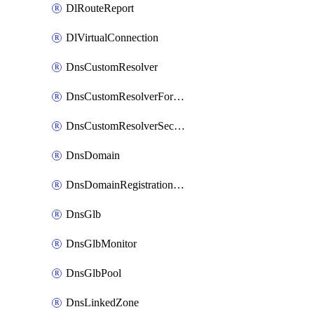
DlRouteReport
DlVirtualConnection
DnsCustomResolver
DnsCustomResolverForwardingRule
DnsCustomResolverSecondaryZone
DnsDomain
DnsDomainRegistrationNameservers
DnsGlb
DnsGlbMonitor
DnsGlbPool
DnsLinkedZone