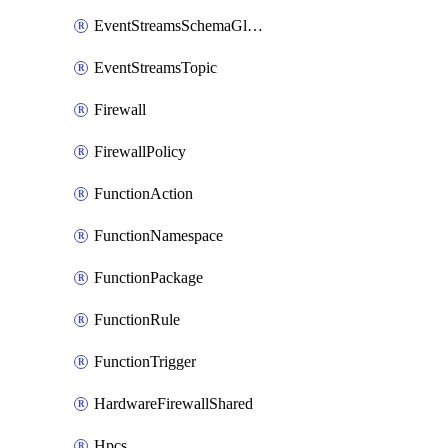
EventStreamsSchemaGlobalRule
EventStreamsTopic
Firewall
FirewallPolicy
FunctionAction
FunctionNamespace
FunctionPackage
FunctionRule
FunctionTrigger
HardwareFirewallShared
Hpcs