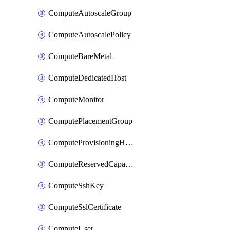
ComputeAutoscaleGroup
ComputeAutoscalePolicy
ComputeBareMetal
ComputeDedicatedHost
ComputeMonitor
ComputePlacementGroup
ComputeProvisioningHook
ComputeReservedCapacity
ComputeSshKey
ComputeSslCertificate
ComputeUser