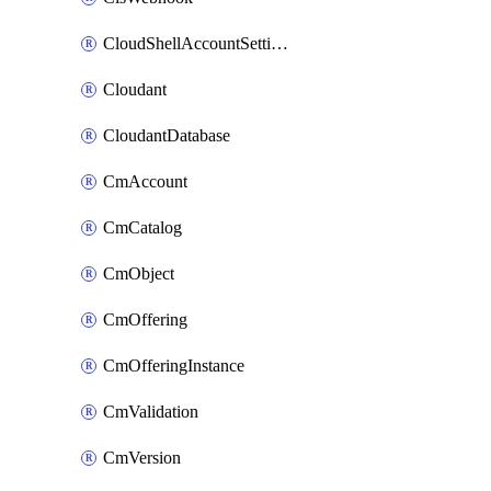
CloudShellAccountSettings
Cloudant
CloudantDatabase
CmAccount
CmCatalog
CmObject
CmOffering
CmOfferingInstance
CmValidation
CmVersion