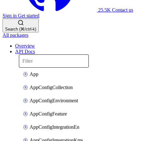
25.5K
Contact us
Sign in
Get started
Search (⌘/ctrl-k)
All packages
Overview
API Docs
App
AppConfigCollection
AppConfigEnvironment
AppConfigFeature
AppConfigIntegrationEn
AppConfigIntegrationKms