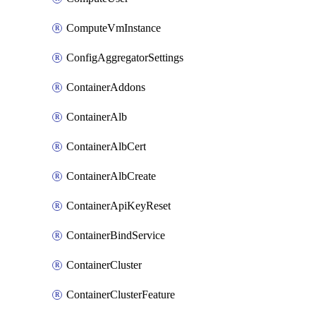
ComputeVmInstance
ConfigAggregatorSettings
ContainerAddons
ContainerAlb
ContainerAlbCert
ContainerAlbCreate
ContainerApiKeyReset
ContainerBindService
ContainerCluster
ContainerClusterFeature