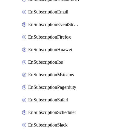
EnSubscriptionEmail
EnSubscriptionEventStreams
EnSubscriptionFirefox
EnSubscriptionHuawei
EnSubscriptionIos
EnSubscriptionMsteams
EnSubscriptionPagerduty
EnSubscriptionSafari
EnSubscriptionScheduler
EnSubscriptionSlack