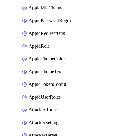
AppidMfaChannel
AppidPasswordRegex
AppidRedirectUrls
AppidRole
AppidThemeColor
AppidThemeText
AppidTokenConfig
AppidUserRoles
AtrackerRoute
AtrackerSettings
AtrackerTarget