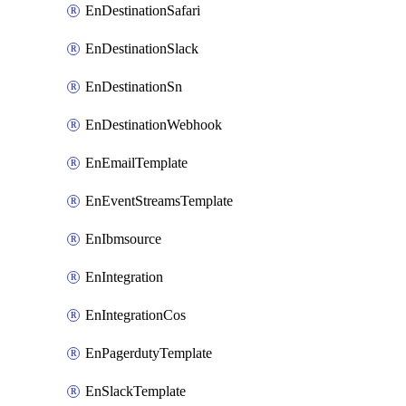
EnDestinationSafari
EnDestinationSlack
EnDestinationSn
EnDestinationWebhook
EnEmailTemplate
EnEventStreamsTemplate
EnIbmsource
EnIntegration
EnIntegrationCos
EnPagerdutyTemplate
EnSlackTemplate