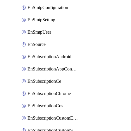
EnSmtpConfiguration
EnSmtpSetting
EnSmtpUser
EnSource
EnSubscriptionAndroid
EnSubscriptionAppConfiguration
EnSubscriptionCe
EnSubscriptionChrome
EnSubscriptionCos
EnSubscriptionCustomEmail
EnSubscriptionCustomSms