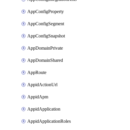
AppConfigProperty
AppConfigSegment
AppConfigSnapshot
AppDomainPrivate
AppDomainShared
AppRoute
AppidActionUrl
AppidApm
AppidApplication
AppidApplicationRoles