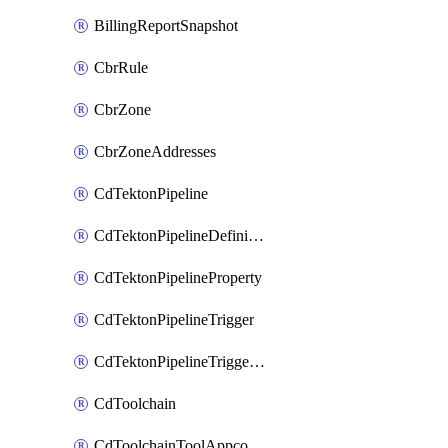
BillingReportSnapshot
CbrRule
CbrZone
CbrZoneAddresses
CdTektonPipeline
CdTektonPipelineDefinition
CdTektonPipelineProperty
CdTektonPipelineTrigger
CdTektonPipelineTriggerProperty
CdToolchain
CdToolchainToolAppconfig