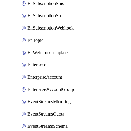
EnSubscriptionSms
EnSubscriptionSn
EnSubscriptionWebhook
EnTopic
EnWebhookTemplate
Enterprise
EnterpriseAccount
EnterpriseAccountGroup
EventStreamsMirroringConfig
EventStreamsQuota
EventStreamsSchema