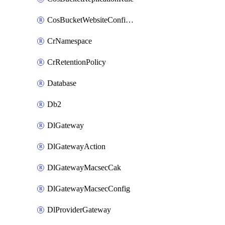
CosBucketWebsiteConfiguration
CrNamespace
CrRetentionPolicy
Database
Db2
DlGateway
DlGatewayAction
DlGatewayMacsecCak
DlGatewayMacsecConfig
DlProviderGateway