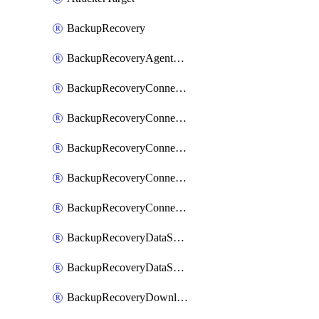
BackupRecovery
BackupRecoveryAgentUpgradeTask
BackupRecoveryConnectionRegistrationToken
BackupRecoveryConnectorAccessToken
BackupRecoveryConnectorAgentRegistration
BackupRecoveryConnectorRegistration
BackupRecoveryConnectorUpdateUser
BackupRecoveryDataSourceConnection
BackupRecoveryDataSourceConnectorPatch
BackupRecoveryDownloadFilesFolders