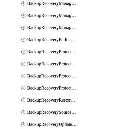
BackupRecoveryManagerCancelClusterUpgrades
BackupRecoveryManagerCreateClusterUpgrades
BackupRecoveryManagerUpdateClusterUpgrades
BackupRecoveryPerformActionOnProtectionGroupRunRequest
BackupRecoveryProtectionGroup
BackupRecoveryProtectionGroupRunRequest
BackupRecoveryProtectionPolicy
BackupRecoveryProtectionSourceRefresh
BackupRecoveryRestorePoints
BackupRecoverySourceRegistration
BackupRecoveryUpdateProtectionGroupRunRequest