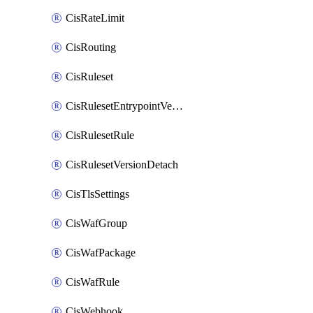
CisRateLimit
CisRouting
CisRuleset
CisRulesetEntrypointVersion
CisRulesetRule
CisRulesetVersionDetach
CisTlsSettings
CisWafGroup
CisWafPackage
CisWafRule
CisWebhook