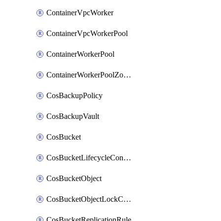
ContainerVpcWorker
ContainerVpcWorkerPool
ContainerWorkerPool
ContainerWorkerPoolZoneAttachment
CosBackupPolicy
CosBackupVault
CosBucket
CosBucketLifecycleConfiguration
CosBucketObject
CosBucketObjectLockConfiguration
CosBucketReplicationRule