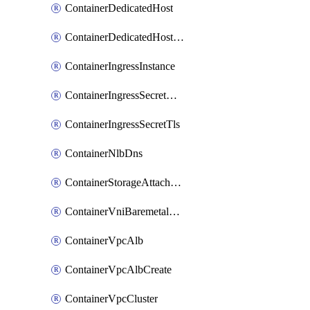
ContainerDedicatedHost
ContainerDedicatedHostPool
ContainerIngressInstance
ContainerIngressSecretOpaque
ContainerIngressSecretTls
ContainerNlbDns
ContainerStorageAttachment
ContainerVniBaremetalAttachment
ContainerVpcAlb
ContainerVpcAlbCreate
ContainerVpcCluster