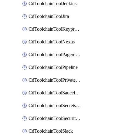
CdToolchainToolJenkins
CdToolchainToolJira
CdToolchainToolKeyprotect
CdToolchainToolNexus
CdToolchainToolPagerduty
CdToolchainToolPipeline
CdToolchainToolPrivateworker
CdToolchainToolSaucelabs
CdToolchainToolSecretsmanager
CdToolchainToolSecuritycompliance
CdToolchainToolSlack