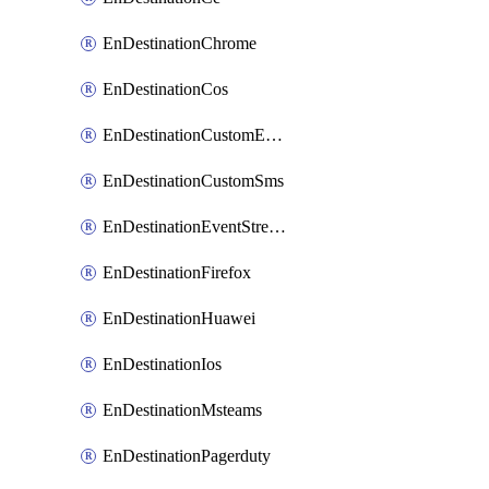
EnDestinationChrome
EnDestinationCos
EnDestinationCustomEmail
EnDestinationCustomSms
EnDestinationEventStreams
EnDestinationFirefox
EnDestinationHuawei
EnDestinationIos
EnDestinationMsteams
EnDestinationPagerduty