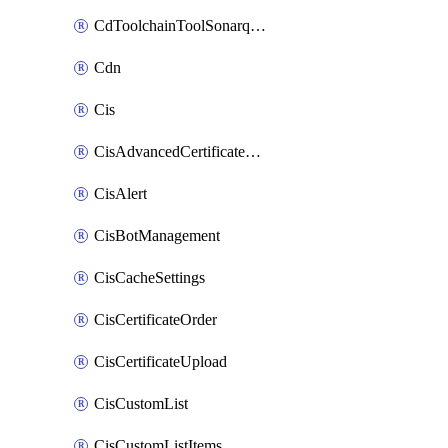
CdToolchainToolSonarqube
Cdn
Cis
CisAdvancedCertificatePackOrder
CisAlert
CisBotManagement
CisCacheSettings
CisCertificateOrder
CisCertificateUpload
CisCustomList
CisCustomListItems