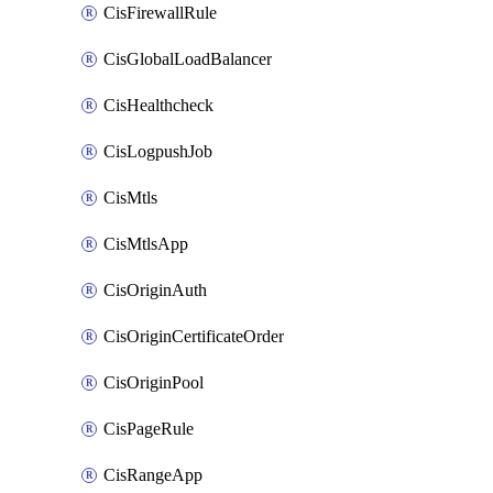
CisFirewallRule
CisGlobalLoadBalancer
CisHealthcheck
CisLogpushJob
CisMtls
CisMtlsApp
CisOriginAuth
CisOriginCertificateOrder
CisOriginPool
CisPageRule
CisRangeApp