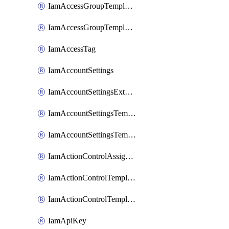
IamAccessGroupTemplateAssignment
IamAccessGroupTemplateVersion
IamAccessTag
IamAccountSettings
IamAccountSettingsExternalInteraction
IamAccountSettingsTemplate
IamAccountSettingsTemplateAssignment
IamActionControlAssignment
IamActionControlTemplate
IamActionControlTemplateVersion
IamApiKey