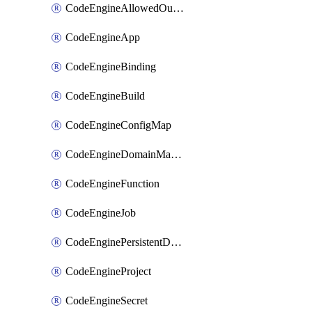
CodeEngineAllowedOutboundDestination
CodeEngineApp
CodeEngineBinding
CodeEngineBuild
CodeEngineConfigMap
CodeEngineDomainMapping
CodeEngineFunction
CodeEngineJob
CodeEnginePersistentDataStore
CodeEngineProject
CodeEngineSecret