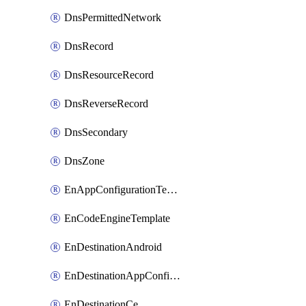
DnsPermittedNetwork
DnsRecord
DnsResourceRecord
DnsReverseRecord
DnsSecondary
DnsZone
EnAppConfigurationTemplate
EnCodeEngineTemplate
EnDestinationAndroid
EnDestinationAppConfiguration
EnDestinationCe