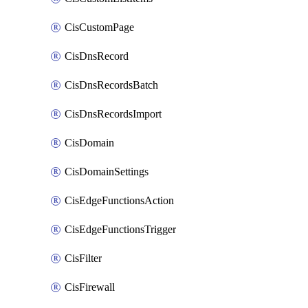
CisCustomPage
CisDnsRecord
CisDnsRecordsBatch
CisDnsRecordsImport
CisDomain
CisDomainSettings
CisEdgeFunctionsAction
CisEdgeFunctionsTrigger
CisFilter
CisFirewall