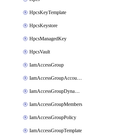
HpcsKeyTemplate
HpcsKeystore
HpcsManagedKey
HpcsVault
IamAccessGroup
IamAccessGroupAccountSettings
IamAccessGroupDynamicRule
IamAccessGroupMembers
IamAccessGroupPolicy
IamAccessGroupTemplate