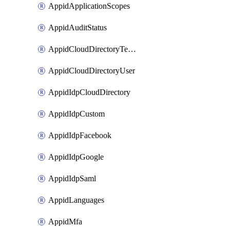
AppidApplicationScopes
AppidAuditStatus
AppidCloudDirectoryTemplate
AppidCloudDirectoryUser
AppidIdpCloudDirectory
AppidIdpCustom
AppidIdpFacebook
AppidIdpGoogle
AppidIdpSaml
AppidLanguages
AppidMfa