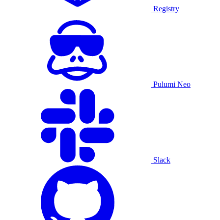
Registry
Pulumi Neo
Slack