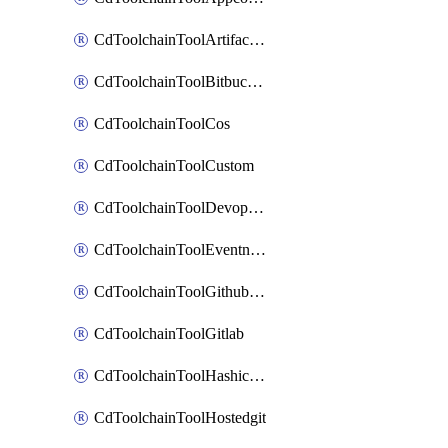
CdToolchainToolArtifactory
CdToolchainToolBitbucketgit
CdToolchainToolCos
CdToolchainToolCustom
CdToolchainToolDevopsinsights
CdToolchainToolEventnotifications
CdToolchainToolGithubconsolidated
CdToolchainToolGitlab
CdToolchainToolHashicorpvault
CdToolchainToolHostedgit