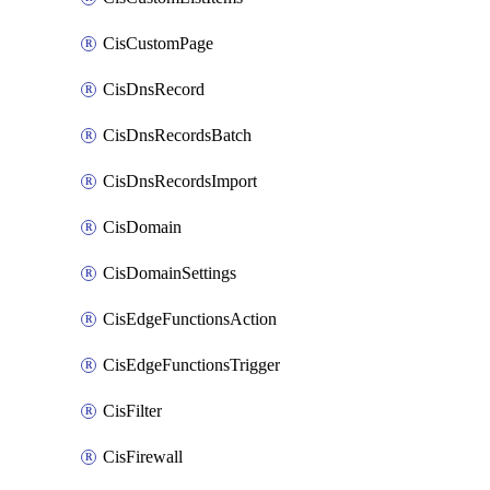
CisCustomPage
CisDnsRecord
CisDnsRecordsBatch
CisDnsRecordsImport
CisDomain
CisDomainSettings
CisEdgeFunctionsAction
CisEdgeFunctionsTrigger
CisFilter
CisFirewall