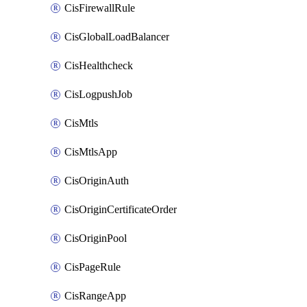
CisFirewallRule
CisGlobalLoadBalancer
CisHealthcheck
CisLogpushJob
CisMtls
CisMtlsApp
CisOriginAuth
CisOriginCertificateOrder
CisOriginPool
CisPageRule
CisRangeApp