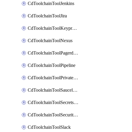
CdToolchainToolJenkins
CdToolchainToolJira
CdToolchainToolKeyprotect
CdToolchainToolNexus
CdToolchainToolPagerduty
CdToolchainToolPipeline
CdToolchainToolPrivateworker
CdToolchainToolSaucelabs
CdToolchainToolSecretsmanager
CdToolchainToolSecuritycompliance
CdToolchainToolSlack