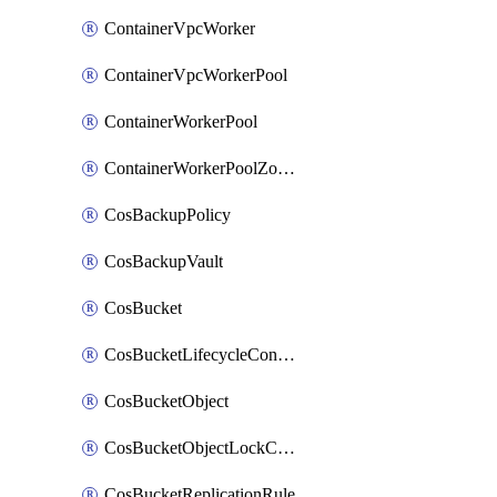
ContainerVpcWorker
ContainerVpcWorkerPool
ContainerWorkerPool
ContainerWorkerPoolZoneAttachment
CosBackupPolicy
CosBackupVault
CosBucket
CosBucketLifecycleConfiguration
CosBucketObject
CosBucketObjectLockConfiguration
CosBucketReplicationRule