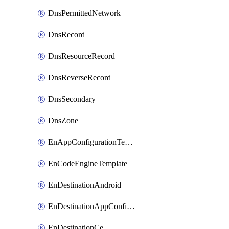
DnsPermittedNetwork
DnsRecord
DnsResourceRecord
DnsReverseRecord
DnsSecondary
DnsZone
EnAppConfigurationTemplate
EnCodeEngineTemplate
EnDestinationAndroid
EnDestinationAppConfiguration
EnDestinationCe