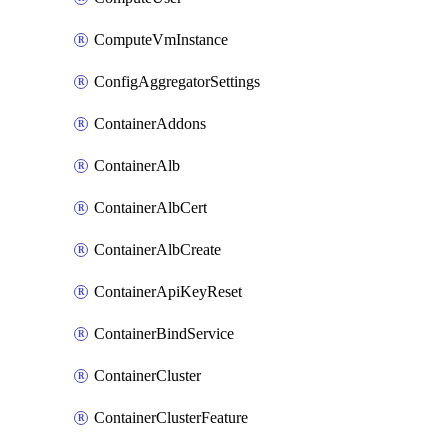
ComputeVmInstance
ConfigAggregatorSettings
ContainerAddons
ContainerAlb
ContainerAlbCert
ContainerAlbCreate
ContainerApiKeyReset
ContainerBindService
ContainerCluster
ContainerClusterFeature