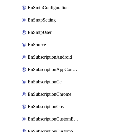
EnSmtpConfiguration
EnSmtpSetting
EnSmtpUser
EnSource
EnSubscriptionAndroid
EnSubscriptionAppConfiguration
EnSubscriptionCe
EnSubscriptionChrome
EnSubscriptionCos
EnSubscriptionCustomEmail
EnSubscriptionCustomSms