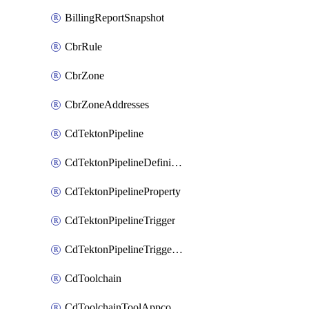
BillingReportSnapshot
CbrRule
CbrZone
CbrZoneAddresses
CdTektonPipeline
CdTektonPipelineDefinition
CdTektonPipelineProperty
CdTektonPipelineTrigger
CdTektonPipelineTriggerProperty
CdToolchain
CdToolchainToolAppconfig