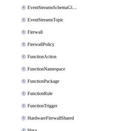
EventStreamsSchemaGlobalRule
EventStreamsTopic
Firewall
FirewallPolicy
FunctionAction
FunctionNamespace
FunctionPackage
FunctionRule
FunctionTrigger
HardwareFirewallShared
Hpcs