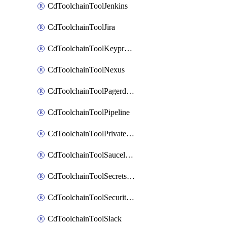
CdToolchainToolJenkins
CdToolchainToolJira
CdToolchainToolKeyprotect
CdToolchainToolNexus
CdToolchainToolPagerduty
CdToolchainToolPipeline
CdToolchainToolPrivateworker
CdToolchainToolSaucelabs
CdToolchainToolSecretsmanager
CdToolchainToolSecuritycompliance
CdToolchainToolSlack