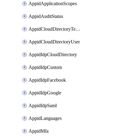
AppidApplicationScopes
AppidAuditStatus
AppidCloudDirectoryTemplate
AppidCloudDirectoryUser
AppidIdpCloudDirectory
AppidIdpCustom
AppidIdpFacebook
AppidIdpGoogle
AppidIdpSaml
AppidLanguages
AppidMfa