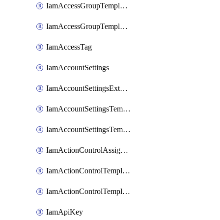
IamAccessGroupTemplateAssignment
IamAccessGroupTemplateVersion
IamAccessTag
IamAccountSettings
IamAccountSettingsExternalInteraction
IamAccountSettingsTemplate
IamAccountSettingsTemplateAssignment
IamActionControlAssignment
IamActionControlTemplate
IamActionControlTemplateVersion
IamApiKey