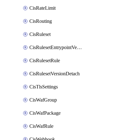
CisRateLimit
CisRouting
CisRuleset
CisRulesetEntrypointVersion
CisRulesetRule
CisRulesetVersionDetach
CisTlsSettings
CisWafGroup
CisWafPackage
CisWafRule
CisWebhook