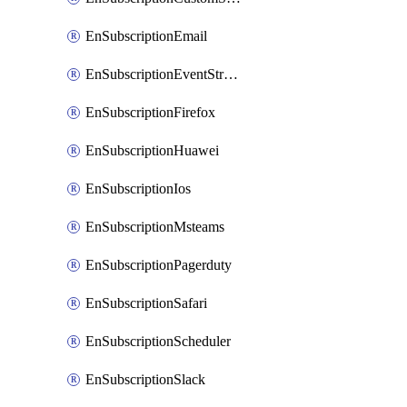
EnSubscriptionEmail
EnSubscriptionEventStreams
EnSubscriptionFirefox
EnSubscriptionHuawei
EnSubscriptionIos
EnSubscriptionMsteams
EnSubscriptionPagerduty
EnSubscriptionSafari
EnSubscriptionScheduler
EnSubscriptionSlack