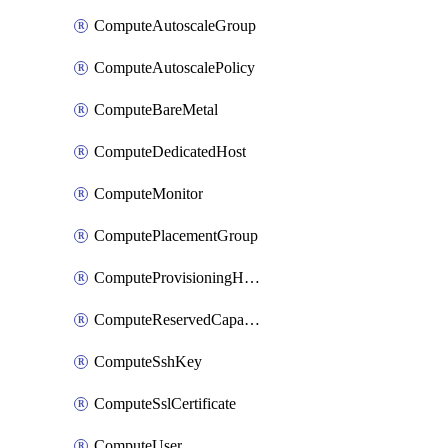
ComputeAutoscaleGroup
ComputeAutoscalePolicy
ComputeBareMetal
ComputeDedicatedHost
ComputeMonitor
ComputePlacementGroup
ComputeProvisioningHook
ComputeReservedCapacity
ComputeSshKey
ComputeSslCertificate
ComputeUser