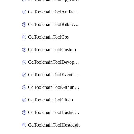
CdToolchainToolArtifactory
CdToolchainToolBitbucketgit
CdToolchainToolCos
CdToolchainToolCustom
CdToolchainToolDevopsinsights
CdToolchainToolEventnotifications
CdToolchainToolGithubconsolidated
CdToolchainToolGitlab
CdToolchainToolHashicorpvault
CdToolchainToolHostedgit