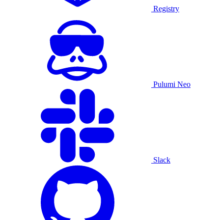
Registry
Pulumi Neo
Slack