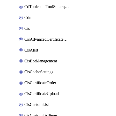
CdToolchainToolSonarqube
Cdn
Cis
CisAdvancedCertificatePackOrder
CisAlert
CisBotManagement
CisCacheSettings
CisCertificateOrder
CisCertificateUpload
CisCustomList
CisCustomListItems