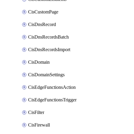
CisCustomPage
CisDnsRecord
CisDnsRecordsBatch
CisDnsRecordsImport
CisDomain
CisDomainSettings
CisEdgeFunctionsAction
CisEdgeFunctionsTrigger
CisFilter
CisFirewall