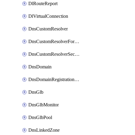
DlRouteReport
DlVirtualConnection
DnsCustomResolver
DnsCustomResolverForwardingRule
DnsCustomResolverSecondaryZone
DnsDomain
DnsDomainRegistrationNameservers
DnsGlb
DnsGlbMonitor
DnsGlbPool
DnsLinkedZone