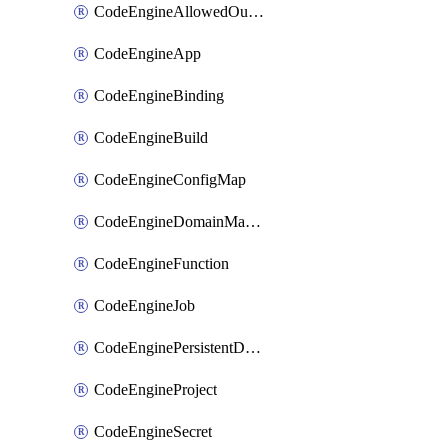
CodeEngineAllowedOutboundDestination
CodeEngineApp
CodeEngineBinding
CodeEngineBuild
CodeEngineConfigMap
CodeEngineDomainMapping
CodeEngineFunction
CodeEngineJob
CodeEnginePersistentDataStore
CodeEngineProject
CodeEngineSecret