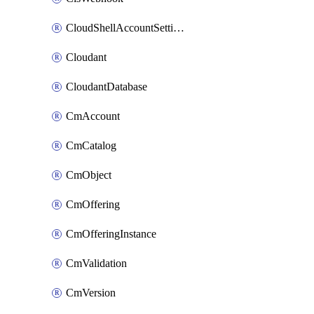
CloudShellAccountSettings
Cloudant
CloudantDatabase
CmAccount
CmCatalog
CmObject
CmOffering
CmOfferingInstance
CmValidation
CmVersion