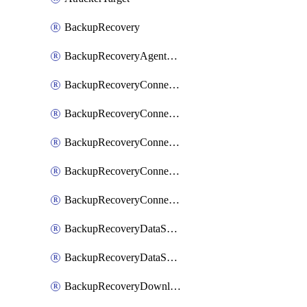
BackupRecovery
BackupRecoveryAgentUpgradeTask
BackupRecoveryConnectionRegistrationToken
BackupRecoveryConnectorAccessToken
BackupRecoveryConnectorAgentRegistration
BackupRecoveryConnectorRegistration
BackupRecoveryConnectorUpdateUser
BackupRecoveryDataSourceConnection
BackupRecoveryDataSourceConnectorPatch
BackupRecoveryDownloadFilesFolders