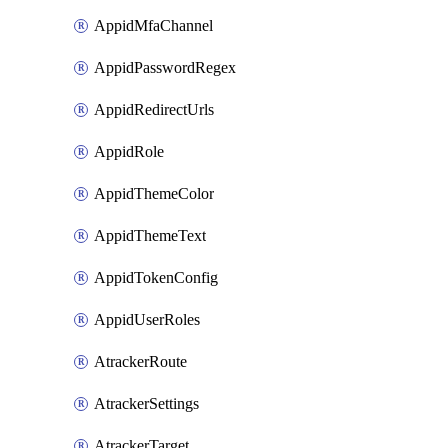
AppidMfaChannel
AppidPasswordRegex
AppidRedirectUrls
AppidRole
AppidThemeColor
AppidThemeText
AppidTokenConfig
AppidUserRoles
AtrackerRoute
AtrackerSettings
AtrackerTarget