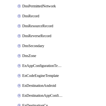
DnsPermittedNetwork
DnsRecord
DnsResourceRecord
DnsReverseRecord
DnsSecondary
DnsZone
EnAppConfigurationTemplate
EnCodeEngineTemplate
EnDestinationAndroid
EnDestinationAppConfiguration
EnDestinationCe