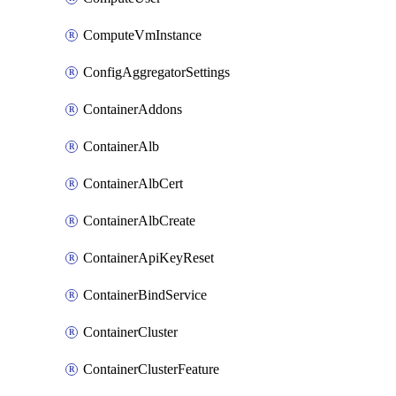
ComputeVmInstance
ConfigAggregatorSettings
ContainerAddons
ContainerAlb
ContainerAlbCert
ContainerAlbCreate
ContainerApiKeyReset
ContainerBindService
ContainerCluster
ContainerClusterFeature