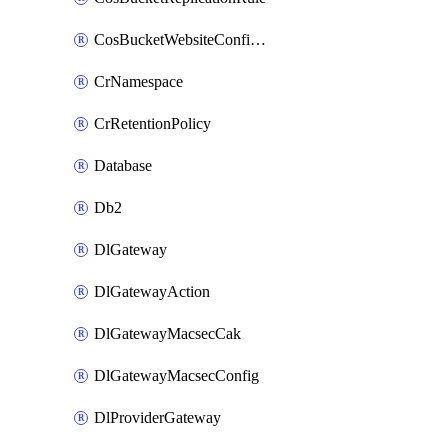
CosBucketWebsiteConfiguration
CrNamespace
CrRetentionPolicy
Database
Db2
DlGateway
DlGatewayAction
DlGatewayMacsecCak
DlGatewayMacsecConfig
DlProviderGateway