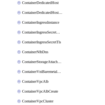
ContainerDedicatedHost
ContainerDedicatedHostPool
ContainerIngressInstance
ContainerIngressSecretOpaque
ContainerIngressSecretTls
ContainerNlbDns
ContainerStorageAttachment
ContainerVniBaremetalAttachment
ContainerVpcAlb
ContainerVpcAlbCreate
ContainerVpcCluster