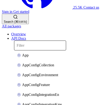
25.5K
Contact us
Sign in
Get started
Search (⌘/ctrl-k)
All packages
Overview
API Docs
App
AppConfigCollection
AppConfigEnvironment
AppConfigFeature
AppConfigIntegrationEn
AppConfigIntegrationKms