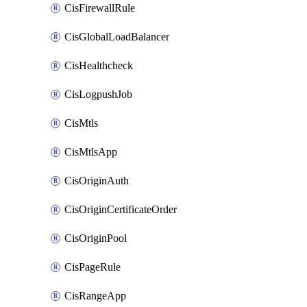
CisFirewallRule
CisGlobalLoadBalancer
CisHealthcheck
CisLogpushJob
CisMtls
CisMtlsApp
CisOriginAuth
CisOriginCertificateOrder
CisOriginPool
CisPageRule
CisRangeApp