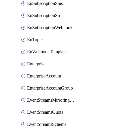
EnSubscriptionSms
EnSubscriptionSn
EnSubscriptionWebhook
EnTopic
EnWebhookTemplate
Enterprise
EnterpriseAccount
EnterpriseAccountGroup
EventStreamsMirroringConfig
EventStreamsQuota
EventStreamsSchema