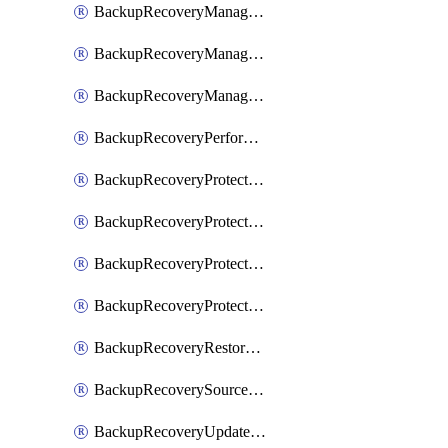
BackupRecoveryManagerCancelClusterUpgrades
BackupRecoveryManagerCreateClusterUpgrades
BackupRecoveryManagerUpdateClusterUpgrades
BackupRecoveryPerformActionOnProtectionGroupRunRequest
BackupRecoveryProtectionGroup
BackupRecoveryProtectionGroupRunRequest
BackupRecoveryProtectionPolicy
BackupRecoveryProtectionSourceRefresh
BackupRecoveryRestorePoints
BackupRecoverySourceRegistration
BackupRecoveryUpdateProtectionGroupRunRequest