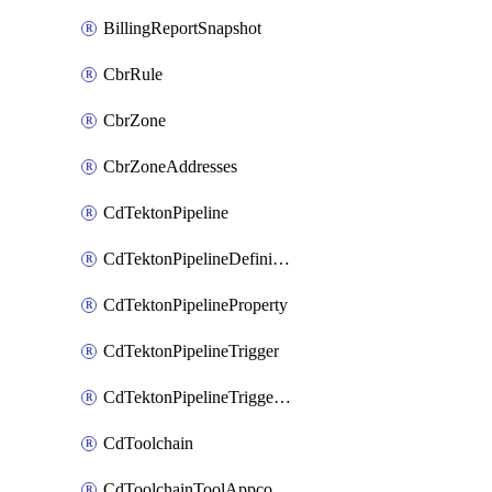
BillingReportSnapshot
CbrRule
CbrZone
CbrZoneAddresses
CdTektonPipeline
CdTektonPipelineDefinition
CdTektonPipelineProperty
CdTektonPipelineTrigger
CdTektonPipelineTriggerProperty
CdToolchain
CdToolchainToolAppconfig