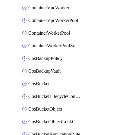
ContainerVpcWorker
ContainerVpcWorkerPool
ContainerWorkerPool
ContainerWorkerPoolZoneAttachment
CosBackupPolicy
CosBackupVault
CosBucket
CosBucketLifecycleConfiguration
CosBucketObject
CosBucketObjectLockConfiguration
CosBucketReplicationRule