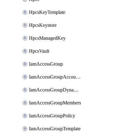
HpcsKeyTemplate
HpcsKeystore
HpcsManagedKey
HpcsVault
IamAccessGroup
IamAccessGroupAccountSettings
IamAccessGroupDynamicRule
IamAccessGroupMembers
IamAccessGroupPolicy
IamAccessGroupTemplate