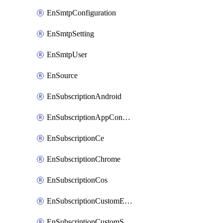
EnSmtpConfiguration
EnSmtpSetting
EnSmtpUser
EnSource
EnSubscriptionAndroid
EnSubscriptionAppConfiguration
EnSubscriptionCe
EnSubscriptionChrome
EnSubscriptionCos
EnSubscriptionCustomEmail
EnSubscriptionCustomSms