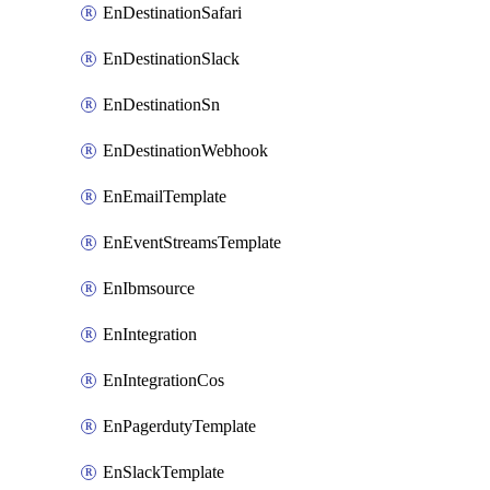
EnDestinationSafari
EnDestinationSlack
EnDestinationSn
EnDestinationWebhook
EnEmailTemplate
EnEventStreamsTemplate
EnIbmsource
EnIntegration
EnIntegrationCos
EnPagerdutyTemplate
EnSlackTemplate