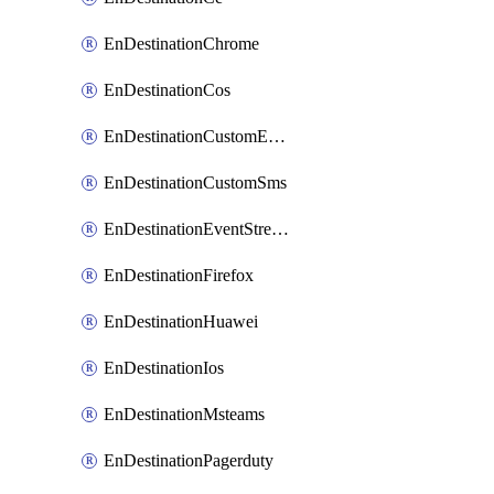
EnDestinationChrome
EnDestinationCos
EnDestinationCustomEmail
EnDestinationCustomSms
EnDestinationEventStreams
EnDestinationFirefox
EnDestinationHuawei
EnDestinationIos
EnDestinationMsteams
EnDestinationPagerduty