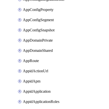
AppConfigProperty
AppConfigSegment
AppConfigSnapshot
AppDomainPrivate
AppDomainShared
AppRoute
AppidActionUrl
AppidApm
AppidApplication
AppidApplicationRoles