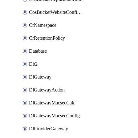
CosBucketWebsiteConfiguration
CrNamespace
CrRetentionPolicy
Database
Db2
DlGateway
DlGatewayAction
DlGatewayMacsecCak
DlGatewayMacsecConfig
DlProviderGateway