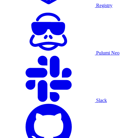
Registry
Pulumi Neo
Slack