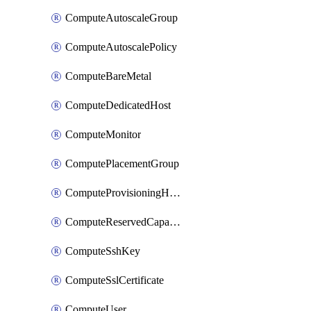
ComputeAutoscaleGroup
ComputeAutoscalePolicy
ComputeBareMetal
ComputeDedicatedHost
ComputeMonitor
ComputePlacementGroup
ComputeProvisioningHook
ComputeReservedCapacity
ComputeSshKey
ComputeSslCertificate
ComputeUser