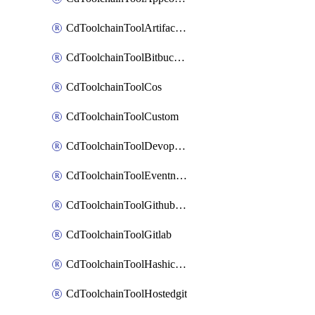
CdToolchainToolArtifactory
CdToolchainToolBitbucketgit
CdToolchainToolCos
CdToolchainToolCustom
CdToolchainToolDevopsinsights
CdToolchainToolEventnotifications
CdToolchainToolGithubconsolidated
CdToolchainToolGitlab
CdToolchainToolHashicorpvault
CdToolchainToolHostedgit