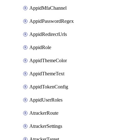
AppidMfaChannel
AppidPasswordRegex
AppidRedirectUrls
AppidRole
AppidThemeColor
AppidThemeText
AppidTokenConfig
AppidUserRoles
AtrackerRoute
AtrackerSettings
AtrackerTarget