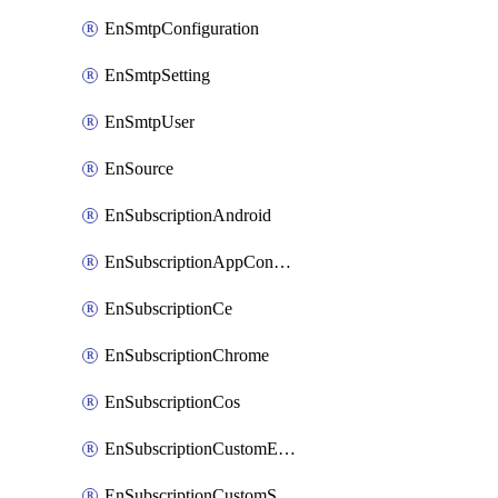
EnSmtpConfiguration
EnSmtpSetting
EnSmtpUser
EnSource
EnSubscriptionAndroid
EnSubscriptionAppConfiguration
EnSubscriptionCe
EnSubscriptionChrome
EnSubscriptionCos
EnSubscriptionCustomEmail
EnSubscriptionCustomSms