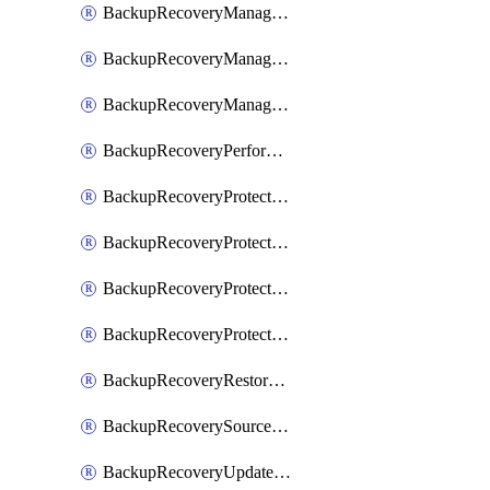
BackupRecoveryManagerCancelClusterUpgrades
BackupRecoveryManagerCreateClusterUpgrades
BackupRecoveryManagerUpdateClusterUpgrades
BackupRecoveryPerformActionOnProtectionGroupRunRequest
BackupRecoveryProtectionGroup
BackupRecoveryProtectionGroupRunRequest
BackupRecoveryProtectionPolicy
BackupRecoveryProtectionSourceRefresh
BackupRecoveryRestorePoints
BackupRecoverySourceRegistration
BackupRecoveryUpdateProtectionGroupRunRequest