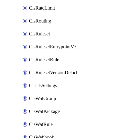
CisRateLimit
CisRouting
CisRuleset
CisRulesetEntrypointVersion
CisRulesetRule
CisRulesetVersionDetach
CisTlsSettings
CisWafGroup
CisWafPackage
CisWafRule
CisWebhook