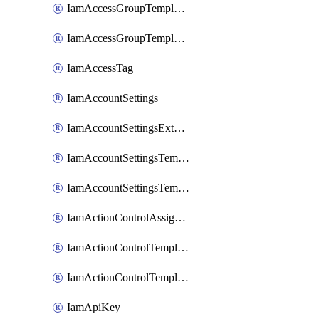
IamAccessGroupTemplateAssignment
IamAccessGroupTemplateVersion
IamAccessTag
IamAccountSettings
IamAccountSettingsExternalInteraction
IamAccountSettingsTemplate
IamAccountSettingsTemplateAssignment
IamActionControlAssignment
IamActionControlTemplate
IamActionControlTemplateVersion
IamApiKey