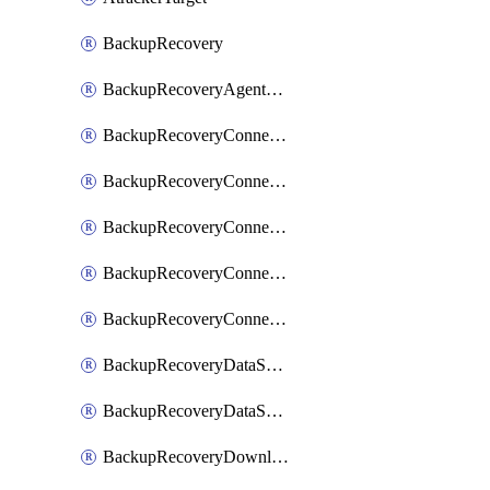
BackupRecovery
BackupRecoveryAgentUpgradeTask
BackupRecoveryConnectionRegistrationToken
BackupRecoveryConnectorAccessToken
BackupRecoveryConnectorAgentRegistration
BackupRecoveryConnectorRegistration
BackupRecoveryConnectorUpdateUser
BackupRecoveryDataSourceConnection
BackupRecoveryDataSourceConnectorPatch
BackupRecoveryDownloadFilesFolders