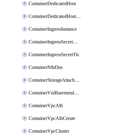
ContainerDedicatedHost
ContainerDedicatedHostPool
ContainerIngressInstance
ContainerIngressSecretOpaque
ContainerIngressSecretTls
ContainerNlbDns
ContainerStorageAttachment
ContainerVniBaremetalAttachment
ContainerVpcAlb
ContainerVpcAlbCreate
ContainerVpcCluster