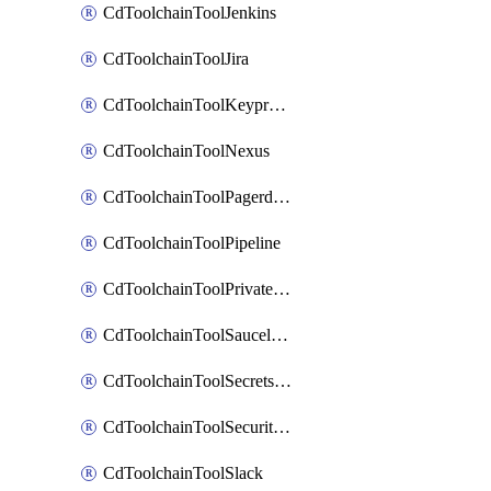
CdToolchainToolJenkins
CdToolchainToolJira
CdToolchainToolKeyprotect
CdToolchainToolNexus
CdToolchainToolPagerduty
CdToolchainToolPipeline
CdToolchainToolPrivateworker
CdToolchainToolSaucelabs
CdToolchainToolSecretsmanager
CdToolchainToolSecuritycompliance
CdToolchainToolSlack