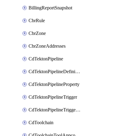
BillingReportSnapshot
CbrRule
CbrZone
CbrZoneAddresses
CdTektonPipeline
CdTektonPipelineDefinition
CdTektonPipelineProperty
CdTektonPipelineTrigger
CdTektonPipelineTriggerProperty
CdToolchain
CdToolchainToolAppconfig