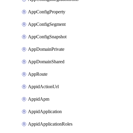
AppConfigProperty
AppConfigSegment
AppConfigSnapshot
AppDomainPrivate
AppDomainShared
AppRoute
AppidActionUrl
AppidApm
AppidApplication
AppidApplicationRoles