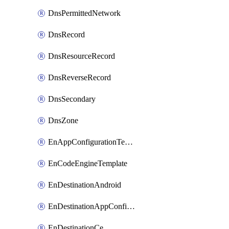
DnsPermittedNetwork
DnsRecord
DnsResourceRecord
DnsReverseRecord
DnsSecondary
DnsZone
EnAppConfigurationTemplate
EnCodeEngineTemplate
EnDestinationAndroid
EnDestinationAppConfiguration
EnDestinationCe