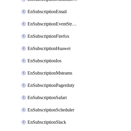
EnSubscriptionEmail
EnSubscriptionEventStreams
EnSubscriptionFirefox
EnSubscriptionHuawei
EnSubscriptionIos
EnSubscriptionMsteams
EnSubscriptionPagerduty
EnSubscriptionSafari
EnSubscriptionScheduler
EnSubscriptionSlack