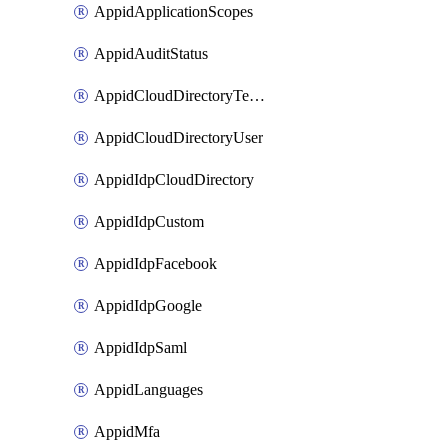
AppidApplicationScopes
AppidAuditStatus
AppidCloudDirectoryTemplate
AppidCloudDirectoryUser
AppidIdpCloudDirectory
AppidIdpCustom
AppidIdpFacebook
AppidIdpGoogle
AppidIdpSaml
AppidLanguages
AppidMfa