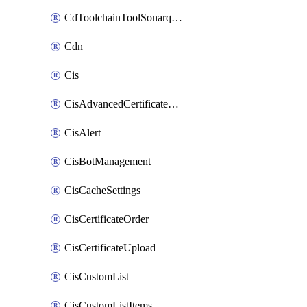
CdToolchainToolSonarqube
Cdn
Cis
CisAdvancedCertificatePackOrder
CisAlert
CisBotManagement
CisCacheSettings
CisCertificateOrder
CisCertificateUpload
CisCustomList
CisCustomListItems