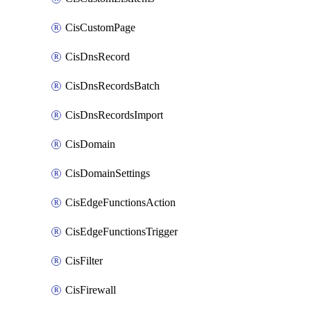
CisCustomPage
CisDnsRecord
CisDnsRecordsBatch
CisDnsRecordsImport
CisDomain
CisDomainSettings
CisEdgeFunctionsAction
CisEdgeFunctionsTrigger
CisFilter
CisFirewall