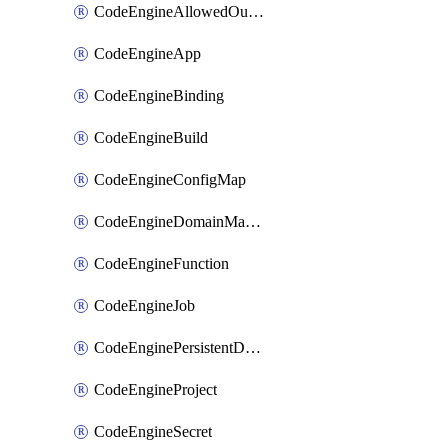
CodeEngineAllowedOutboundDestination
CodeEngineApp
CodeEngineBinding
CodeEngineBuild
CodeEngineConfigMap
CodeEngineDomainMapping
CodeEngineFunction
CodeEngineJob
CodeEnginePersistentDataStore
CodeEngineProject
CodeEngineSecret