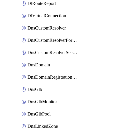
DlRouteReport
DlVirtualConnection
DnsCustomResolver
DnsCustomResolverForwardingRule
DnsCustomResolverSecondaryZone
DnsDomain
DnsDomainRegistrationNameservers
DnsGlb
DnsGlbMonitor
DnsGlbPool
DnsLinkedZone