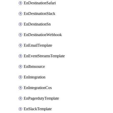
EnDestinationSafari
EnDestinationSlack
EnDestinationSn
EnDestinationWebhook
EnEmailTemplate
EnEventStreamsTemplate
EnIbmsource
EnIntegration
EnIntegrationCos
EnPagerdutyTemplate
EnSlackTemplate