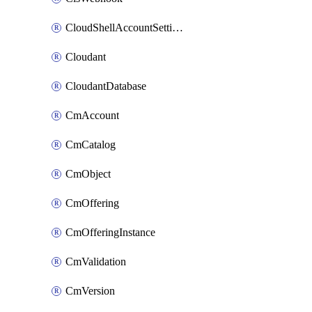
CloudShellAccountSettings
Cloudant
CloudantDatabase
CmAccount
CmCatalog
CmObject
CmOffering
CmOfferingInstance
CmValidation
CmVersion