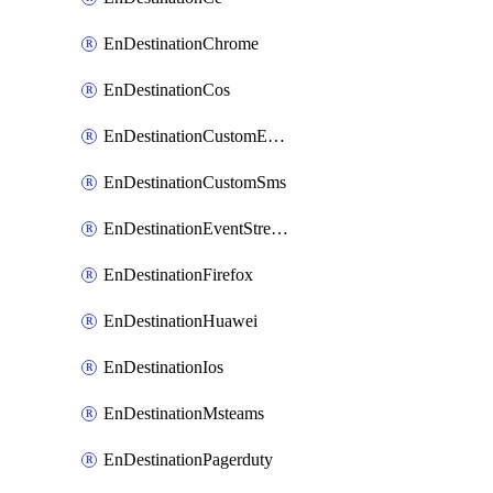
EnDestinationChrome
EnDestinationCos
EnDestinationCustomEmail
EnDestinationCustomSms
EnDestinationEventStreams
EnDestinationFirefox
EnDestinationHuawei
EnDestinationIos
EnDestinationMsteams
EnDestinationPagerduty