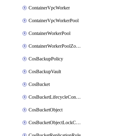
ContainerVpcWorker
ContainerVpcWorkerPool
ContainerWorkerPool
ContainerWorkerPoolZoneAttachment
CosBackupPolicy
CosBackupVault
CosBucket
CosBucketLifecycleConfiguration
CosBucketObject
CosBucketObjectLockConfiguration
CosBucketReplicationRule