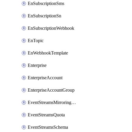
EnSubscriptionSms
EnSubscriptionSn
EnSubscriptionWebhook
EnTopic
EnWebhookTemplate
Enterprise
EnterpriseAccount
EnterpriseAccountGroup
EventStreamsMirroringConfig
EventStreamsQuota
EventStreamsSchema