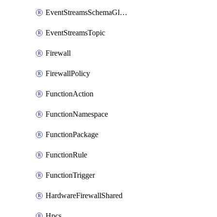
EventStreamsSchemaGlobalRule
EventStreamsTopic
Firewall
FirewallPolicy
FunctionAction
FunctionNamespace
FunctionPackage
FunctionRule
FunctionTrigger
HardwareFirewallShared
Hpcs