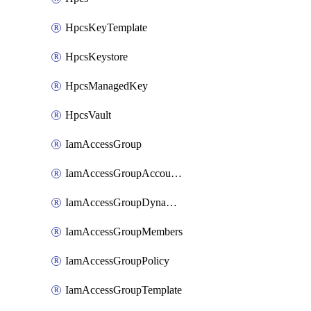
HpcsKeyTemplate
HpcsKeystore
HpcsManagedKey
HpcsVault
IamAccessGroup
IamAccessGroupAccountSettings
IamAccessGroupDynamicRule
IamAccessGroupMembers
IamAccessGroupPolicy
IamAccessGroupTemplate