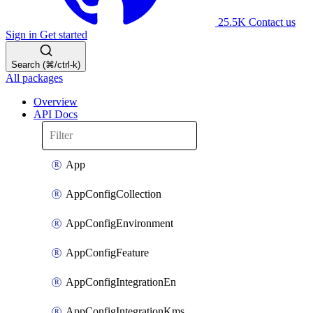
25.5K
Contact us
Sign in
Get started
Search (⌘/ctrl-k)
All packages
Overview
API Docs
App
AppConfigCollection
AppConfigEnvironment
AppConfigFeature
AppConfigIntegrationEn
AppConfigIntegrationKms