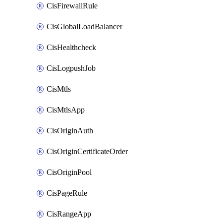
CisFirewallRule
CisGlobalLoadBalancer
CisHealthcheck
CisLogpushJob
CisMtls
CisMtlsApp
CisOriginAuth
CisOriginCertificateOrder
CisOriginPool
CisPageRule
CisRangeApp