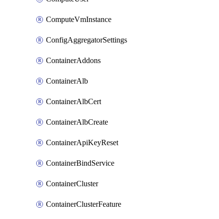
ComputeVmInstance
ConfigAggregatorSettings
ContainerAddons
ContainerAlb
ContainerAlbCert
ContainerAlbCreate
ContainerApiKeyReset
ContainerBindService
ContainerCluster
ContainerClusterFeature