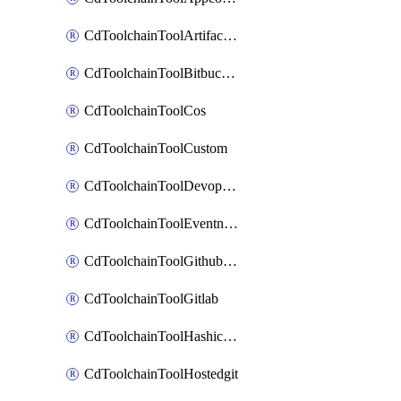
CdToolchainToolArtifactory
CdToolchainToolBitbucketgit
CdToolchainToolCos
CdToolchainToolCustom
CdToolchainToolDevopsinsights
CdToolchainToolEventnotifications
CdToolchainToolGithubconsolidated
CdToolchainToolGitlab
CdToolchainToolHashicorpvault
CdToolchainToolHostedgit