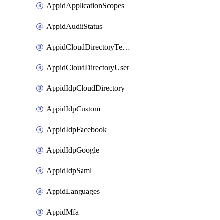
AppidApplicationScopes
AppidAuditStatus
AppidCloudDirectoryTemplate
AppidCloudDirectoryUser
AppidIdpCloudDirectory
AppidIdpCustom
AppidIdpFacebook
AppidIdpGoogle
AppidIdpSaml
AppidLanguages
AppidMfa