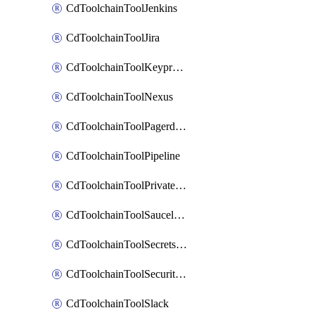
CdToolchainToolJenkins
CdToolchainToolJira
CdToolchainToolKeyprotect
CdToolchainToolNexus
CdToolchainToolPagerduty
CdToolchainToolPipeline
CdToolchainToolPrivateworker
CdToolchainToolSaucelabs
CdToolchainToolSecretsmanager
CdToolchainToolSecuritycompliance
CdToolchainToolSlack