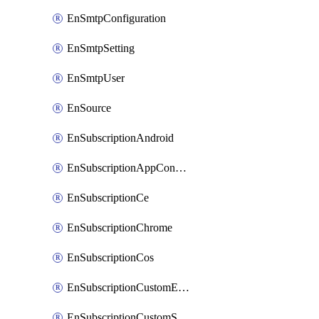
EnSmtpConfiguration
EnSmtpSetting
EnSmtpUser
EnSource
EnSubscriptionAndroid
EnSubscriptionAppConfiguration
EnSubscriptionCe
EnSubscriptionChrome
EnSubscriptionCos
EnSubscriptionCustomEmail
EnSubscriptionCustomSms