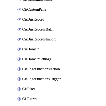
CisCustomPage
CisDnsRecord
CisDnsRecordsBatch
CisDnsRecordsImport
CisDomain
CisDomainSettings
CisEdgeFunctionsAction
CisEdgeFunctionsTrigger
CisFilter
CisFirewall