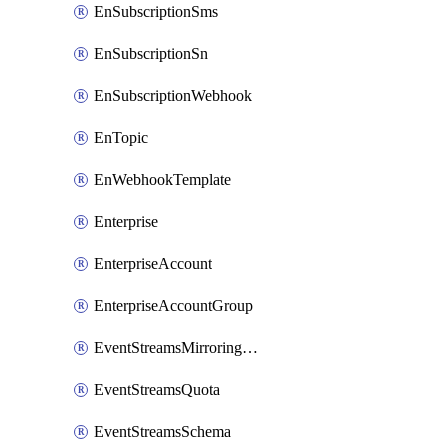
EnSubscriptionSms
EnSubscriptionSn
EnSubscriptionWebhook
EnTopic
EnWebhookTemplate
Enterprise
EnterpriseAccount
EnterpriseAccountGroup
EventStreamsMirroringConfig
EventStreamsQuota
EventStreamsSchema