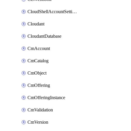
CloudShellAccountSettings
Cloudant
CloudantDatabase
CmAccount
CmCatalog
CmObject
CmOffering
CmOfferingInstance
CmValidation
CmVersion