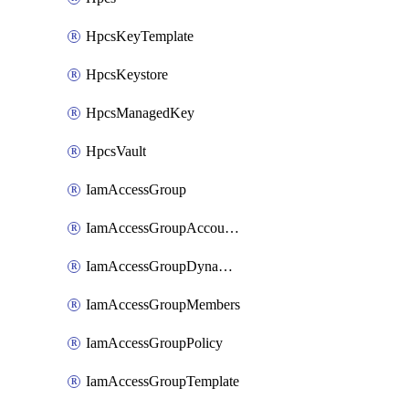
HpcsKeyTemplate
HpcsKeystore
HpcsManagedKey
HpcsVault
IamAccessGroup
IamAccessGroupAccountSettings
IamAccessGroupDynamicRule
IamAccessGroupMembers
IamAccessGroupPolicy
IamAccessGroupTemplate