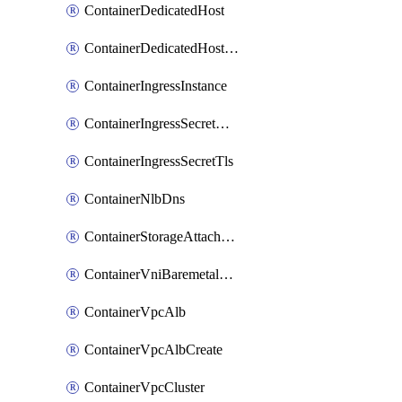
ContainerDedicatedHost
ContainerDedicatedHostPool
ContainerIngressInstance
ContainerIngressSecretOpaque
ContainerIngressSecretTls
ContainerNlbDns
ContainerStorageAttachment
ContainerVniBaremetalAttachment
ContainerVpcAlb
ContainerVpcAlbCreate
ContainerVpcCluster