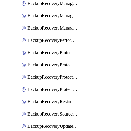
BackupRecoveryManagerCancelClusterUpgrades
BackupRecoveryManagerCreateClusterUpgrades
BackupRecoveryManagerUpdateClusterUpgrades
BackupRecoveryPerformActionOnProtectionGroupRunRequest
BackupRecoveryProtectionGroup
BackupRecoveryProtectionGroupRunRequest
BackupRecoveryProtectionPolicy
BackupRecoveryProtectionSourceRefresh
BackupRecoveryRestorePoints
BackupRecoverySourceRegistration
BackupRecoveryUpdateProtectionGroupRunRequest