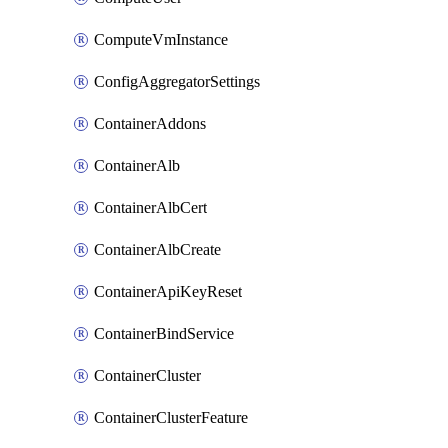
ComputeVmInstance
ConfigAggregatorSettings
ContainerAddons
ContainerAlb
ContainerAlbCert
ContainerAlbCreate
ContainerApiKeyReset
ContainerBindService
ContainerCluster
ContainerClusterFeature