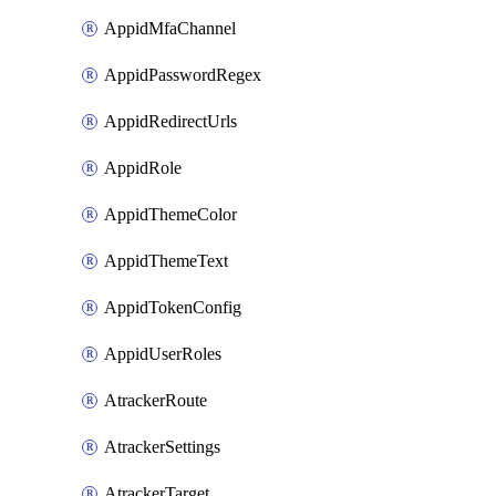
AppidMfaChannel
AppidPasswordRegex
AppidRedirectUrls
AppidRole
AppidThemeColor
AppidThemeText
AppidTokenConfig
AppidUserRoles
AtrackerRoute
AtrackerSettings
AtrackerTarget