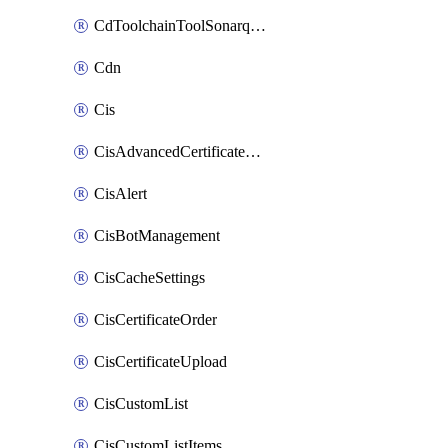
CdToolchainToolSonarqube
Cdn
Cis
CisAdvancedCertificatePackOrder
CisAlert
CisBotManagement
CisCacheSettings
CisCertificateOrder
CisCertificateUpload
CisCustomList
CisCustomListItems