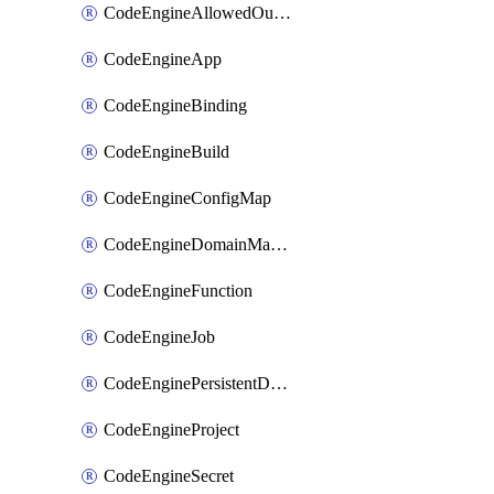
CodeEngineAllowedOutboundDestination
CodeEngineApp
CodeEngineBinding
CodeEngineBuild
CodeEngineConfigMap
CodeEngineDomainMapping
CodeEngineFunction
CodeEngineJob
CodeEnginePersistentDataStore
CodeEngineProject
CodeEngineSecret