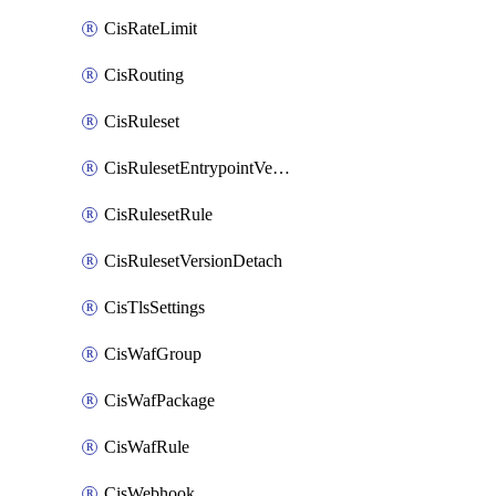
CisRateLimit
CisRouting
CisRuleset
CisRulesetEntrypointVersion
CisRulesetRule
CisRulesetVersionDetach
CisTlsSettings
CisWafGroup
CisWafPackage
CisWafRule
CisWebhook