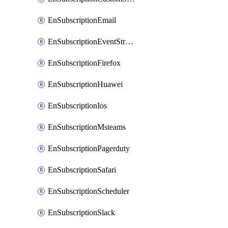
EnSubscriptionEmail
EnSubscriptionEventStreams
EnSubscriptionFirefox
EnSubscriptionHuawei
EnSubscriptionIos
EnSubscriptionMsteams
EnSubscriptionPagerduty
EnSubscriptionSafari
EnSubscriptionScheduler
EnSubscriptionSlack