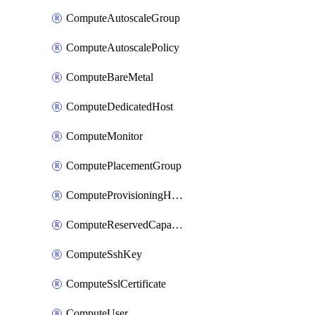
ComputeAutoscaleGroup
ComputeAutoscalePolicy
ComputeBareMetal
ComputeDedicatedHost
ComputeMonitor
ComputePlacementGroup
ComputeProvisioningHook
ComputeReservedCapacity
ComputeSshKey
ComputeSslCertificate
ComputeUser