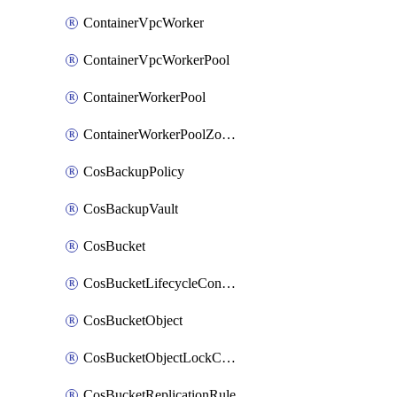
ContainerVpcWorker
ContainerVpcWorkerPool
ContainerWorkerPool
ContainerWorkerPoolZoneAttachment
CosBackupPolicy
CosBackupVault
CosBucket
CosBucketLifecycleConfiguration
CosBucketObject
CosBucketObjectLockConfiguration
CosBucketReplicationRule