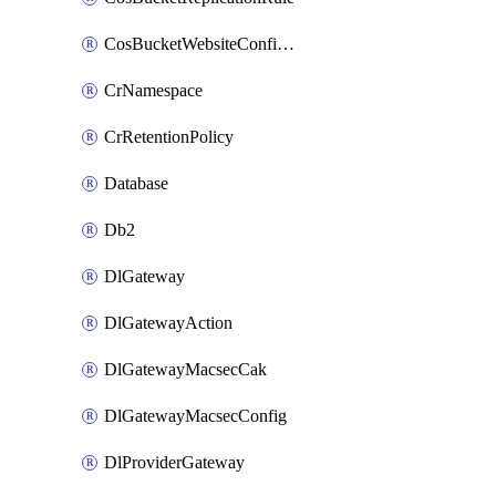
CosBucketWebsiteConfiguration
CrNamespace
CrRetentionPolicy
Database
Db2
DlGateway
DlGatewayAction
DlGatewayMacsecCak
DlGatewayMacsecConfig
DlProviderGateway