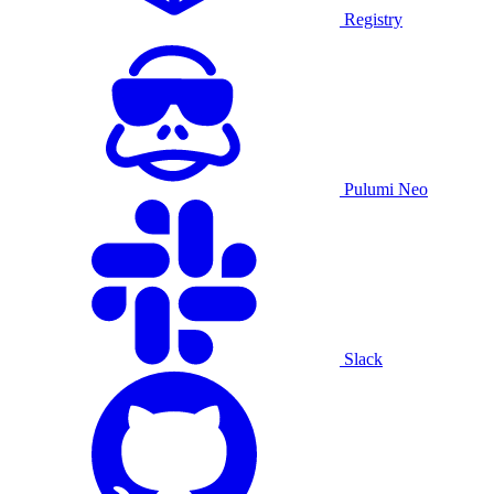
Registry
Pulumi Neo
Slack