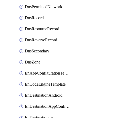
DnsPermittedNetwork
DnsRecord
DnsResourceRecord
DnsReverseRecord
DnsSecondary
DnsZone
EnAppConfigurationTemplate
EnCodeEngineTemplate
EnDestinationAndroid
EnDestinationAppConfiguration
EnDestinationCe