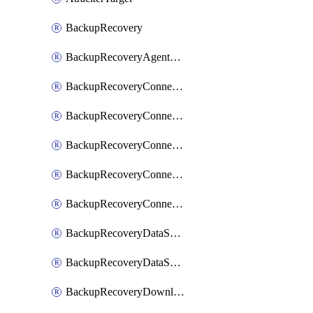
BackupRecovery
BackupRecoveryAgentUpgradeTask
BackupRecoveryConnectionRegistrationToken
BackupRecoveryConnectorAccessToken
BackupRecoveryConnectorAgentRegistration
BackupRecoveryConnectorRegistration
BackupRecoveryConnectorUpdateUser
BackupRecoveryDataSourceConnection
BackupRecoveryDataSourceConnectorPatch
BackupRecoveryDownloadFilesFolders