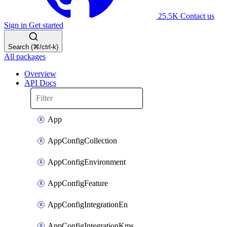
25.5K
Contact us
Sign in
Get started
Search (⌘/ctrl-k)
All packages
Overview
API Docs
App
AppConfigCollection
AppConfigEnvironment
AppConfigFeature
AppConfigIntegrationEn
AppConfigIntegrationKms