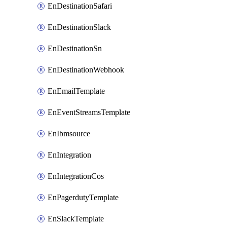
EnDestinationSafari
EnDestinationSlack
EnDestinationSn
EnDestinationWebhook
EnEmailTemplate
EnEventStreamsTemplate
EnIbmsource
EnIntegration
EnIntegrationCos
EnPagerdutyTemplate
EnSlackTemplate