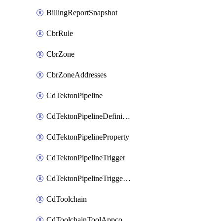
BillingReportSnapshot
CbrRule
CbrZone
CbrZoneAddresses
CdTektonPipeline
CdTektonPipelineDefinition
CdTektonPipelineProperty
CdTektonPipelineTrigger
CdTektonPipelineTriggerProperty
CdToolchain
CdToolchainToolAppconfig