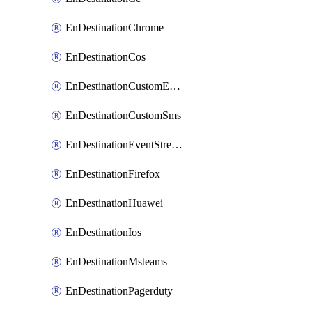
EnDestinationChrome
EnDestinationCos
EnDestinationCustomEmail
EnDestinationCustomSms
EnDestinationEventStreams
EnDestinationFirefox
EnDestinationHuawei
EnDestinationIos
EnDestinationMsteams
EnDestinationPagerduty