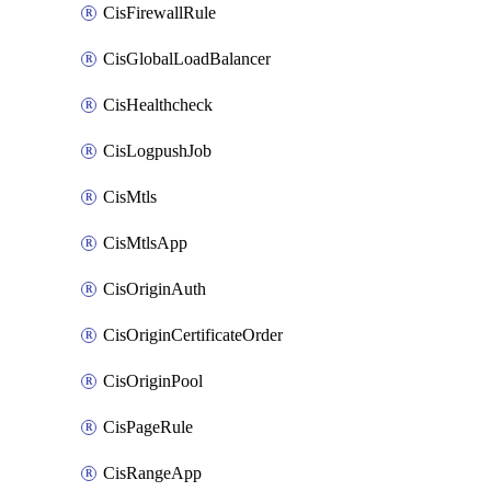
CisFirewallRule
CisGlobalLoadBalancer
CisHealthcheck
CisLogpushJob
CisMtls
CisMtlsApp
CisOriginAuth
CisOriginCertificateOrder
CisOriginPool
CisPageRule
CisRangeApp