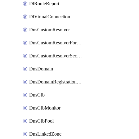
DlRouteReport
DlVirtualConnection
DnsCustomResolver
DnsCustomResolverForwardingRule
DnsCustomResolverSecondaryZone
DnsDomain
DnsDomainRegistrationNameservers
DnsGlb
DnsGlbMonitor
DnsGlbPool
DnsLinkedZone