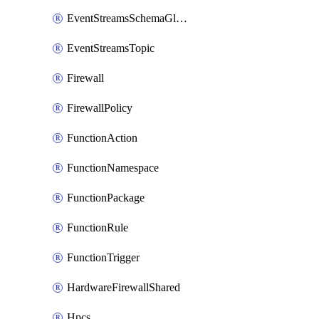
EventStreamsSchemaGlobalRule
EventStreamsTopic
Firewall
FirewallPolicy
FunctionAction
FunctionNamespace
FunctionPackage
FunctionRule
FunctionTrigger
HardwareFirewallShared
Hpcs