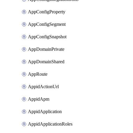
AppConfigProperty
AppConfigSegment
AppConfigSnapshot
AppDomainPrivate
AppDomainShared
AppRoute
AppidActionUrl
AppidApm
AppidApplication
AppidApplicationRoles