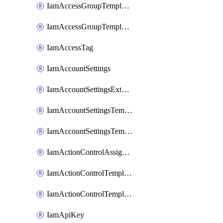
IamAccessGroupTemplateAssignment
IamAccessGroupTemplateVersion
IamAccessTag
IamAccountSettings
IamAccountSettingsExternalInteraction
IamAccountSettingsTemplate
IamAccountSettingsTemplateAssignment
IamActionControlAssignment
IamActionControlTemplate
IamActionControlTemplateVersion
IamApiKey