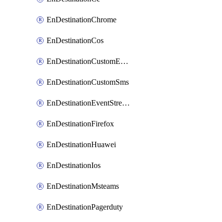
EnDestinationChrome
EnDestinationCos
EnDestinationCustomEmail
EnDestinationCustomSms
EnDestinationEventStreams
EnDestinationFirefox
EnDestinationHuawei
EnDestinationIos
EnDestinationMsteams
EnDestinationPagerduty