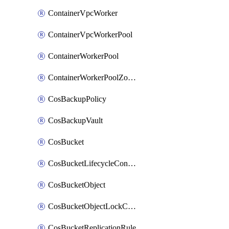
ContainerVpcWorker
ContainerVpcWorkerPool
ContainerWorkerPool
ContainerWorkerPoolZoneAttachment
CosBackupPolicy
CosBackupVault
CosBucket
CosBucketLifecycleConfiguration
CosBucketObject
CosBucketObjectLockConfiguration
CosBucketReplicationRule