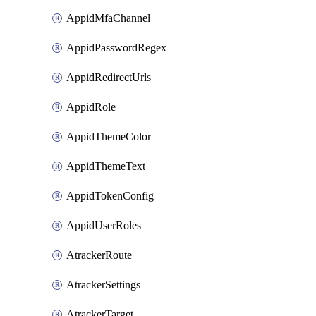
AppidMfaChannel
AppidPasswordRegex
AppidRedirectUrls
AppidRole
AppidThemeColor
AppidThemeText
AppidTokenConfig
AppidUserRoles
AtrackerRoute
AtrackerSettings
AtrackerTarget