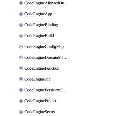
CodeEngineAllowedOutboundDestination
CodeEngineApp
CodeEngineBinding
CodeEngineBuild
CodeEngineConfigMap
CodeEngineDomainMapping
CodeEngineFunction
CodeEngineJob
CodeEnginePersistentDataStore
CodeEngineProject
CodeEngineSecret