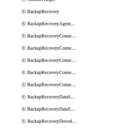
BackupRecovery
BackupRecoveryAgentUpgradeTask
BackupRecoveryConnectionRegistrationToken
BackupRecoveryConnectorAccessToken
BackupRecoveryConnectorAgentRegistration
BackupRecoveryConnectorRegistration
BackupRecoveryConnectorUpdateUser
BackupRecoveryDataSourceConnection
BackupRecoveryDataSourceConnectorPatch
BackupRecoveryDownloadFilesFolders