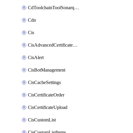
CdToolchainToolSonarqube
Cdn
Cis
CisAdvancedCertificatePackOrder
CisAlert
CisBotManagement
CisCacheSettings
CisCertificateOrder
CisCertificateUpload
CisCustomList
CisCustomListItems