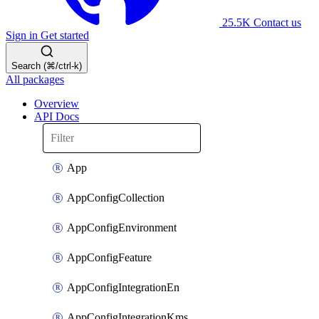
25.5K
Contact us
Sign in
Get started
Search (⌘/ctrl-k)
All packages
Overview
API Docs
App
AppConfigCollection
AppConfigEnvironment
AppConfigFeature
AppConfigIntegrationEn
AppConfigIntegrationKms