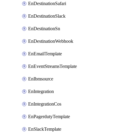
EnDestinationSafari
EnDestinationSlack
EnDestinationSn
EnDestinationWebhook
EnEmailTemplate
EnEventStreamsTemplate
EnIbmsource
EnIntegration
EnIntegrationCos
EnPagerdutyTemplate
EnSlackTemplate