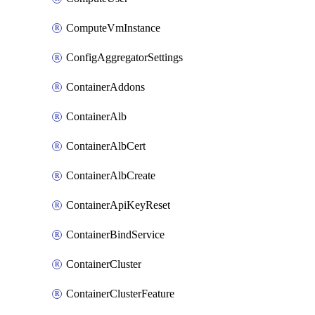
ComputeVmInstance
ConfigAggregatorSettings
ContainerAddons
ContainerAlb
ContainerAlbCert
ContainerAlbCreate
ContainerApiKeyReset
ContainerBindService
ContainerCluster
ContainerClusterFeature