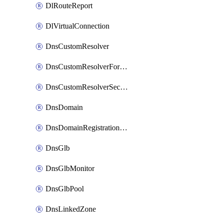
DlRouteReport
DlVirtualConnection
DnsCustomResolver
DnsCustomResolverForwardingRule
DnsCustomResolverSecondaryZone
DnsDomain
DnsDomainRegistrationNameservers
DnsGlb
DnsGlbMonitor
DnsGlbPool
DnsLinkedZone