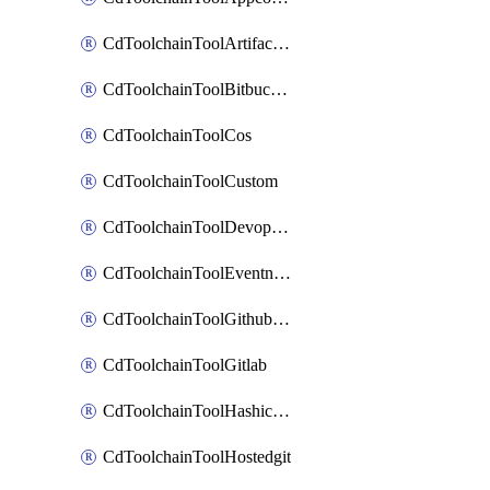
CdToolchainToolArtifactory
CdToolchainToolBitbucketgit
CdToolchainToolCos
CdToolchainToolCustom
CdToolchainToolDevopsinsights
CdToolchainToolEventnotifications
CdToolchainToolGithubconsolidated
CdToolchainToolGitlab
CdToolchainToolHashicorpvault
CdToolchainToolHostedgit