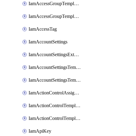
IamAccessGroupTemplateAssignment
IamAccessGroupTemplateVersion
IamAccessTag
IamAccountSettings
IamAccountSettingsExternalInteraction
IamAccountSettingsTemplate
IamAccountSettingsTemplateAssignment
IamActionControlAssignment
IamActionControlTemplate
IamActionControlTemplateVersion
IamApiKey