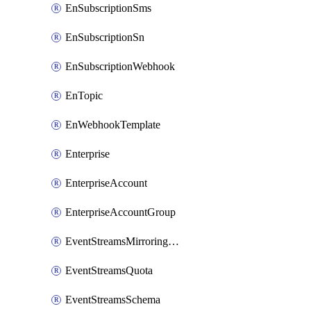
EnSubscriptionSms
EnSubscriptionSn
EnSubscriptionWebhook
EnTopic
EnWebhookTemplate
Enterprise
EnterpriseAccount
EnterpriseAccountGroup
EventStreamsMirroringConfig
EventStreamsQuota
EventStreamsSchema