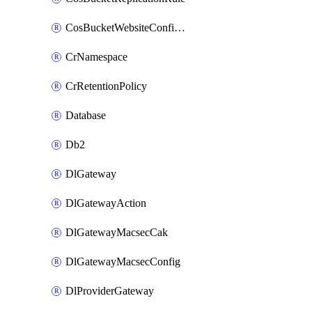
CosBucketWebsiteConfiguration
CrNamespace
CrRetentionPolicy
Database
Db2
DlGateway
DlGatewayAction
DlGatewayMacsecCak
DlGatewayMacsecConfig
DlProviderGateway