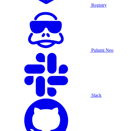
Registry
Pulumi Neo
Slack