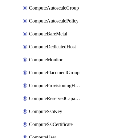
ComputeAutoscaleGroup
ComputeAutoscalePolicy
ComputeBareMetal
ComputeDedicatedHost
ComputeMonitor
ComputePlacementGroup
ComputeProvisioningHook
ComputeReservedCapacity
ComputeSshKey
ComputeSslCertificate
ComputeUser