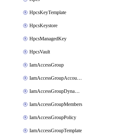
HpcsKeyTemplate
HpcsKeystore
HpcsManagedKey
HpcsVault
IamAccessGroup
IamAccessGroupAccountSettings
IamAccessGroupDynamicRule
IamAccessGroupMembers
IamAccessGroupPolicy
IamAccessGroupTemplate