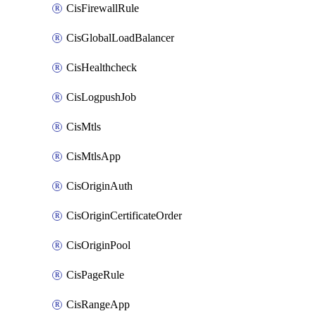
CisFirewallRule
CisGlobalLoadBalancer
CisHealthcheck
CisLogpushJob
CisMtls
CisMtlsApp
CisOriginAuth
CisOriginCertificateOrder
CisOriginPool
CisPageRule
CisRangeApp