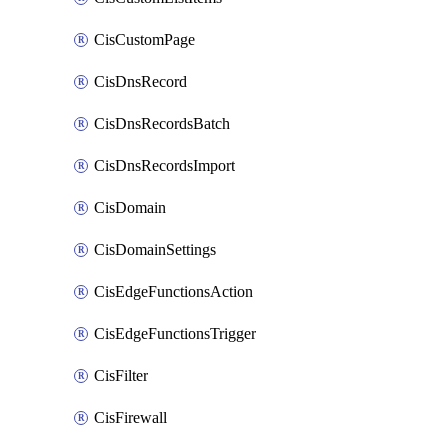
CisCustomPage
CisDnsRecord
CisDnsRecordsBatch
CisDnsRecordsImport
CisDomain
CisDomainSettings
CisEdgeFunctionsAction
CisEdgeFunctionsTrigger
CisFilter
CisFirewall