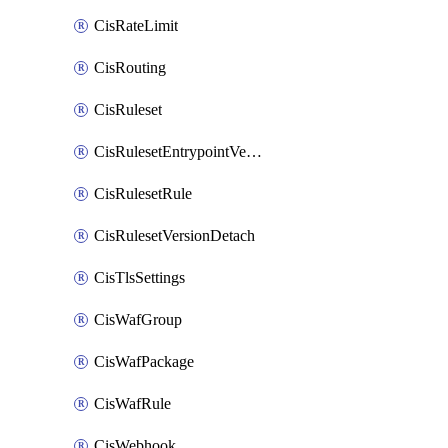
CisRateLimit
CisRouting
CisRuleset
CisRulesetEntrypointVersion
CisRulesetRule
CisRulesetVersionDetach
CisTlsSettings
CisWafGroup
CisWafPackage
CisWafRule
CisWebhook