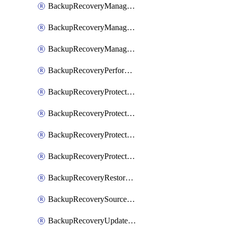
BackupRecoveryManagerCancelClusterUpgrades
BackupRecoveryManagerCreateClusterUpgrades
BackupRecoveryManagerUpdateClusterUpgrades
BackupRecoveryPerformActionOnProtectionGroupRunRequest
BackupRecoveryProtectionGroup
BackupRecoveryProtectionGroupRunRequest
BackupRecoveryProtectionPolicy
BackupRecoveryProtectionSourceRefresh
BackupRecoveryRestorePoints
BackupRecoverySourceRegistration
BackupRecoveryUpdateProtectionGroupRunRequest