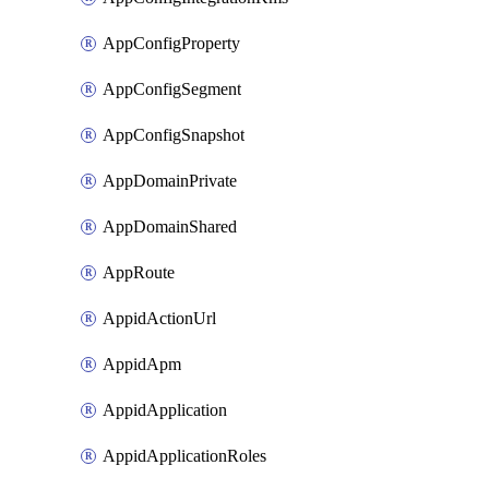
AppConfigProperty
AppConfigSegment
AppConfigSnapshot
AppDomainPrivate
AppDomainShared
AppRoute
AppidActionUrl
AppidApm
AppidApplication
AppidApplicationRoles