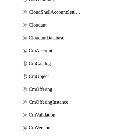
CloudShellAccountSettings
Cloudant
CloudantDatabase
CmAccount
CmCatalog
CmObject
CmOffering
CmOfferingInstance
CmValidation
CmVersion