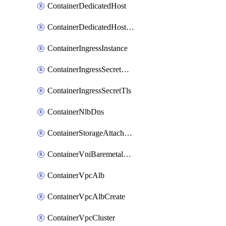
ContainerDedicatedHost
ContainerDedicatedHostPool
ContainerIngressInstance
ContainerIngressSecretOpaque
ContainerIngressSecretTls
ContainerNlbDns
ContainerStorageAttachment
ContainerVniBaremetalAttachment
ContainerVpcAlb
ContainerVpcAlbCreate
ContainerVpcCluster