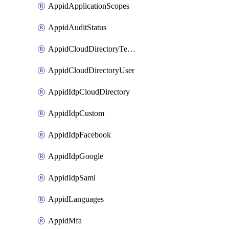
AppidApplicationScopes
AppidAuditStatus
AppidCloudDirectoryTemplate
AppidCloudDirectoryUser
AppidIdpCloudDirectory
AppidIdpCustom
AppidIdpFacebook
AppidIdpGoogle
AppidIdpSaml
AppidLanguages
AppidMfa