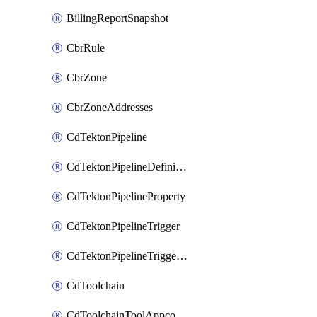
BillingReportSnapshot
CbrRule
CbrZone
CbrZoneAddresses
CdTektonPipeline
CdTektonPipelineDefinition
CdTektonPipelineProperty
CdTektonPipelineTrigger
CdTektonPipelineTriggerProperty
CdToolchain
CdToolchainToolAppconfig