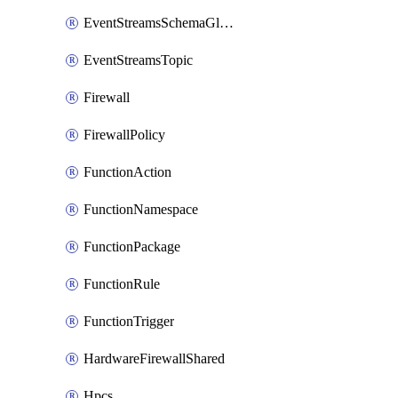
EventStreamsSchemaGlobalRule
EventStreamsTopic
Firewall
FirewallPolicy
FunctionAction
FunctionNamespace
FunctionPackage
FunctionRule
FunctionTrigger
HardwareFirewallShared
Hpcs