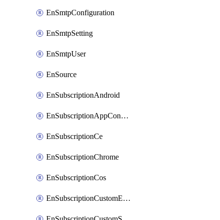
EnSmtpConfiguration
EnSmtpSetting
EnSmtpUser
EnSource
EnSubscriptionAndroid
EnSubscriptionAppConfiguration
EnSubscriptionCe
EnSubscriptionChrome
EnSubscriptionCos
EnSubscriptionCustomEmail
EnSubscriptionCustomSms