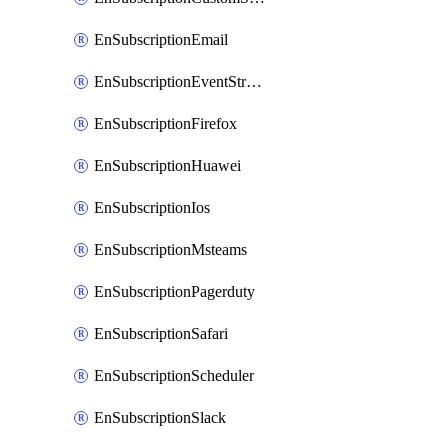
EnSubscriptionEmail
EnSubscriptionEventStreams
EnSubscriptionFirefox
EnSubscriptionHuawei
EnSubscriptionIos
EnSubscriptionMsteams
EnSubscriptionPagerduty
EnSubscriptionSafari
EnSubscriptionScheduler
EnSubscriptionSlack