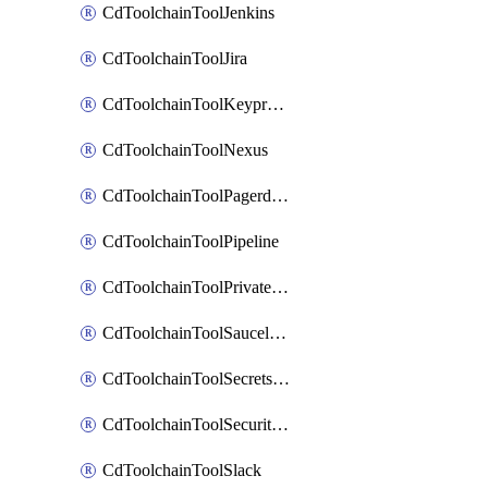
CdToolchainToolJenkins
CdToolchainToolJira
CdToolchainToolKeyprotect
CdToolchainToolNexus
CdToolchainToolPagerduty
CdToolchainToolPipeline
CdToolchainToolPrivateworker
CdToolchainToolSaucelabs
CdToolchainToolSecretsmanager
CdToolchainToolSecuritycompliance
CdToolchainToolSlack