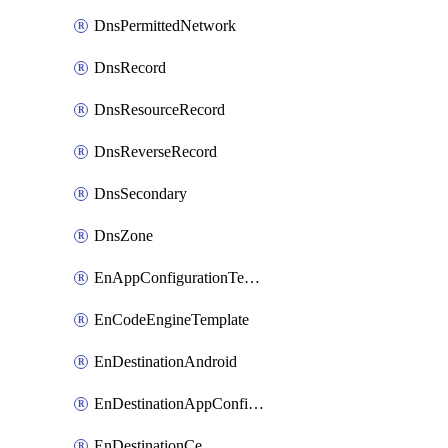
DnsPermittedNetwork
DnsRecord
DnsResourceRecord
DnsReverseRecord
DnsSecondary
DnsZone
EnAppConfigurationTemplate
EnCodeEngineTemplate
EnDestinationAndroid
EnDestinationAppConfiguration
EnDestinationCe