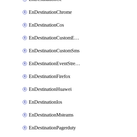
EnDestinationChrome
EnDestinationCos
EnDestinationCustomEmail
EnDestinationCustomSms
EnDestinationEventStreams
EnDestinationFirefox
EnDestinationHuawei
EnDestinationIos
EnDestinationMsteams
EnDestinationPagerduty