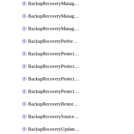
BackupRecoveryManagerCancelClusterUpgrades
BackupRecoveryManagerCreateClusterUpgrades
BackupRecoveryManagerUpdateClusterUpgrades
BackupRecoveryPerformActionOnProtectionGroupRunRequest
BackupRecoveryProtectionGroup
BackupRecoveryProtectionGroupRunRequest
BackupRecoveryProtectionPolicy
BackupRecoveryProtectionSourceRefresh
BackupRecoveryRestorePoints
BackupRecoverySourceRegistration
BackupRecoveryUpdateProtectionGroupRunRequest