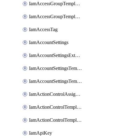
IamAccessGroupTemplateAssignment
IamAccessGroupTemplateVersion
IamAccessTag
IamAccountSettings
IamAccountSettingsExternalInteraction
IamAccountSettingsTemplate
IamAccountSettingsTemplateAssignment
IamActionControlAssignment
IamActionControlTemplate
IamActionControlTemplateVersion
IamApiKey