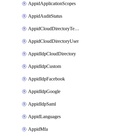
AppidApplicationScopes
AppidAuditStatus
AppidCloudDirectoryTemplate
AppidCloudDirectoryUser
AppidIdpCloudDirectory
AppidIdpCustom
AppidIdpFacebook
AppidIdpGoogle
AppidIdpSaml
AppidLanguages
AppidMfa