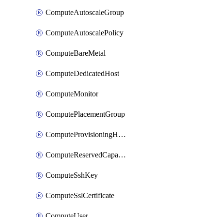
ComputeAutoscaleGroup
ComputeAutoscalePolicy
ComputeBareMetal
ComputeDedicatedHost
ComputeMonitor
ComputePlacementGroup
ComputeProvisioningHook
ComputeReservedCapacity
ComputeSshKey
ComputeSslCertificate
ComputeUser