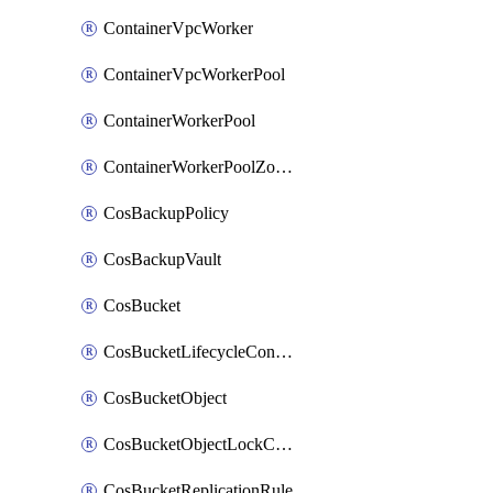
ContainerVpcWorker
ContainerVpcWorkerPool
ContainerWorkerPool
ContainerWorkerPoolZoneAttachment
CosBackupPolicy
CosBackupVault
CosBucket
CosBucketLifecycleConfiguration
CosBucketObject
CosBucketObjectLockConfiguration
CosBucketReplicationRule