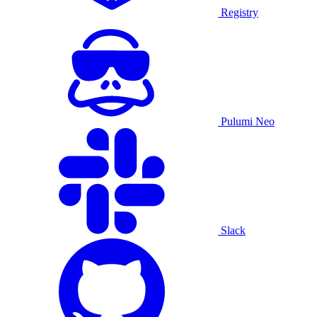
Registry
Pulumi Neo
Slack