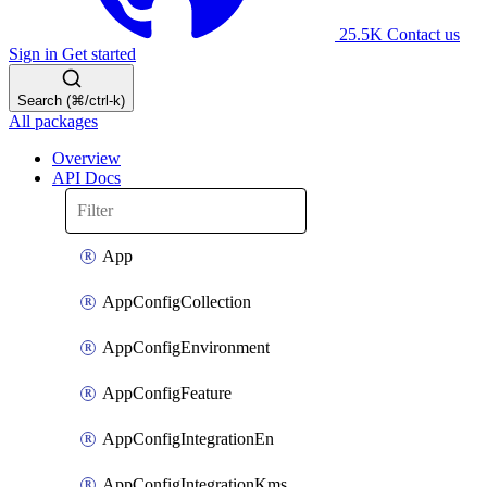
25.5K
Contact us
Sign in
Get started
Search (⌘/ctrl-k)
All packages
Overview
API Docs
App
AppConfigCollection
AppConfigEnvironment
AppConfigFeature
AppConfigIntegrationEn
AppConfigIntegrationKms