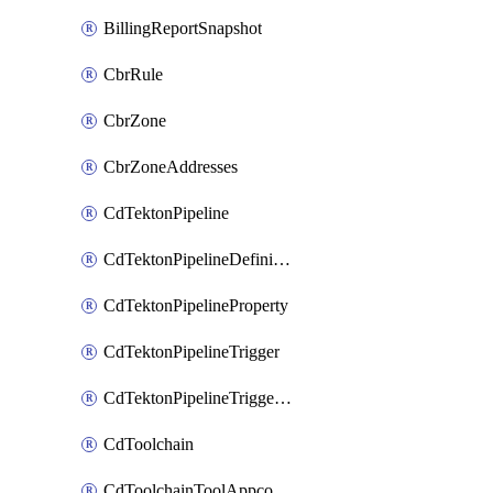
BillingReportSnapshot
CbrRule
CbrZone
CbrZoneAddresses
CdTektonPipeline
CdTektonPipelineDefinition
CdTektonPipelineProperty
CdTektonPipelineTrigger
CdTektonPipelineTriggerProperty
CdToolchain
CdToolchainToolAppconfig