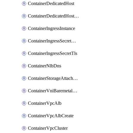
ContainerDedicatedHost
ContainerDedicatedHostPool
ContainerIngressInstance
ContainerIngressSecretOpaque
ContainerIngressSecretTls
ContainerNlbDns
ContainerStorageAttachment
ContainerVniBaremetalAttachment
ContainerVpcAlb
ContainerVpcAlbCreate
ContainerVpcCluster