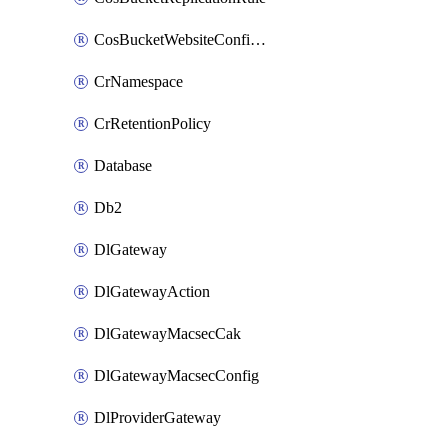
CosBucketWebsiteConfiguration
CrNamespace
CrRetentionPolicy
Database
Db2
DlGateway
DlGatewayAction
DlGatewayMacsecCak
DlGatewayMacsecConfig
DlProviderGateway