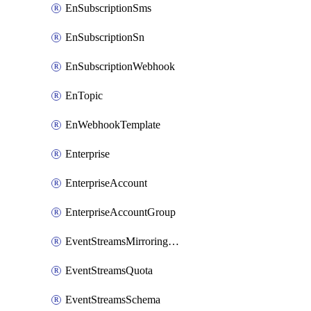
EnSubscriptionSms
EnSubscriptionSn
EnSubscriptionWebhook
EnTopic
EnWebhookTemplate
Enterprise
EnterpriseAccount
EnterpriseAccountGroup
EventStreamsMirroringConfig
EventStreamsQuota
EventStreamsSchema