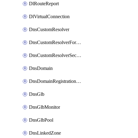
DlRouteReport
DlVirtualConnection
DnsCustomResolver
DnsCustomResolverForwardingRule
DnsCustomResolverSecondaryZone
DnsDomain
DnsDomainRegistrationNameservers
DnsGlb
DnsGlbMonitor
DnsGlbPool
DnsLinkedZone