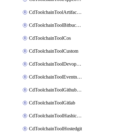
CdToolchainToolArtifactory
CdToolchainToolBitbucketgit
CdToolchainToolCos
CdToolchainToolCustom
CdToolchainToolDevopsinsights
CdToolchainToolEventnotifications
CdToolchainToolGithubconsolidated
CdToolchainToolGitlab
CdToolchainToolHashicorpvault
CdToolchainToolHostedgit