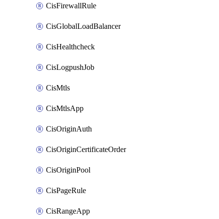
CisFirewallRule
CisGlobalLoadBalancer
CisHealthcheck
CisLogpushJob
CisMtls
CisMtlsApp
CisOriginAuth
CisOriginCertificateOrder
CisOriginPool
CisPageRule
CisRangeApp