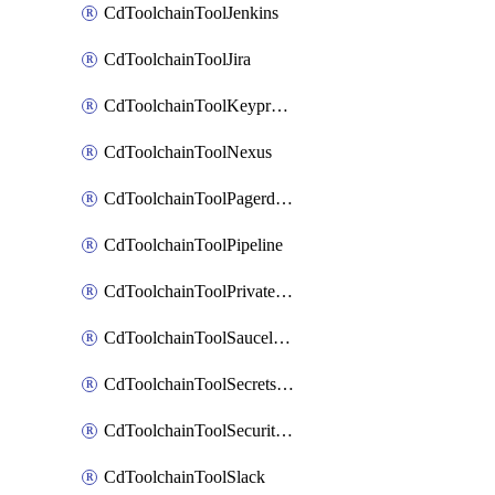
CdToolchainToolJenkins
CdToolchainToolJira
CdToolchainToolKeyprotect
CdToolchainToolNexus
CdToolchainToolPagerduty
CdToolchainToolPipeline
CdToolchainToolPrivateworker
CdToolchainToolSaucelabs
CdToolchainToolSecretsmanager
CdToolchainToolSecuritycompliance
CdToolchainToolSlack