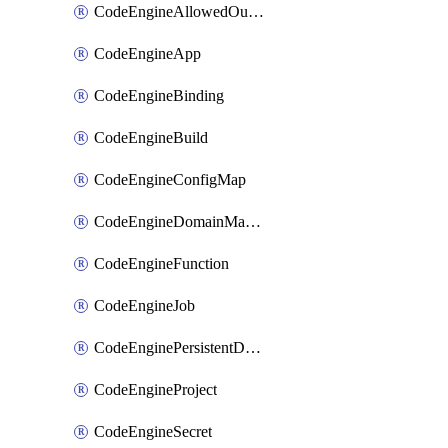
CodeEngineAllowedOutboundDestination
CodeEngineApp
CodeEngineBinding
CodeEngineBuild
CodeEngineConfigMap
CodeEngineDomainMapping
CodeEngineFunction
CodeEngineJob
CodeEnginePersistentDataStore
CodeEngineProject
CodeEngineSecret