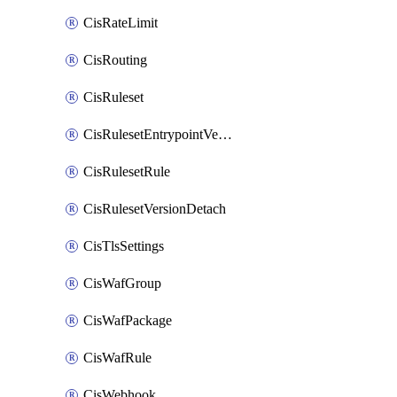
CisRateLimit
CisRouting
CisRuleset
CisRulesetEntrypointVersion
CisRulesetRule
CisRulesetVersionDetach
CisTlsSettings
CisWafGroup
CisWafPackage
CisWafRule
CisWebhook