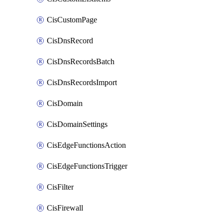
CisCustomPage
CisDnsRecord
CisDnsRecordsBatch
CisDnsRecordsImport
CisDomain
CisDomainSettings
CisEdgeFunctionsAction
CisEdgeFunctionsTrigger
CisFilter
CisFirewall