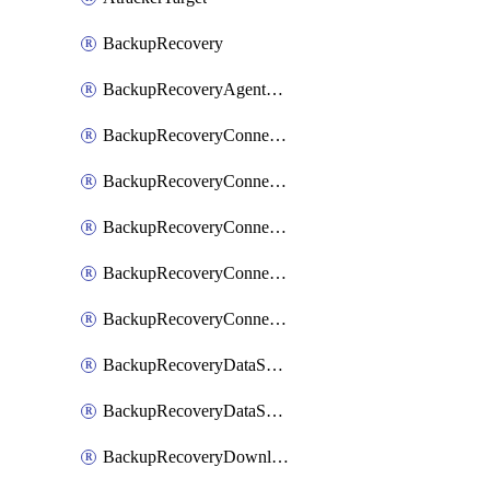
BackupRecovery
BackupRecoveryAgentUpgradeTask
BackupRecoveryConnectionRegistrationToken
BackupRecoveryConnectorAccessToken
BackupRecoveryConnectorAgentRegistration
BackupRecoveryConnectorRegistration
BackupRecoveryConnectorUpdateUser
BackupRecoveryDataSourceConnection
BackupRecoveryDataSourceConnectorPatch
BackupRecoveryDownloadFilesFolders