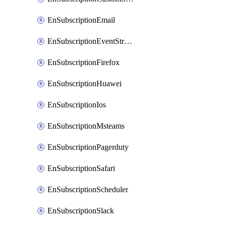
EnSubscriptionEmail
EnSubscriptionEventStreams
EnSubscriptionFirefox
EnSubscriptionHuawei
EnSubscriptionIos
EnSubscriptionMsteams
EnSubscriptionPagerduty
EnSubscriptionSafari
EnSubscriptionScheduler
EnSubscriptionSlack