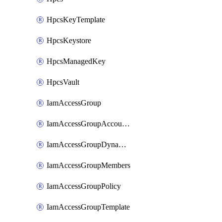
HpcsKeyTemplate
HpcsKeystore
HpcsManagedKey
HpcsVault
IamAccessGroup
IamAccessGroupAccountSettings
IamAccessGroupDynamicRule
IamAccessGroupMembers
IamAccessGroupPolicy
IamAccessGroupTemplate