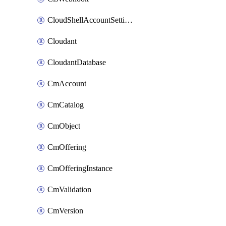
CloudShellAccountSettings
Cloudant
CloudantDatabase
CmAccount
CmCatalog
CmObject
CmOffering
CmOfferingInstance
CmValidation
CmVersion