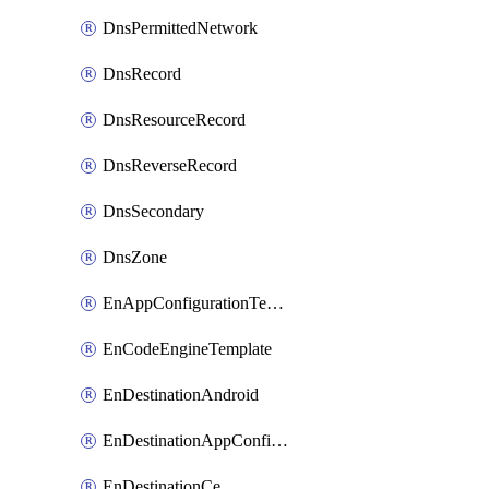
DnsPermittedNetwork
DnsRecord
DnsResourceRecord
DnsReverseRecord
DnsSecondary
DnsZone
EnAppConfigurationTemplate
EnCodeEngineTemplate
EnDestinationAndroid
EnDestinationAppConfiguration
EnDestinationCe