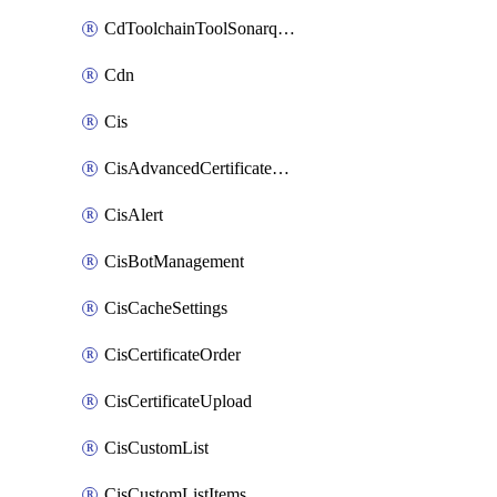
CdToolchainToolSonarqube
Cdn
Cis
CisAdvancedCertificatePackOrder
CisAlert
CisBotManagement
CisCacheSettings
CisCertificateOrder
CisCertificateUpload
CisCustomList
CisCustomListItems