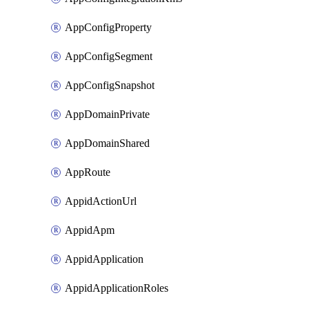
AppConfigProperty
AppConfigSegment
AppConfigSnapshot
AppDomainPrivate
AppDomainShared
AppRoute
AppidActionUrl
AppidApm
AppidApplication
AppidApplicationRoles