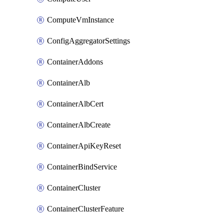
ComputeVmInstance
ConfigAggregatorSettings
ContainerAddons
ContainerAlb
ContainerAlbCert
ContainerAlbCreate
ContainerApiKeyReset
ContainerBindService
ContainerCluster
ContainerClusterFeature