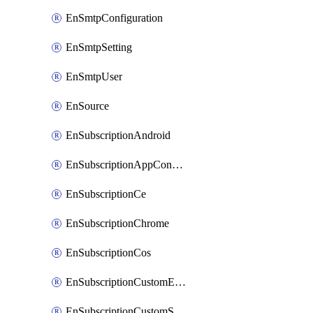
EnSmtpConfiguration
EnSmtpSetting
EnSmtpUser
EnSource
EnSubscriptionAndroid
EnSubscriptionAppConfiguration
EnSubscriptionCe
EnSubscriptionChrome
EnSubscriptionCos
EnSubscriptionCustomEmail
EnSubscriptionCustomSms