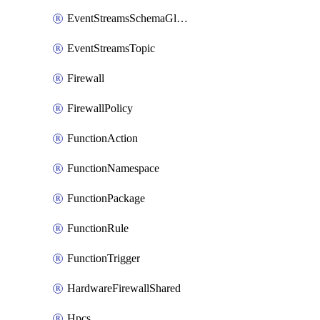
EventStreamsSchemaGlobalRule
EventStreamsTopic
Firewall
FirewallPolicy
FunctionAction
FunctionNamespace
FunctionPackage
FunctionRule
FunctionTrigger
HardwareFirewallShared
Hpcs