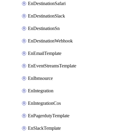
EnDestinationSafari
EnDestinationSlack
EnDestinationSn
EnDestinationWebhook
EnEmailTemplate
EnEventStreamsTemplate
EnIbmsource
EnIntegration
EnIntegrationCos
EnPagerdutyTemplate
EnSlackTemplate