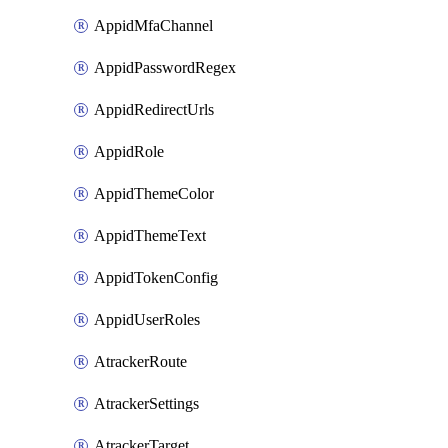
AppidMfaChannel
AppidPasswordRegex
AppidRedirectUrls
AppidRole
AppidThemeColor
AppidThemeText
AppidTokenConfig
AppidUserRoles
AtrackerRoute
AtrackerSettings
AtrackerTarget