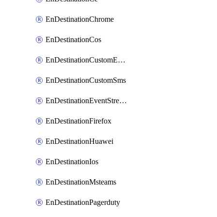
EnDestinationChrome
EnDestinationCos
EnDestinationCustomEmail
EnDestinationCustomSms
EnDestinationEventStreams
EnDestinationFirefox
EnDestinationHuawei
EnDestinationIos
EnDestinationMsteams
EnDestinationPagerduty