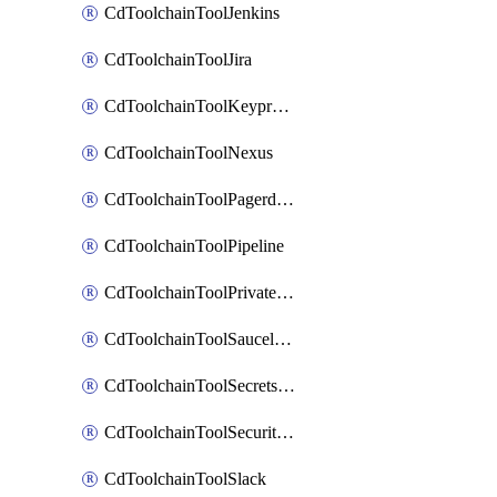
CdToolchainToolJenkins
CdToolchainToolJira
CdToolchainToolKeyprotect
CdToolchainToolNexus
CdToolchainToolPagerduty
CdToolchainToolPipeline
CdToolchainToolPrivateworker
CdToolchainToolSaucelabs
CdToolchainToolSecretsmanager
CdToolchainToolSecuritycompliance
CdToolchainToolSlack