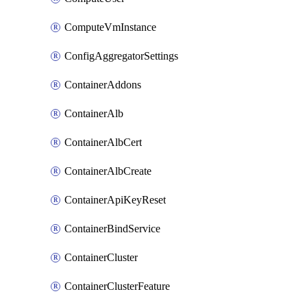
ComputeVmInstance
ConfigAggregatorSettings
ContainerAddons
ContainerAlb
ContainerAlbCert
ContainerAlbCreate
ContainerApiKeyReset
ContainerBindService
ContainerCluster
ContainerClusterFeature