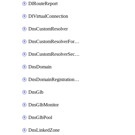
DlRouteReport
DlVirtualConnection
DnsCustomResolver
DnsCustomResolverForwardingRule
DnsCustomResolverSecondaryZone
DnsDomain
DnsDomainRegistrationNameservers
DnsGlb
DnsGlbMonitor
DnsGlbPool
DnsLinkedZone