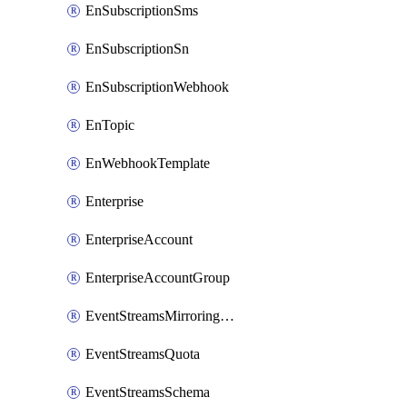
EnSubscriptionSms
EnSubscriptionSn
EnSubscriptionWebhook
EnTopic
EnWebhookTemplate
Enterprise
EnterpriseAccount
EnterpriseAccountGroup
EventStreamsMirroringConfig
EventStreamsQuota
EventStreamsSchema