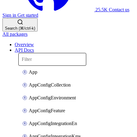
25.5K
Contact us
Sign in
Get started
Search (⌘/ctrl-k)
All packages
Overview
API Docs
App
AppConfigCollection
AppConfigEnvironment
AppConfigFeature
AppConfigIntegrationEn
AppConfigIntegrationKms