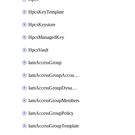
HpcsKeyTemplate
HpcsKeystore
HpcsManagedKey
HpcsVault
IamAccessGroup
IamAccessGroupAccountSettings
IamAccessGroupDynamicRule
IamAccessGroupMembers
IamAccessGroupPolicy
IamAccessGroupTemplate