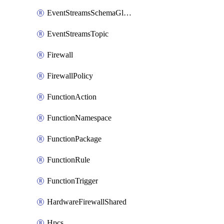
EventStreamsSchemaGlobalRule
EventStreamsTopic
Firewall
FirewallPolicy
FunctionAction
FunctionNamespace
FunctionPackage
FunctionRule
FunctionTrigger
HardwareFirewallShared
Hpcs