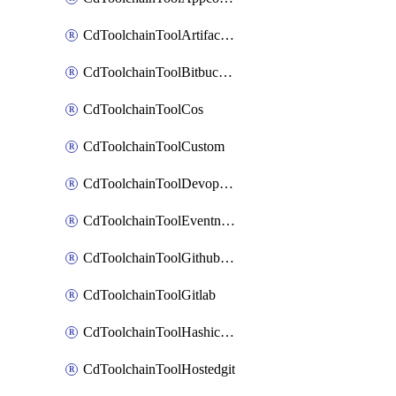
CdToolchainToolArtifactory
CdToolchainToolBitbucketgit
CdToolchainToolCos
CdToolchainToolCustom
CdToolchainToolDevopsinsights
CdToolchainToolEventnotifications
CdToolchainToolGithubconsolidated
CdToolchainToolGitlab
CdToolchainToolHashicorpvault
CdToolchainToolHostedgit