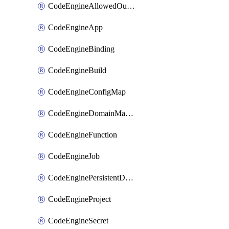
CodeEngineAllowedOutboundDestination
CodeEngineApp
CodeEngineBinding
CodeEngineBuild
CodeEngineConfigMap
CodeEngineDomainMapping
CodeEngineFunction
CodeEngineJob
CodeEnginePersistentDataStore
CodeEngineProject
CodeEngineSecret