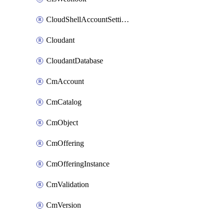
CloudShellAccountSettings
Cloudant
CloudantDatabase
CmAccount
CmCatalog
CmObject
CmOffering
CmOfferingInstance
CmValidation
CmVersion