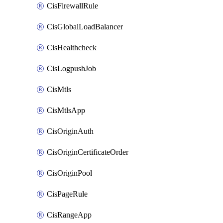
CisFirewallRule
CisGlobalLoadBalancer
CisHealthcheck
CisLogpushJob
CisMtls
CisMtlsApp
CisOriginAuth
CisOriginCertificateOrder
CisOriginPool
CisPageRule
CisRangeApp