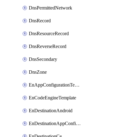
DnsPermittedNetwork
DnsRecord
DnsResourceRecord
DnsReverseRecord
DnsSecondary
DnsZone
EnAppConfigurationTemplate
EnCodeEngineTemplate
EnDestinationAndroid
EnDestinationAppConfiguration
EnDestinationCe