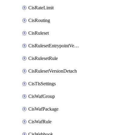
CisRateLimit
CisRouting
CisRuleset
CisRulesetEntrypointVersion
CisRulesetRule
CisRulesetVersionDetach
CisTlsSettings
CisWafGroup
CisWafPackage
CisWafRule
CisWebhook