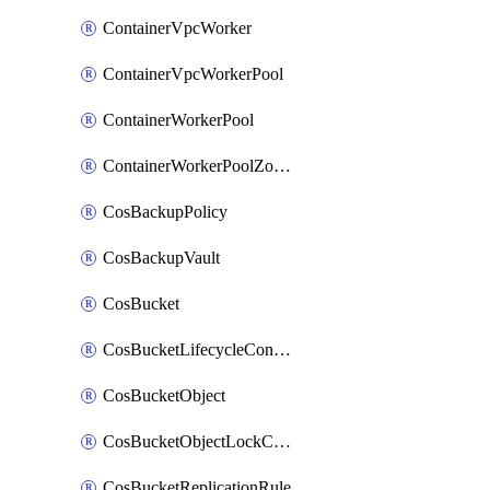
ContainerVpcWorker
ContainerVpcWorkerPool
ContainerWorkerPool
ContainerWorkerPoolZoneAttachment
CosBackupPolicy
CosBackupVault
CosBucket
CosBucketLifecycleConfiguration
CosBucketObject
CosBucketObjectLockConfiguration
CosBucketReplicationRule