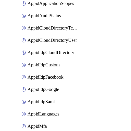
AppidApplicationScopes
AppidAuditStatus
AppidCloudDirectoryTemplate
AppidCloudDirectoryUser
AppidIdpCloudDirectory
AppidIdpCustom
AppidIdpFacebook
AppidIdpGoogle
AppidIdpSaml
AppidLanguages
AppidMfa