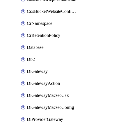
CosBucketWebsiteConfiguration
CrNamespace
CrRetentionPolicy
Database
Db2
DlGateway
DlGatewayAction
DlGatewayMacsecCak
DlGatewayMacsecConfig
DlProviderGateway