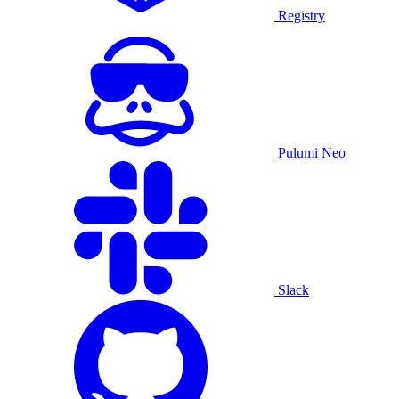
Registry
Pulumi Neo
Slack