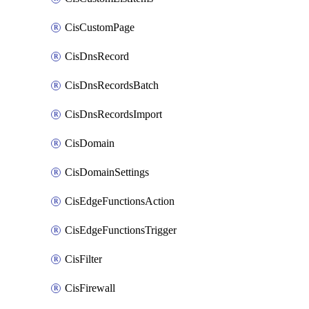
CisCustomPage
CisDnsRecord
CisDnsRecordsBatch
CisDnsRecordsImport
CisDomain
CisDomainSettings
CisEdgeFunctionsAction
CisEdgeFunctionsTrigger
CisFilter
CisFirewall