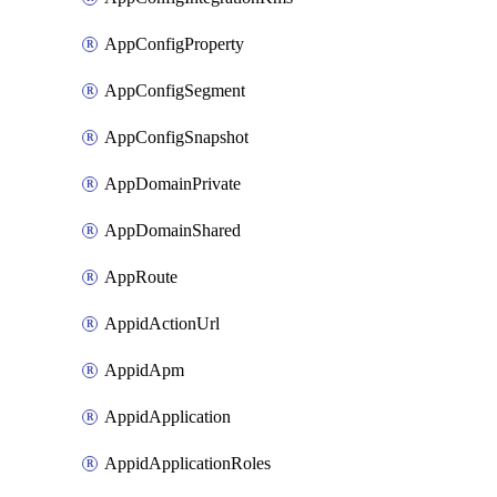
AppConfigProperty
AppConfigSegment
AppConfigSnapshot
AppDomainPrivate
AppDomainShared
AppRoute
AppidActionUrl
AppidApm
AppidApplication
AppidApplicationRoles