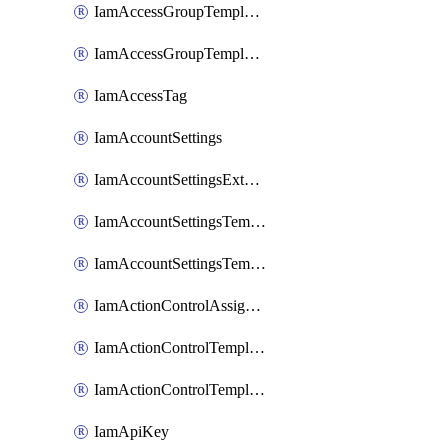
IamAccessGroupTemplateAssignment
IamAccessGroupTemplateVersion
IamAccessTag
IamAccountSettings
IamAccountSettingsExternalInteraction
IamAccountSettingsTemplate
IamAccountSettingsTemplateAssignment
IamActionControlAssignment
IamActionControlTemplate
IamActionControlTemplateVersion
IamApiKey