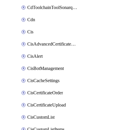
CdToolchainToolSonarqube
Cdn
Cis
CisAdvancedCertificatePackOrder
CisAlert
CisBotManagement
CisCacheSettings
CisCertificateOrder
CisCertificateUpload
CisCustomList
CisCustomListItems