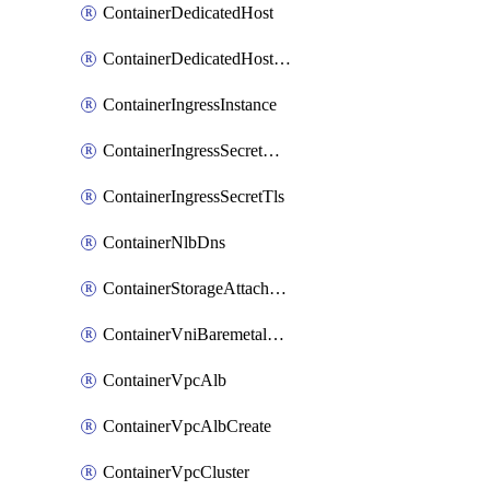
ContainerDedicatedHost
ContainerDedicatedHostPool
ContainerIngressInstance
ContainerIngressSecretOpaque
ContainerIngressSecretTls
ContainerNlbDns
ContainerStorageAttachment
ContainerVniBaremetalAttachment
ContainerVpcAlb
ContainerVpcAlbCreate
ContainerVpcCluster