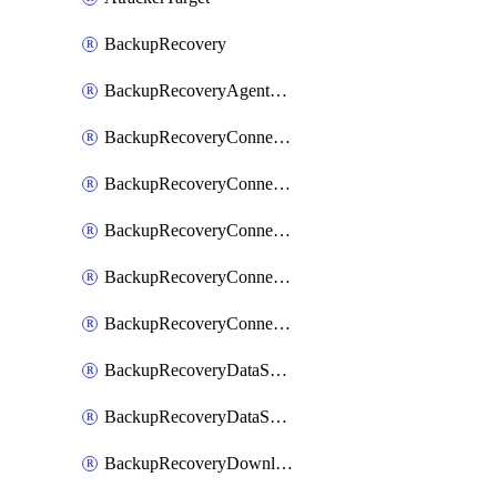
BackupRecovery
BackupRecoveryAgentUpgradeTask
BackupRecoveryConnectionRegistrationToken
BackupRecoveryConnectorAccessToken
BackupRecoveryConnectorAgentRegistration
BackupRecoveryConnectorRegistration
BackupRecoveryConnectorUpdateUser
BackupRecoveryDataSourceConnection
BackupRecoveryDataSourceConnectorPatch
BackupRecoveryDownloadFilesFolders