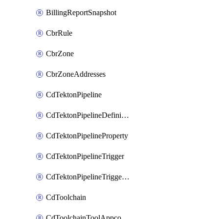
BillingReportSnapshot
CbrRule
CbrZone
CbrZoneAddresses
CdTektonPipeline
CdTektonPipelineDefinition
CdTektonPipelineProperty
CdTektonPipelineTrigger
CdTektonPipelineTriggerProperty
CdToolchain
CdToolchainToolAppconfig