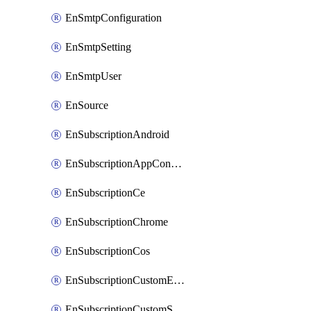
EnSmtpConfiguration
EnSmtpSetting
EnSmtpUser
EnSource
EnSubscriptionAndroid
EnSubscriptionAppConfiguration
EnSubscriptionCe
EnSubscriptionChrome
EnSubscriptionCos
EnSubscriptionCustomEmail
EnSubscriptionCustomSms