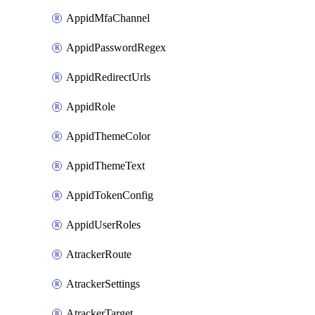
AppidMfaChannel
AppidPasswordRegex
AppidRedirectUrls
AppidRole
AppidThemeColor
AppidThemeText
AppidTokenConfig
AppidUserRoles
AtrackerRoute
AtrackerSettings
AtrackerTarget