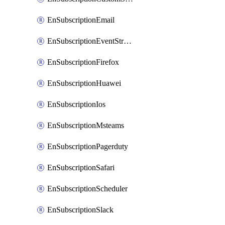
EnSubscriptionEmail
EnSubscriptionEventStreams
EnSubscriptionFirefox
EnSubscriptionHuawei
EnSubscriptionIos
EnSubscriptionMsteams
EnSubscriptionPagerduty
EnSubscriptionSafari
EnSubscriptionScheduler
EnSubscriptionSlack