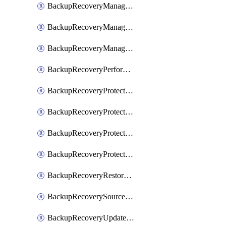
BackupRecoveryManagerCancelClusterUpgrades
BackupRecoveryManagerCreateClusterUpgrades
BackupRecoveryManagerUpdateClusterUpgrades
BackupRecoveryPerformActionOnProtectionGroupRunRequest
BackupRecoveryProtectionGroup
BackupRecoveryProtectionGroupRunRequest
BackupRecoveryProtectionPolicy
BackupRecoveryProtectionSourceRefresh
BackupRecoveryRestorePoints
BackupRecoverySourceRegistration
BackupRecoveryUpdateProtectionGroupRunRequest