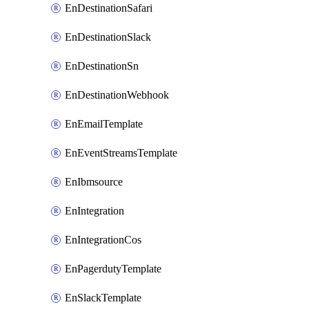
EnDestinationSafari
EnDestinationSlack
EnDestinationSn
EnDestinationWebhook
EnEmailTemplate
EnEventStreamsTemplate
EnIbmsource
EnIntegration
EnIntegrationCos
EnPagerdutyTemplate
EnSlackTemplate