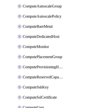
ComputeAutoscaleGroup
ComputeAutoscalePolicy
ComputeBareMetal
ComputeDedicatedHost
ComputeMonitor
ComputePlacementGroup
ComputeProvisioningHook
ComputeReservedCapacity
ComputeSshKey
ComputeSslCertificate
ComputeUser