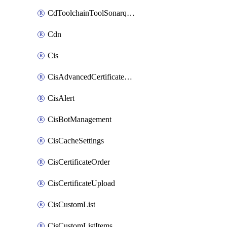
CdToolchainToolSonarqube
Cdn
Cis
CisAdvancedCertificatePackOrder
CisAlert
CisBotManagement
CisCacheSettings
CisCertificateOrder
CisCertificateUpload
CisCustomList
CisCustomListItems