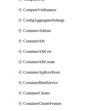
ComputeVmInstance
ConfigAggregatorSettings
ContainerAddons
ContainerAlb
ContainerAlbCert
ContainerAlbCreate
ContainerApiKeyReset
ContainerBindService
ContainerCluster
ContainerClusterFeature