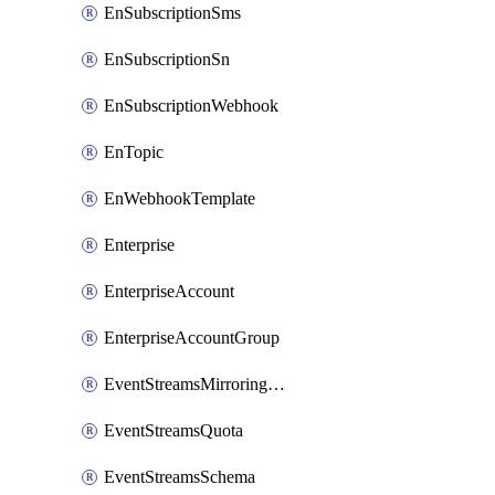
EnSubscriptionSms
EnSubscriptionSn
EnSubscriptionWebhook
EnTopic
EnWebhookTemplate
Enterprise
EnterpriseAccount
EnterpriseAccountGroup
EventStreamsMirroringConfig
EventStreamsQuota
EventStreamsSchema