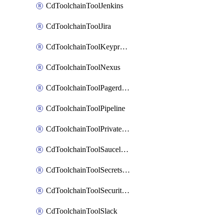
CdToolchainToolJenkins
CdToolchainToolJira
CdToolchainToolKeyprotect
CdToolchainToolNexus
CdToolchainToolPagerduty
CdToolchainToolPipeline
CdToolchainToolPrivateworker
CdToolchainToolSaucelabs
CdToolchainToolSecretsmanager
CdToolchainToolSecuritycompliance
CdToolchainToolSlack