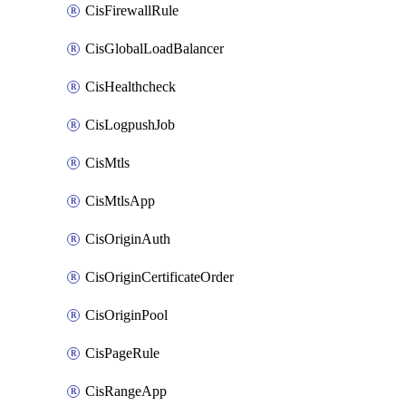
CisFirewallRule
CisGlobalLoadBalancer
CisHealthcheck
CisLogpushJob
CisMtls
CisMtlsApp
CisOriginAuth
CisOriginCertificateOrder
CisOriginPool
CisPageRule
CisRangeApp