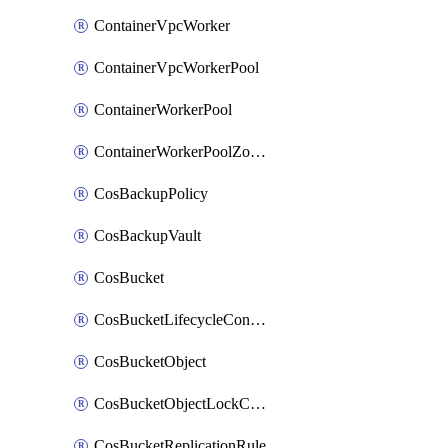
ContainerVpcWorker
ContainerVpcWorkerPool
ContainerWorkerPool
ContainerWorkerPoolZoneAttachment
CosBackupPolicy
CosBackupVault
CosBucket
CosBucketLifecycleConfiguration
CosBucketObject
CosBucketObjectLockConfiguration
CosBucketReplicationRule