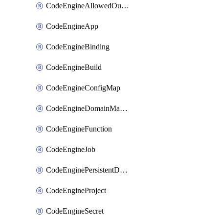
CodeEngineAllowedOutboundDestination
CodeEngineApp
CodeEngineBinding
CodeEngineBuild
CodeEngineConfigMap
CodeEngineDomainMapping
CodeEngineFunction
CodeEngineJob
CodeEnginePersistentDataStore
CodeEngineProject
CodeEngineSecret