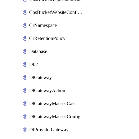
CosBucketWebsiteConfiguration
CrNamespace
CrRetentionPolicy
Database
Db2
DlGateway
DlGatewayAction
DlGatewayMacsecCak
DlGatewayMacsecConfig
DlProviderGateway