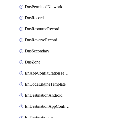
DnsPermittedNetwork
DnsRecord
DnsResourceRecord
DnsReverseRecord
DnsSecondary
DnsZone
EnAppConfigurationTemplate
EnCodeEngineTemplate
EnDestinationAndroid
EnDestinationAppConfiguration
EnDestinationCe