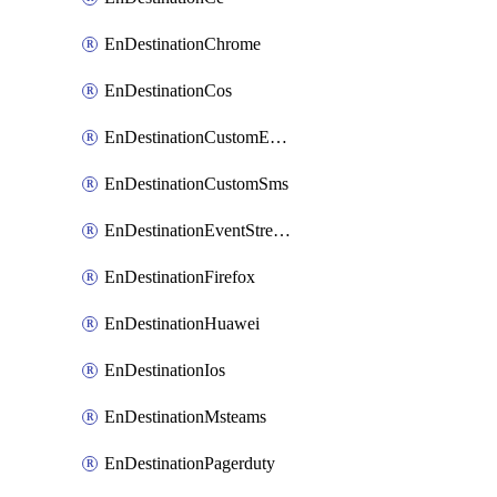
EnDestinationChrome
EnDestinationCos
EnDestinationCustomEmail
EnDestinationCustomSms
EnDestinationEventStreams
EnDestinationFirefox
EnDestinationHuawei
EnDestinationIos
EnDestinationMsteams
EnDestinationPagerduty