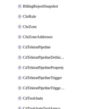
BillingReportSnapshot
CbrRule
CbrZone
CbrZoneAddresses
CdTektonPipeline
CdTektonPipelineDefinition
CdTektonPipelineProperty
CdTektonPipelineTrigger
CdTektonPipelineTriggerProperty
CdToolchain
CdToolchainToolAppconfig