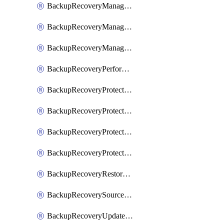
BackupRecoveryManagerCancelClusterUpgrades
BackupRecoveryManagerCreateClusterUpgrades
BackupRecoveryManagerUpdateClusterUpgrades
BackupRecoveryPerformActionOnProtectionGroupRunRequest
BackupRecoveryProtectionGroup
BackupRecoveryProtectionGroupRunRequest
BackupRecoveryProtectionPolicy
BackupRecoveryProtectionSourceRefresh
BackupRecoveryRestorePoints
BackupRecoverySourceRegistration
BackupRecoveryUpdateProtectionGroupRunRequest