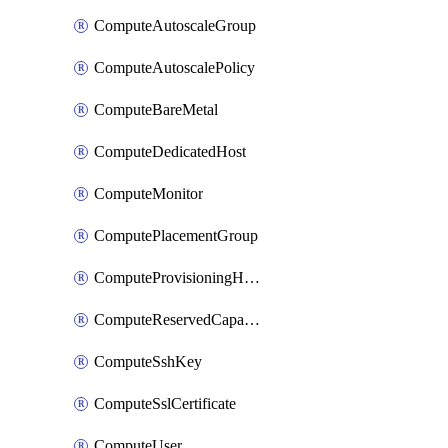
ComputeAutoscaleGroup
ComputeAutoscalePolicy
ComputeBareMetal
ComputeDedicatedHost
ComputeMonitor
ComputePlacementGroup
ComputeProvisioningHook
ComputeReservedCapacity
ComputeSshKey
ComputeSslCertificate
ComputeUser