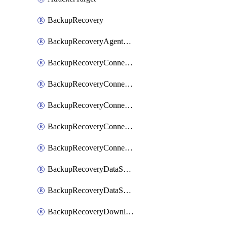
BackupRecovery
BackupRecoveryAgentUpgradeTask
BackupRecoveryConnectionRegistrationToken
BackupRecoveryConnectorAccessToken
BackupRecoveryConnectorAgentRegistration
BackupRecoveryConnectorRegistration
BackupRecoveryConnectorUpdateUser
BackupRecoveryDataSourceConnection
BackupRecoveryDataSourceConnectorPatch
BackupRecoveryDownloadFilesFolders