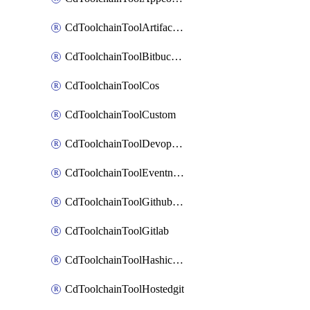
CdToolchainToolArtifactory
CdToolchainToolBitbucketgit
CdToolchainToolCos
CdToolchainToolCustom
CdToolchainToolDevopsinsights
CdToolchainToolEventnotifications
CdToolchainToolGithubconsolidated
CdToolchainToolGitlab
CdToolchainToolHashicorpvault
CdToolchainToolHostedgit