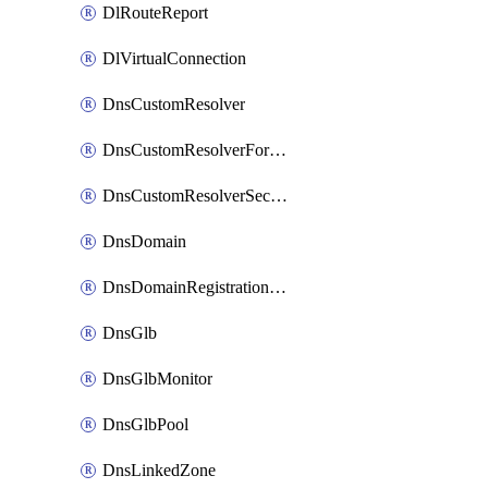
DlRouteReport
DlVirtualConnection
DnsCustomResolver
DnsCustomResolverForwardingRule
DnsCustomResolverSecondaryZone
DnsDomain
DnsDomainRegistrationNameservers
DnsGlb
DnsGlbMonitor
DnsGlbPool
DnsLinkedZone