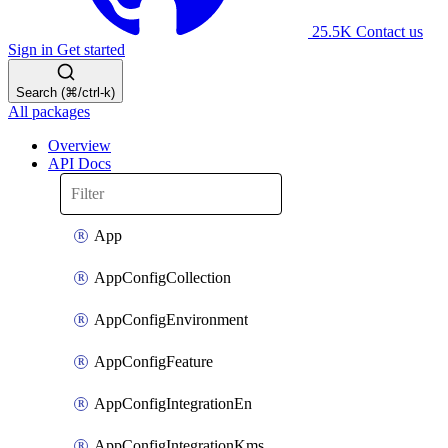
25.5K
Contact us
Sign in
Get started
Search (⌘/ctrl-k)
All packages
Overview
API Docs
App
AppConfigCollection
AppConfigEnvironment
AppConfigFeature
AppConfigIntegrationEn
AppConfigIntegrationKms