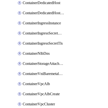
ContainerDedicatedHost
ContainerDedicatedHostPool
ContainerIngressInstance
ContainerIngressSecretOpaque
ContainerIngressSecretTls
ContainerNlbDns
ContainerStorageAttachment
ContainerVniBaremetalAttachment
ContainerVpcAlb
ContainerVpcAlbCreate
ContainerVpcCluster