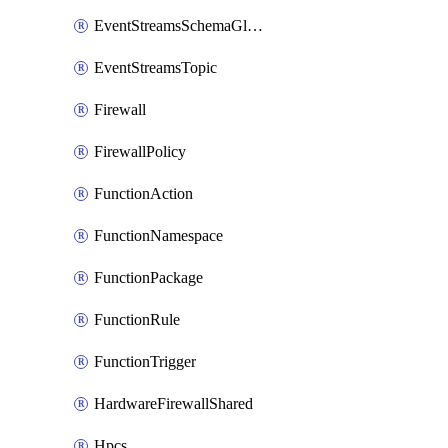
EventStreamsSchemaGlobalRule
EventStreamsTopic
Firewall
FirewallPolicy
FunctionAction
FunctionNamespace
FunctionPackage
FunctionRule
FunctionTrigger
HardwareFirewallShared
Hpcs