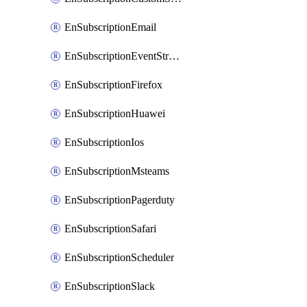
EnSubscriptionEmail
EnSubscriptionEventStreams
EnSubscriptionFirefox
EnSubscriptionHuawei
EnSubscriptionIos
EnSubscriptionMsteams
EnSubscriptionPagerduty
EnSubscriptionSafari
EnSubscriptionScheduler
EnSubscriptionSlack