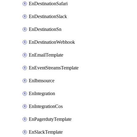
EnDestinationSafari
EnDestinationSlack
EnDestinationSn
EnDestinationWebhook
EnEmailTemplate
EnEventStreamsTemplate
EnIbmsource
EnIntegration
EnIntegrationCos
EnPagerdutyTemplate
EnSlackTemplate