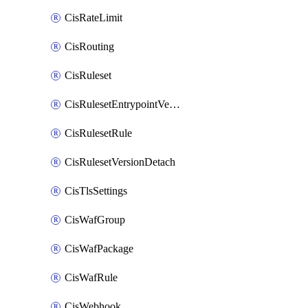
CisRateLimit
CisRouting
CisRuleset
CisRulesetEntrypointVersion
CisRulesetRule
CisRulesetVersionDetach
CisTlsSettings
CisWafGroup
CisWafPackage
CisWafRule
CisWebhook