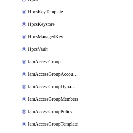
HpcsKeyTemplate
HpcsKeystore
HpcsManagedKey
HpcsVault
IamAccessGroup
IamAccessGroupAccountSettings
IamAccessGroupDynamicRule
IamAccessGroupMembers
IamAccessGroupPolicy
IamAccessGroupTemplate