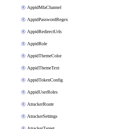
AppidMfaChannel
AppidPasswordRegex
AppidRedirectUrls
AppidRole
AppidThemeColor
AppidThemeText
AppidTokenConfig
AppidUserRoles
AtrackerRoute
AtrackerSettings
AtrackerTarget