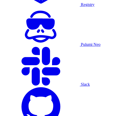
Registry
Pulumi Neo
Slack