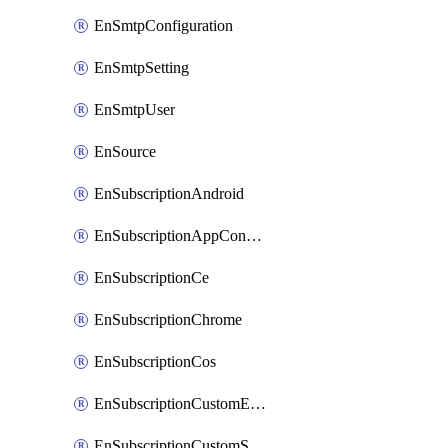
EnSmtpConfiguration
EnSmtpSetting
EnSmtpUser
EnSource
EnSubscriptionAndroid
EnSubscriptionAppConfiguration
EnSubscriptionCe
EnSubscriptionChrome
EnSubscriptionCos
EnSubscriptionCustomEmail
EnSubscriptionCustomSms