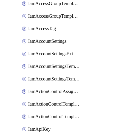
IamAccessGroupTemplateAssignment
IamAccessGroupTemplateVersion
IamAccessTag
IamAccountSettings
IamAccountSettingsExternalInteraction
IamAccountSettingsTemplate
IamAccountSettingsTemplateAssignment
IamActionControlAssignment
IamActionControlTemplate
IamActionControlTemplateVersion
IamApiKey