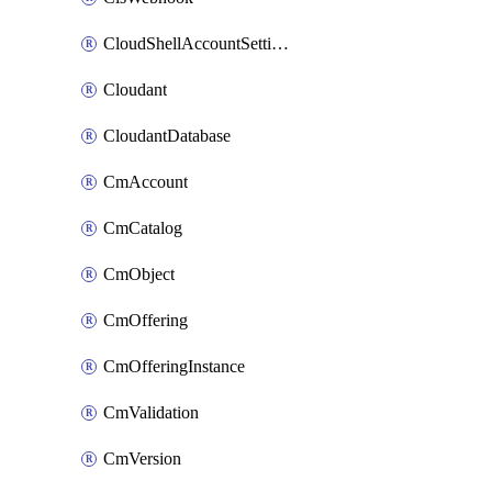
CloudShellAccountSettings
Cloudant
CloudantDatabase
CmAccount
CmCatalog
CmObject
CmOffering
CmOfferingInstance
CmValidation
CmVersion