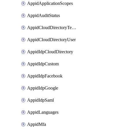
AppidApplicationScopes
AppidAuditStatus
AppidCloudDirectoryTemplate
AppidCloudDirectoryUser
AppidIdpCloudDirectory
AppidIdpCustom
AppidIdpFacebook
AppidIdpGoogle
AppidIdpSaml
AppidLanguages
AppidMfa