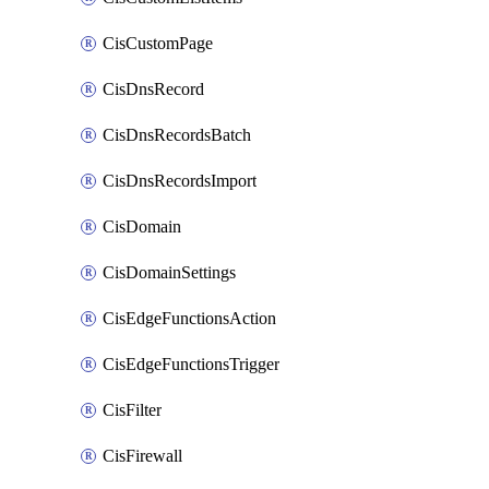
CisCustomPage
CisDnsRecord
CisDnsRecordsBatch
CisDnsRecordsImport
CisDomain
CisDomainSettings
CisEdgeFunctionsAction
CisEdgeFunctionsTrigger
CisFilter
CisFirewall