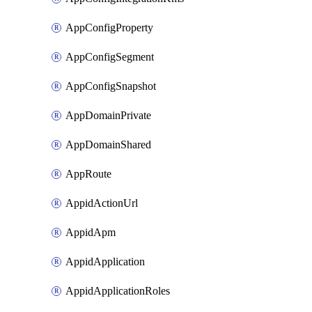
AppConfigProperty
AppConfigSegment
AppConfigSnapshot
AppDomainPrivate
AppDomainShared
AppRoute
AppidActionUrl
AppidApm
AppidApplication
AppidApplicationRoles