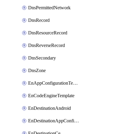
DnsPermittedNetwork
DnsRecord
DnsResourceRecord
DnsReverseRecord
DnsSecondary
DnsZone
EnAppConfigurationTemplate
EnCodeEngineTemplate
EnDestinationAndroid
EnDestinationAppConfiguration
EnDestinationCe