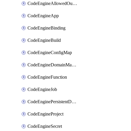
CodeEngineAllowedOutboundDestination
CodeEngineApp
CodeEngineBinding
CodeEngineBuild
CodeEngineConfigMap
CodeEngineDomainMapping
CodeEngineFunction
CodeEngineJob
CodeEnginePersistentDataStore
CodeEngineProject
CodeEngineSecret