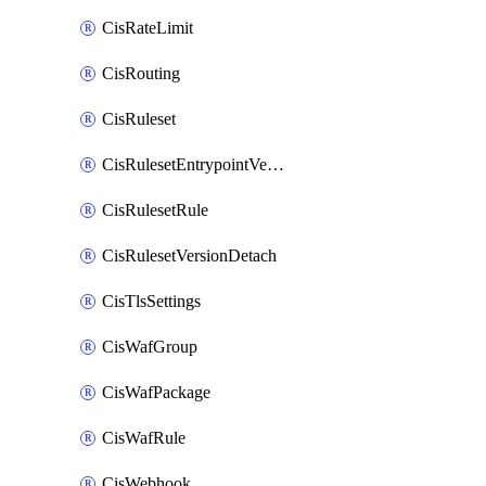
CisRateLimit
CisRouting
CisRuleset
CisRulesetEntrypointVersion
CisRulesetRule
CisRulesetVersionDetach
CisTlsSettings
CisWafGroup
CisWafPackage
CisWafRule
CisWebhook