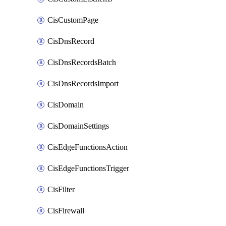
CisCustomPage
CisDnsRecord
CisDnsRecordsBatch
CisDnsRecordsImport
CisDomain
CisDomainSettings
CisEdgeFunctionsAction
CisEdgeFunctionsTrigger
CisFilter
CisFirewall