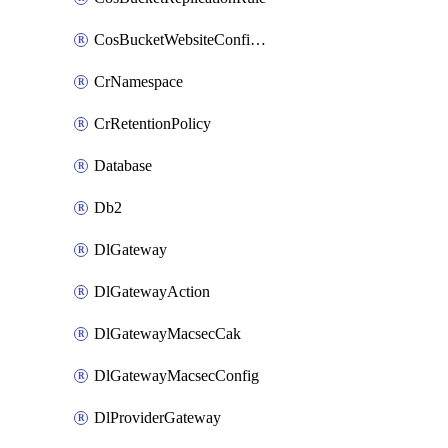
CosBucketWebsiteConfiguration
CrNamespace
CrRetentionPolicy
Database
Db2
DlGateway
DlGatewayAction
DlGatewayMacsecCak
DlGatewayMacsecConfig
DlProviderGateway