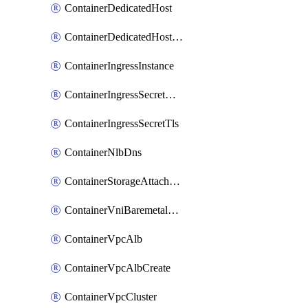
ContainerDedicatedHost
ContainerDedicatedHostPool
ContainerIngressInstance
ContainerIngressSecretOpaque
ContainerIngressSecretTls
ContainerNlbDns
ContainerStorageAttachment
ContainerVniBaremetalAttachment
ContainerVpcAlb
ContainerVpcAlbCreate
ContainerVpcCluster