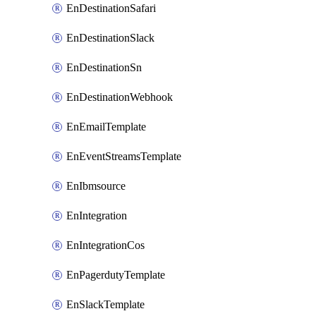
EnDestinationSafari
EnDestinationSlack
EnDestinationSn
EnDestinationWebhook
EnEmailTemplate
EnEventStreamsTemplate
EnIbmsource
EnIntegration
EnIntegrationCos
EnPagerdutyTemplate
EnSlackTemplate