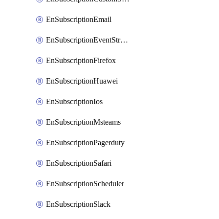
EnSubscriptionEmail
EnSubscriptionEventStreams
EnSubscriptionFirefox
EnSubscriptionHuawei
EnSubscriptionIos
EnSubscriptionMsteams
EnSubscriptionPagerduty
EnSubscriptionSafari
EnSubscriptionScheduler
EnSubscriptionSlack