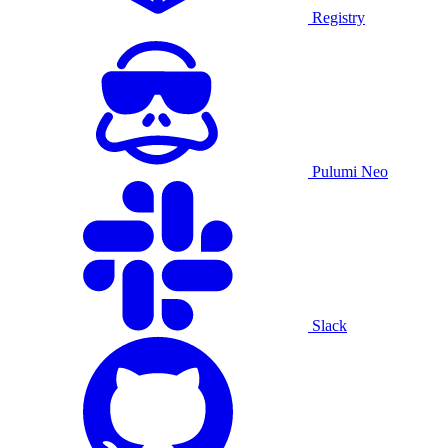
Registry
Pulumi Neo
Slack