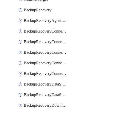
BackupRecovery
BackupRecoveryAgentUpgradeTask
BackupRecoveryConnectionRegistrationToken
BackupRecoveryConnectorAccessToken
BackupRecoveryConnectorAgentRegistration
BackupRecoveryConnectorRegistration
BackupRecoveryConnectorUpdateUser
BackupRecoveryDataSourceConnection
BackupRecoveryDataSourceConnectorPatch
BackupRecoveryDownloadFilesFolders