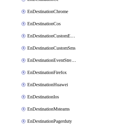
EnDestinationChrome
EnDestinationCos
EnDestinationCustomEmail
EnDestinationCustomSms
EnDestinationEventStreams
EnDestinationFirefox
EnDestinationHuawei
EnDestinationIos
EnDestinationMsteams
EnDestinationPagerduty