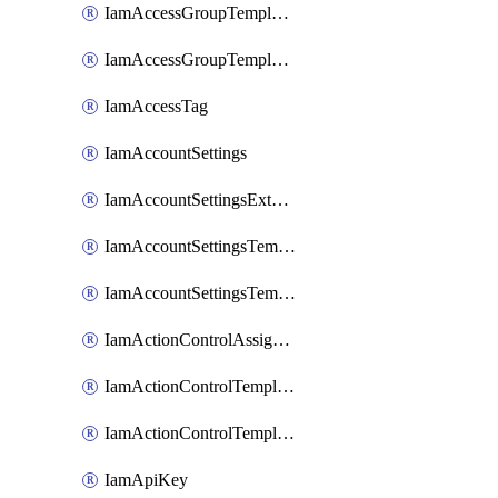
IamAccessGroupTemplateAssignment
IamAccessGroupTemplateVersion
IamAccessTag
IamAccountSettings
IamAccountSettingsExternalInteraction
IamAccountSettingsTemplate
IamAccountSettingsTemplateAssignment
IamActionControlAssignment
IamActionControlTemplate
IamActionControlTemplateVersion
IamApiKey