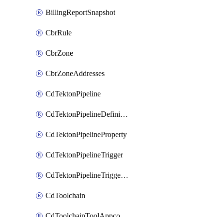
BillingReportSnapshot
CbrRule
CbrZone
CbrZoneAddresses
CdTektonPipeline
CdTektonPipelineDefinition
CdTektonPipelineProperty
CdTektonPipelineTrigger
CdTektonPipelineTriggerProperty
CdToolchain
CdToolchainToolAppconfig