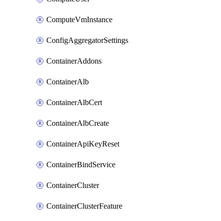
ComputeVmInstance
ConfigAggregatorSettings
ContainerAddons
ContainerAlb
ContainerAlbCert
ContainerAlbCreate
ContainerApiKeyReset
ContainerBindService
ContainerCluster
ContainerClusterFeature