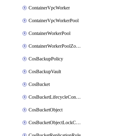
ContainerVpcWorker
ContainerVpcWorkerPool
ContainerWorkerPool
ContainerWorkerPoolZoneAttachment
CosBackupPolicy
CosBackupVault
CosBucket
CosBucketLifecycleConfiguration
CosBucketObject
CosBucketObjectLockConfiguration
CosBucketReplicationRule