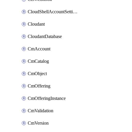
CloudShellAccountSettings
Cloudant
CloudantDatabase
CmAccount
CmCatalog
CmObject
CmOffering
CmOfferingInstance
CmValidation
CmVersion