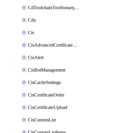
CdToolchainToolSonarqube
Cdn
Cis
CisAdvancedCertificatePackOrder
CisAlert
CisBotManagement
CisCacheSettings
CisCertificateOrder
CisCertificateUpload
CisCustomList
CisCustomListItems