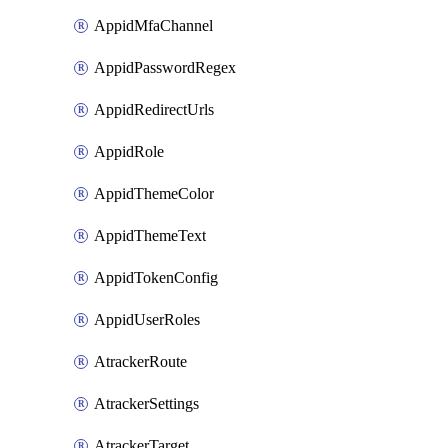
AppidMfaChannel
AppidPasswordRegex
AppidRedirectUrls
AppidRole
AppidThemeColor
AppidThemeText
AppidTokenConfig
AppidUserRoles
AtrackerRoute
AtrackerSettings
AtrackerTarget