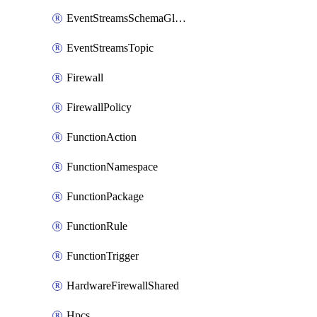
EventStreamsSchemaGlobalRule
EventStreamsTopic
Firewall
FirewallPolicy
FunctionAction
FunctionNamespace
FunctionPackage
FunctionRule
FunctionTrigger
HardwareFirewallShared
Hpcs