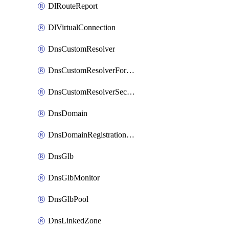
DlRouteReport
DlVirtualConnection
DnsCustomResolver
DnsCustomResolverForwardingRule
DnsCustomResolverSecondaryZone
DnsDomain
DnsDomainRegistrationNameservers
DnsGlb
DnsGlbMonitor
DnsGlbPool
DnsLinkedZone