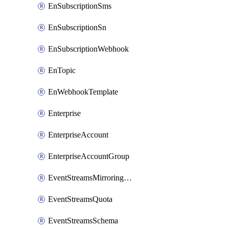
EnSubscriptionSms
EnSubscriptionSn
EnSubscriptionWebhook
EnTopic
EnWebhookTemplate
Enterprise
EnterpriseAccount
EnterpriseAccountGroup
EventStreamsMirroringConfig
EventStreamsQuota
EventStreamsSchema