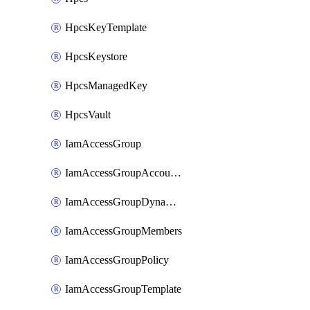
HpcsKeyTemplate
HpcsKeystore
HpcsManagedKey
HpcsVault
IamAccessGroup
IamAccessGroupAccountSettings
IamAccessGroupDynamicRule
IamAccessGroupMembers
IamAccessGroupPolicy
IamAccessGroupTemplate