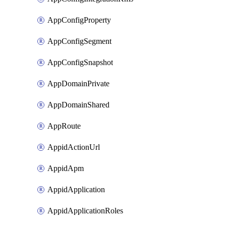
AppConfigProperty
AppConfigSegment
AppConfigSnapshot
AppDomainPrivate
AppDomainShared
AppRoute
AppidActionUrl
AppidApm
AppidApplication
AppidApplicationRoles