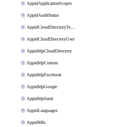
AppidApplicationScopes
AppidAuditStatus
AppidCloudDirectoryTemplate
AppidCloudDirectoryUser
AppidIdpCloudDirectory
AppidIdpCustom
AppidIdpFacebook
AppidIdpGoogle
AppidIdpSaml
AppidLanguages
AppidMfa