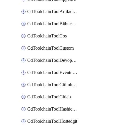
CdToolchainToolArtifactory
CdToolchainToolBitbucketgit
CdToolchainToolCos
CdToolchainToolCustom
CdToolchainToolDevopsinsights
CdToolchainToolEventnotifications
CdToolchainToolGithubconsolidated
CdToolchainToolGitlab
CdToolchainToolHashicorpvault
CdToolchainToolHostedgit