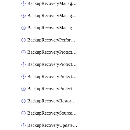
BackupRecoveryManagerCancelClusterUpgrades
BackupRecoveryManagerCreateClusterUpgrades
BackupRecoveryManagerUpdateClusterUpgrades
BackupRecoveryPerformActionOnProtectionGroupRunRequest
BackupRecoveryProtectionGroup
BackupRecoveryProtectionGroupRunRequest
BackupRecoveryProtectionPolicy
BackupRecoveryProtectionSourceRefresh
BackupRecoveryRestorePoints
BackupRecoverySourceRegistration
BackupRecoveryUpdateProtectionGroupRunRequest