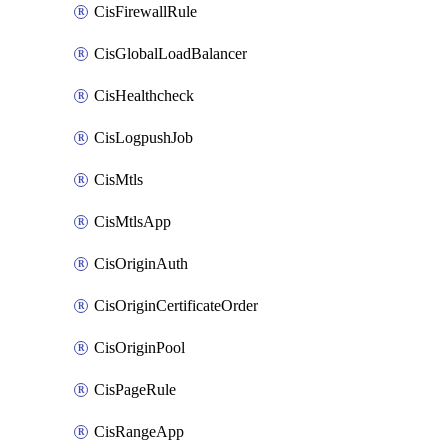
CisFirewallRule
CisGlobalLoadBalancer
CisHealthcheck
CisLogpushJob
CisMtls
CisMtlsApp
CisOriginAuth
CisOriginCertificateOrder
CisOriginPool
CisPageRule
CisRangeApp