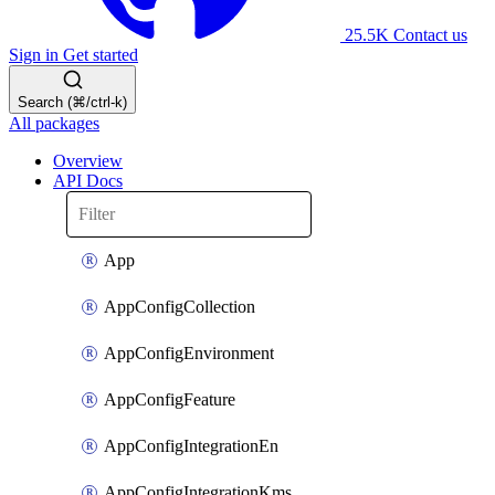
25.5K
Contact us
Sign in
Get started
Search (⌘/ctrl-k)
All packages
Overview
API Docs
App
AppConfigCollection
AppConfigEnvironment
AppConfigFeature
AppConfigIntegrationEn
AppConfigIntegrationKms