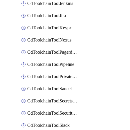
CdToolchainToolJenkins
CdToolchainToolJira
CdToolchainToolKeyprotect
CdToolchainToolNexus
CdToolchainToolPagerduty
CdToolchainToolPipeline
CdToolchainToolPrivateworker
CdToolchainToolSaucelabs
CdToolchainToolSecretsmanager
CdToolchainToolSecuritycompliance
CdToolchainToolSlack