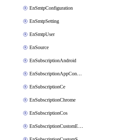
EnSmtpConfiguration
EnSmtpSetting
EnSmtpUser
EnSource
EnSubscriptionAndroid
EnSubscriptionAppConfiguration
EnSubscriptionCe
EnSubscriptionChrome
EnSubscriptionCos
EnSubscriptionCustomEmail
EnSubscriptionCustomSms