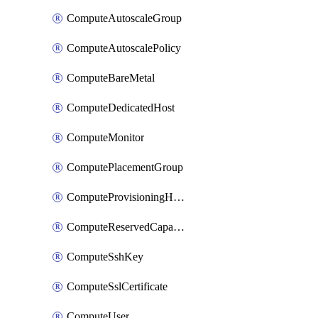
ComputeAutoscaleGroup
ComputeAutoscalePolicy
ComputeBareMetal
ComputeDedicatedHost
ComputeMonitor
ComputePlacementGroup
ComputeProvisioningHook
ComputeReservedCapacity
ComputeSshKey
ComputeSslCertificate
ComputeUser