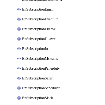
EnSubscriptionEmail
EnSubscriptionEventStreams
EnSubscriptionFirefox
EnSubscriptionHuawei
EnSubscriptionIos
EnSubscriptionMsteams
EnSubscriptionPagerduty
EnSubscriptionSafari
EnSubscriptionScheduler
EnSubscriptionSlack