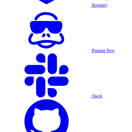
Registry
Pulumi Neo
Slack