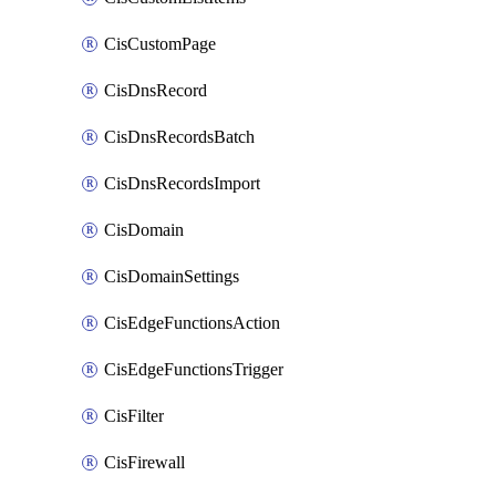
CisCustomPage
CisDnsRecord
CisDnsRecordsBatch
CisDnsRecordsImport
CisDomain
CisDomainSettings
CisEdgeFunctionsAction
CisEdgeFunctionsTrigger
CisFilter
CisFirewall