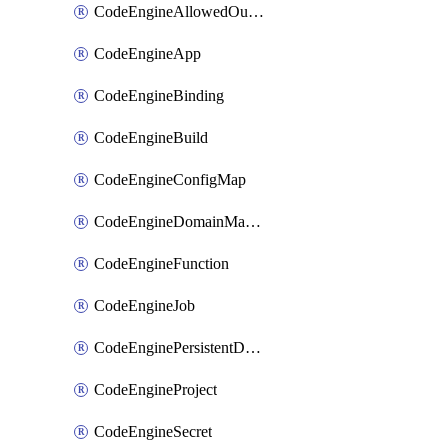
CodeEngineAllowedOutboundDestination
CodeEngineApp
CodeEngineBinding
CodeEngineBuild
CodeEngineConfigMap
CodeEngineDomainMapping
CodeEngineFunction
CodeEngineJob
CodeEnginePersistentDataStore
CodeEngineProject
CodeEngineSecret