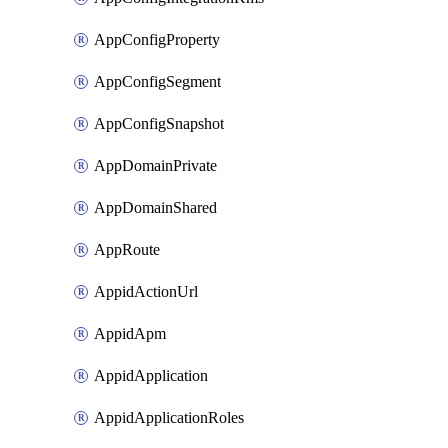
AppConfigProperty
AppConfigSegment
AppConfigSnapshot
AppDomainPrivate
AppDomainShared
AppRoute
AppidActionUrl
AppidApm
AppidApplication
AppidApplicationRoles