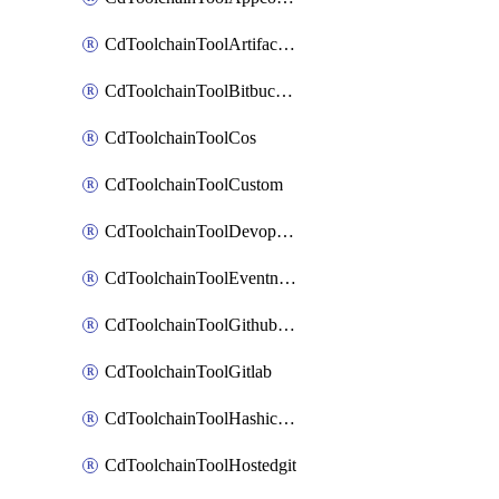
CdToolchainToolArtifactory
CdToolchainToolBitbucketgit
CdToolchainToolCos
CdToolchainToolCustom
CdToolchainToolDevopsinsights
CdToolchainToolEventnotifications
CdToolchainToolGithubconsolidated
CdToolchainToolGitlab
CdToolchainToolHashicorpvault
CdToolchainToolHostedgit