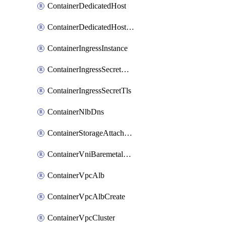
ContainerDedicatedHost
ContainerDedicatedHostPool
ContainerIngressInstance
ContainerIngressSecretOpaque
ContainerIngressSecretTls
ContainerNlbDns
ContainerStorageAttachment
ContainerVniBaremetalAttachment
ContainerVpcAlb
ContainerVpcAlbCreate
ContainerVpcCluster