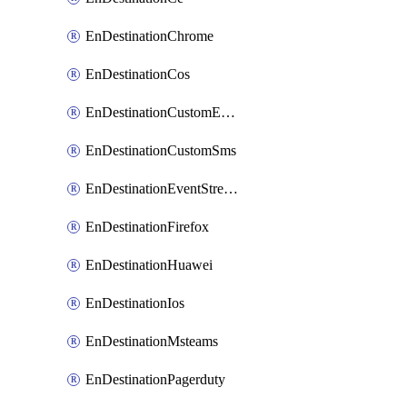
EnDestinationChrome
EnDestinationCos
EnDestinationCustomEmail
EnDestinationCustomSms
EnDestinationEventStreams
EnDestinationFirefox
EnDestinationHuawei
EnDestinationIos
EnDestinationMsteams
EnDestinationPagerduty