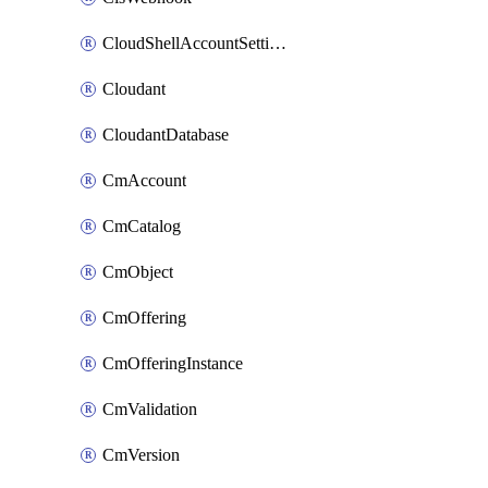
CloudShellAccountSettings
Cloudant
CloudantDatabase
CmAccount
CmCatalog
CmObject
CmOffering
CmOfferingInstance
CmValidation
CmVersion