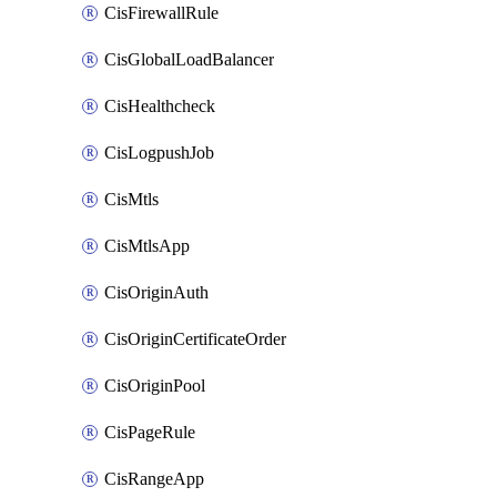
CisFirewallRule
CisGlobalLoadBalancer
CisHealthcheck
CisLogpushJob
CisMtls
CisMtlsApp
CisOriginAuth
CisOriginCertificateOrder
CisOriginPool
CisPageRule
CisRangeApp