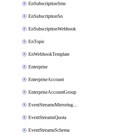
EnSubscriptionSms
EnSubscriptionSn
EnSubscriptionWebhook
EnTopic
EnWebhookTemplate
Enterprise
EnterpriseAccount
EnterpriseAccountGroup
EventStreamsMirroringConfig
EventStreamsQuota
EventStreamsSchema