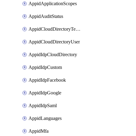
AppidApplicationScopes
AppidAuditStatus
AppidCloudDirectoryTemplate
AppidCloudDirectoryUser
AppidIdpCloudDirectory
AppidIdpCustom
AppidIdpFacebook
AppidIdpGoogle
AppidIdpSaml
AppidLanguages
AppidMfa