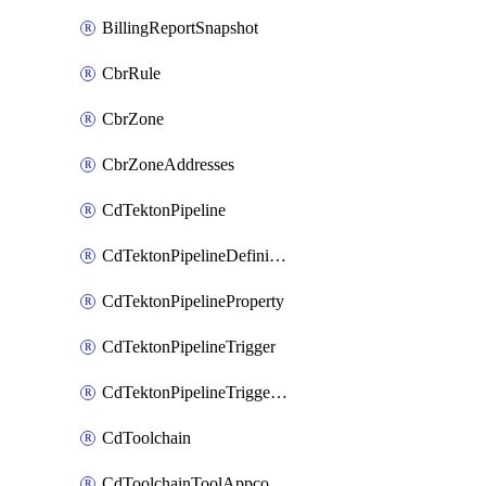
BillingReportSnapshot
CbrRule
CbrZone
CbrZoneAddresses
CdTektonPipeline
CdTektonPipelineDefinition
CdTektonPipelineProperty
CdTektonPipelineTrigger
CdTektonPipelineTriggerProperty
CdToolchain
CdToolchainToolAppconfig