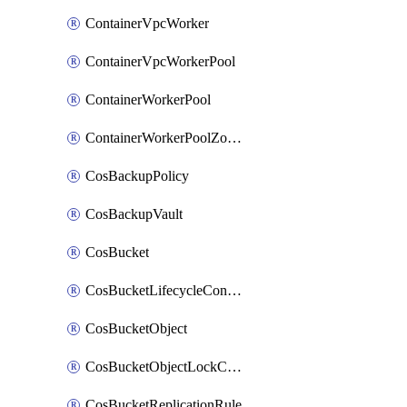
ContainerVpcWorker
ContainerVpcWorkerPool
ContainerWorkerPool
ContainerWorkerPoolZoneAttachment
CosBackupPolicy
CosBackupVault
CosBucket
CosBucketLifecycleConfiguration
CosBucketObject
CosBucketObjectLockConfiguration
CosBucketReplicationRule