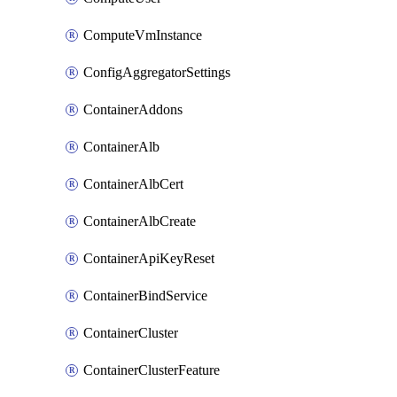
ComputeVmInstance
ConfigAggregatorSettings
ContainerAddons
ContainerAlb
ContainerAlbCert
ContainerAlbCreate
ContainerApiKeyReset
ContainerBindService
ContainerCluster
ContainerClusterFeature