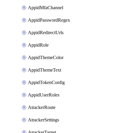
AppidMfaChannel
AppidPasswordRegex
AppidRedirectUrls
AppidRole
AppidThemeColor
AppidThemeText
AppidTokenConfig
AppidUserRoles
AtrackerRoute
AtrackerSettings
AtrackerTarget