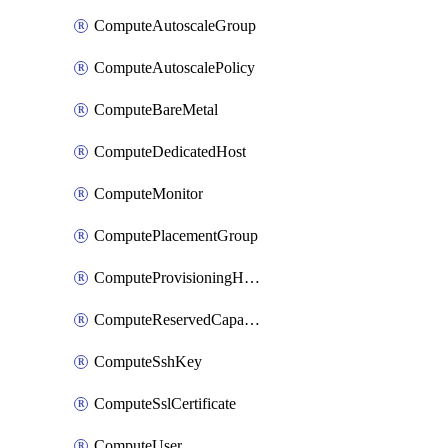
ComputeAutoscaleGroup
ComputeAutoscalePolicy
ComputeBareMetal
ComputeDedicatedHost
ComputeMonitor
ComputePlacementGroup
ComputeProvisioningHook
ComputeReservedCapacity
ComputeSshKey
ComputeSslCertificate
ComputeUser