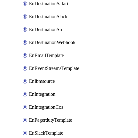
EnDestinationSafari
EnDestinationSlack
EnDestinationSn
EnDestinationWebhook
EnEmailTemplate
EnEventStreamsTemplate
EnIbmsource
EnIntegration
EnIntegrationCos
EnPagerdutyTemplate
EnSlackTemplate