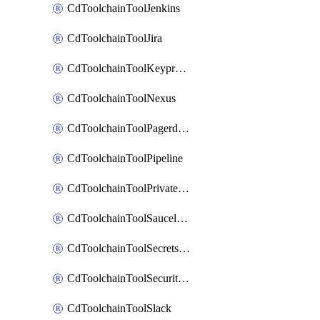
CdToolchainToolJenkins
CdToolchainToolJira
CdToolchainToolKeyprotect
CdToolchainToolNexus
CdToolchainToolPagerduty
CdToolchainToolPipeline
CdToolchainToolPrivateworker
CdToolchainToolSaucelabs
CdToolchainToolSecretsmanager
CdToolchainToolSecuritycompliance
CdToolchainToolSlack