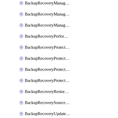
BackupRecoveryManagerCancelClusterUpgrades
BackupRecoveryManagerCreateClusterUpgrades
BackupRecoveryManagerUpdateClusterUpgrades
BackupRecoveryPerformActionOnProtectionGroupRunRequest
BackupRecoveryProtectionGroup
BackupRecoveryProtectionGroupRunRequest
BackupRecoveryProtectionPolicy
BackupRecoveryProtectionSourceRefresh
BackupRecoveryRestorePoints
BackupRecoverySourceRegistration
BackupRecoveryUpdateProtectionGroupRunRequest