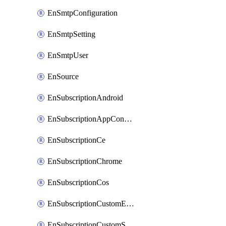
EnSmtpConfiguration
EnSmtpSetting
EnSmtpUser
EnSource
EnSubscriptionAndroid
EnSubscriptionAppConfiguration
EnSubscriptionCe
EnSubscriptionChrome
EnSubscriptionCos
EnSubscriptionCustomEmail
EnSubscriptionCustomSms