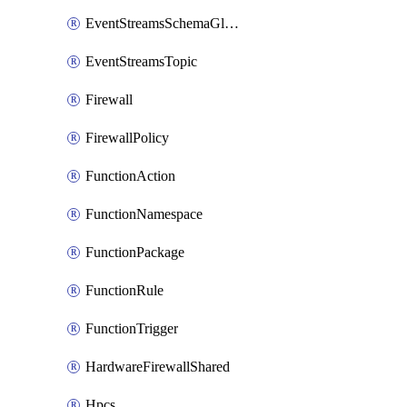
EventStreamsSchemaGlobalRule
EventStreamsTopic
Firewall
FirewallPolicy
FunctionAction
FunctionNamespace
FunctionPackage
FunctionRule
FunctionTrigger
HardwareFirewallShared
Hpcs