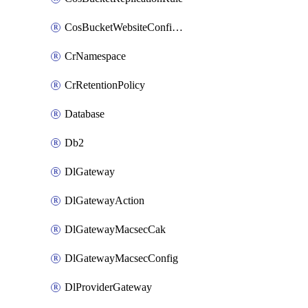
CosBucketWebsiteConfiguration
CrNamespace
CrRetentionPolicy
Database
Db2
DlGateway
DlGatewayAction
DlGatewayMacsecCak
DlGatewayMacsecConfig
DlProviderGateway