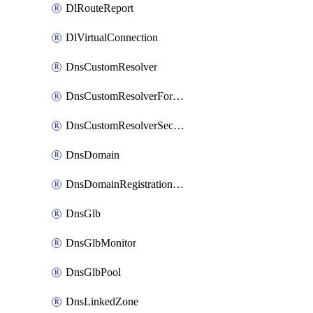
DlRouteReport
DlVirtualConnection
DnsCustomResolver
DnsCustomResolverForwardingRule
DnsCustomResolverSecondaryZone
DnsDomain
DnsDomainRegistrationNameservers
DnsGlb
DnsGlbMonitor
DnsGlbPool
DnsLinkedZone