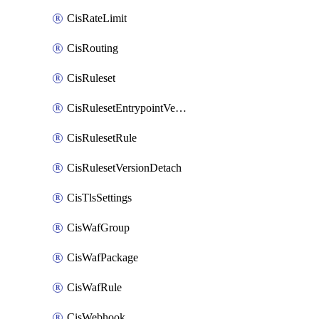
CisRateLimit
CisRouting
CisRuleset
CisRulesetEntrypointVersion
CisRulesetRule
CisRulesetVersionDetach
CisTlsSettings
CisWafGroup
CisWafPackage
CisWafRule
CisWebhook