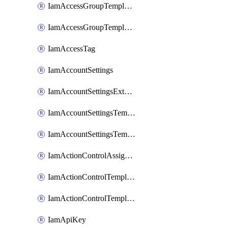
IamAccessGroupTemplateAssignment
IamAccessGroupTemplateVersion
IamAccessTag
IamAccountSettings
IamAccountSettingsExternalInteraction
IamAccountSettingsTemplate
IamAccountSettingsTemplateAssignment
IamActionControlAssignment
IamActionControlTemplate
IamActionControlTemplateVersion
IamApiKey