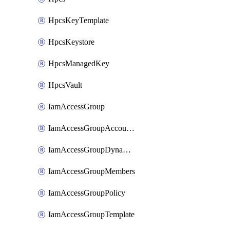
HpcsKeyTemplate
HpcsKeystore
HpcsManagedKey
HpcsVault
IamAccessGroup
IamAccessGroupAccountSettings
IamAccessGroupDynamicRule
IamAccessGroupMembers
IamAccessGroupPolicy
IamAccessGroupTemplate