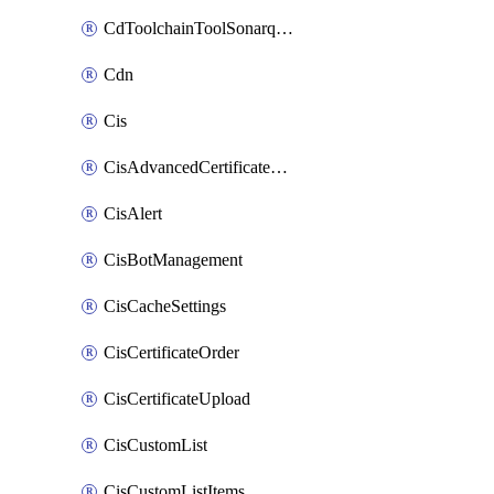
CdToolchainToolSonarqube
Cdn
Cis
CisAdvancedCertificatePackOrder
CisAlert
CisBotManagement
CisCacheSettings
CisCertificateOrder
CisCertificateUpload
CisCustomList
CisCustomListItems