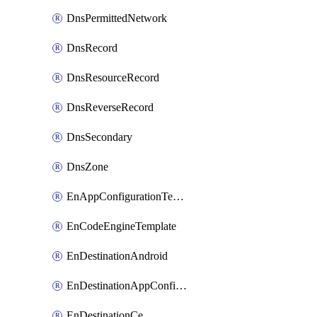
DnsPermittedNetwork
DnsRecord
DnsResourceRecord
DnsReverseRecord
DnsSecondary
DnsZone
EnAppConfigurationTemplate
EnCodeEngineTemplate
EnDestinationAndroid
EnDestinationAppConfiguration
EnDestinationCe