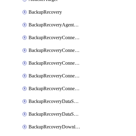
BackupRecovery
BackupRecoveryAgentUpgradeTask
BackupRecoveryConnectionRegistrationToken
BackupRecoveryConnectorAccessToken
BackupRecoveryConnectorAgentRegistration
BackupRecoveryConnectorRegistration
BackupRecoveryConnectorUpdateUser
BackupRecoveryDataSourceConnection
BackupRecoveryDataSourceConnectorPatch
BackupRecoveryDownloadFilesFolders