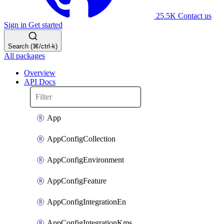
25.5K
Contact us
Sign in
Get started
Search (⌘/ctrl-k)
All packages
Overview
API Docs
App
AppConfigCollection
AppConfigEnvironment
AppConfigFeature
AppConfigIntegrationEn
AppConfigIntegrationKms