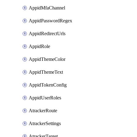
AppidMfaChannel
AppidPasswordRegex
AppidRedirectUrls
AppidRole
AppidThemeColor
AppidThemeText
AppidTokenConfig
AppidUserRoles
AtrackerRoute
AtrackerSettings
AtrackerTarget