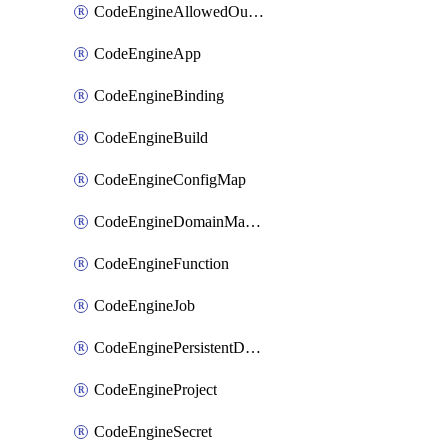
CodeEngineAllowedOutboundDestination
CodeEngineApp
CodeEngineBinding
CodeEngineBuild
CodeEngineConfigMap
CodeEngineDomainMapping
CodeEngineFunction
CodeEngineJob
CodeEnginePersistentDataStore
CodeEngineProject
CodeEngineSecret