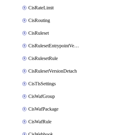
CisRateLimit
CisRouting
CisRuleset
CisRulesetEntrypointVersion
CisRulesetRule
CisRulesetVersionDetach
CisTlsSettings
CisWafGroup
CisWafPackage
CisWafRule
CisWebhook