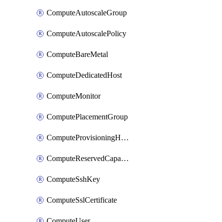
ComputeAutoscaleGroup
ComputeAutoscalePolicy
ComputeBareMetal
ComputeDedicatedHost
ComputeMonitor
ComputePlacementGroup
ComputeProvisioningHook
ComputeReservedCapacity
ComputeSshKey
ComputeSslCertificate
ComputeUser