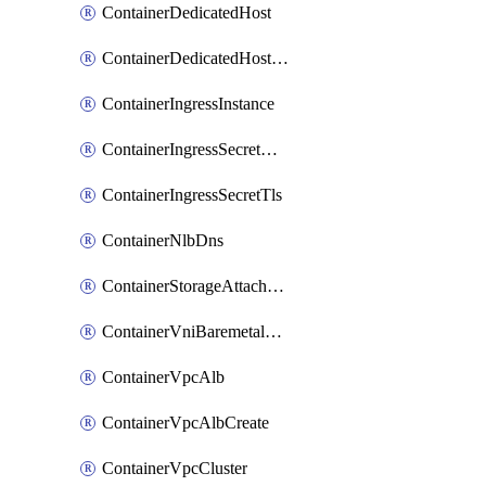
ContainerDedicatedHost
ContainerDedicatedHostPool
ContainerIngressInstance
ContainerIngressSecretOpaque
ContainerIngressSecretTls
ContainerNlbDns
ContainerStorageAttachment
ContainerVniBaremetalAttachment
ContainerVpcAlb
ContainerVpcAlbCreate
ContainerVpcCluster