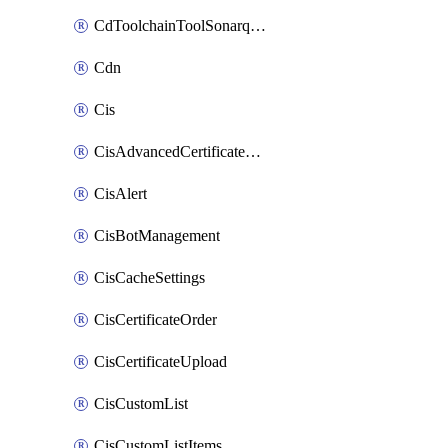
CdToolchainToolSonarqube
Cdn
Cis
CisAdvancedCertificatePackOrder
CisAlert
CisBotManagement
CisCacheSettings
CisCertificateOrder
CisCertificateUpload
CisCustomList
CisCustomListItems