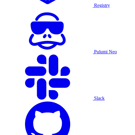
Registry
Pulumi Neo
Slack