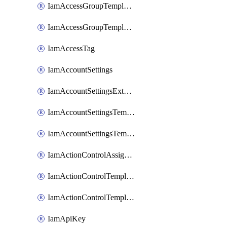
IamAccessGroupTemplateAssignment
IamAccessGroupTemplateVersion
IamAccessTag
IamAccountSettings
IamAccountSettingsExternalInteraction
IamAccountSettingsTemplate
IamAccountSettingsTemplateAssignment
IamActionControlAssignment
IamActionControlTemplate
IamActionControlTemplateVersion
IamApiKey