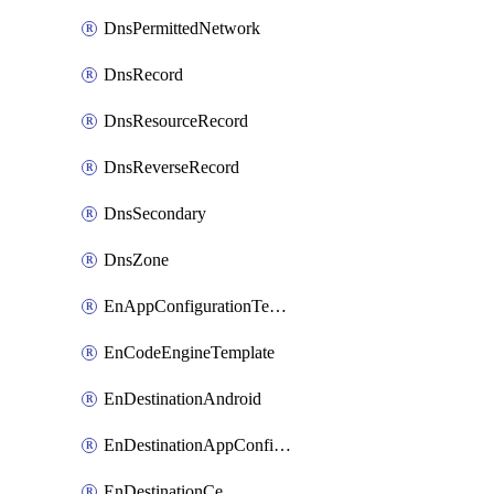
DnsPermittedNetwork
DnsRecord
DnsResourceRecord
DnsReverseRecord
DnsSecondary
DnsZone
EnAppConfigurationTemplate
EnCodeEngineTemplate
EnDestinationAndroid
EnDestinationAppConfiguration
EnDestinationCe