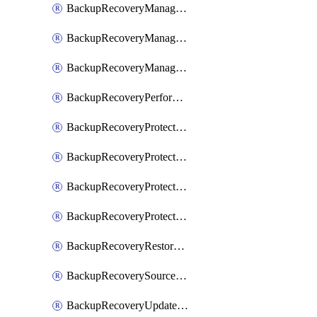
BackupRecoveryManagerCancelClusterUpgrades
BackupRecoveryManagerCreateClusterUpgrades
BackupRecoveryManagerUpdateClusterUpgrades
BackupRecoveryPerformActionOnProtectionGroupRunRequest
BackupRecoveryProtectionGroup
BackupRecoveryProtectionGroupRunRequest
BackupRecoveryProtectionPolicy
BackupRecoveryProtectionSourceRefresh
BackupRecoveryRestorePoints
BackupRecoverySourceRegistration
BackupRecoveryUpdateProtectionGroupRunRequest