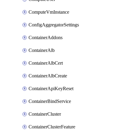
ComputeVmInstance
ConfigAggregatorSettings
ContainerAddons
ContainerAlb
ContainerAlbCert
ContainerAlbCreate
ContainerApiKeyReset
ContainerBindService
ContainerCluster
ContainerClusterFeature