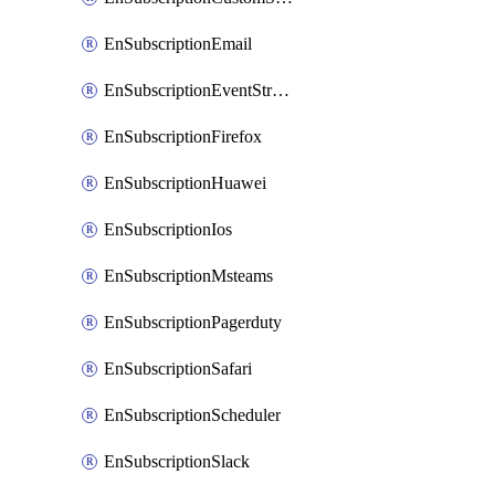
EnSubscriptionEmail
EnSubscriptionEventStreams
EnSubscriptionFirefox
EnSubscriptionHuawei
EnSubscriptionIos
EnSubscriptionMsteams
EnSubscriptionPagerduty
EnSubscriptionSafari
EnSubscriptionScheduler
EnSubscriptionSlack