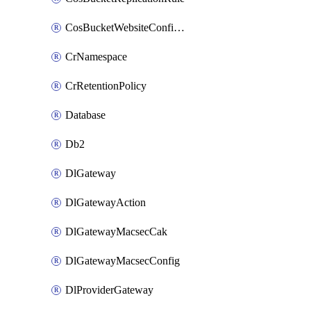
CosBucketWebsiteConfiguration
CrNamespace
CrRetentionPolicy
Database
Db2
DlGateway
DlGatewayAction
DlGatewayMacsecCak
DlGatewayMacsecConfig
DlProviderGateway