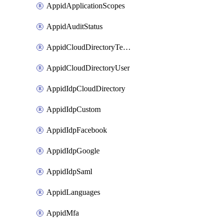
AppidApplicationScopes
AppidAuditStatus
AppidCloudDirectoryTemplate
AppidCloudDirectoryUser
AppidIdpCloudDirectory
AppidIdpCustom
AppidIdpFacebook
AppidIdpGoogle
AppidIdpSaml
AppidLanguages
AppidMfa