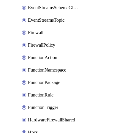
EventStreamsSchemaGlobalRule
EventStreamsTopic
Firewall
FirewallPolicy
FunctionAction
FunctionNamespace
FunctionPackage
FunctionRule
FunctionTrigger
HardwareFirewallShared
Hpcs