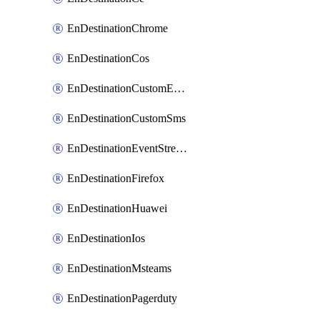
EnDestinationChrome
EnDestinationCos
EnDestinationCustomEmail
EnDestinationCustomSms
EnDestinationEventStreams
EnDestinationFirefox
EnDestinationHuawei
EnDestinationIos
EnDestinationMsteams
EnDestinationPagerduty