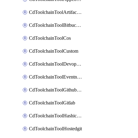
CdToolchainToolArtifactory
CdToolchainToolBitbucketgit
CdToolchainToolCos
CdToolchainToolCustom
CdToolchainToolDevopsinsights
CdToolchainToolEventnotifications
CdToolchainToolGithubconsolidated
CdToolchainToolGitlab
CdToolchainToolHashicorpvault
CdToolchainToolHostedgit