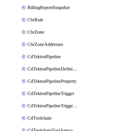
BillingReportSnapshot
CbrRule
CbrZone
CbrZoneAddresses
CdTektonPipeline
CdTektonPipelineDefinition
CdTektonPipelineProperty
CdTektonPipelineTrigger
CdTektonPipelineTriggerProperty
CdToolchain
CdToolchainToolAppconfig