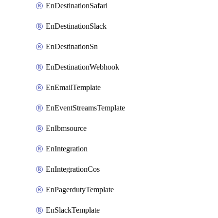
EnDestinationSafari
EnDestinationSlack
EnDestinationSn
EnDestinationWebhook
EnEmailTemplate
EnEventStreamsTemplate
EnIbmsource
EnIntegration
EnIntegrationCos
EnPagerdutyTemplate
EnSlackTemplate