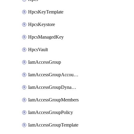
HpcsKeyTemplate
HpcsKeystore
HpcsManagedKey
HpcsVault
IamAccessGroup
IamAccessGroupAccountSettings
IamAccessGroupDynamicRule
IamAccessGroupMembers
IamAccessGroupPolicy
IamAccessGroupTemplate