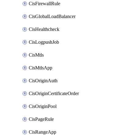
CisFirewallRule
CisGlobalLoadBalancer
CisHealthcheck
CisLogpushJob
CisMtls
CisMtlsApp
CisOriginAuth
CisOriginCertificateOrder
CisOriginPool
CisPageRule
CisRangeApp