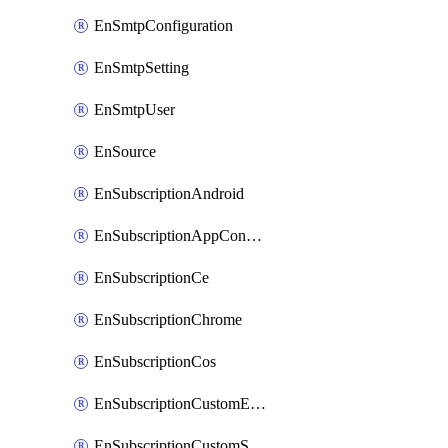
EnSmtpConfiguration
EnSmtpSetting
EnSmtpUser
EnSource
EnSubscriptionAndroid
EnSubscriptionAppConfiguration
EnSubscriptionCe
EnSubscriptionChrome
EnSubscriptionCos
EnSubscriptionCustomEmail
EnSubscriptionCustomSms