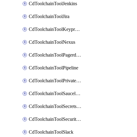
CdToolchainToolJenkins
CdToolchainToolJira
CdToolchainToolKeyprotect
CdToolchainToolNexus
CdToolchainToolPagerduty
CdToolchainToolPipeline
CdToolchainToolPrivateworker
CdToolchainToolSaucelabs
CdToolchainToolSecretsmanager
CdToolchainToolSecuritycompliance
CdToolchainToolSlack