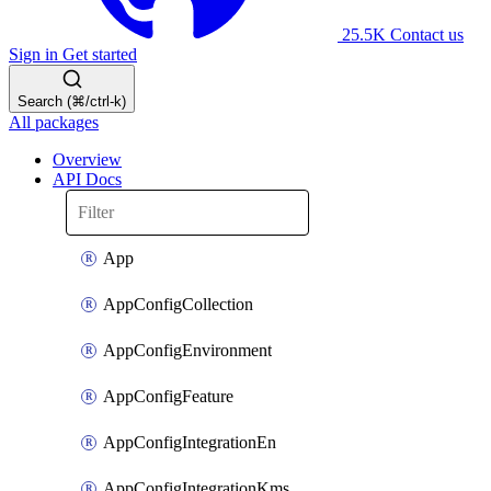
25.5K
Contact us
Sign in
Get started
Search (⌘/ctrl-k)
All packages
Overview
API Docs
App
AppConfigCollection
AppConfigEnvironment
AppConfigFeature
AppConfigIntegrationEn
AppConfigIntegrationKms