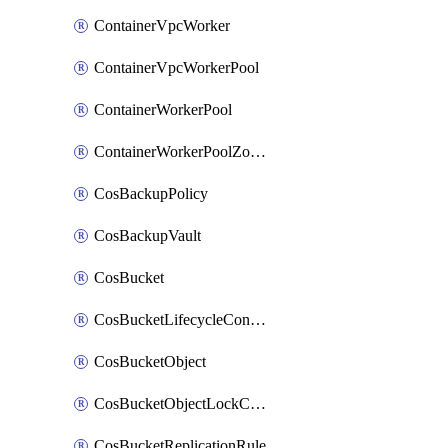
ContainerVpcWorker
ContainerVpcWorkerPool
ContainerWorkerPool
ContainerWorkerPoolZoneAttachment
CosBackupPolicy
CosBackupVault
CosBucket
CosBucketLifecycleConfiguration
CosBucketObject
CosBucketObjectLockConfiguration
CosBucketReplicationRule