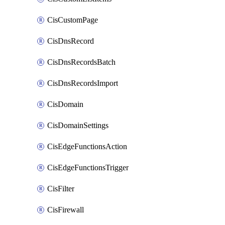
CisCustomPage
CisDnsRecord
CisDnsRecordsBatch
CisDnsRecordsImport
CisDomain
CisDomainSettings
CisEdgeFunctionsAction
CisEdgeFunctionsTrigger
CisFilter
CisFirewall