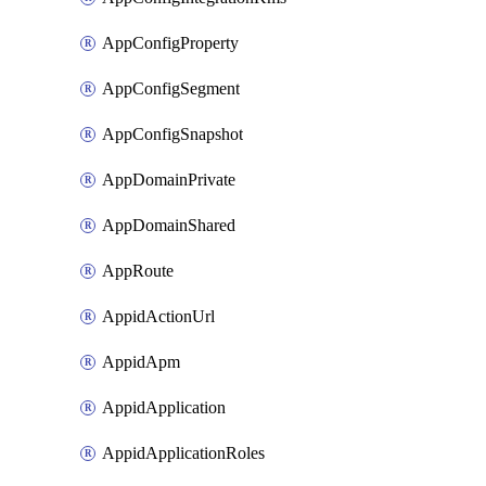
AppConfigProperty
AppConfigSegment
AppConfigSnapshot
AppDomainPrivate
AppDomainShared
AppRoute
AppidActionUrl
AppidApm
AppidApplication
AppidApplicationRoles