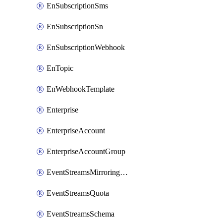
EnSubscriptionSms
EnSubscriptionSn
EnSubscriptionWebhook
EnTopic
EnWebhookTemplate
Enterprise
EnterpriseAccount
EnterpriseAccountGroup
EventStreamsMirroringConfig
EventStreamsQuota
EventStreamsSchema