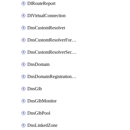
DlRouteReport
DlVirtualConnection
DnsCustomResolver
DnsCustomResolverForwardingRule
DnsCustomResolverSecondaryZone
DnsDomain
DnsDomainRegistrationNameservers
DnsGlb
DnsGlbMonitor
DnsGlbPool
DnsLinkedZone