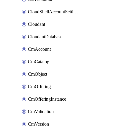
CloudShellAccountSettings
Cloudant
CloudantDatabase
CmAccount
CmCatalog
CmObject
CmOffering
CmOfferingInstance
CmValidation
CmVersion