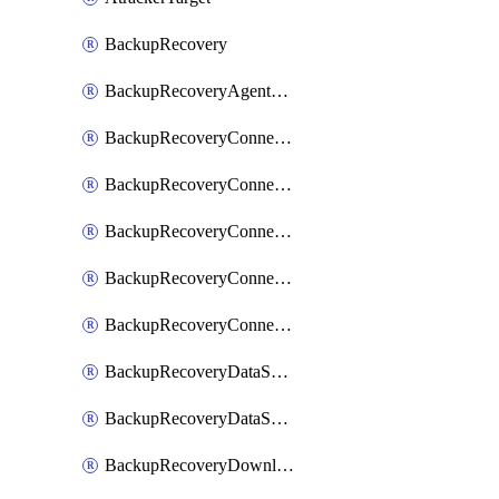
BackupRecovery
BackupRecoveryAgentUpgradeTask
BackupRecoveryConnectionRegistrationToken
BackupRecoveryConnectorAccessToken
BackupRecoveryConnectorAgentRegistration
BackupRecoveryConnectorRegistration
BackupRecoveryConnectorUpdateUser
BackupRecoveryDataSourceConnection
BackupRecoveryDataSourceConnectorPatch
BackupRecoveryDownloadFilesFolders