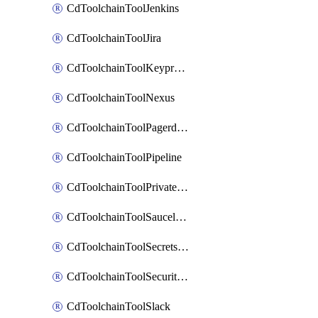
CdToolchainToolJenkins
CdToolchainToolJira
CdToolchainToolKeyprotect
CdToolchainToolNexus
CdToolchainToolPagerduty
CdToolchainToolPipeline
CdToolchainToolPrivateworker
CdToolchainToolSaucelabs
CdToolchainToolSecretsmanager
CdToolchainToolSecuritycompliance
CdToolchainToolSlack