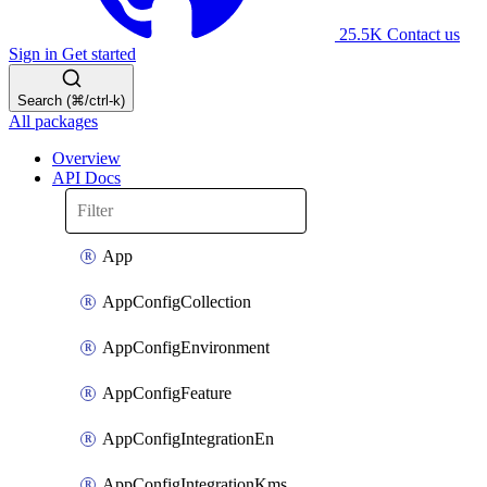
25.5K
Contact us
Sign in
Get started
Search (⌘/ctrl-k)
All packages
Overview
API Docs
App
AppConfigCollection
AppConfigEnvironment
AppConfigFeature
AppConfigIntegrationEn
AppConfigIntegrationKms