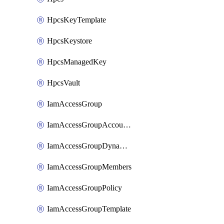
HpcsKeyTemplate
HpcsKeystore
HpcsManagedKey
HpcsVault
IamAccessGroup
IamAccessGroupAccountSettings
IamAccessGroupDynamicRule
IamAccessGroupMembers
IamAccessGroupPolicy
IamAccessGroupTemplate