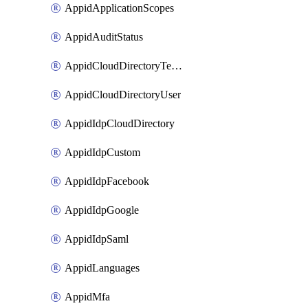
AppidApplicationScopes
AppidAuditStatus
AppidCloudDirectoryTemplate
AppidCloudDirectoryUser
AppidIdpCloudDirectory
AppidIdpCustom
AppidIdpFacebook
AppidIdpGoogle
AppidIdpSaml
AppidLanguages
AppidMfa