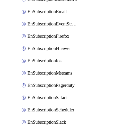
EnSubscriptionEmail
EnSubscriptionEventStreams
EnSubscriptionFirefox
EnSubscriptionHuawei
EnSubscriptionIos
EnSubscriptionMsteams
EnSubscriptionPagerduty
EnSubscriptionSafari
EnSubscriptionScheduler
EnSubscriptionSlack