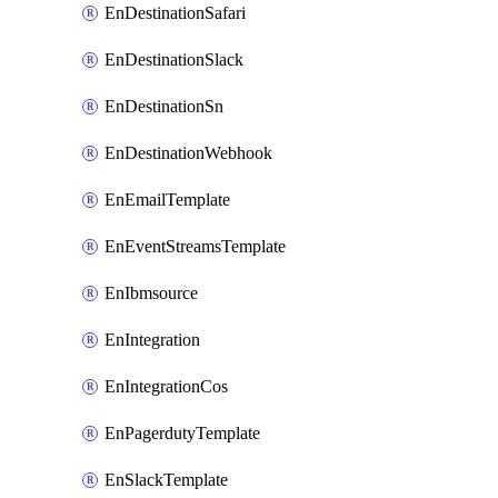
EnDestinationSafari
EnDestinationSlack
EnDestinationSn
EnDestinationWebhook
EnEmailTemplate
EnEventStreamsTemplate
EnIbmsource
EnIntegration
EnIntegrationCos
EnPagerdutyTemplate
EnSlackTemplate