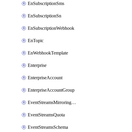
EnSubscriptionSms
EnSubscriptionSn
EnSubscriptionWebhook
EnTopic
EnWebhookTemplate
Enterprise
EnterpriseAccount
EnterpriseAccountGroup
EventStreamsMirroringConfig
EventStreamsQuota
EventStreamsSchema