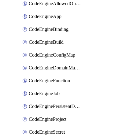
CodeEngineAllowedOutboundDestination
CodeEngineApp
CodeEngineBinding
CodeEngineBuild
CodeEngineConfigMap
CodeEngineDomainMapping
CodeEngineFunction
CodeEngineJob
CodeEnginePersistentDataStore
CodeEngineProject
CodeEngineSecret