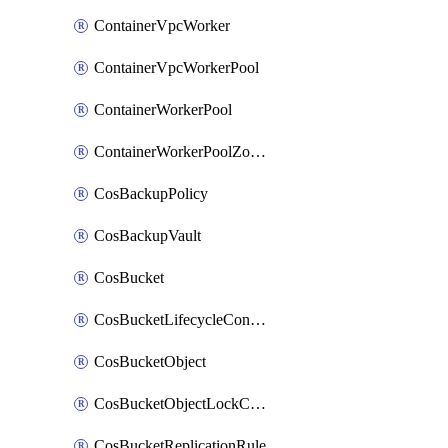
ContainerVpcWorker
ContainerVpcWorkerPool
ContainerWorkerPool
ContainerWorkerPoolZoneAttachment
CosBackupPolicy
CosBackupVault
CosBucket
CosBucketLifecycleConfiguration
CosBucketObject
CosBucketObjectLockConfiguration
CosBucketReplicationRule