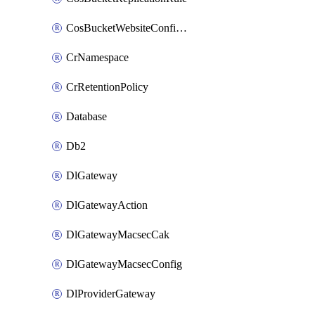
CosBucketWebsiteConfiguration
CrNamespace
CrRetentionPolicy
Database
Db2
DlGateway
DlGatewayAction
DlGatewayMacsecCak
DlGatewayMacsecConfig
DlProviderGateway