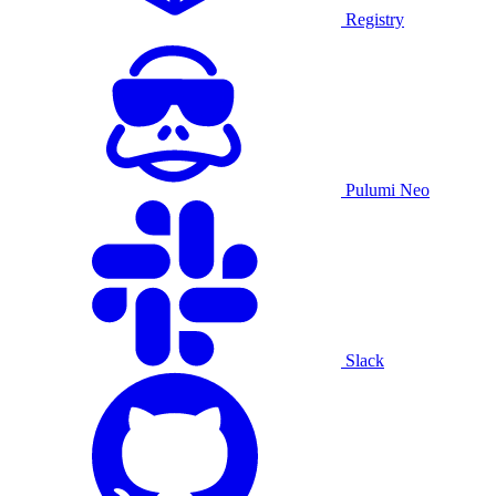
Registry
Pulumi Neo
Slack