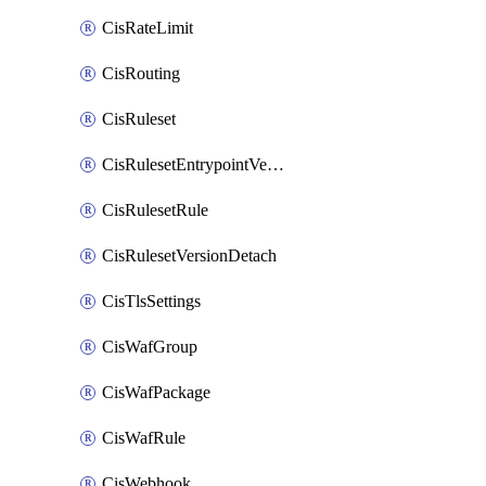
CisRateLimit
CisRouting
CisRuleset
CisRulesetEntrypointVersion
CisRulesetRule
CisRulesetVersionDetach
CisTlsSettings
CisWafGroup
CisWafPackage
CisWafRule
CisWebhook