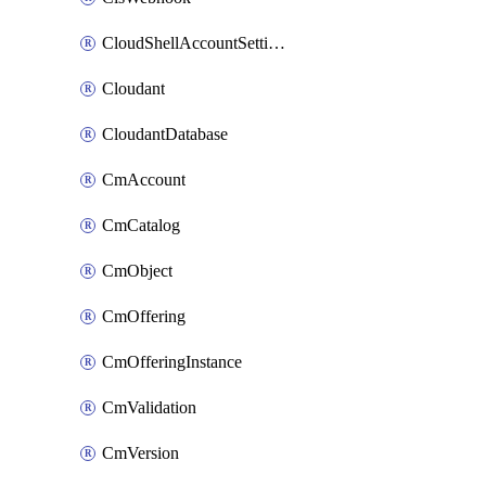
CloudShellAccountSettings
Cloudant
CloudantDatabase
CmAccount
CmCatalog
CmObject
CmOffering
CmOfferingInstance
CmValidation
CmVersion