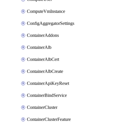
ComputeVmInstance
ConfigAggregatorSettings
ContainerAddons
ContainerAlb
ContainerAlbCert
ContainerAlbCreate
ContainerApiKeyReset
ContainerBindService
ContainerCluster
ContainerClusterFeature