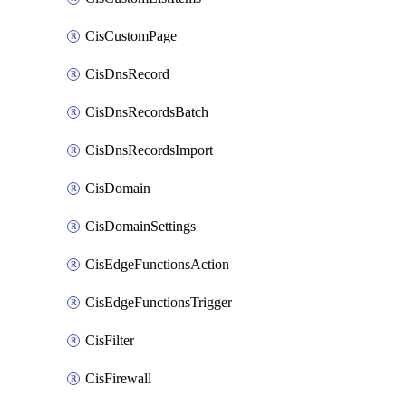
CisCustomPage
CisDnsRecord
CisDnsRecordsBatch
CisDnsRecordsImport
CisDomain
CisDomainSettings
CisEdgeFunctionsAction
CisEdgeFunctionsTrigger
CisFilter
CisFirewall