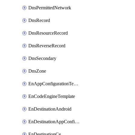
DnsPermittedNetwork
DnsRecord
DnsResourceRecord
DnsReverseRecord
DnsSecondary
DnsZone
EnAppConfigurationTemplate
EnCodeEngineTemplate
EnDestinationAndroid
EnDestinationAppConfiguration
EnDestinationCe