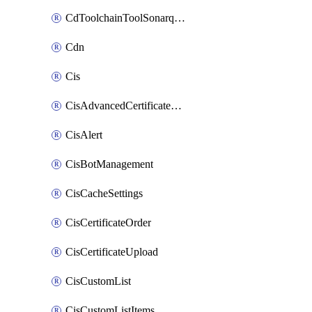
CdToolchainToolSonarqube
Cdn
Cis
CisAdvancedCertificatePackOrder
CisAlert
CisBotManagement
CisCacheSettings
CisCertificateOrder
CisCertificateUpload
CisCustomList
CisCustomListItems