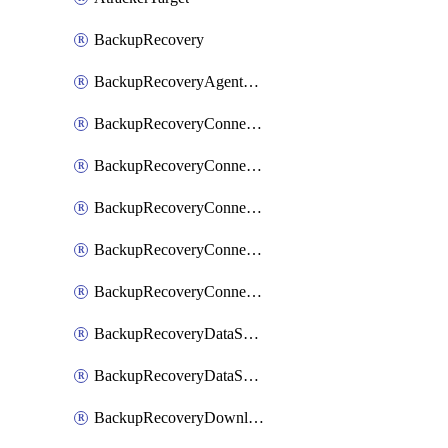
BackupRecovery
BackupRecoveryAgentUpgradeTask
BackupRecoveryConnectionRegistrationToken
BackupRecoveryConnectorAccessToken
BackupRecoveryConnectorAgentRegistration
BackupRecoveryConnectorRegistration
BackupRecoveryConnectorUpdateUser
BackupRecoveryDataSourceConnection
BackupRecoveryDataSourceConnectorPatch
BackupRecoveryDownloadFilesFolders