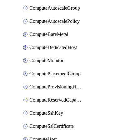
ComputeAutoscaleGroup
ComputeAutoscalePolicy
ComputeBareMetal
ComputeDedicatedHost
ComputeMonitor
ComputePlacementGroup
ComputeProvisioningHook
ComputeReservedCapacity
ComputeSshKey
ComputeSslCertificate
ComputeUser