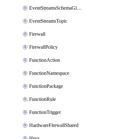
EventStreamsSchemaGlobalRule
EventStreamsTopic
Firewall
FirewallPolicy
FunctionAction
FunctionNamespace
FunctionPackage
FunctionRule
FunctionTrigger
HardwareFirewallShared
Hpcs