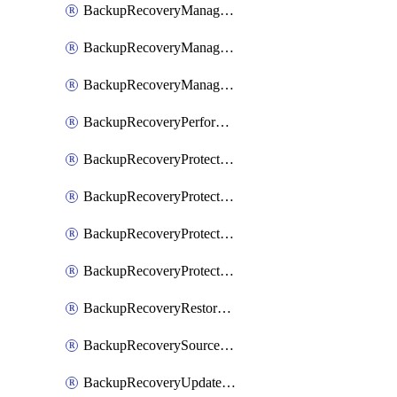
BackupRecoveryManagerCancelClusterUpgrades
BackupRecoveryManagerCreateClusterUpgrades
BackupRecoveryManagerUpdateClusterUpgrades
BackupRecoveryPerformActionOnProtectionGroupRunRequest
BackupRecoveryProtectionGroup
BackupRecoveryProtectionGroupRunRequest
BackupRecoveryProtectionPolicy
BackupRecoveryProtectionSourceRefresh
BackupRecoveryRestorePoints
BackupRecoverySourceRegistration
BackupRecoveryUpdateProtectionGroupRunRequest