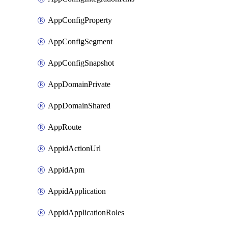
AppConfigProperty
AppConfigSegment
AppConfigSnapshot
AppDomainPrivate
AppDomainShared
AppRoute
AppidActionUrl
AppidApm
AppidApplication
AppidApplicationRoles