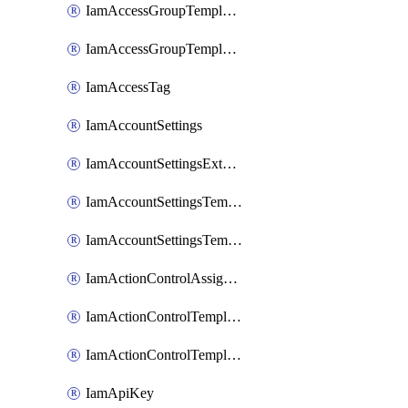
IamAccessGroupTemplateAssignment
IamAccessGroupTemplateVersion
IamAccessTag
IamAccountSettings
IamAccountSettingsExternalInteraction
IamAccountSettingsTemplate
IamAccountSettingsTemplateAssignment
IamActionControlAssignment
IamActionControlTemplate
IamActionControlTemplateVersion
IamApiKey