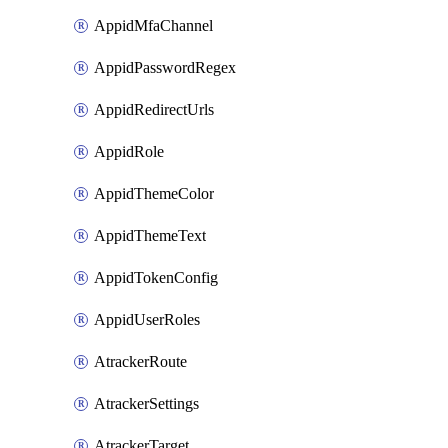
AppidMfaChannel
AppidPasswordRegex
AppidRedirectUrls
AppidRole
AppidThemeColor
AppidThemeText
AppidTokenConfig
AppidUserRoles
AtrackerRoute
AtrackerSettings
AtrackerTarget