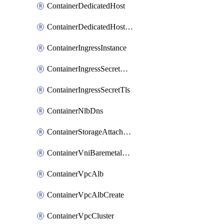
ContainerDedicatedHost
ContainerDedicatedHostPool
ContainerIngressInstance
ContainerIngressSecretOpaque
ContainerIngressSecretTls
ContainerNlbDns
ContainerStorageAttachment
ContainerVniBaremetalAttachment
ContainerVpcAlb
ContainerVpcAlbCreate
ContainerVpcCluster