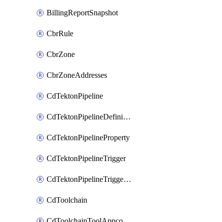
BillingReportSnapshot
CbrRule
CbrZone
CbrZoneAddresses
CdTektonPipeline
CdTektonPipelineDefinition
CdTektonPipelineProperty
CdTektonPipelineTrigger
CdTektonPipelineTriggerProperty
CdToolchain
CdToolchainToolAppconfig