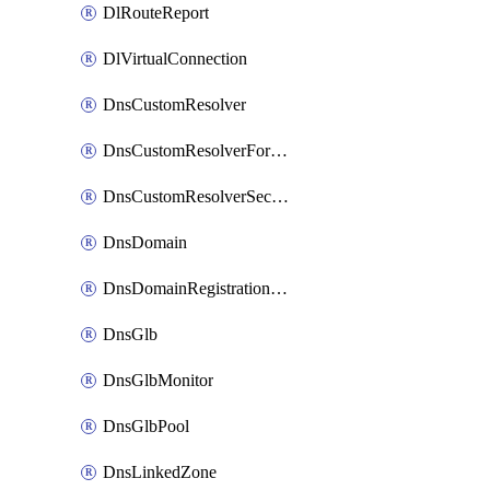
DlRouteReport
DlVirtualConnection
DnsCustomResolver
DnsCustomResolverForwardingRule
DnsCustomResolverSecondaryZone
DnsDomain
DnsDomainRegistrationNameservers
DnsGlb
DnsGlbMonitor
DnsGlbPool
DnsLinkedZone