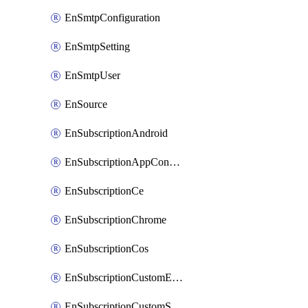
EnSmtpConfiguration
EnSmtpSetting
EnSmtpUser
EnSource
EnSubscriptionAndroid
EnSubscriptionAppConfiguration
EnSubscriptionCe
EnSubscriptionChrome
EnSubscriptionCos
EnSubscriptionCustomEmail
EnSubscriptionCustomSms