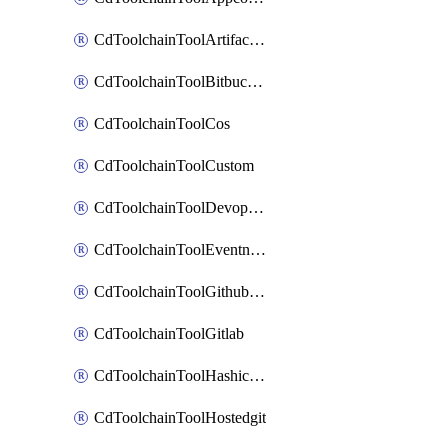
CdToolchainToolArtifactory
CdToolchainToolBitbucketgit
CdToolchainToolCos
CdToolchainToolCustom
CdToolchainToolDevopsinsights
CdToolchainToolEventnotifications
CdToolchainToolGithubconsolidated
CdToolchainToolGitlab
CdToolchainToolHashicorpvault
CdToolchainToolHostedgit