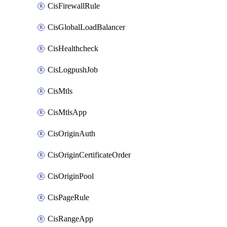
CisFirewallRule
CisGlobalLoadBalancer
CisHealthcheck
CisLogpushJob
CisMtls
CisMtlsApp
CisOriginAuth
CisOriginCertificateOrder
CisOriginPool
CisPageRule
CisRangeApp