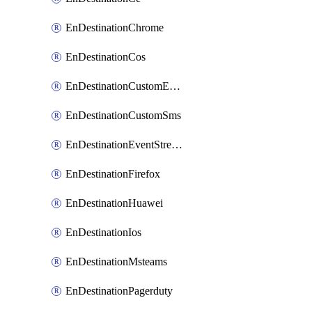
EnDestinationChrome
EnDestinationCos
EnDestinationCustomEmail
EnDestinationCustomSms
EnDestinationEventStreams
EnDestinationFirefox
EnDestinationHuawei
EnDestinationIos
EnDestinationMsteams
EnDestinationPagerduty