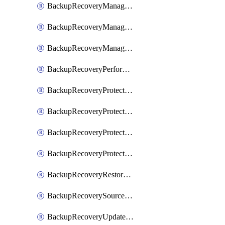
BackupRecoveryManagerCancelClusterUpgrades
BackupRecoveryManagerCreateClusterUpgrades
BackupRecoveryManagerUpdateClusterUpgrades
BackupRecoveryPerformActionOnProtectionGroupRunRequest
BackupRecoveryProtectionGroup
BackupRecoveryProtectionGroupRunRequest
BackupRecoveryProtectionPolicy
BackupRecoveryProtectionSourceRefresh
BackupRecoveryRestorePoints
BackupRecoverySourceRegistration
BackupRecoveryUpdateProtectionGroupRunRequest