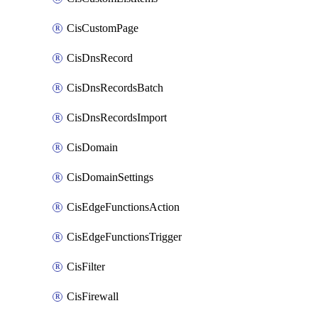
CisCustomPage
CisDnsRecord
CisDnsRecordsBatch
CisDnsRecordsImport
CisDomain
CisDomainSettings
CisEdgeFunctionsAction
CisEdgeFunctionsTrigger
CisFilter
CisFirewall