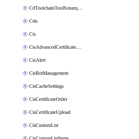
CdToolchainToolSonarqube
Cdn
Cis
CisAdvancedCertificatePackOrder
CisAlert
CisBotManagement
CisCacheSettings
CisCertificateOrder
CisCertificateUpload
CisCustomList
CisCustomListItems