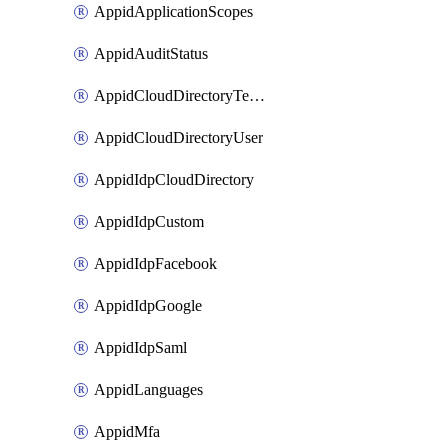
AppidApplicationScopes
AppidAuditStatus
AppidCloudDirectoryTemplate
AppidCloudDirectoryUser
AppidIdpCloudDirectory
AppidIdpCustom
AppidIdpFacebook
AppidIdpGoogle
AppidIdpSaml
AppidLanguages
AppidMfa