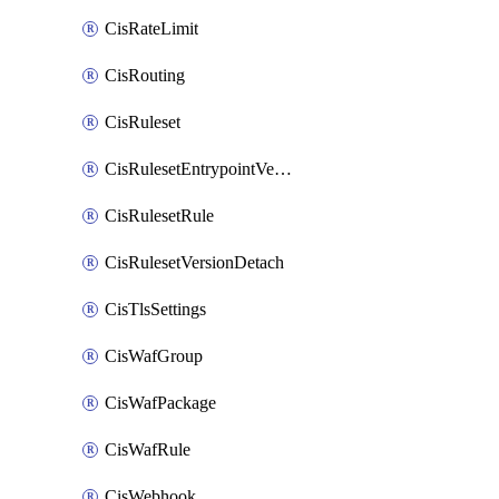
CisRateLimit
CisRouting
CisRuleset
CisRulesetEntrypointVersion
CisRulesetRule
CisRulesetVersionDetach
CisTlsSettings
CisWafGroup
CisWafPackage
CisWafRule
CisWebhook