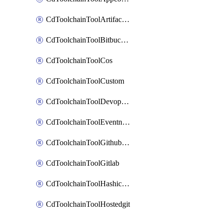
CdToolchainToolArtifactory
CdToolchainToolBitbucketgit
CdToolchainToolCos
CdToolchainToolCustom
CdToolchainToolDevopsinsights
CdToolchainToolEventnotifications
CdToolchainToolGithubconsolidated
CdToolchainToolGitlab
CdToolchainToolHashicorpvault
CdToolchainToolHostedgit