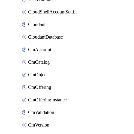
CloudShellAccountSettings
Cloudant
CloudantDatabase
CmAccount
CmCatalog
CmObject
CmOffering
CmOfferingInstance
CmValidation
CmVersion