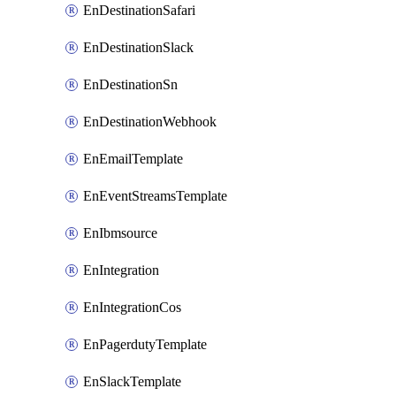
EnDestinationSafari
EnDestinationSlack
EnDestinationSn
EnDestinationWebhook
EnEmailTemplate
EnEventStreamsTemplate
EnIbmsource
EnIntegration
EnIntegrationCos
EnPagerdutyTemplate
EnSlackTemplate