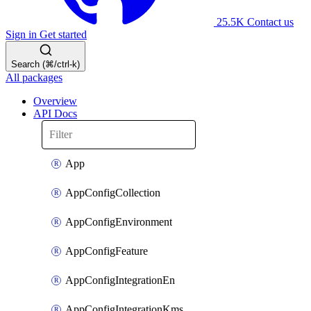
25.5K
Contact us
Sign in
Get started
Search (⌘/ctrl-k)
All packages
Overview
API Docs
App
AppConfigCollection
AppConfigEnvironment
AppConfigFeature
AppConfigIntegrationEn
AppConfigIntegrationKms