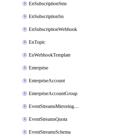
EnSubscriptionSms
EnSubscriptionSn
EnSubscriptionWebhook
EnTopic
EnWebhookTemplate
Enterprise
EnterpriseAccount
EnterpriseAccountGroup
EventStreamsMirroringConfig
EventStreamsQuota
EventStreamsSchema