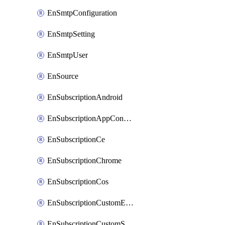
EnSmtpConfiguration
EnSmtpSetting
EnSmtpUser
EnSource
EnSubscriptionAndroid
EnSubscriptionAppConfiguration
EnSubscriptionCe
EnSubscriptionChrome
EnSubscriptionCos
EnSubscriptionCustomEmail
EnSubscriptionCustomSms