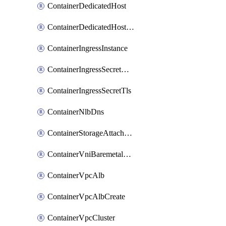
ContainerDedicatedHost
ContainerDedicatedHostPool
ContainerIngressInstance
ContainerIngressSecretOpaque
ContainerIngressSecretTls
ContainerNlbDns
ContainerStorageAttachment
ContainerVniBaremetalAttachment
ContainerVpcAlb
ContainerVpcAlbCreate
ContainerVpcCluster