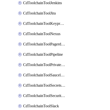
CdToolchainToolJenkins
CdToolchainToolJira
CdToolchainToolKeyprotect
CdToolchainToolNexus
CdToolchainToolPagerduty
CdToolchainToolPipeline
CdToolchainToolPrivateworker
CdToolchainToolSaucelabs
CdToolchainToolSecretsmanager
CdToolchainToolSecuritycompliance
CdToolchainToolSlack