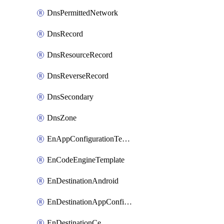
DnsPermittedNetwork
DnsRecord
DnsResourceRecord
DnsReverseRecord
DnsSecondary
DnsZone
EnAppConfigurationTemplate
EnCodeEngineTemplate
EnDestinationAndroid
EnDestinationAppConfiguration
EnDestinationCe