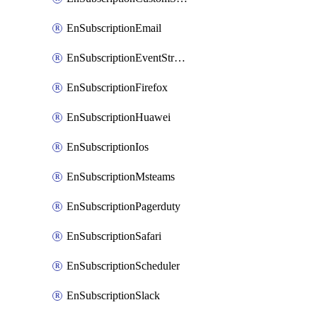
EnSubscriptionEmail
EnSubscriptionEventStreams
EnSubscriptionFirefox
EnSubscriptionHuawei
EnSubscriptionIos
EnSubscriptionMsteams
EnSubscriptionPagerduty
EnSubscriptionSafari
EnSubscriptionScheduler
EnSubscriptionSlack