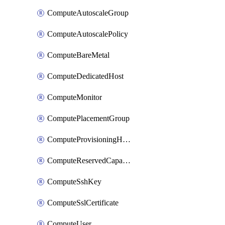
ComputeAutoscaleGroup
ComputeAutoscalePolicy
ComputeBareMetal
ComputeDedicatedHost
ComputeMonitor
ComputePlacementGroup
ComputeProvisioningHook
ComputeReservedCapacity
ComputeSshKey
ComputeSslCertificate
ComputeUser