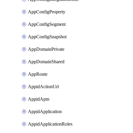
AppConfigProperty
AppConfigSegment
AppConfigSnapshot
AppDomainPrivate
AppDomainShared
AppRoute
AppidActionUrl
AppidApm
AppidApplication
AppidApplicationRoles