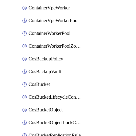
ContainerVpcWorker
ContainerVpcWorkerPool
ContainerWorkerPool
ContainerWorkerPoolZoneAttachment
CosBackupPolicy
CosBackupVault
CosBucket
CosBucketLifecycleConfiguration
CosBucketObject
CosBucketObjectLockConfiguration
CosBucketReplicationRule