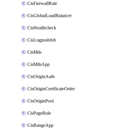
CisFirewallRule
CisGlobalLoadBalancer
CisHealthcheck
CisLogpushJob
CisMtls
CisMtlsApp
CisOriginAuth
CisOriginCertificateOrder
CisOriginPool
CisPageRule
CisRangeApp