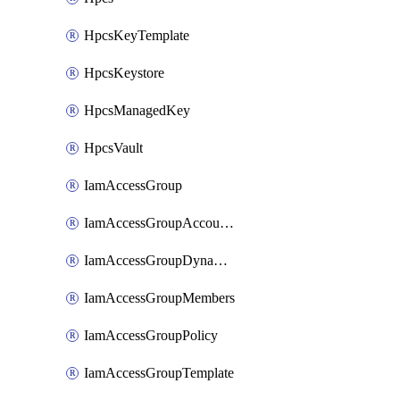
HpcsKeyTemplate
HpcsKeystore
HpcsManagedKey
HpcsVault
IamAccessGroup
IamAccessGroupAccountSettings
IamAccessGroupDynamicRule
IamAccessGroupMembers
IamAccessGroupPolicy
IamAccessGroupTemplate