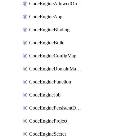
CodeEngineAllowedOutboundDestination
CodeEngineApp
CodeEngineBinding
CodeEngineBuild
CodeEngineConfigMap
CodeEngineDomainMapping
CodeEngineFunction
CodeEngineJob
CodeEnginePersistentDataStore
CodeEngineProject
CodeEngineSecret