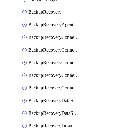
BackupRecovery
BackupRecoveryAgentUpgradeTask
BackupRecoveryConnectionRegistrationToken
BackupRecoveryConnectorAccessToken
BackupRecoveryConnectorAgentRegistration
BackupRecoveryConnectorRegistration
BackupRecoveryConnectorUpdateUser
BackupRecoveryDataSourceConnection
BackupRecoveryDataSourceConnectorPatch
BackupRecoveryDownloadFilesFolders