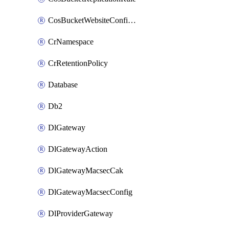
CosBucketWebsiteConfiguration
CrNamespace
CrRetentionPolicy
Database
Db2
DlGateway
DlGatewayAction
DlGatewayMacsecCak
DlGatewayMacsecConfig
DlProviderGateway