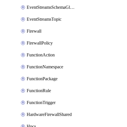
EventStreamsSchemaGlobalRule
EventStreamsTopic
Firewall
FirewallPolicy
FunctionAction
FunctionNamespace
FunctionPackage
FunctionRule
FunctionTrigger
HardwareFirewallShared
Hpcs