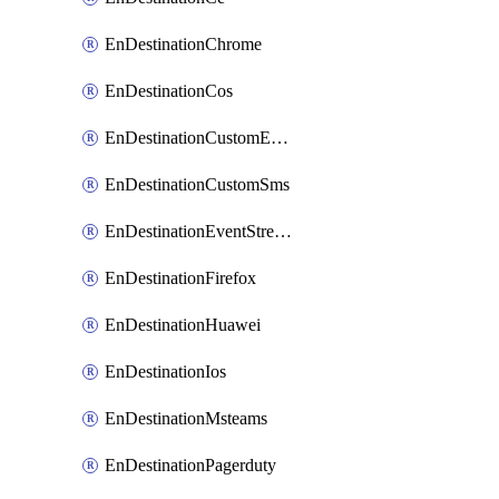
EnDestinationChrome
EnDestinationCos
EnDestinationCustomEmail
EnDestinationCustomSms
EnDestinationEventStreams
EnDestinationFirefox
EnDestinationHuawei
EnDestinationIos
EnDestinationMsteams
EnDestinationPagerduty