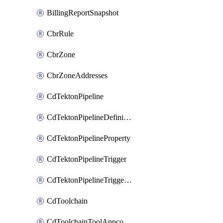
BillingReportSnapshot
CbrRule
CbrZone
CbrZoneAddresses
CdTektonPipeline
CdTektonPipelineDefinition
CdTektonPipelineProperty
CdTektonPipelineTrigger
CdTektonPipelineTriggerProperty
CdToolchain
CdToolchainToolAppconfig