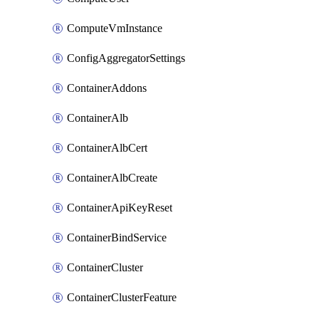
ComputeVmInstance
ConfigAggregatorSettings
ContainerAddons
ContainerAlb
ContainerAlbCert
ContainerAlbCreate
ContainerApiKeyReset
ContainerBindService
ContainerCluster
ContainerClusterFeature