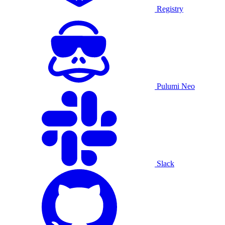
Registry
Pulumi Neo
Slack