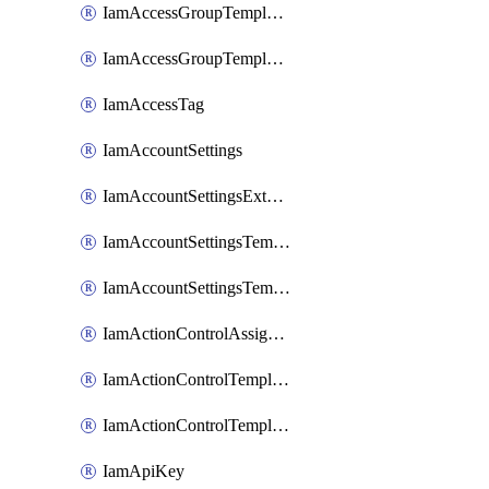
IamAccessGroupTemplateAssignment
IamAccessGroupTemplateVersion
IamAccessTag
IamAccountSettings
IamAccountSettingsExternalInteraction
IamAccountSettingsTemplate
IamAccountSettingsTemplateAssignment
IamActionControlAssignment
IamActionControlTemplate
IamActionControlTemplateVersion
IamApiKey