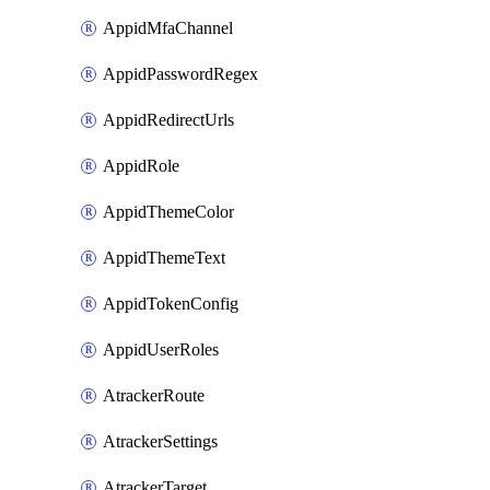
AppidMfaChannel
AppidPasswordRegex
AppidRedirectUrls
AppidRole
AppidThemeColor
AppidThemeText
AppidTokenConfig
AppidUserRoles
AtrackerRoute
AtrackerSettings
AtrackerTarget