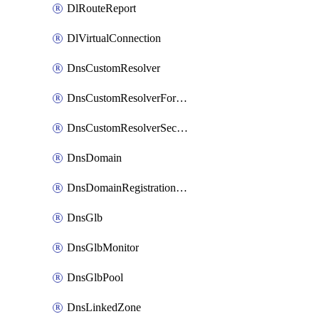
DlRouteReport
DlVirtualConnection
DnsCustomResolver
DnsCustomResolverForwardingRule
DnsCustomResolverSecondaryZone
DnsDomain
DnsDomainRegistrationNameservers
DnsGlb
DnsGlbMonitor
DnsGlbPool
DnsLinkedZone