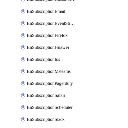
EnSubscriptionEmail
EnSubscriptionEventStreams
EnSubscriptionFirefox
EnSubscriptionHuawei
EnSubscriptionIos
EnSubscriptionMsteams
EnSubscriptionPagerduty
EnSubscriptionSafari
EnSubscriptionScheduler
EnSubscriptionSlack