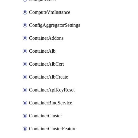
ComputeVmInstance
ConfigAggregatorSettings
ContainerAddons
ContainerAlb
ContainerAlbCert
ContainerAlbCreate
ContainerApiKeyReset
ContainerBindService
ContainerCluster
ContainerClusterFeature