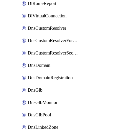
DlRouteReport
DlVirtualConnection
DnsCustomResolver
DnsCustomResolverForwardingRule
DnsCustomResolverSecondaryZone
DnsDomain
DnsDomainRegistrationNameservers
DnsGlb
DnsGlbMonitor
DnsGlbPool
DnsLinkedZone