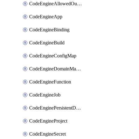
CodeEngineAllowedOutboundDestination
CodeEngineApp
CodeEngineBinding
CodeEngineBuild
CodeEngineConfigMap
CodeEngineDomainMapping
CodeEngineFunction
CodeEngineJob
CodeEnginePersistentDataStore
CodeEngineProject
CodeEngineSecret