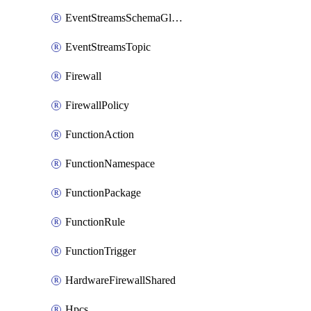
EventStreamsSchemaGlobalRule
EventStreamsTopic
Firewall
FirewallPolicy
FunctionAction
FunctionNamespace
FunctionPackage
FunctionRule
FunctionTrigger
HardwareFirewallShared
Hpcs