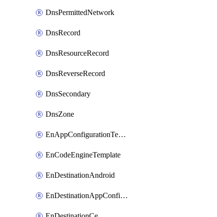
DnsPermittedNetwork
DnsRecord
DnsResourceRecord
DnsReverseRecord
DnsSecondary
DnsZone
EnAppConfigurationTemplate
EnCodeEngineTemplate
EnDestinationAndroid
EnDestinationAppConfiguration
EnDestinationCe