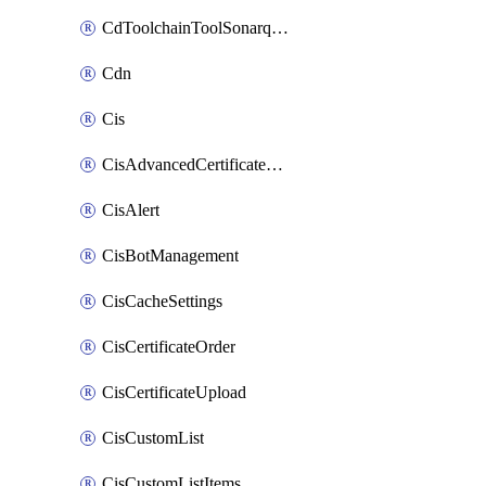
CdToolchainToolSonarqube
Cdn
Cis
CisAdvancedCertificatePackOrder
CisAlert
CisBotManagement
CisCacheSettings
CisCertificateOrder
CisCertificateUpload
CisCustomList
CisCustomListItems