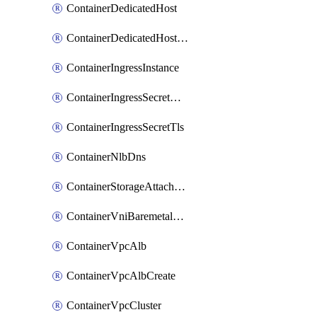
ContainerDedicatedHost
ContainerDedicatedHostPool
ContainerIngressInstance
ContainerIngressSecretOpaque
ContainerIngressSecretTls
ContainerNlbDns
ContainerStorageAttachment
ContainerVniBaremetalAttachment
ContainerVpcAlb
ContainerVpcAlbCreate
ContainerVpcCluster