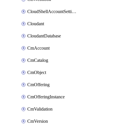
CloudShellAccountSettings
Cloudant
CloudantDatabase
CmAccount
CmCatalog
CmObject
CmOffering
CmOfferingInstance
CmValidation
CmVersion