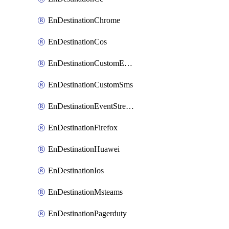
EnDestinationChrome
EnDestinationCos
EnDestinationCustomEmail
EnDestinationCustomSms
EnDestinationEventStreams
EnDestinationFirefox
EnDestinationHuawei
EnDestinationIos
EnDestinationMsteams
EnDestinationPagerduty