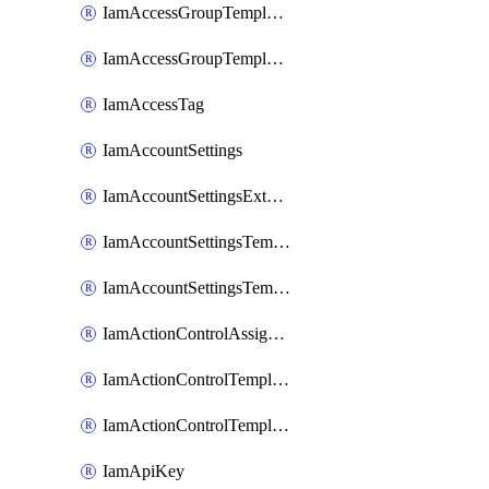
IamAccessGroupTemplateAssignment
IamAccessGroupTemplateVersion
IamAccessTag
IamAccountSettings
IamAccountSettingsExternalInteraction
IamAccountSettingsTemplate
IamAccountSettingsTemplateAssignment
IamActionControlAssignment
IamActionControlTemplate
IamActionControlTemplateVersion
IamApiKey