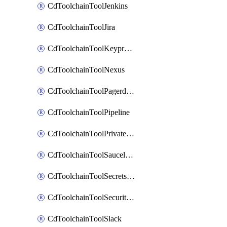
CdToolchainToolJenkins
CdToolchainToolJira
CdToolchainToolKeyprotect
CdToolchainToolNexus
CdToolchainToolPagerduty
CdToolchainToolPipeline
CdToolchainToolPrivateworker
CdToolchainToolSaucelabs
CdToolchainToolSecretsmanager
CdToolchainToolSecuritycompliance
CdToolchainToolSlack