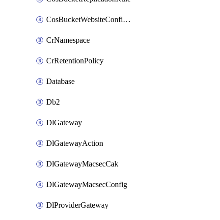
CosBucketWebsiteConfiguration
CrNamespace
CrRetentionPolicy
Database
Db2
DlGateway
DlGatewayAction
DlGatewayMacsecCak
DlGatewayMacsecConfig
DlProviderGateway