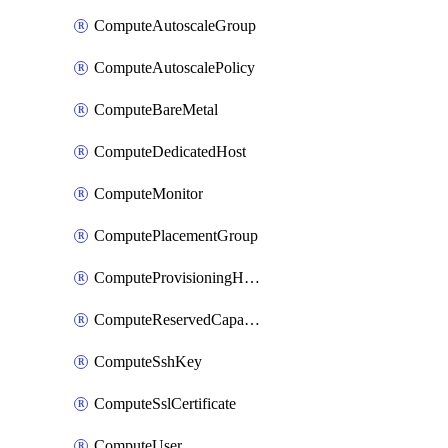
ComputeAutoscaleGroup
ComputeAutoscalePolicy
ComputeBareMetal
ComputeDedicatedHost
ComputeMonitor
ComputePlacementGroup
ComputeProvisioningHook
ComputeReservedCapacity
ComputeSshKey
ComputeSslCertificate
ComputeUser