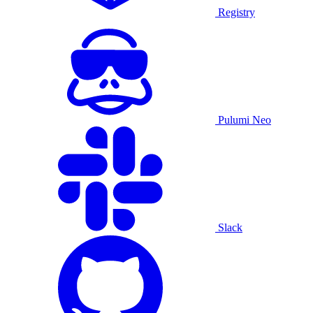
Registry
Pulumi Neo
Slack