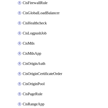
CisFirewallRule
CisGlobalLoadBalancer
CisHealthcheck
CisLogpushJob
CisMtls
CisMtlsApp
CisOriginAuth
CisOriginCertificateOrder
CisOriginPool
CisPageRule
CisRangeApp