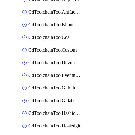
CdToolchainToolArtifactory
CdToolchainToolBitbucketgit
CdToolchainToolCos
CdToolchainToolCustom
CdToolchainToolDevopsinsights
CdToolchainToolEventnotifications
CdToolchainToolGithubconsolidated
CdToolchainToolGitlab
CdToolchainToolHashicorpvault
CdToolchainToolHostedgit