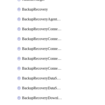
BackupRecovery
BackupRecoveryAgentUpgradeTask
BackupRecoveryConnectionRegistrationToken
BackupRecoveryConnectorAccessToken
BackupRecoveryConnectorAgentRegistration
BackupRecoveryConnectorRegistration
BackupRecoveryConnectorUpdateUser
BackupRecoveryDataSourceConnection
BackupRecoveryDataSourceConnectorPatch
BackupRecoveryDownloadFilesFolders