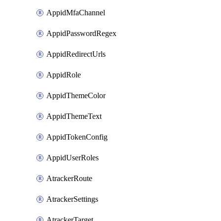
AppidMfaChannel
AppidPasswordRegex
AppidRedirectUrls
AppidRole
AppidThemeColor
AppidThemeText
AppidTokenConfig
AppidUserRoles
AtrackerRoute
AtrackerSettings
AtrackerTarget