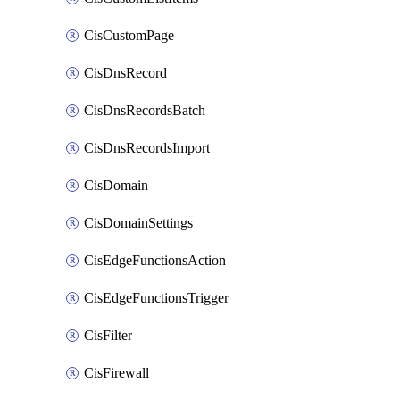
CisCustomPage
CisDnsRecord
CisDnsRecordsBatch
CisDnsRecordsImport
CisDomain
CisDomainSettings
CisEdgeFunctionsAction
CisEdgeFunctionsTrigger
CisFilter
CisFirewall