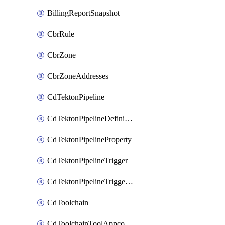
BillingReportSnapshot
CbrRule
CbrZone
CbrZoneAddresses
CdTektonPipeline
CdTektonPipelineDefinition
CdTektonPipelineProperty
CdTektonPipelineTrigger
CdTektonPipelineTriggerProperty
CdToolchain
CdToolchainToolAppconfig