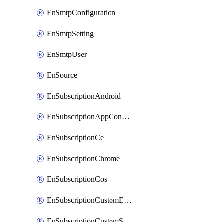
EnSmtpConfiguration
EnSmtpSetting
EnSmtpUser
EnSource
EnSubscriptionAndroid
EnSubscriptionAppConfiguration
EnSubscriptionCe
EnSubscriptionChrome
EnSubscriptionCos
EnSubscriptionCustomEmail
EnSubscriptionCustomSms