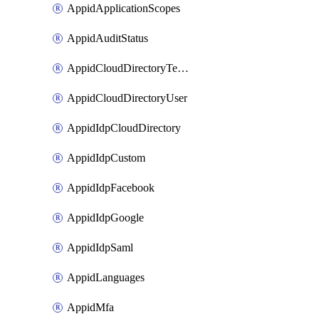
AppidApplicationScopes
AppidAuditStatus
AppidCloudDirectoryTemplate
AppidCloudDirectoryUser
AppidIdpCloudDirectory
AppidIdpCustom
AppidIdpFacebook
AppidIdpGoogle
AppidIdpSaml
AppidLanguages
AppidMfa