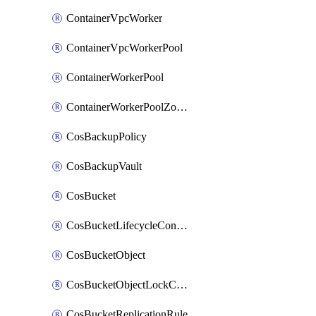
ContainerVpcWorker
ContainerVpcWorkerPool
ContainerWorkerPool
ContainerWorkerPoolZoneAttachment
CosBackupPolicy
CosBackupVault
CosBucket
CosBucketLifecycleConfiguration
CosBucketObject
CosBucketObjectLockConfiguration
CosBucketReplicationRule