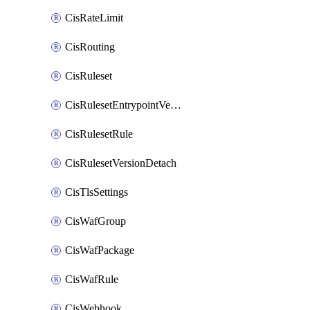
CisRateLimit
CisRouting
CisRuleset
CisRulesetEntrypointVersion
CisRulesetRule
CisRulesetVersionDetach
CisTlsSettings
CisWafGroup
CisWafPackage
CisWafRule
CisWebhook