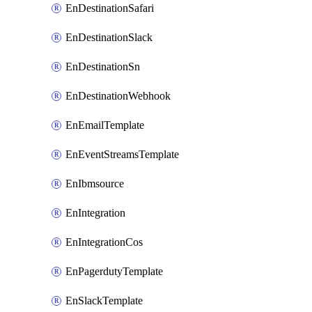
EnDestinationSafari
EnDestinationSlack
EnDestinationSn
EnDestinationWebhook
EnEmailTemplate
EnEventStreamsTemplate
EnIbmsource
EnIntegration
EnIntegrationCos
EnPagerdutyTemplate
EnSlackTemplate