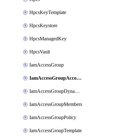
HpcsKeyTemplate
HpcsKeystore
HpcsManagedKey
HpcsVault
IamAccessGroup
IamAccessGroupAccountSettings
IamAccessGroupDynamicRule
IamAccessGroupMembers
IamAccessGroupPolicy
IamAccessGroupTemplate