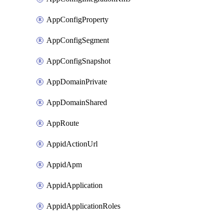
AppConfigProperty
AppConfigSegment
AppConfigSnapshot
AppDomainPrivate
AppDomainShared
AppRoute
AppidActionUrl
AppidApm
AppidApplication
AppidApplicationRoles