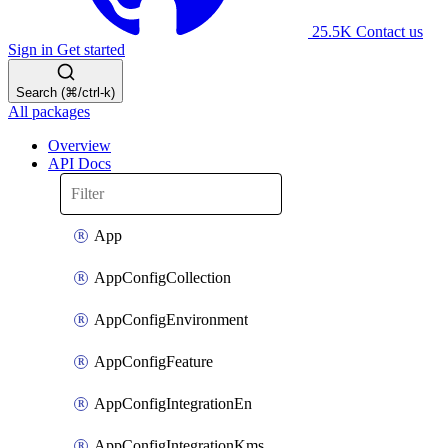
25.5K
Contact us
Sign in
Get started
Search (⌘/ctrl-k)
All packages
Overview
API Docs
App
AppConfigCollection
AppConfigEnvironment
AppConfigFeature
AppConfigIntegrationEn
AppConfigIntegrationKms