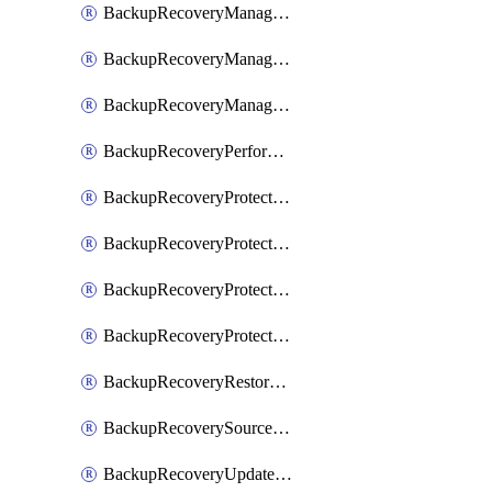
BackupRecoveryManagerCancelClusterUpgrades
BackupRecoveryManagerCreateClusterUpgrades
BackupRecoveryManagerUpdateClusterUpgrades
BackupRecoveryPerformActionOnProtectionGroupRunRequest
BackupRecoveryProtectionGroup
BackupRecoveryProtectionGroupRunRequest
BackupRecoveryProtectionPolicy
BackupRecoveryProtectionSourceRefresh
BackupRecoveryRestorePoints
BackupRecoverySourceRegistration
BackupRecoveryUpdateProtectionGroupRunRequest