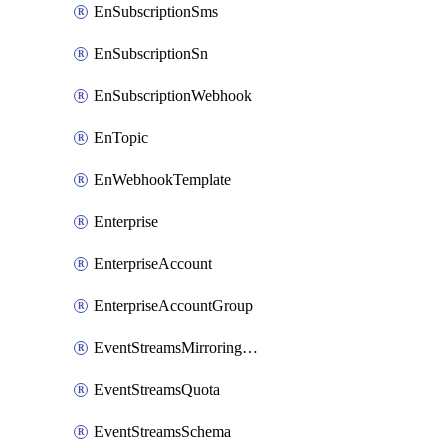
EnSubscriptionSms
EnSubscriptionSn
EnSubscriptionWebhook
EnTopic
EnWebhookTemplate
Enterprise
EnterpriseAccount
EnterpriseAccountGroup
EventStreamsMirroringConfig
EventStreamsQuota
EventStreamsSchema