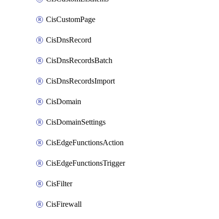
CisCustomPage
CisDnsRecord
CisDnsRecordsBatch
CisDnsRecordsImport
CisDomain
CisDomainSettings
CisEdgeFunctionsAction
CisEdgeFunctionsTrigger
CisFilter
CisFirewall