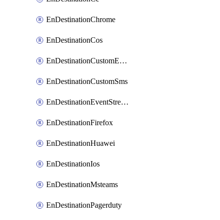
EnDestinationChrome
EnDestinationCos
EnDestinationCustomEmail
EnDestinationCustomSms
EnDestinationEventStreams
EnDestinationFirefox
EnDestinationHuawei
EnDestinationIos
EnDestinationMsteams
EnDestinationPagerduty