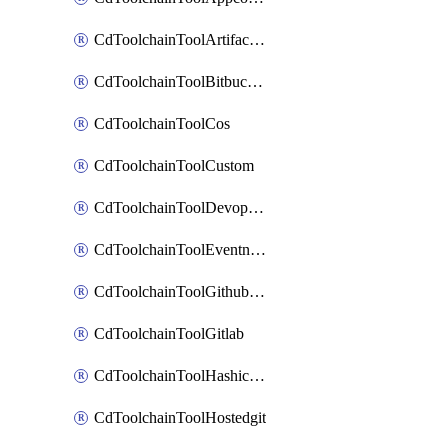
CdToolchainToolArtifactory
CdToolchainToolBitbucketgit
CdToolchainToolCos
CdToolchainToolCustom
CdToolchainToolDevopsinsights
CdToolchainToolEventnotifications
CdToolchainToolGithubconsolidated
CdToolchainToolGitlab
CdToolchainToolHashicorpvault
CdToolchainToolHostedgit