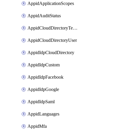
AppidApplicationScopes
AppidAuditStatus
AppidCloudDirectoryTemplate
AppidCloudDirectoryUser
AppidIdpCloudDirectory
AppidIdpCustom
AppidIdpFacebook
AppidIdpGoogle
AppidIdpSaml
AppidLanguages
AppidMfa