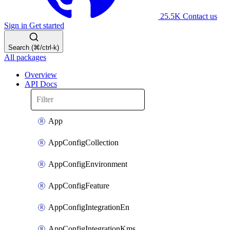
25.5K
Contact us
Sign in
Get started
Search (⌘/ctrl-k)
All packages
Overview
API Docs
App
AppConfigCollection
AppConfigEnvironment
AppConfigFeature
AppConfigIntegrationEn
AppConfigIntegrationKms