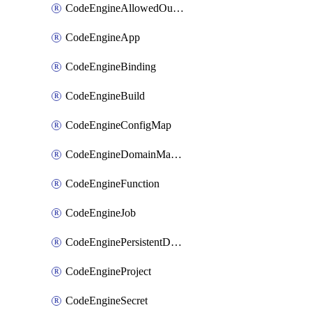
CodeEngineAllowedOutboundDestination
CodeEngineApp
CodeEngineBinding
CodeEngineBuild
CodeEngineConfigMap
CodeEngineDomainMapping
CodeEngineFunction
CodeEngineJob
CodeEnginePersistentDataStore
CodeEngineProject
CodeEngineSecret