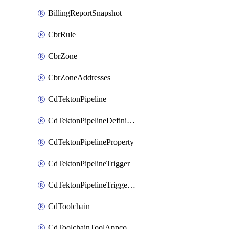
BillingReportSnapshot
CbrRule
CbrZone
CbrZoneAddresses
CdTektonPipeline
CdTektonPipelineDefinition
CdTektonPipelineProperty
CdTektonPipelineTrigger
CdTektonPipelineTriggerProperty
CdToolchain
CdToolchainToolAppconfig