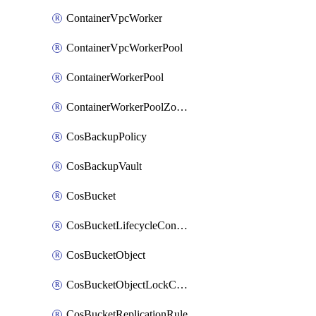
ContainerVpcWorker
ContainerVpcWorkerPool
ContainerWorkerPool
ContainerWorkerPoolZoneAttachment
CosBackupPolicy
CosBackupVault
CosBucket
CosBucketLifecycleConfiguration
CosBucketObject
CosBucketObjectLockConfiguration
CosBucketReplicationRule