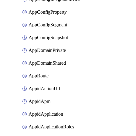
AppConfigProperty
AppConfigSegment
AppConfigSnapshot
AppDomainPrivate
AppDomainShared
AppRoute
AppidActionUrl
AppidApm
AppidApplication
AppidApplicationRoles