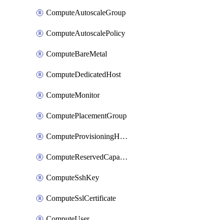
ComputeAutoscaleGroup
ComputeAutoscalePolicy
ComputeBareMetal
ComputeDedicatedHost
ComputeMonitor
ComputePlacementGroup
ComputeProvisioningHook
ComputeReservedCapacity
ComputeSshKey
ComputeSslCertificate
ComputeUser