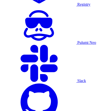
Registry
Pulumi Neo
Slack