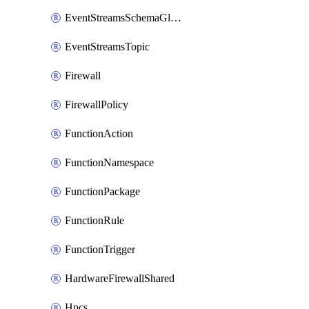
EventStreamsSchemaGlobalRule
EventStreamsTopic
Firewall
FirewallPolicy
FunctionAction
FunctionNamespace
FunctionPackage
FunctionRule
FunctionTrigger
HardwareFirewallShared
Hpcs