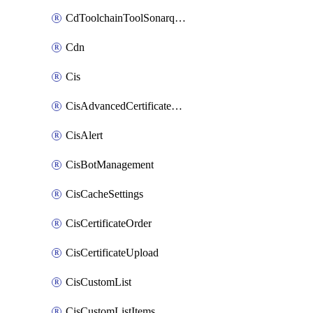
CdToolchainToolSonarqube
Cdn
Cis
CisAdvancedCertificatePackOrder
CisAlert
CisBotManagement
CisCacheSettings
CisCertificateOrder
CisCertificateUpload
CisCustomList
CisCustomListItems