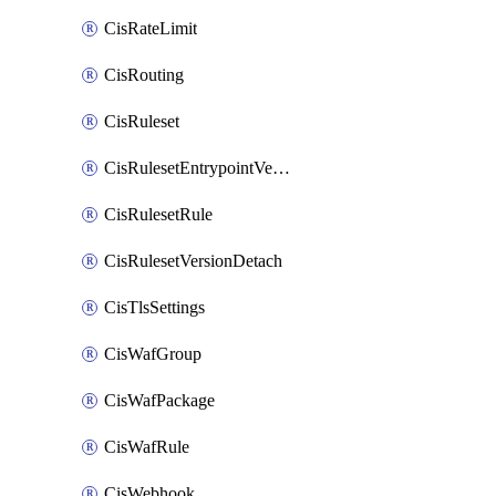
CisRateLimit
CisRouting
CisRuleset
CisRulesetEntrypointVersion
CisRulesetRule
CisRulesetVersionDetach
CisTlsSettings
CisWafGroup
CisWafPackage
CisWafRule
CisWebhook