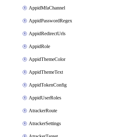
AppidMfaChannel
AppidPasswordRegex
AppidRedirectUrls
AppidRole
AppidThemeColor
AppidThemeText
AppidTokenConfig
AppidUserRoles
AtrackerRoute
AtrackerSettings
AtrackerTarget