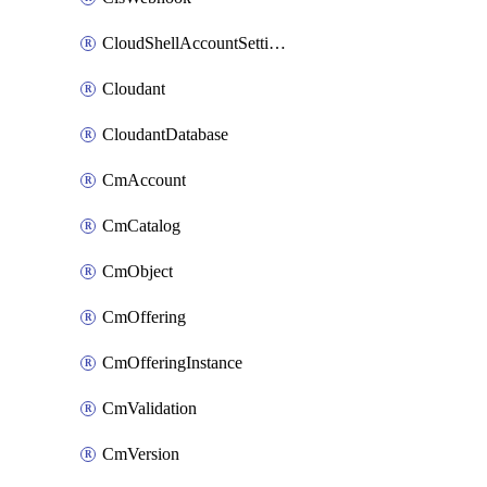
CloudShellAccountSettings
Cloudant
CloudantDatabase
CmAccount
CmCatalog
CmObject
CmOffering
CmOfferingInstance
CmValidation
CmVersion