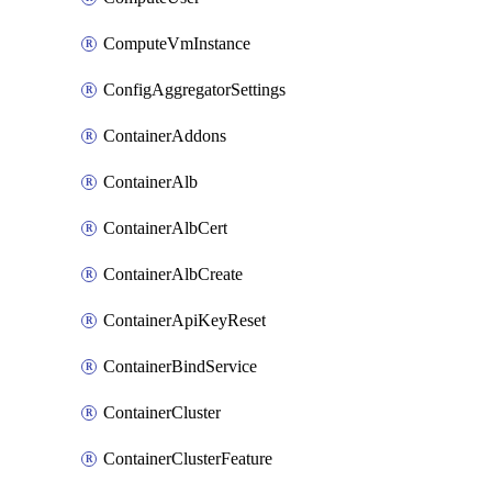
ComputeVmInstance
ConfigAggregatorSettings
ContainerAddons
ContainerAlb
ContainerAlbCert
ContainerAlbCreate
ContainerApiKeyReset
ContainerBindService
ContainerCluster
ContainerClusterFeature