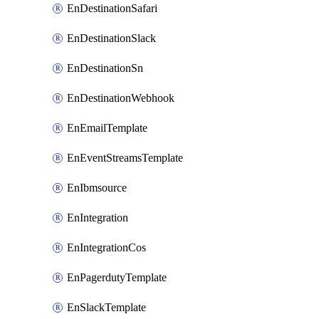
EnDestinationSafari
EnDestinationSlack
EnDestinationSn
EnDestinationWebhook
EnEmailTemplate
EnEventStreamsTemplate
EnIbmsource
EnIntegration
EnIntegrationCos
EnPagerdutyTemplate
EnSlackTemplate