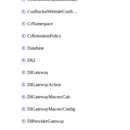
CosBucketWebsiteConfiguration
CrNamespace
CrRetentionPolicy
Database
Db2
DlGateway
DlGatewayAction
DlGatewayMacsecCak
DlGatewayMacsecConfig
DlProviderGateway