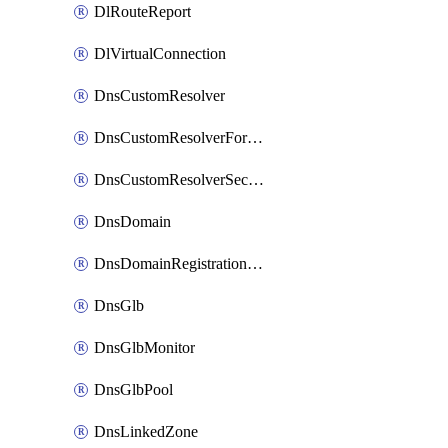
DlRouteReport
DlVirtualConnection
DnsCustomResolver
DnsCustomResolverForwardingRule
DnsCustomResolverSecondaryZone
DnsDomain
DnsDomainRegistrationNameservers
DnsGlb
DnsGlbMonitor
DnsGlbPool
DnsLinkedZone