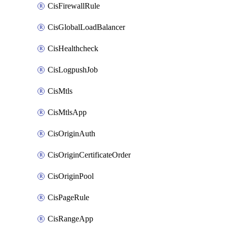
CisFirewallRule
CisGlobalLoadBalancer
CisHealthcheck
CisLogpushJob
CisMtls
CisMtlsApp
CisOriginAuth
CisOriginCertificateOrder
CisOriginPool
CisPageRule
CisRangeApp