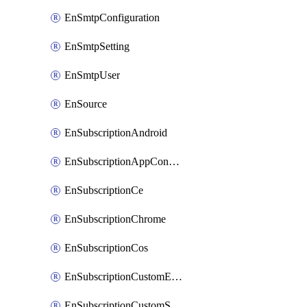
EnSmtpConfiguration
EnSmtpSetting
EnSmtpUser
EnSource
EnSubscriptionAndroid
EnSubscriptionAppConfiguration
EnSubscriptionCe
EnSubscriptionChrome
EnSubscriptionCos
EnSubscriptionCustomEmail
EnSubscriptionCustomSms