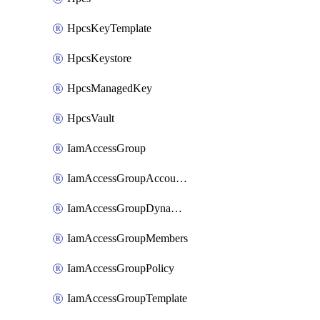
HpcsKeyTemplate
HpcsKeystore
HpcsManagedKey
HpcsVault
IamAccessGroup
IamAccessGroupAccountSettings
IamAccessGroupDynamicRule
IamAccessGroupMembers
IamAccessGroupPolicy
IamAccessGroupTemplate