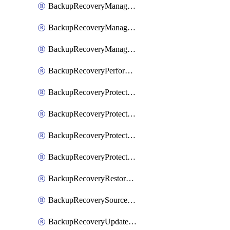
BackupRecoveryManagerCancelClusterUpgrades
BackupRecoveryManagerCreateClusterUpgrades
BackupRecoveryManagerUpdateClusterUpgrades
BackupRecoveryPerformActionOnProtectionGroupRunRequest
BackupRecoveryProtectionGroup
BackupRecoveryProtectionGroupRunRequest
BackupRecoveryProtectionPolicy
BackupRecoveryProtectionSourceRefresh
BackupRecoveryRestorePoints
BackupRecoverySourceRegistration
BackupRecoveryUpdateProtectionGroupRunRequest