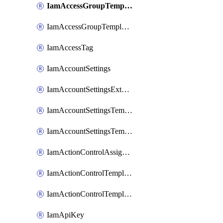
IamAccessGroupTemplateAssignment
IamAccessGroupTemplateVersion
IamAccessTag
IamAccountSettings
IamAccountSettingsExternalInteraction
IamAccountSettingsTemplate
IamAccountSettingsTemplateAssignment
IamActionControlAssignment
IamActionControlTemplate
IamActionControlTemplateVersion
IamApiKey