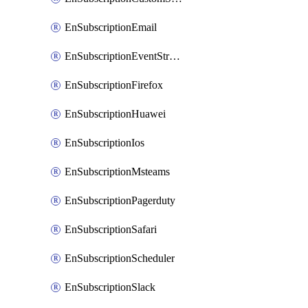
EnSubscriptionEmail
EnSubscriptionEventStreams
EnSubscriptionFirefox
EnSubscriptionHuawei
EnSubscriptionIos
EnSubscriptionMsteams
EnSubscriptionPagerduty
EnSubscriptionSafari
EnSubscriptionScheduler
EnSubscriptionSlack