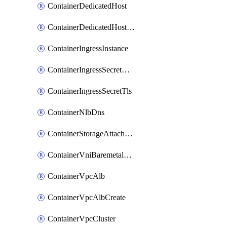
ContainerDedicatedHost
ContainerDedicatedHostPool
ContainerIngressInstance
ContainerIngressSecretOpaque
ContainerIngressSecretTls
ContainerNlbDns
ContainerStorageAttachment
ContainerVniBaremetalAttachment
ContainerVpcAlb
ContainerVpcAlbCreate
ContainerVpcCluster