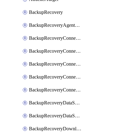
BackupRecovery
BackupRecoveryAgentUpgradeTask
BackupRecoveryConnectionRegistrationToken
BackupRecoveryConnectorAccessToken
BackupRecoveryConnectorAgentRegistration
BackupRecoveryConnectorRegistration
BackupRecoveryConnectorUpdateUser
BackupRecoveryDataSourceConnection
BackupRecoveryDataSourceConnectorPatch
BackupRecoveryDownloadFilesFolders