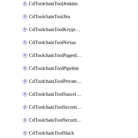
CdToolchainToolJenkins
CdToolchainToolJira
CdToolchainToolKeyprotect
CdToolchainToolNexus
CdToolchainToolPagerduty
CdToolchainToolPipeline
CdToolchainToolPrivateworker
CdToolchainToolSaucelabs
CdToolchainToolSecretsmanager
CdToolchainToolSecuritycompliance
CdToolchainToolSlack