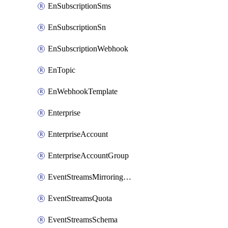
EnSubscriptionSms
EnSubscriptionSn
EnSubscriptionWebhook
EnTopic
EnWebhookTemplate
Enterprise
EnterpriseAccount
EnterpriseAccountGroup
EventStreamsMirroringConfig
EventStreamsQuota
EventStreamsSchema