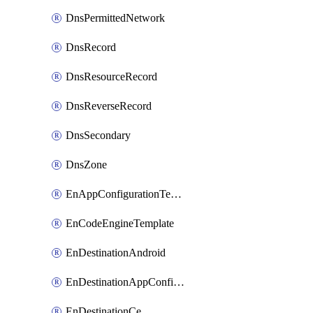
DnsPermittedNetwork
DnsRecord
DnsResourceRecord
DnsReverseRecord
DnsSecondary
DnsZone
EnAppConfigurationTemplate
EnCodeEngineTemplate
EnDestinationAndroid
EnDestinationAppConfiguration
EnDestinationCe