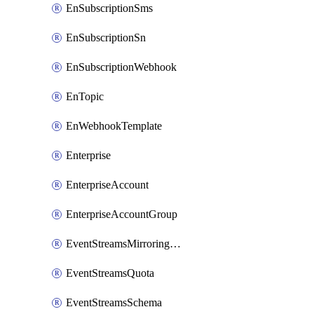
EnSubscriptionSms
EnSubscriptionSn
EnSubscriptionWebhook
EnTopic
EnWebhookTemplate
Enterprise
EnterpriseAccount
EnterpriseAccountGroup
EventStreamsMirroringConfig
EventStreamsQuota
EventStreamsSchema