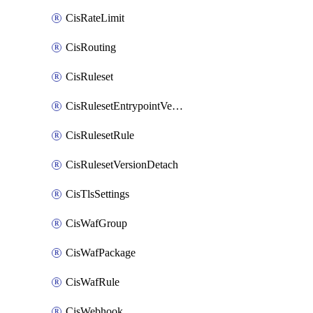
CisRateLimit
CisRouting
CisRuleset
CisRulesetEntrypointVersion
CisRulesetRule
CisRulesetVersionDetach
CisTlsSettings
CisWafGroup
CisWafPackage
CisWafRule
CisWebhook