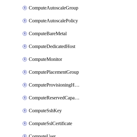
ComputeAutoscaleGroup
ComputeAutoscalePolicy
ComputeBareMetal
ComputeDedicatedHost
ComputeMonitor
ComputePlacementGroup
ComputeProvisioningHook
ComputeReservedCapacity
ComputeSshKey
ComputeSslCertificate
ComputeUser