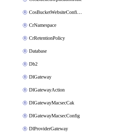
CosBucketWebsiteConfiguration
CrNamespace
CrRetentionPolicy
Database
Db2
DlGateway
DlGatewayAction
DlGatewayMacsecCak
DlGatewayMacsecConfig
DlProviderGateway