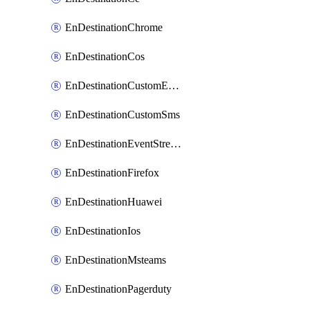
EnDestinationChrome
EnDestinationCos
EnDestinationCustomEmail
EnDestinationCustomSms
EnDestinationEventStreams
EnDestinationFirefox
EnDestinationHuawei
EnDestinationIos
EnDestinationMsteams
EnDestinationPagerduty