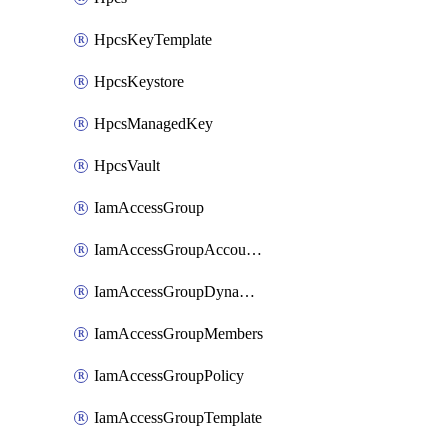
HpcsKeyTemplate
HpcsKeystore
HpcsManagedKey
HpcsVault
IamAccessGroup
IamAccessGroupAccountSettings
IamAccessGroupDynamicRule
IamAccessGroupMembers
IamAccessGroupPolicy
IamAccessGroupTemplate