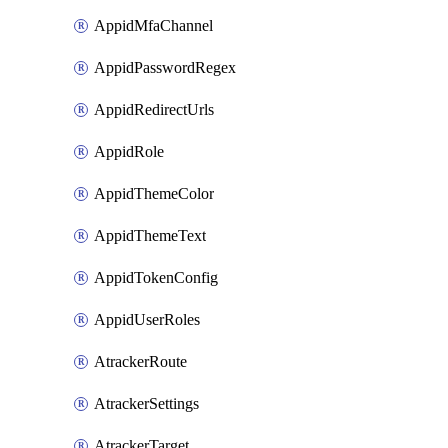
AppidMfaChannel
AppidPasswordRegex
AppidRedirectUrls
AppidRole
AppidThemeColor
AppidThemeText
AppidTokenConfig
AppidUserRoles
AtrackerRoute
AtrackerSettings
AtrackerTarget