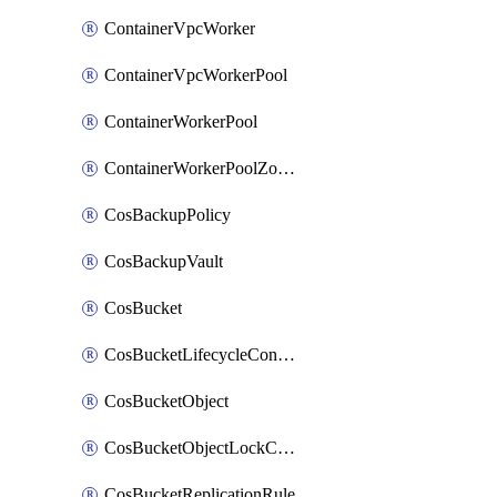
ContainerVpcWorker
ContainerVpcWorkerPool
ContainerWorkerPool
ContainerWorkerPoolZoneAttachment
CosBackupPolicy
CosBackupVault
CosBucket
CosBucketLifecycleConfiguration
CosBucketObject
CosBucketObjectLockConfiguration
CosBucketReplicationRule