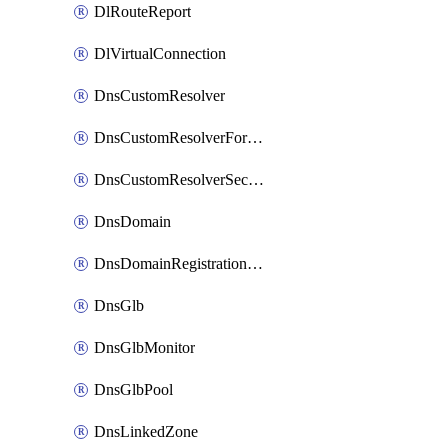
DlRouteReport
DlVirtualConnection
DnsCustomResolver
DnsCustomResolverForwardingRule
DnsCustomResolverSecondaryZone
DnsDomain
DnsDomainRegistrationNameservers
DnsGlb
DnsGlbMonitor
DnsGlbPool
DnsLinkedZone