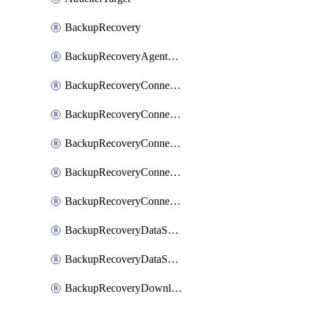
BackupRecovery
BackupRecoveryAgentUpgradeTask
BackupRecoveryConnectionRegistrationToken
BackupRecoveryConnectorAccessToken
BackupRecoveryConnectorAgentRegistration
BackupRecoveryConnectorRegistration
BackupRecoveryConnectorUpdateUser
BackupRecoveryDataSourceConnection
BackupRecoveryDataSourceConnectorPatch
BackupRecoveryDownloadFilesFolders