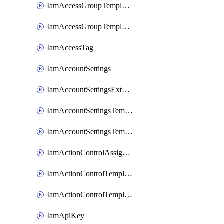
IamAccessGroupTemplateAssignment
IamAccessGroupTemplateVersion
IamAccessTag
IamAccountSettings
IamAccountSettingsExternalInteraction
IamAccountSettingsTemplate
IamAccountSettingsTemplateAssignment
IamActionControlAssignment
IamActionControlTemplate
IamActionControlTemplateVersion
IamApiKey