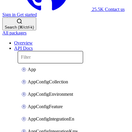
25.5K
Contact us
Sign in
Get started
Search (⌘/ctrl-k)
All packages
Overview
API Docs
App
AppConfigCollection
AppConfigEnvironment
AppConfigFeature
AppConfigIntegrationEn
AppConfigIntegrationKms