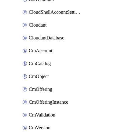
CloudShellAccountSettings
Cloudant
CloudantDatabase
CmAccount
CmCatalog
CmObject
CmOffering
CmOfferingInstance
CmValidation
CmVersion