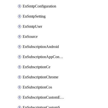
EnSmtpConfiguration
EnSmtpSetting
EnSmtpUser
EnSource
EnSubscriptionAndroid
EnSubscriptionAppConfiguration
EnSubscriptionCe
EnSubscriptionChrome
EnSubscriptionCos
EnSubscriptionCustomEmail
EnSubscriptionCustomSms