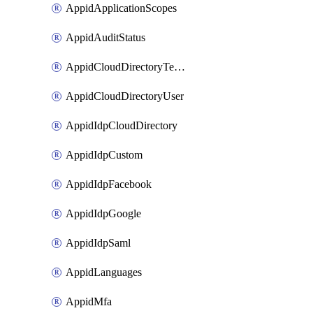
AppidApplicationScopes
AppidAuditStatus
AppidCloudDirectoryTemplate
AppidCloudDirectoryUser
AppidIdpCloudDirectory
AppidIdpCustom
AppidIdpFacebook
AppidIdpGoogle
AppidIdpSaml
AppidLanguages
AppidMfa