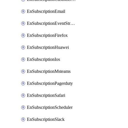
EnSubscriptionEmail
EnSubscriptionEventStreams
EnSubscriptionFirefox
EnSubscriptionHuawei
EnSubscriptionIos
EnSubscriptionMsteams
EnSubscriptionPagerduty
EnSubscriptionSafari
EnSubscriptionScheduler
EnSubscriptionSlack