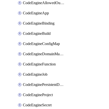
CodeEngineAllowedOutboundDestination
CodeEngineApp
CodeEngineBinding
CodeEngineBuild
CodeEngineConfigMap
CodeEngineDomainMapping
CodeEngineFunction
CodeEngineJob
CodeEnginePersistentDataStore
CodeEngineProject
CodeEngineSecret