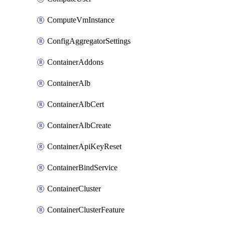
ComputeVmInstance
ConfigAggregatorSettings
ContainerAddons
ContainerAlb
ContainerAlbCert
ContainerAlbCreate
ContainerApiKeyReset
ContainerBindService
ContainerCluster
ContainerClusterFeature