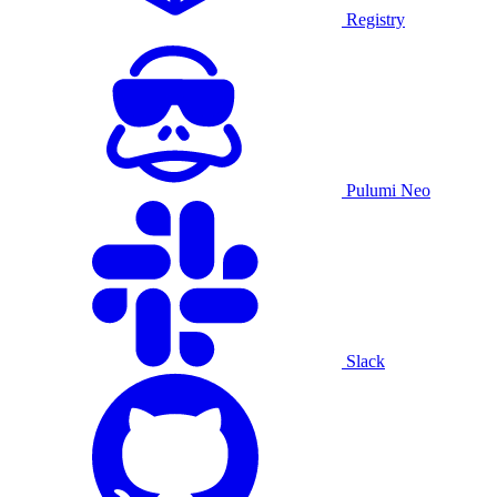
Registry
Pulumi Neo
Slack