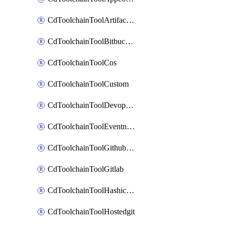
CdToolchainToolArtifactory
CdToolchainToolBitbucketgit
CdToolchainToolCos
CdToolchainToolCustom
CdToolchainToolDevopsinsights
CdToolchainToolEventnotifications
CdToolchainToolGithubconsolidated
CdToolchainToolGitlab
CdToolchainToolHashicorpvault
CdToolchainToolHostedgit