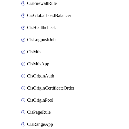
CisFirewallRule
CisGlobalLoadBalancer
CisHealthcheck
CisLogpushJob
CisMtls
CisMtlsApp
CisOriginAuth
CisOriginCertificateOrder
CisOriginPool
CisPageRule
CisRangeApp