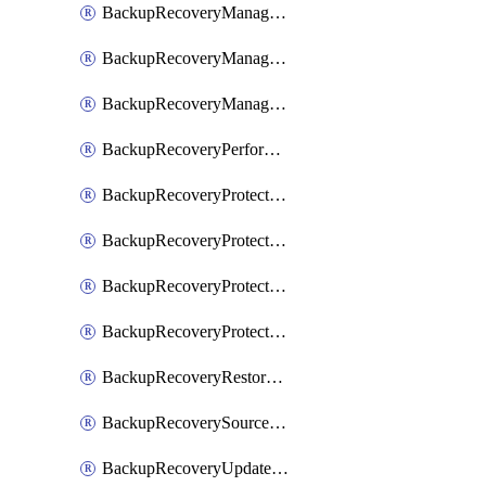
BackupRecoveryManagerCancelClusterUpgrades
BackupRecoveryManagerCreateClusterUpgrades
BackupRecoveryManagerUpdateClusterUpgrades
BackupRecoveryPerformActionOnProtectionGroupRunRequest
BackupRecoveryProtectionGroup
BackupRecoveryProtectionGroupRunRequest
BackupRecoveryProtectionPolicy
BackupRecoveryProtectionSourceRefresh
BackupRecoveryRestorePoints
BackupRecoverySourceRegistration
BackupRecoveryUpdateProtectionGroupRunRequest