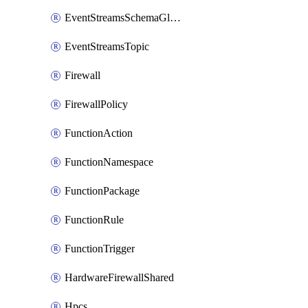
EventStreamsSchemaGlobalRule
EventStreamsTopic
Firewall
FirewallPolicy
FunctionAction
FunctionNamespace
FunctionPackage
FunctionRule
FunctionTrigger
HardwareFirewallShared
Hpcs