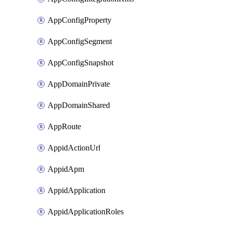
AppConfigProperty
AppConfigSegment
AppConfigSnapshot
AppDomainPrivate
AppDomainShared
AppRoute
AppidActionUrl
AppidApm
AppidApplication
AppidApplicationRoles