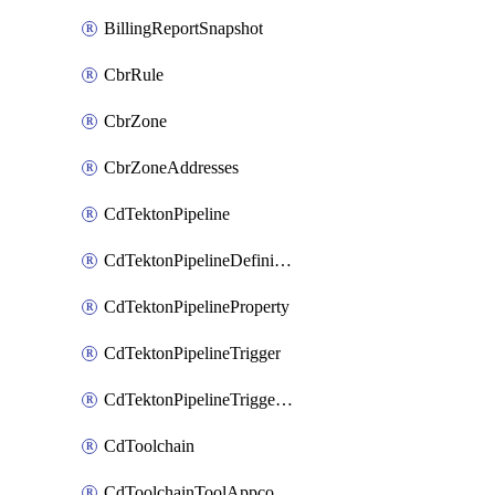
BillingReportSnapshot
CbrRule
CbrZone
CbrZoneAddresses
CdTektonPipeline
CdTektonPipelineDefinition
CdTektonPipelineProperty
CdTektonPipelineTrigger
CdTektonPipelineTriggerProperty
CdToolchain
CdToolchainToolAppconfig