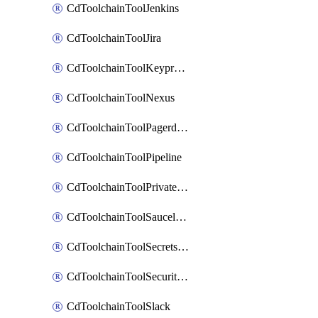
CdToolchainToolJenkins
CdToolchainToolJira
CdToolchainToolKeyprotect
CdToolchainToolNexus
CdToolchainToolPagerduty
CdToolchainToolPipeline
CdToolchainToolPrivateworker
CdToolchainToolSaucelabs
CdToolchainToolSecretsmanager
CdToolchainToolSecuritycompliance
CdToolchainToolSlack