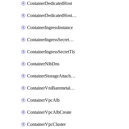
ContainerDedicatedHost
ContainerDedicatedHostPool
ContainerIngressInstance
ContainerIngressSecretOpaque
ContainerIngressSecretTls
ContainerNlbDns
ContainerStorageAttachment
ContainerVniBaremetalAttachment
ContainerVpcAlb
ContainerVpcAlbCreate
ContainerVpcCluster