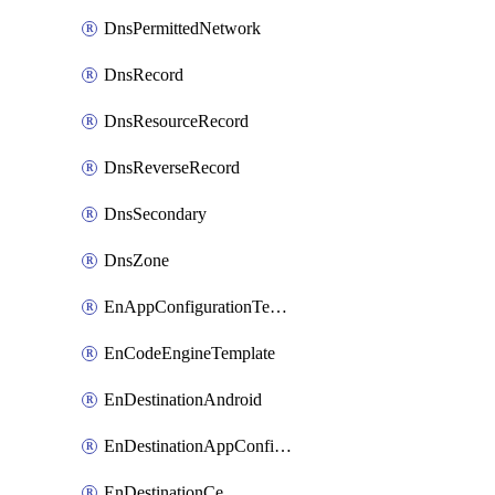
DnsPermittedNetwork
DnsRecord
DnsResourceRecord
DnsReverseRecord
DnsSecondary
DnsZone
EnAppConfigurationTemplate
EnCodeEngineTemplate
EnDestinationAndroid
EnDestinationAppConfiguration
EnDestinationCe