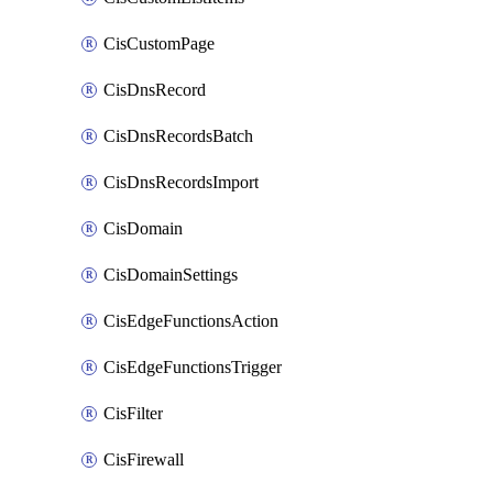
CisCustomPage
CisDnsRecord
CisDnsRecordsBatch
CisDnsRecordsImport
CisDomain
CisDomainSettings
CisEdgeFunctionsAction
CisEdgeFunctionsTrigger
CisFilter
CisFirewall