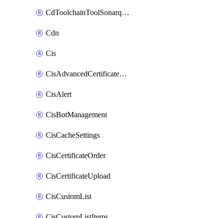
CdToolchainToolSonarqube
Cdn
Cis
CisAdvancedCertificatePackOrder
CisAlert
CisBotManagement
CisCacheSettings
CisCertificateOrder
CisCertificateUpload
CisCustomList
CisCustomListItems