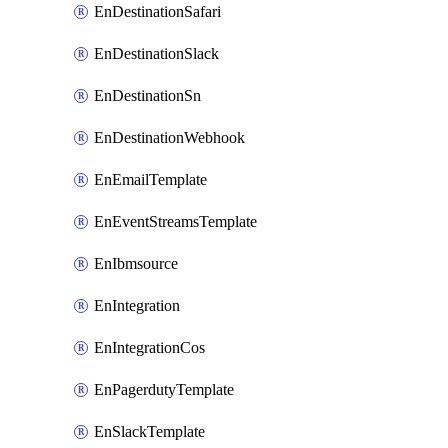
EnDestinationSafari
EnDestinationSlack
EnDestinationSn
EnDestinationWebhook
EnEmailTemplate
EnEventStreamsTemplate
EnIbmsource
EnIntegration
EnIntegrationCos
EnPagerdutyTemplate
EnSlackTemplate