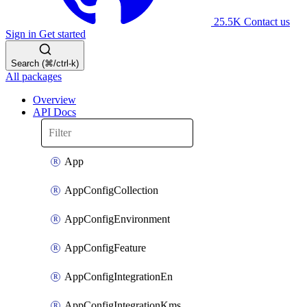
25.5K
Contact us
Sign in
Get started
Search (⌘/ctrl-k)
All packages
Overview
API Docs
App
AppConfigCollection
AppConfigEnvironment
AppConfigFeature
AppConfigIntegrationEn
AppConfigIntegrationKms