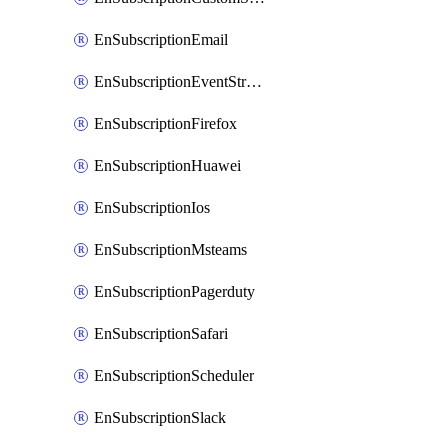
EnSubscriptionEmail
EnSubscriptionEventStreams
EnSubscriptionFirefox
EnSubscriptionHuawei
EnSubscriptionIos
EnSubscriptionMsteams
EnSubscriptionPagerduty
EnSubscriptionSafari
EnSubscriptionScheduler
EnSubscriptionSlack