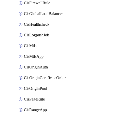
CisFirewallRule
CisGlobalLoadBalancer
CisHealthcheck
CisLogpushJob
CisMtls
CisMtlsApp
CisOriginAuth
CisOriginCertificateOrder
CisOriginPool
CisPageRule
CisRangeApp