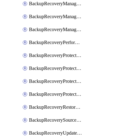
BackupRecoveryManagerCancelClusterUpgrades
BackupRecoveryManagerCreateClusterUpgrades
BackupRecoveryManagerUpdateClusterUpgrades
BackupRecoveryPerformActionOnProtectionGroupRunRequest
BackupRecoveryProtectionGroup
BackupRecoveryProtectionGroupRunRequest
BackupRecoveryProtectionPolicy
BackupRecoveryProtectionSourceRefresh
BackupRecoveryRestorePoints
BackupRecoverySourceRegistration
BackupRecoveryUpdateProtectionGroupRunRequest