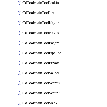
CdToolchainToolJenkins
CdToolchainToolJira
CdToolchainToolKeyprotect
CdToolchainToolNexus
CdToolchainToolPagerduty
CdToolchainToolPipeline
CdToolchainToolPrivateworker
CdToolchainToolSaucelabs
CdToolchainToolSecretsmanager
CdToolchainToolSecuritycompliance
CdToolchainToolSlack