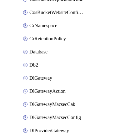
CosBucketWebsiteConfiguration
CrNamespace
CrRetentionPolicy
Database
Db2
DlGateway
DlGatewayAction
DlGatewayMacsecCak
DlGatewayMacsecConfig
DlProviderGateway