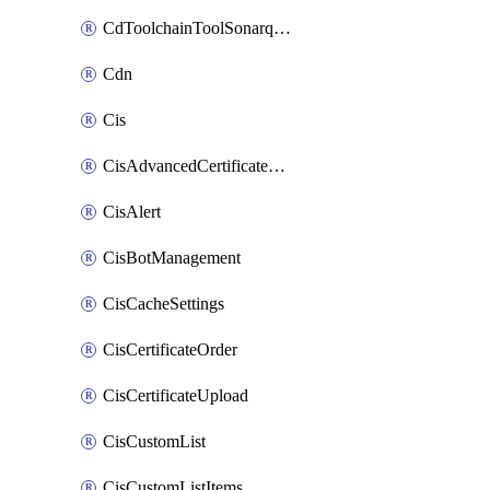
CdToolchainToolSonarqube
Cdn
Cis
CisAdvancedCertificatePackOrder
CisAlert
CisBotManagement
CisCacheSettings
CisCertificateOrder
CisCertificateUpload
CisCustomList
CisCustomListItems