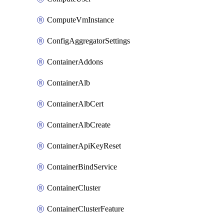
ComputeVmInstance
ConfigAggregatorSettings
ContainerAddons
ContainerAlb
ContainerAlbCert
ContainerAlbCreate
ContainerApiKeyReset
ContainerBindService
ContainerCluster
ContainerClusterFeature