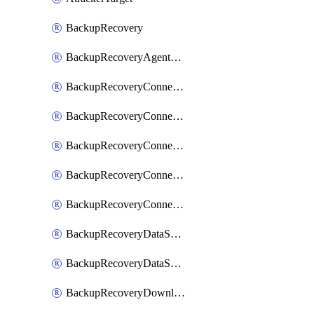
BackupRecovery
BackupRecoveryAgentUpgradeTask
BackupRecoveryConnectionRegistrationToken
BackupRecoveryConnectorAccessToken
BackupRecoveryConnectorAgentRegistration
BackupRecoveryConnectorRegistration
BackupRecoveryConnectorUpdateUser
BackupRecoveryDataSourceConnection
BackupRecoveryDataSourceConnectorPatch
BackupRecoveryDownloadFilesFolders