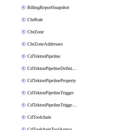
BillingReportSnapshot
CbrRule
CbrZone
CbrZoneAddresses
CdTektonPipeline
CdTektonPipelineDefinition
CdTektonPipelineProperty
CdTektonPipelineTrigger
CdTektonPipelineTriggerProperty
CdToolchain
CdToolchainToolAppconfig