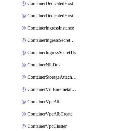
ContainerDedicatedHost
ContainerDedicatedHostPool
ContainerIngressInstance
ContainerIngressSecretOpaque
ContainerIngressSecretTls
ContainerNlbDns
ContainerStorageAttachment
ContainerVniBaremetalAttachment
ContainerVpcAlb
ContainerVpcAlbCreate
ContainerVpcCluster