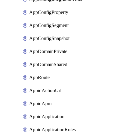
AppConfigProperty
AppConfigSegment
AppConfigSnapshot
AppDomainPrivate
AppDomainShared
AppRoute
AppidActionUrl
AppidApm
AppidApplication
AppidApplicationRoles