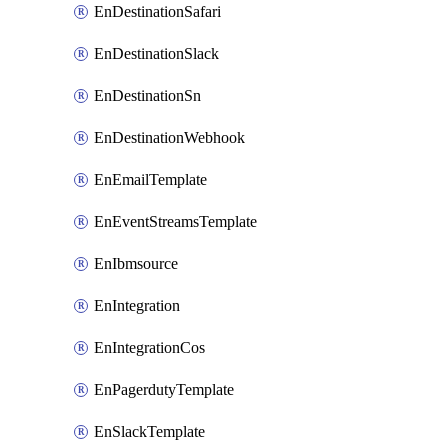
EnDestinationSafari
EnDestinationSlack
EnDestinationSn
EnDestinationWebhook
EnEmailTemplate
EnEventStreamsTemplate
EnIbmsource
EnIntegration
EnIntegrationCos
EnPagerdutyTemplate
EnSlackTemplate