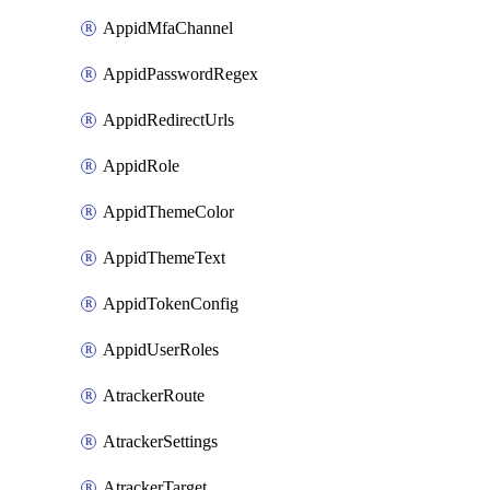
AppidMfaChannel
AppidPasswordRegex
AppidRedirectUrls
AppidRole
AppidThemeColor
AppidThemeText
AppidTokenConfig
AppidUserRoles
AtrackerRoute
AtrackerSettings
AtrackerTarget