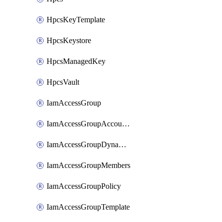
HpcsKeyTemplate
HpcsKeystore
HpcsManagedKey
HpcsVault
IamAccessGroup
IamAccessGroupAccountSettings
IamAccessGroupDynamicRule
IamAccessGroupMembers
IamAccessGroupPolicy
IamAccessGroupTemplate