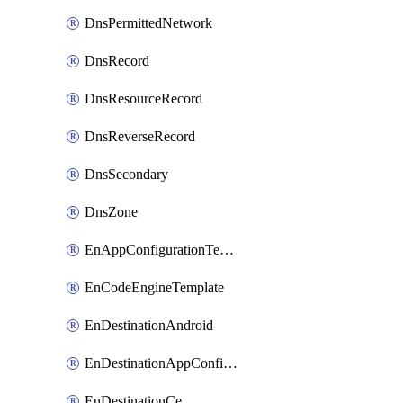
DnsPermittedNetwork
DnsRecord
DnsResourceRecord
DnsReverseRecord
DnsSecondary
DnsZone
EnAppConfigurationTemplate
EnCodeEngineTemplate
EnDestinationAndroid
EnDestinationAppConfiguration
EnDestinationCe