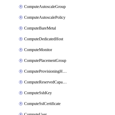
ComputeAutoscaleGroup
ComputeAutoscalePolicy
ComputeBareMetal
ComputeDedicatedHost
ComputeMonitor
ComputePlacementGroup
ComputeProvisioningHook
ComputeReservedCapacity
ComputeSshKey
ComputeSslCertificate
ComputeUser