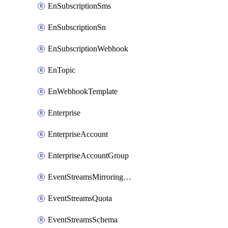
EnSubscriptionSms
EnSubscriptionSn
EnSubscriptionWebhook
EnTopic
EnWebhookTemplate
Enterprise
EnterpriseAccount
EnterpriseAccountGroup
EventStreamsMirroringConfig
EventStreamsQuota
EventStreamsSchema