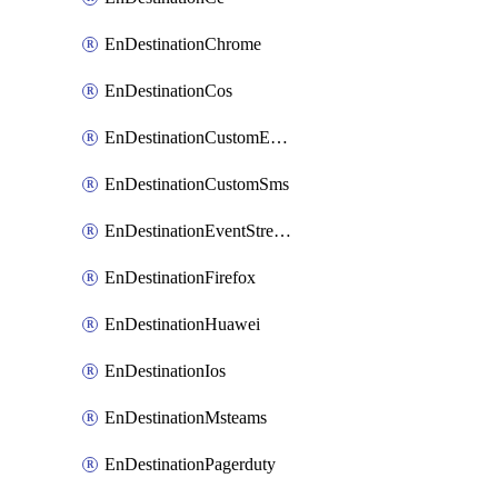
EnDestinationChrome
EnDestinationCos
EnDestinationCustomEmail
EnDestinationCustomSms
EnDestinationEventStreams
EnDestinationFirefox
EnDestinationHuawei
EnDestinationIos
EnDestinationMsteams
EnDestinationPagerduty