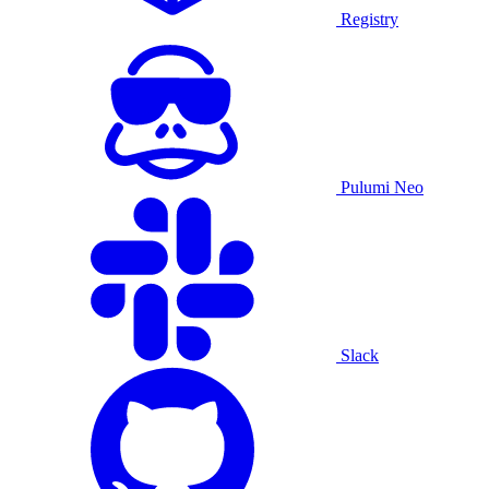
Registry
Pulumi Neo
Slack