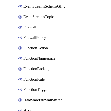
EventStreamsSchemaGlobalRule
EventStreamsTopic
Firewall
FirewallPolicy
FunctionAction
FunctionNamespace
FunctionPackage
FunctionRule
FunctionTrigger
HardwareFirewallShared
Hpcs