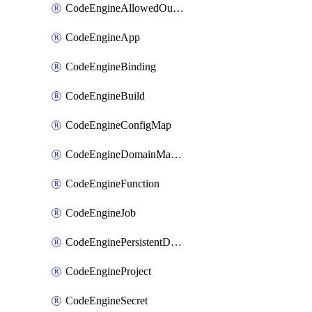
CodeEngineAllowedOutboundDestination
CodeEngineApp
CodeEngineBinding
CodeEngineBuild
CodeEngineConfigMap
CodeEngineDomainMapping
CodeEngineFunction
CodeEngineJob
CodeEnginePersistentDataStore
CodeEngineProject
CodeEngineSecret