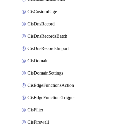
CisCustomPage
CisDnsRecord
CisDnsRecordsBatch
CisDnsRecordsImport
CisDomain
CisDomainSettings
CisEdgeFunctionsAction
CisEdgeFunctionsTrigger
CisFilter
CisFirewall