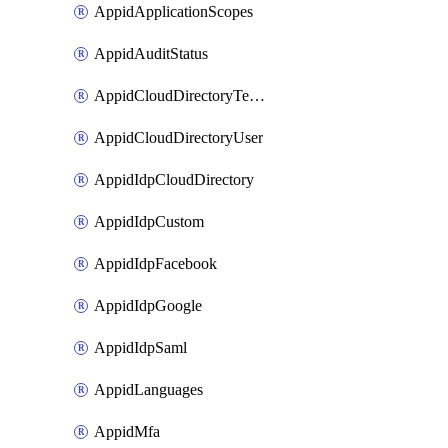
AppidApplicationScopes
AppidAuditStatus
AppidCloudDirectoryTemplate
AppidCloudDirectoryUser
AppidIdpCloudDirectory
AppidIdpCustom
AppidIdpFacebook
AppidIdpGoogle
AppidIdpSaml
AppidLanguages
AppidMfa