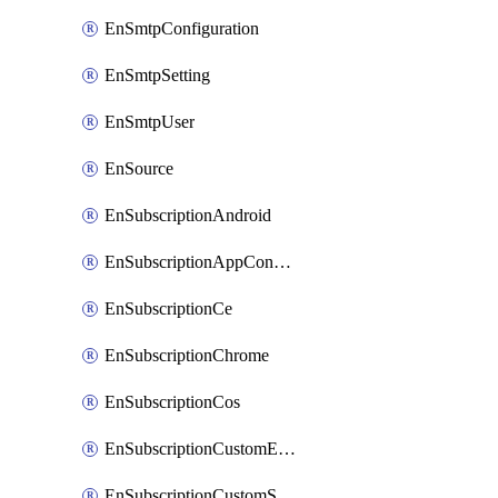
EnSmtpConfiguration
EnSmtpSetting
EnSmtpUser
EnSource
EnSubscriptionAndroid
EnSubscriptionAppConfiguration
EnSubscriptionCe
EnSubscriptionChrome
EnSubscriptionCos
EnSubscriptionCustomEmail
EnSubscriptionCustomSms