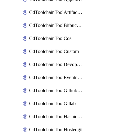
CdToolchainToolArtifactory
CdToolchainToolBitbucketgit
CdToolchainToolCos
CdToolchainToolCustom
CdToolchainToolDevopsinsights
CdToolchainToolEventnotifications
CdToolchainToolGithubconsolidated
CdToolchainToolGitlab
CdToolchainToolHashicorpvault
CdToolchainToolHostedgit