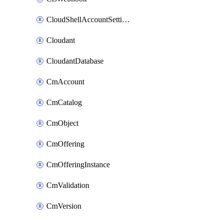
CloudShellAccountSettings
Cloudant
CloudantDatabase
CmAccount
CmCatalog
CmObject
CmOffering
CmOfferingInstance
CmValidation
CmVersion