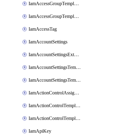
IamAccessGroupTemplateAssignment
IamAccessGroupTemplateVersion
IamAccessTag
IamAccountSettings
IamAccountSettingsExternalInteraction
IamAccountSettingsTemplate
IamAccountSettingsTemplateAssignment
IamActionControlAssignment
IamActionControlTemplate
IamActionControlTemplateVersion
IamApiKey