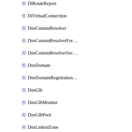
DlRouteReport
DlVirtualConnection
DnsCustomResolver
DnsCustomResolverForwardingRule
DnsCustomResolverSecondaryZone
DnsDomain
DnsDomainRegistrationNameservers
DnsGlb
DnsGlbMonitor
DnsGlbPool
DnsLinkedZone