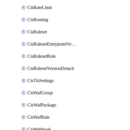
CisRateLimit
CisRouting
CisRuleset
CisRulesetEntrypointVersion
CisRulesetRule
CisRulesetVersionDetach
CisTlsSettings
CisWafGroup
CisWafPackage
CisWafRule
CisWebhook