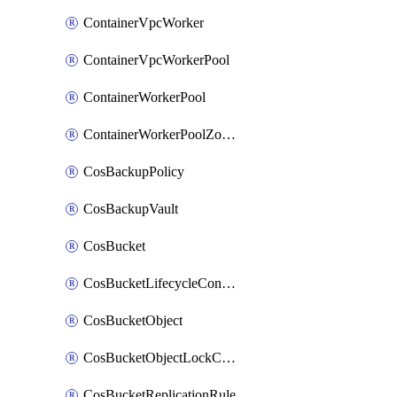
ContainerVpcWorker
ContainerVpcWorkerPool
ContainerWorkerPool
ContainerWorkerPoolZoneAttachment
CosBackupPolicy
CosBackupVault
CosBucket
CosBucketLifecycleConfiguration
CosBucketObject
CosBucketObjectLockConfiguration
CosBucketReplicationRule