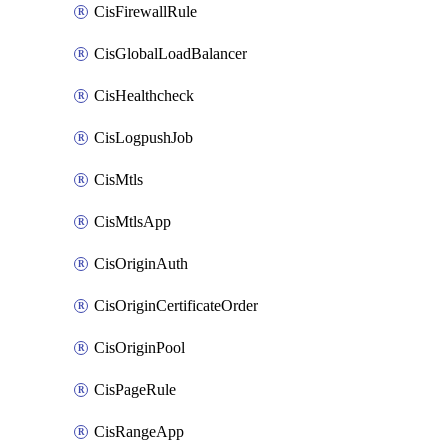
CisFirewallRule
CisGlobalLoadBalancer
CisHealthcheck
CisLogpushJob
CisMtls
CisMtlsApp
CisOriginAuth
CisOriginCertificateOrder
CisOriginPool
CisPageRule
CisRangeApp