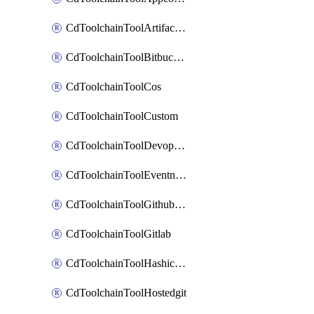
CdToolchainToolArtifactory
CdToolchainToolBitbucketgit
CdToolchainToolCos
CdToolchainToolCustom
CdToolchainToolDevopsinsights
CdToolchainToolEventnotifications
CdToolchainToolGithubconsolidated
CdToolchainToolGitlab
CdToolchainToolHashicorpvault
CdToolchainToolHostedgit