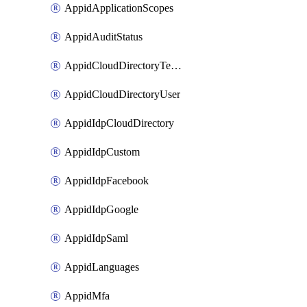
AppidApplicationScopes
AppidAuditStatus
AppidCloudDirectoryTemplate
AppidCloudDirectoryUser
AppidIdpCloudDirectory
AppidIdpCustom
AppidIdpFacebook
AppidIdpGoogle
AppidIdpSaml
AppidLanguages
AppidMfa