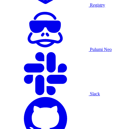
Registry
Pulumi Neo
Slack