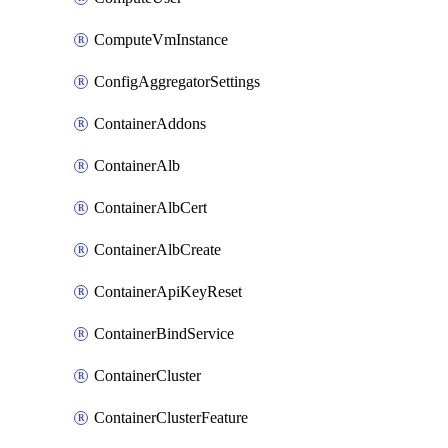
ComputeVmInstance
ConfigAggregatorSettings
ContainerAddons
ContainerAlb
ContainerAlbCert
ContainerAlbCreate
ContainerApiKeyReset
ContainerBindService
ContainerCluster
ContainerClusterFeature