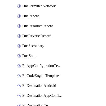
DnsPermittedNetwork
DnsRecord
DnsResourceRecord
DnsReverseRecord
DnsSecondary
DnsZone
EnAppConfigurationTemplate
EnCodeEngineTemplate
EnDestinationAndroid
EnDestinationAppConfiguration
EnDestinationCe