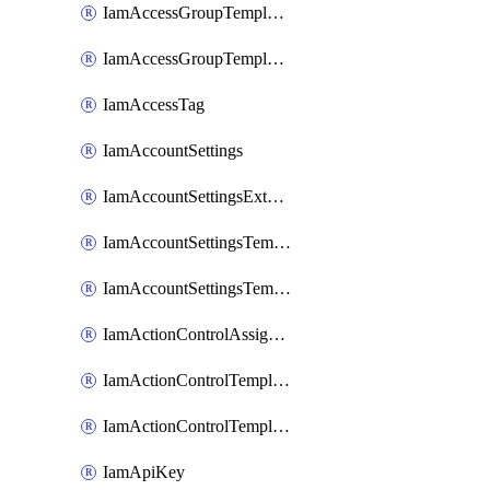
IamAccessGroupTemplateAssignment
IamAccessGroupTemplateVersion
IamAccessTag
IamAccountSettings
IamAccountSettingsExternalInteraction
IamAccountSettingsTemplate
IamAccountSettingsTemplateAssignment
IamActionControlAssignment
IamActionControlTemplate
IamActionControlTemplateVersion
IamApiKey