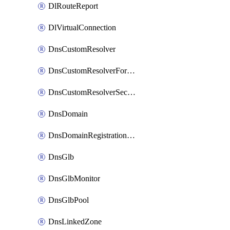
DlRouteReport
DlVirtualConnection
DnsCustomResolver
DnsCustomResolverForwardingRule
DnsCustomResolverSecondaryZone
DnsDomain
DnsDomainRegistrationNameservers
DnsGlb
DnsGlbMonitor
DnsGlbPool
DnsLinkedZone