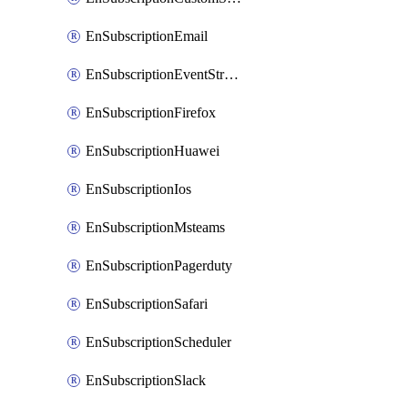
EnSubscriptionEmail
EnSubscriptionEventStreams
EnSubscriptionFirefox
EnSubscriptionHuawei
EnSubscriptionIos
EnSubscriptionMsteams
EnSubscriptionPagerduty
EnSubscriptionSafari
EnSubscriptionScheduler
EnSubscriptionSlack