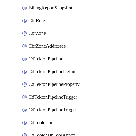
BillingReportSnapshot
CbrRule
CbrZone
CbrZoneAddresses
CdTektonPipeline
CdTektonPipelineDefinition
CdTektonPipelineProperty
CdTektonPipelineTrigger
CdTektonPipelineTriggerProperty
CdToolchain
CdToolchainToolAppconfig