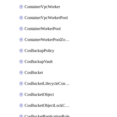
ContainerVpcWorker
ContainerVpcWorkerPool
ContainerWorkerPool
ContainerWorkerPoolZoneAttachment
CosBackupPolicy
CosBackupVault
CosBucket
CosBucketLifecycleConfiguration
CosBucketObject
CosBucketObjectLockConfiguration
CosBucketReplicationRule