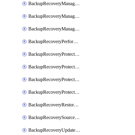
BackupRecoveryManagerCancelClusterUpgrades
BackupRecoveryManagerCreateClusterUpgrades
BackupRecoveryManagerUpdateClusterUpgrades
BackupRecoveryPerformActionOnProtectionGroupRunRequest
BackupRecoveryProtectionGroup
BackupRecoveryProtectionGroupRunRequest
BackupRecoveryProtectionPolicy
BackupRecoveryProtectionSourceRefresh
BackupRecoveryRestorePoints
BackupRecoverySourceRegistration
BackupRecoveryUpdateProtectionGroupRunRequest