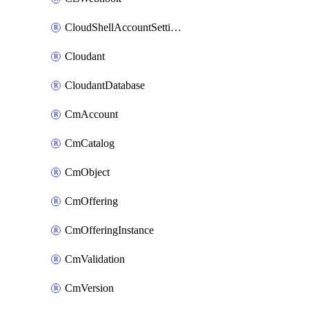
CloudShellAccountSettings
Cloudant
CloudantDatabase
CmAccount
CmCatalog
CmObject
CmOffering
CmOfferingInstance
CmValidation
CmVersion