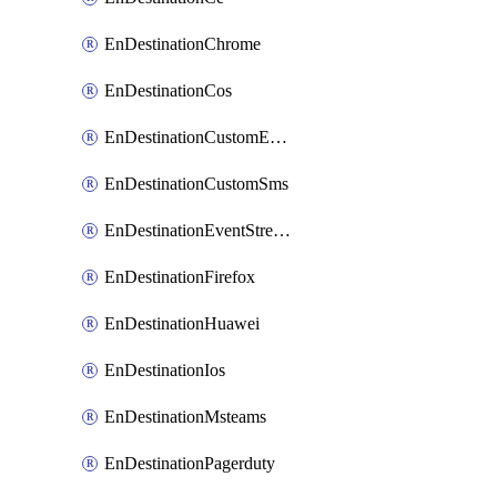
EnDestinationChrome
EnDestinationCos
EnDestinationCustomEmail
EnDestinationCustomSms
EnDestinationEventStreams
EnDestinationFirefox
EnDestinationHuawei
EnDestinationIos
EnDestinationMsteams
EnDestinationPagerduty