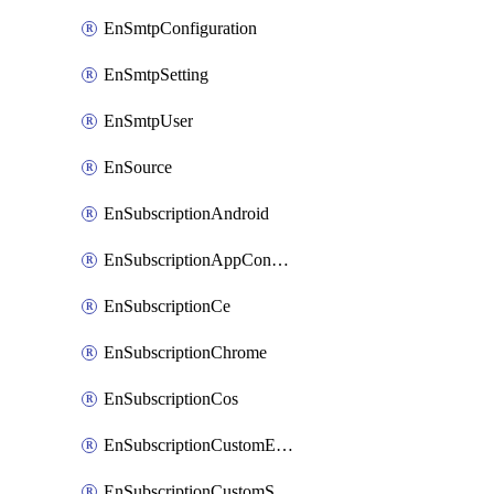
EnSmtpConfiguration
EnSmtpSetting
EnSmtpUser
EnSource
EnSubscriptionAndroid
EnSubscriptionAppConfiguration
EnSubscriptionCe
EnSubscriptionChrome
EnSubscriptionCos
EnSubscriptionCustomEmail
EnSubscriptionCustomSms