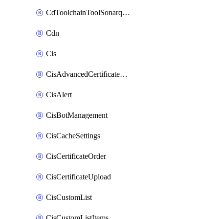
CdToolchainToolSonarqube
Cdn
Cis
CisAdvancedCertificatePackOrder
CisAlert
CisBotManagement
CisCacheSettings
CisCertificateOrder
CisCertificateUpload
CisCustomList
CisCustomListItems