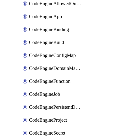
CodeEngineAllowedOutboundDestination
CodeEngineApp
CodeEngineBinding
CodeEngineBuild
CodeEngineConfigMap
CodeEngineDomainMapping
CodeEngineFunction
CodeEngineJob
CodeEnginePersistentDataStore
CodeEngineProject
CodeEngineSecret