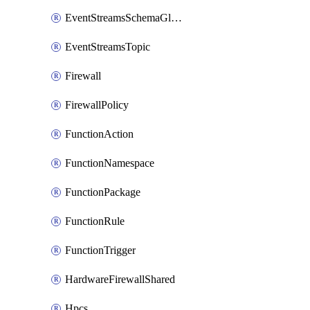
EventStreamsSchemaGlobalRule
EventStreamsTopic
Firewall
FirewallPolicy
FunctionAction
FunctionNamespace
FunctionPackage
FunctionRule
FunctionTrigger
HardwareFirewallShared
Hpcs