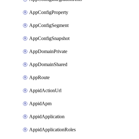
AppConfigProperty
AppConfigSegment
AppConfigSnapshot
AppDomainPrivate
AppDomainShared
AppRoute
AppidActionUrl
AppidApm
AppidApplication
AppidApplicationRoles