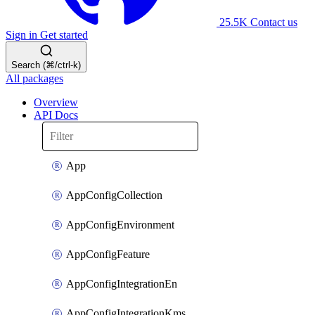
25.5K
Contact us
Sign in
Get started
Search (⌘/ctrl-k)
All packages
Overview
API Docs
App
AppConfigCollection
AppConfigEnvironment
AppConfigFeature
AppConfigIntegrationEn
AppConfigIntegrationKms