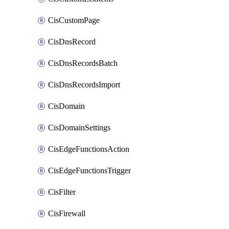
CisCustomPage
CisDnsRecord
CisDnsRecordsBatch
CisDnsRecordsImport
CisDomain
CisDomainSettings
CisEdgeFunctionsAction
CisEdgeFunctionsTrigger
CisFilter
CisFirewall