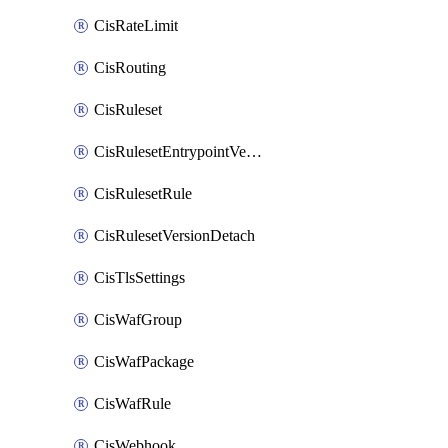
CisRateLimit
CisRouting
CisRuleset
CisRulesetEntrypointVersion
CisRulesetRule
CisRulesetVersionDetach
CisTlsSettings
CisWafGroup
CisWafPackage
CisWafRule
CisWebhook