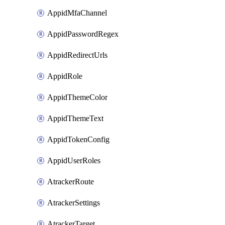
AppidMfaChannel
AppidPasswordRegex
AppidRedirectUrls
AppidRole
AppidThemeColor
AppidThemeText
AppidTokenConfig
AppidUserRoles
AtrackerRoute
AtrackerSettings
AtrackerTarget