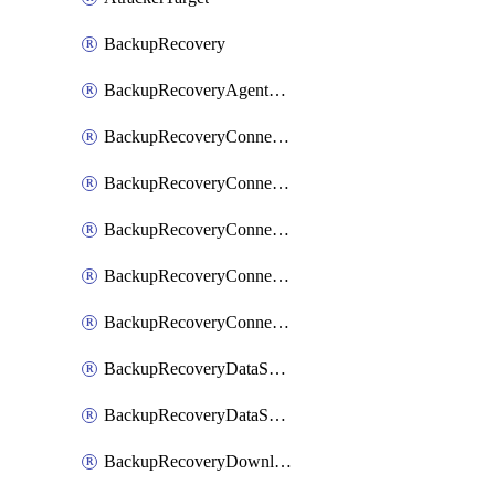
BackupRecovery
BackupRecoveryAgentUpgradeTask
BackupRecoveryConnectionRegistrationToken
BackupRecoveryConnectorAccessToken
BackupRecoveryConnectorAgentRegistration
BackupRecoveryConnectorRegistration
BackupRecoveryConnectorUpdateUser
BackupRecoveryDataSourceConnection
BackupRecoveryDataSourceConnectorPatch
BackupRecoveryDownloadFilesFolders