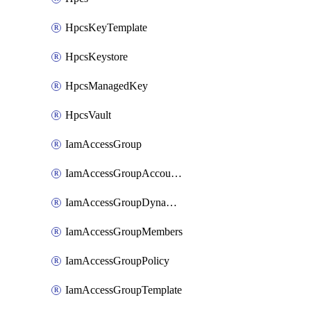
HpcsKeyTemplate
HpcsKeystore
HpcsManagedKey
HpcsVault
IamAccessGroup
IamAccessGroupAccountSettings
IamAccessGroupDynamicRule
IamAccessGroupMembers
IamAccessGroupPolicy
IamAccessGroupTemplate