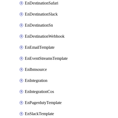
EnDestinationSafari
EnDestinationSlack
EnDestinationSn
EnDestinationWebhook
EnEmailTemplate
EnEventStreamsTemplate
EnIbmsource
EnIntegration
EnIntegrationCos
EnPagerdutyTemplate
EnSlackTemplate