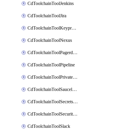
CdToolchainToolJenkins
CdToolchainToolJira
CdToolchainToolKeyprotect
CdToolchainToolNexus
CdToolchainToolPagerduty
CdToolchainToolPipeline
CdToolchainToolPrivateworker
CdToolchainToolSaucelabs
CdToolchainToolSecretsmanager
CdToolchainToolSecuritycompliance
CdToolchainToolSlack