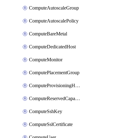
ComputeAutoscaleGroup
ComputeAutoscalePolicy
ComputeBareMetal
ComputeDedicatedHost
ComputeMonitor
ComputePlacementGroup
ComputeProvisioningHook
ComputeReservedCapacity
ComputeSshKey
ComputeSslCertificate
ComputeUser