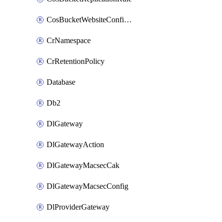
CosBucketWebsiteConfiguration
CrNamespace
CrRetentionPolicy
Database
Db2
DlGateway
DlGatewayAction
DlGatewayMacsecCak
DlGatewayMacsecConfig
DlProviderGateway