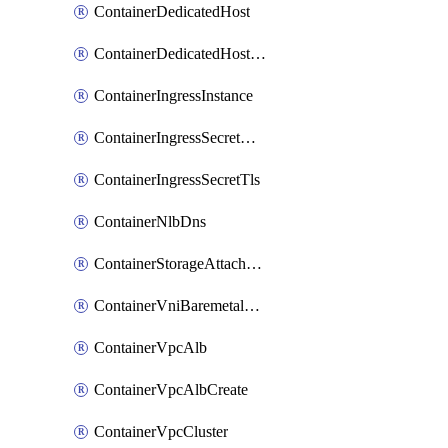
ContainerDedicatedHost
ContainerDedicatedHostPool
ContainerIngressInstance
ContainerIngressSecretOpaque
ContainerIngressSecretTls
ContainerNlbDns
ContainerStorageAttachment
ContainerVniBaremetalAttachment
ContainerVpcAlb
ContainerVpcAlbCreate
ContainerVpcCluster