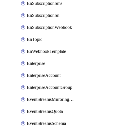
EnSubscriptionSms
EnSubscriptionSn
EnSubscriptionWebhook
EnTopic
EnWebhookTemplate
Enterprise
EnterpriseAccount
EnterpriseAccountGroup
EventStreamsMirroringConfig
EventStreamsQuota
EventStreamsSchema